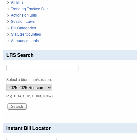
All Bills
Trending Tracked Bills
Actions on Bills
Session Laws
Bill Categories
Statutes/Counties
Announcements
LRS Search
Select a biennium/session:
(e.g. H 14, S 12, H 103, S 967)
Instant Bill Locator