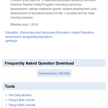
Carolina Teacher Cadet Program, including curriculum
development, startup classroom grants, student development, and
development of recruitment plans for tier 1 counties and for male
minority teachers.
Effective July 1, 2019.
Education
,
Elementary and Secondary Education
,
Higher Education
,
Government
,
Budget/Appropriations
APPROP
Frequently Asked Question Download
Download the LRS FAQ
Tools
The Daily Bulletin
Today's Bills: House
Today's Bills: Senate