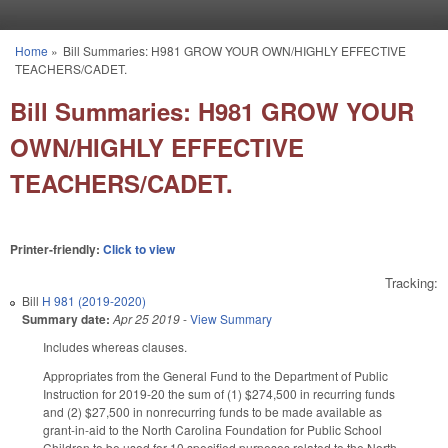
Skip to main content
Home
»
Bill Summaries: H981 GROW YOUR OWN/HIGHLY EFFECTIVE
You are here
TEACHERS/CADET.
Bill Summaries: H981 GROW YOUR
OWN/HIGHLY EFFECTIVE
TEACHERS/CADET.
Printer-friendly:
Click to view
Tracking:
Bill
H 981 (2019-2020)
Summary date:
Apr 25 2019
-
View Summary
Includes whereas clauses.
Appropriates from the General Fund to the Department of Public
Instruction for 2019-20 the sum of (1) $274,500 in recurring funds
and (2) $27,500 in nonrecurring funds to be made available as
grant-in-aid to the North Carolina Foundation for Public School
Children to be used for 10 specified purposes related to the North