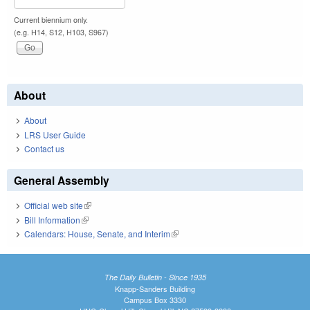
Current biennium only.
(e.g. H14, S12, H103, S967)
About
About
LRS User Guide
Contact us
General Assembly
Official web site
(link is external)
Bill Information
(link is external)
Calendars: House, Senate, and Interim
(link is external)
The Daily Bulletin - Since 1935
Knapp-Sanders Building
Campus Box 3330