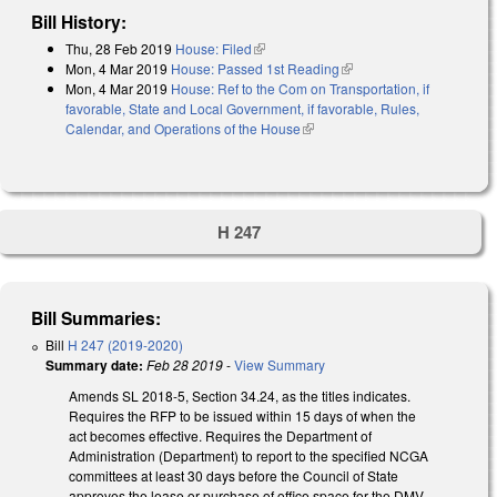
Bill History:
Thu, 28 Feb 2019
House: Filed
(link is external)
Mon, 4 Mar 2019
House: Passed 1st Reading
(link is external)
Mon, 4 Mar 2019
House: Ref to the Com on Transportation, if
favorable, State and Local Government, if favorable, Rules,
Calendar, and Operations of the House
(link is external)
H 247
Bill Summaries:
Bill
H 247 (2019-2020)
Summary date:
Feb 28 2019
-
View Summary
Amends SL 2018-5, Section 34.24, as the titles indicates.
Requires the RFP to be issued within 15 days of when the
act becomes effective. Requires the Department of
Administration (Department) to report to the specified NCGA
committees at least 30 days before the Council of State
approves the lease or purchase of office space for the DMV.