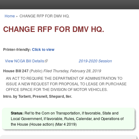
Skip to main content
Home
»
CHANGE RFP FOR DMV HQ.
You are here
CHANGE RFP FOR DMV HQ.
Printer-friendly:
Click to view
View NCGA Bill Details
(link is external)
2019-2020 Session
House Bill 247
(Public)
Filed
Thursday, February 28, 2019
AN ACT TO REQUIRE THE DEPARTMENT OF ADMINISTRATION TO
ISSUE A NEW REQUEST FOR PROPOSAL TO LEASE OR PURCHASE
OFFICE SPACE FOR THE DIVISION OF MOTOR VEHICLES.
Intro. by Torbett, Presnell, Shepard, Iler.
Status:
Ref to the Com on Transportation, if favorable, State and
Local Government, if favorable, Rules, Calendar, and Operations of
the House (House action) (
Mar 4 2019
)