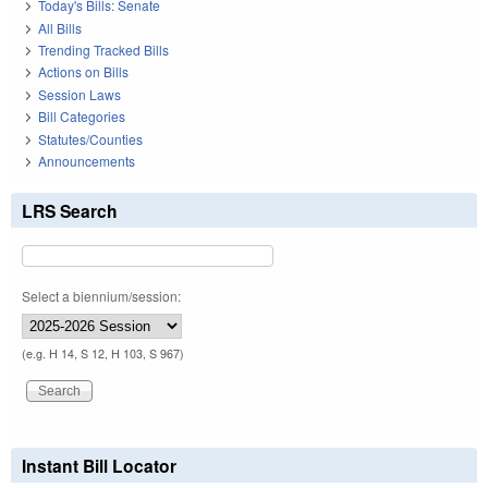
Today's Bills: Senate
All Bills
Trending Tracked Bills
Actions on Bills
Session Laws
Bill Categories
Statutes/Counties
Announcements
LRS Search
Select a biennium/session:
(e.g. H 14, S 12, H 103, S 967)
Instant Bill Locator