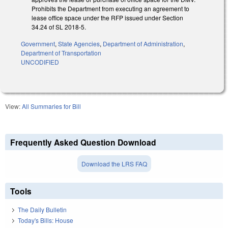
Prohibits the Department from executing an agreement to
lease office space under the RFP issued under Section
34.24 of SL 2018-5.
Government
,
State Agencies
,
Department of Administration
,
Department of Transportation
UNCODIFIED
View:
All Summaries for Bill
Frequently Asked Question Download
Download the LRS FAQ
Tools
The Daily Bulletin
Today's Bills: House