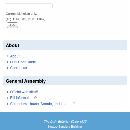
Current biennium only.
(e.g. H14, S12, H103, S967)
About
About
LRS User Guide
Contact us
General Assembly
Official web site
(link is external)
Bill Information
(link is external)
Calendars: House, Senate, and Interim
(link is external)
The Daily Bulletin - Since 1935
Knapp-Sanders Building