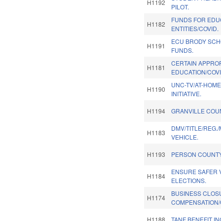
H1192
PILOT.
FUNDS FOR EDU
H1182
ENTITIES/COVID.
ECU BRODY SCH
H1191
FUNDS.
CERTAIN APPRO
H1181
EDUCATION/COVI
UNC-TV/AT-HOM
H1190
INITIATIVE.
H1194
GRANVILLE COU
DMV/TITLE/REG./
H1183
VEHICLE.
H1193
PERSON COUNTY
ENSURE SAFER V
H1184
ELECTIONS.
BUSINESS CLOS
H1174
COMPENSATION/
H1188
TANF BENEFIT I