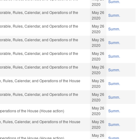
Summ.
2020
vorable, Rules, Calendar, and Operations of the
May 26
Summ.
2020
vorable, Rules, Calendar, and Operations of the
May 26
Summ.
2020
vorable, Rules, Calendar, and Operations of the
May 26
Summ.
2020
vorable, Rules, Calendar, and Operations of the
May 26
Summ.
2020
vorable, Rules, Calendar, and Operations of the
May 26
Summ.
2020
le, Rules, Calendar, and Operations of the House
May 26
Summ.
2020
vorable, Rules, Calendar, and Operations of the
May 26
Summ.
2020
May 26
perations of the House (House action)
Summ.
2020
le, Rules, Calendar, and Operations of the House
May 26
Summ.
2020
May 26
perations of the House (House action)
Summ.