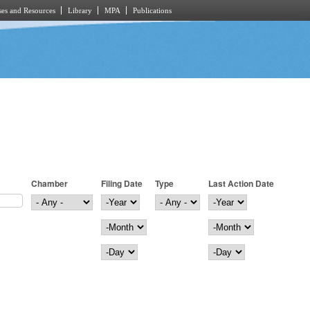
es and Resources
Library
MPA
Publications
Chamber
Filing Date
Type
Last Action Date
Filing Date
Year
Last Action Date
Year
Month
Month
Day
Day