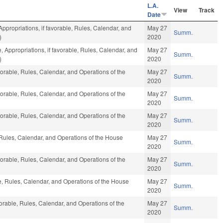
L.A.
View
Track
Date
Appropriations, if favorable, Rules, Calendar, and
May 27
Summ.
)
2020
e, Appropriations, if favorable, Rules, Calendar, and
May 27
Summ.
)
2020
vorable, Rules, Calendar, and Operations of the
May 27
Summ.
2020
vorable, Rules, Calendar, and Operations of the
May 27
Summ.
2020
vorable, Rules, Calendar, and Operations of the
May 27
Summ.
2020
, Rules, Calendar, and Operations of the House
May 27
Summ.
2020
vorable, Rules, Calendar, and Operations of the
May 27
Summ.
2020
le, Rules, Calendar, and Operations of the House
May 27
Summ.
2020
vorable, Rules, Calendar, and Operations of the
May 27
Summ.
2020