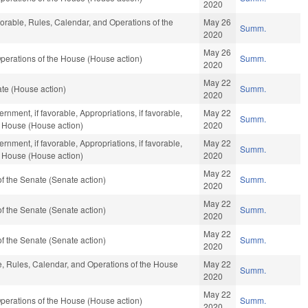
2020
vorable, Rules, Calendar, and Operations of the
May 26
Summ.
2020
May 26
perations of the House (House action)
Summ.
2020
May 22
e (House action)
Summ.
2020
nment, if favorable, Appropriations, if favorable,
May 22
Summ.
e House (House action)
2020
nment, if favorable, Appropriations, if favorable,
May 22
Summ.
e House (House action)
2020
May 22
 the Senate (Senate action)
Summ.
2020
May 22
 the Senate (Senate action)
Summ.
2020
May 22
 the Senate (Senate action)
Summ.
2020
le, Rules, Calendar, and Operations of the House
May 22
Summ.
2020
May 22
perations of the House (House action)
Summ.
2020