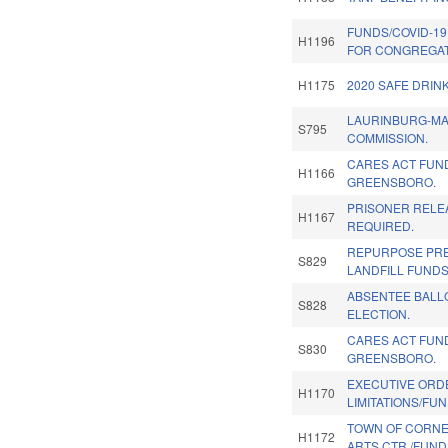
FUNDS/COVID-19
H1196
FOR CONGREGAT
H1175
2020 SAFE DRIN
LAURINBURG-MA
S795
COMMISSION.
CARES ACT FUN
H1166
GREENSBORO.
PRISONER RELEA
H1167
REQUIRED.
REPURPOSE PR
S829
LANDFILL FUNDS
ABSENTEE BALLO
S828
ELECTION.
CARES ACT FUN
S830
GREENSBORO.
EXECUTIVE ORD
H1170
LIMITATIONS/FUN
TOWN OF CORNE
H1172
ARTS CTR./FUND