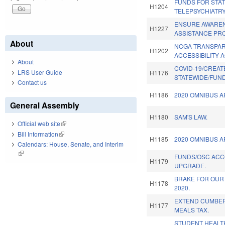
FUNDS FOR STA
H1204
TELEPSYCHIATR
ENSURE AWARE
H1227
ASSISTANCE PR
About
NCGA TRANSPA
H1202
ACCESSIBILITY A
About
COVID-19/CREAT
LRS User Guide
H1176
STATEWIDE/FUND
Contact us
H1186
2020 OMNIBUS A
General Assembly
H1180
SAM'S LAW.
Official web site
(link is external)
Bill Information
(link is external)
H1185
2020 OMNIBUS A
Calendars: House, Senate, and Interim
(link is external)
FUNDS/OSC ACC
H1179
UPGRADE.
BRAKE FOR OUR
H1178
2020.
EXTEND CUMBE
H1177
MEALS TAX.
STUDENT HEALT