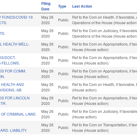
Filing
Type
Last Action
Date
 FUNDS/COVID-19
May 26
Ref to the Com on Health, if favorable, 
Public
CTS.
2020
Operations of the House (House action
May 26
Ref to the Com on Judiciary, if favorabl
TS.
Public
2020
Operations of the House (House action
L HEALTH WELL-
May 26
Ref to the Com on Appropriations, if fa
Public
2020
House (House action)
DS/DOCT.
May 26
Ref to the Com on Appropriations, if fa
Public
G FELLOWS.
2020
House (House action)
DS FOR COMM.
May 26
Ref to the Com on Appropriations, if fa
Public
ON.
2020
House (House action)
 HEALTH AND
May 26
Ref to the Com on Health, if favorable
Public
ISIONS.-AB
2020
(House action)
DS FOR LINCOLN
May 26
Ref to the Com on Appropriations, if fa
Public
TR.
2020
House (House action)
May 26
Ref to the Com on Judiciary, if favorab
 OF CRIMINAL LAWS.
Public
2020
(House action)
May 26
Ref to the Com on Transportation, if fa
Public
RD. LIABILITY.
2020
House (House action)