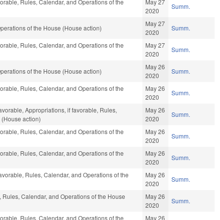
vorable, Rules, Calendar, and Operations of the
May 27
Summ.
2020
May 27
perations of the House (House action)
Summ.
2020
vorable, Rules, Calendar, and Operations of the
May 27
Summ.
2020
May 26
perations of the House (House action)
Summ.
2020
vorable, Rules, Calendar, and Operations of the
May 26
Summ.
2020
avorable, Appropriations, if favorable, Rules,
May 26
Summ.
 (House action)
2020
vorable, Rules, Calendar, and Operations of the
May 26
Summ.
2020
vorable, Rules, Calendar, and Operations of the
May 26
Summ.
2020
favorable, Rules, Calendar, and Operations of the
May 26
Summ.
2020
e, Rules, Calendar, and Operations of the House
May 26
Summ.
2020
vorable, Rules, Calendar, and Operations of the
May 26