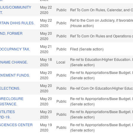
LIUS/COMMUNITY
May 22
Public
Ref To Com On Rules, Calendar, and O
T.
2020
May 22
Ref to the Com on Judiciary, if favorab
RTAIN DHHS RULES.
Public
2020
(House action)
ND, FORMER
May 20
Public
Ref To Com On Rules and Operations of
2020
May 21
 OCCUPANCY TAX.
Public
Filed (Senate action)
2020
May 18
Re-ref to Education/Higher Education. I
. NAME CHANGE.
Local
2020
(Senate action)
May 20
Re-ref to Appropriations/Base Budget. I
OVEMENT FUNDS.
Public
2020
(Senate action)
May 20
ELECTIONS.
Public
Re-ref Com On Education/Higher Educa
2020
FORECLOSURE
May 20
Re-ref to Appropriations/Base Budget. I
Public
SISTANCE.
2020
(Senate action)
TILITIES
May 20
Re-ref to Appropriations/Base Budget. I
Public
ID-19.
2020
(Senate action)
SCIENCES CENTER
May 19
Re-ref to Appropriations/Base Budget. I
Public
2020
(Senate action)