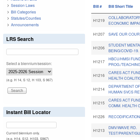
Session Laws
Bill #
Bill Short Title
Bill Categories
COLLABORATORY
Statutes/Counties
H1219
ECONOMIC IMPA
Announcements
H1207
SAVE OUR COUR
LRS Search
STUDENT MENTA
H1206
BEING/COVID-19.
HBCU/HMSI FUN
H1217
Select a biennium/session:
PROG./TEACHIN
CARES ACT FUN
H1216
HEALTH COALITI
(e.g. H 14, S 12, H 103, S 967)
DEPARTMENT OF
H1214
HUMAN SVCS REV
CARES ACT FUN
H1215
COMM. HEALTH C
Instant Bill Locator
H1226
RECODIFICATION
DMV/WAIVE RD.
H1213
TEST/PARENT/GUA
Current biennium only.
(e.g. H14, S12, H103, S967)