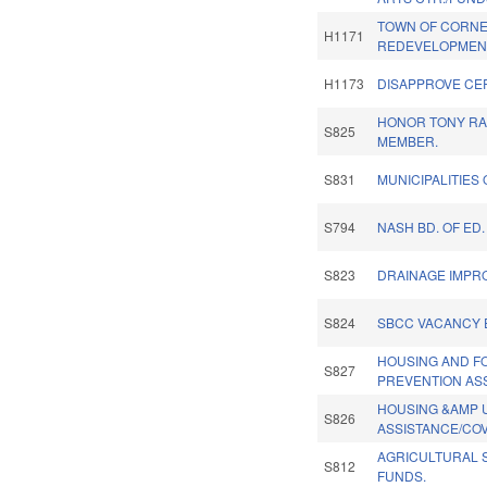
TOWN OF CORNE
H1171
REDEVELOPMEN
H1173
DISAPPROVE CE
HONOR TONY RA
S825
MEMBER.
S831
MUNICIPALITIES
S794
NASH BD. OF ED
S823
DRAINAGE IMPR
S824
SBCC VACANCY 
HOUSING AND 
S827
PREVENTION AS
HOUSING &AMP U
S826
ASSISTANCE/COV
AGRICULTURAL 
S812
FUNDS.