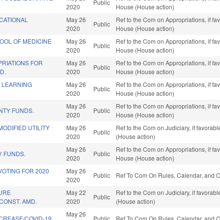
Public
2020
House (House action)
CATIONAL
May 26
Ref to the Com on Appropriations, if fa
Public
2020
House (House action)
OOL OF MEDICINE
May 26
Ref to the Com on Appropriations, if fa
Public
2020
House (House action)
PRIATIONS FOR
May 26
Ref to the Com on Appropriations, if fa
Public
D.
2020
House (House action)
E LEARNING
May 26
Ref to the Com on Appropriations, if fa
Public
2020
House (House action)
May 26
Ref to the Com on Appropriations, if fa
NTY FUNDS.
Public
2020
House (House action)
MODIFIED UTILITY
May 26
Ref to the Com on Judiciary, if favorab
Public
2020
(House action)
May 26
Ref to the Com on Appropriations, if fa
 FUNDS.
Public
2020
House (House action)
OTING FOR 2020
May 26
Public
Ref To Com On Rules, Calendar, and O
2020
URE
May 22
Ref to the Com on Judiciary, if favorab
Public
CONST. AMD.
2020
(House action)
May 26
NCREASE/COVID-19.
Public
Ref To Com On Rules, Calendar, and O