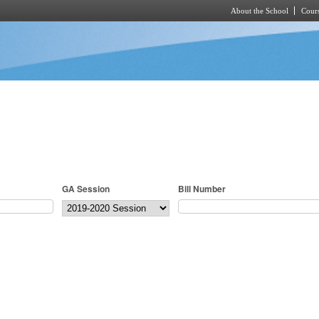
About the School
Cours
Skip to main content
GA Session
Bill Number