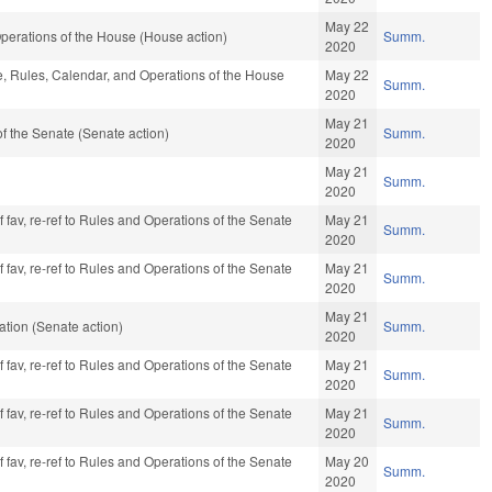
May 22
perations of the House (House action)
Summ.
2020
le, Rules, Calendar, and Operations of the House
May 22
Summ.
2020
May 21
 the Senate (Senate action)
Summ.
2020
May 21
Summ.
2020
f fav, re-ref to Rules and Operations of the Senate
May 21
Summ.
2020
f fav, re-ref to Rules and Operations of the Senate
May 21
Summ.
2020
May 21
tion (Senate action)
Summ.
2020
f fav, re-ref to Rules and Operations of the Senate
May 21
Summ.
2020
f fav, re-ref to Rules and Operations of the Senate
May 21
Summ.
2020
f fav, re-ref to Rules and Operations of the Senate
May 20
Summ.
2020