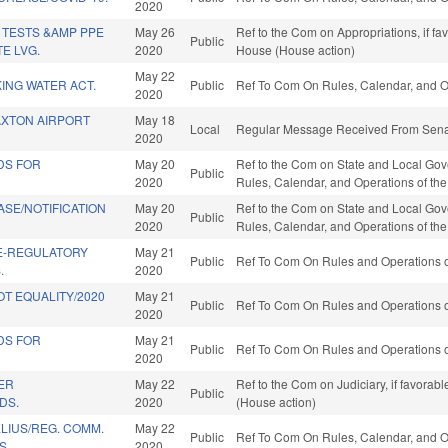
2020
 TESTS &AMP PPE
May 26
Ref to the Com on Appropriations, if fa
Public
E LVG.
2020
House (House action)
May 22
KING WATER ACT.
Public
Ref To Com On Rules, Calendar, and O
2020
XTON AIRPORT
May 18
Local
Regular Message Received From Senat
2020
DS FOR
May 20
Ref to the Com on State and Local Gover
Public
2020
Rules, Calendar, and Operations of th
SE/NOTIFICATION
May 20
Ref to the Com on State and Local Gover
Public
2020
Rules, Calendar, and Operations of th
E-REGULATORY
May 21
Public
Ref To Com On Rules and Operations of
.
2020
T EQUALITY/2020
May 21
Public
Ref To Com On Rules and Operations of
2020
DS FOR
May 21
Public
Ref To Com On Rules and Operations of
2020
ER
May 22
Ref to the Com on Judiciary, if favorab
Public
DS.
2020
(House action)
LIUS/REG. COMM.
May 22
Public
Ref To Com On Rules, Calendar, and O
S.
2020