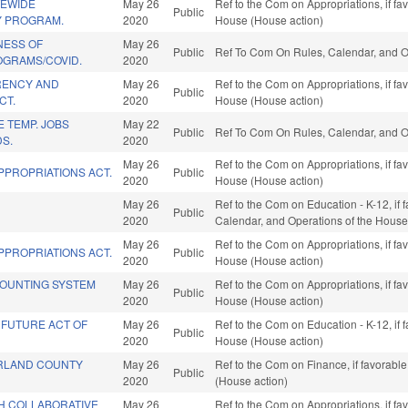
TEWIDE
May 26
Ref to the Com on Appropriations, if fa
Public
Y PROGRAM.
2020
House (House action)
NESS OF
May 26
Public
Ref To Com On Rules, Calendar, and O
OGRAMS/COVID.
2020
RENCY AND
May 26
Ref to the Com on Appropriations, if fa
Public
CT.
2020
House (House action)
E TEMP. JOBS
May 22
Public
Ref To Com On Rules, Calendar, and O
S.
2020
May 26
Ref to the Com on Appropriations, if fa
PPROPRIATIONS ACT.
Public
2020
House (House action)
May 26
Ref to the Com on Education - K-12, if f
Public
2020
Calendar, and Operations of the House
May 26
Ref to the Com on Appropriations, if fa
PPROPRIATIONS ACT.
Public
2020
House (House action)
OUNTING SYSTEM
May 26
Ref to the Com on Appropriations, if fa
Public
2020
House (House action)
 FUTURE ACT OF
May 26
Ref to the Com on Education - K-12, if 
Public
2020
House (House action)
RLAND COUNTY
May 26
Ref to the Com on Finance, if favorabl
Public
2020
(House action)
H COLLABORATIVE
May 26
Ref to the Com on Appropriations, if fa