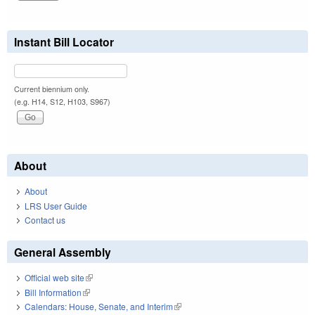
Instant Bill Locator
Current biennium only.
(e.g. H14, S12, H103, S967)
About
About
LRS User Guide
Contact us
General Assembly
Official web site
(link is external)
Bill Information
(link is external)
Calendars: House, Senate, and Interim
(link is external)