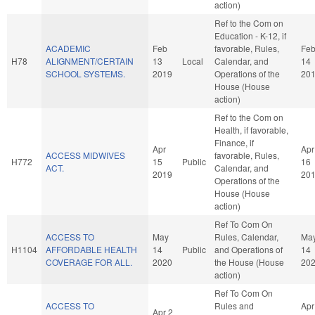
action)
Ref to the Com on
Education - K-12, if
ACADEMIC
Feb
favorable, Rules,
Fe
H78
ALIGNMENT/CERTAIN
13
Local
Calendar, and
14
SCHOOL SYSTEMS.
2019
Operations of the
20
House (House
action)
Ref to the Com on
Health, if favorable,
Finance, if
Apr
Apr
ACCESS MIDWIVES
favorable, Rules,
H772
15
Public
16
ACT.
Calendar, and
2019
20
Operations of the
House (House
action)
Ref To Com On
ACCESS TO
May
Rules, Calendar,
Ma
H1104
AFFORDABLE HEALTH
14
Public
and Operations of
14
COVERAGE FOR ALL.
2020
the House (House
20
action)
Ref To Com On
ACCESS TO
Rules and
Apr
Apr 2