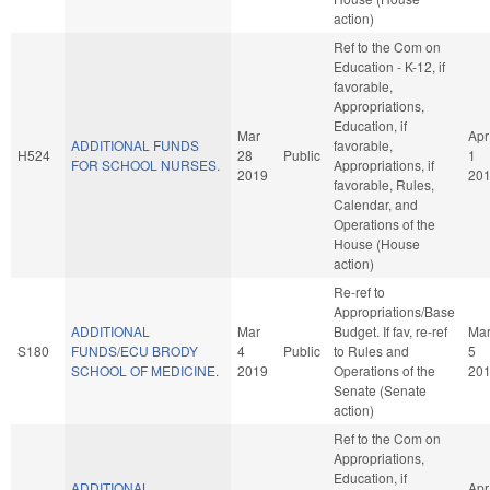
action)
Ref to the Com on
Education - K-12, if
favorable,
Appropriations,
Education, if
Mar
Apr
ADDITIONAL FUNDS
favorable,
H524
28
Public
1
FOR SCHOOL NURSES.
Appropriations, if
2019
20
favorable, Rules,
Calendar, and
Operations of the
House (House
action)
Re-ref to
Appropriations/Base
ADDITIONAL
Mar
Budget. If fav, re-ref
Ma
S180
FUNDS/ECU BRODY
4
Public
to Rules and
5
SCHOOL OF MEDICINE.
2019
Operations of the
20
Senate (Senate
action)
Ref to the Com on
Appropriations,
Education, if
ADDITIONAL
Apr