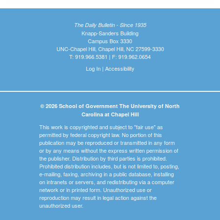
The Daily Bulletin - Since 1935
Knapp-Sanders Building
Campus Box 3330
UNC-Chapel Hill, Chapel Hill, NC 27599-3330
T: 919.966.5381 | F: 919.962.0654
Log In
|
Accessibility
© 2026 School of Government The University of North
Carolina at Chapel Hill
This work is copyrighted and subject to "fair use" as
permitted by federal copyright law. No portion of this
publication may be reproduced or transmitted in any form
or by any means without the express written permission of
the publisher. Distribution by third parties is prohibited.
Prohibited distribution includes, but is not limited to, posting,
e-mailing, faxing, archiving in a public database, installing
on intranets or servers, and redistributing via a computer
network or in printed form. Unauthorized use or
reproduction may result in legal action against the
unauthorized user.