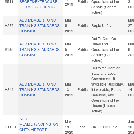
S541
SPORTS/EXTRACURR.
Public
Operations of the
3
2019
FOR ALL STUDENTS.
Senate (Senate
20
action)
ADD MEMBER TO NC
Mar
Ma
H273
TRAINING STANDARDS
5
Public
Reptd Unfav
27
COMMISS.
2019
20
Ref To Com On
ADD MEMBER TO NC
Mar
Rules and
Ma
S185
TRAINING STANDARDS
5
Public
Operations of the
6
COMMISS.
2019
Senate (Senate
20
action)
Ref to the Com on
State and Local
Government, if
ADD MEMBER TO NC
Mar
favorable, Judiciary,
Ma
H346
TRAINING STANDARDS
13
Public
if favorable, Rules,
14
COMMISS.
2019
Calendar, and
20
Operations of the
House (House
action)
ADD
May
Jun
MEMBERS/JOHNSTON
H1159
19
Local
Ch. SL 2020-12
10
CNTY. AIRPORT
2020
20