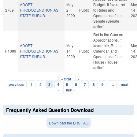
ADOPT
May
Budget. If fav, re-ref
Ma
S709
RHODODENDRON AS
2
Public
to Rules and
14
STATE SHRUB.
2020
Operations of the
20
Senate (Senate
action)
Ref to the Com on
Appropriations, if
ADOPT
May
favorable, Rules,
Ma
H1089
RHODODENDRON AS
14
Public
Calendar, and
14
STATE SHRUB.
2020
Operations of the
20
House (House
action)
« first
‹
Pages
previous
1
2
3
4
5
6
7
8
9
…
next
›
last »
Frequently Asked Question Download
Download the LRS FAQ