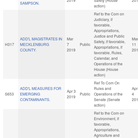
2019
Safety (House
20
SAMPSON.
action)
Ref to the Com on
Judiciary, if
favorable,
Appropriations,
Justice and Public
ADD'L MAGISTRATES IN
Mar
Ma
Safety, if favorable,
H317
MECKLENBURG
7
Public
11
Appropriations, if
COUNTY.
2019
20
favorable, Rules,
Calendar, and
Operations of the
House (House
action)
Ref To Com On
ADD'L MEASURES FOR
Rules and
Apr
Apr 3
S653
EMERGING
Public
Operations of the
4
2019
CONTAMINANTS.
Senate (Senate
20
action)
Ref to the Com on
Environment, if
favorable,
Appropriations,
Agriculture and