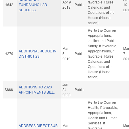
Apr 9
favorable, Rules,
H642
FUNDS/UNC LAB
Public
10
2019
Calendar, and
SCHOOLS.
20
Operations of the
House (House
action)
Ref to the Com on
Appropriations,
Justice and Public
Safety, if favorable,
Mar
Ma
ADDITIONAL JUDGE IN
Appropriations, if
H279
5
Public
7
DISTRICT 23.
favorable, Rules,
2019
20
Calendar, and
Operations of the
House (House
action)
Jun
ADDITIONS TO 2020
S866
24
Public
APPOINTMENTS BILL.
2020
Ref to the Com on
Health, if favorable,
Appropriations,
Health and Human
Services, if
ADDRESS DIRECT SUP.
Mar
Ma
favorable,