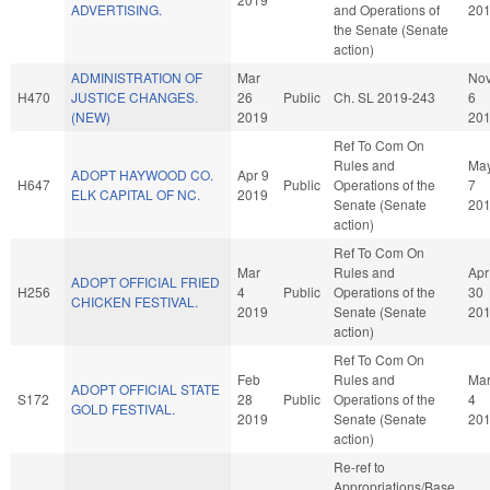
ADVERTISING.
and Operations of
20
the Senate (Senate
action)
ADMINISTRATION OF
Mar
No
H470
JUSTICE CHANGES.
26
Public
Ch. SL 2019-243
6
(NEW)
2019
20
Ref To Com On
Rules and
Ma
ADOPT HAYWOOD CO.
Apr 9
H647
Public
Operations of the
7
ELK CAPITAL OF NC.
2019
Senate (Senate
20
action)
Ref To Com On
Mar
Rules and
Apr
ADOPT OFFICIAL FRIED
H256
4
Public
Operations of the
30
CHICKEN FESTIVAL.
2019
Senate (Senate
20
action)
Ref To Com On
Feb
Rules and
Ma
ADOPT OFFICIAL STATE
S172
28
Public
Operations of the
4
GOLD FESTIVAL.
2019
Senate (Senate
20
action)
Re-ref to
Appropriations/Base