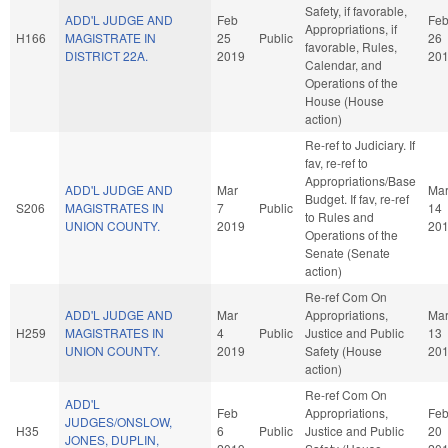
Safety, if favorable,
ADD'L JUDGE AND
Feb
Fe
Appropriations, if
H166
MAGISTRATE IN
25
Public
26
favorable, Rules,
DISTRICT 22A.
2019
20
Calendar, and
Operations of the
House (House
action)
Re-ref to Judiciary. If
fav, re-ref to
Appropriations/Base
ADD'L JUDGE AND
Mar
Ma
Budget. If fav, re-ref
S206
MAGISTRATES IN
7
Public
14
to Rules and
UNION COUNTY.
2019
20
Operations of the
Senate (Senate
action)
Re-ref Com On
ADD'L JUDGE AND
Mar
Appropriations,
Ma
H259
MAGISTRATES IN
4
Public
Justice and Public
13
UNION COUNTY.
2019
Safety (House
20
action)
Re-ref Com On
ADD'L
Feb
Appropriations,
Fe
JUDGES/ONSLOW,
H35
6
Public
Justice and Public
20
JONES, DUPLIN,