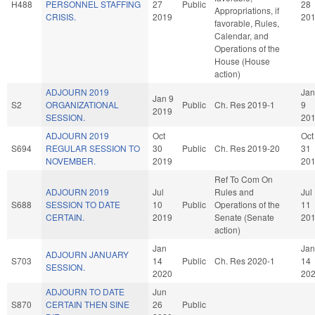
H488
PERSONNEL STAFFING
27
Public
28
Appropriations, if
CRISIS.
2019
20
favorable, Rules,
Calendar, and
Operations of the
House (House
action)
ADJOURN 2019
Jan
Jan 9
S2
ORGANIZATIONAL
Public
Ch. Res 2019-1
9
2019
SESSION.
20
ADJOURN 2019
Oct
Oct
S694
REGULAR SESSION TO
30
Public
Ch. Res 2019-20
31
NOVEMBER.
2019
20
Ref To Com On
ADJOURN 2019
Jul
Rules and
Jul
S688
SESSION TO DATE
10
Public
Operations of the
11
CERTAIN.
2019
Senate (Senate
20
action)
Jan
Jan
ADJOURN JANUARY
S703
14
Public
Ch. Res 2020-1
14
SESSION.
2020
20
ADJOURN TO DATE
Jun
S870
CERTAIN THEN SINE
26
Public