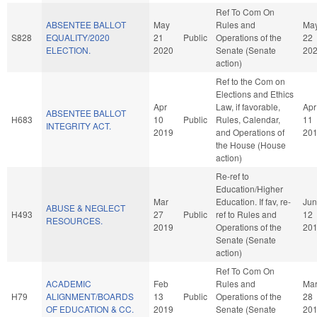
Ref To Com On
ABSENTEE BALLOT
May
Rules and
Ma
S828
EQUALITY/2020
21
Public
Operations of the
22
ELECTION.
2020
Senate (Senate
20
action)
Ref to the Com on
Elections and Ethics
Apr
Law, if favorable,
Apr
ABSENTEE BALLOT
H683
10
Public
Rules, Calendar,
11
INTEGRITY ACT.
2019
and Operations of
20
the House (House
action)
Re-ref to
Education/Higher
Mar
Education. If fav, re-
Jun
ABUSE & NEGLECT
H493
27
Public
ref to Rules and
12
RESOURCES.
2019
Operations of the
20
Senate (Senate
action)
Ref To Com On
ACADEMIC
Feb
Rules and
Ma
H79
ALIGNMENT/BOARDS
13
Public
Operations of the
28
OF EDUCATION & CC.
2019
Senate (Senate
20