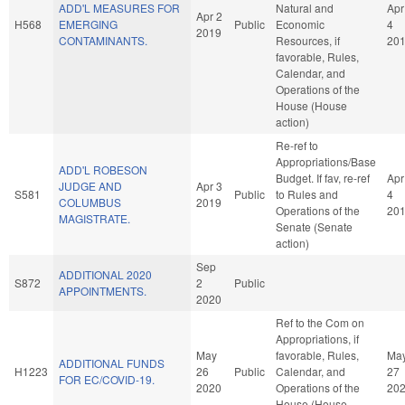
ADD'L MEASURES FOR
Natural and
Apr
Apr 2
H568
EMERGING
Public
Economic
4
2019
CONTAMINANTS.
Resources, if
20
favorable, Rules,
Calendar, and
Operations of the
House (House
action)
Re-ref to
Appropriations/Base
ADD'L ROBESON
Budget. If fav, re-ref
Apr
JUDGE AND
Apr 3
S581
Public
to Rules and
4
COLUMBUS
2019
Operations of the
20
MAGISTRATE.
Senate (Senate
action)
Sep
ADDITIONAL 2020
S872
2
Public
APPOINTMENTS.
2020
Ref to the Com on
Appropriations, if
May
favorable, Rules,
Ma
ADDITIONAL FUNDS
H1223
26
Public
Calendar, and
27
FOR EC/COVID-19.
2020
Operations of the
20
House (House