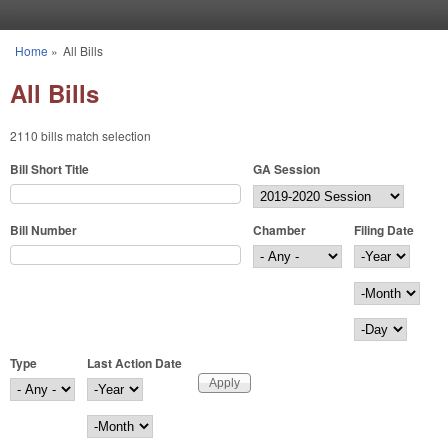
Skip to main content
Home
»
All Bills
You are here
All Bills
2110 bills match selection
Bill Short Title
GA Session
Bill Number
Chamber
Filing Date
Filing Date
Year
Month
Day
Type
Last Action Date
Last Action Date
Year
Month