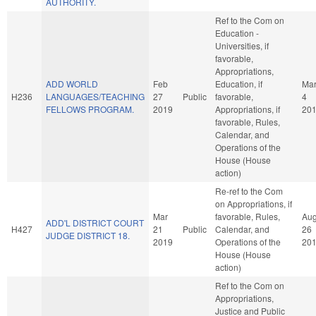
AUTHORITY.
Ref to the Com on
Education -
Universities, if
favorable,
Appropriations,
ADD WORLD
Feb
Education, if
Ma
H236
LANGUAGES/TEACHING
27
Public
favorable,
4
FELLOWS PROGRAM.
2019
Appropriations, if
20
favorable, Rules,
Calendar, and
Operations of the
House (House
action)
Re-ref to the Com
on Appropriations, if
Mar
favorable, Rules,
Au
ADD'L DISTRICT COURT
H427
21
Public
Calendar, and
26
JUDGE DISTRICT 18.
2019
Operations of the
20
House (House
action)
Ref to the Com on
Appropriations,
Justice and Public