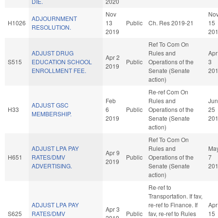
DIE.
2020
Nov
No
ADJOURNMENT
H1026
13
Public
Ch. Res 2019-21
15
RESOLUTION.
2019
20
Ref To Com On
ADJUST DRUG
Rules and
Apr
Apr 2
S515
EDUCATION SCHOOL
Public
Operations of the
3
2019
ENROLLMENT FEE.
Senate (Senate
20
action)
Re-ref Com On
Feb
Rules and
Jun
ADJUST GSC
H33
6
Public
Operations of the
25
MEMBERSHIP.
2019
Senate (Senate
20
action)
Ref To Com On
ADJUST LPA PAY
Rules and
Ma
Apr 9
H651
RATES/DMV
Public
Operations of the
7
2019
ADVERTISING.
Senate (Senate
20
action)
Re-ref to
Transportation. If fav,
ADJUST LPA PAY
re-ref to Finance. If
Apr
Apr 3
S625
RATES/DMV
Public
fav, re-ref to Rules
15
2019