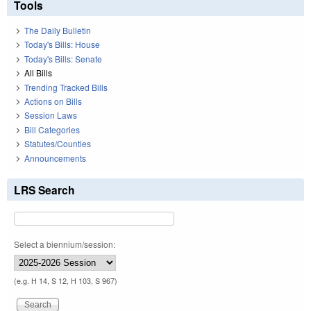
Tools
The Daily Bulletin
Today's Bills: House
Today's Bills: Senate
All Bills
Trending Tracked Bills
Actions on Bills
Session Laws
Bill Categories
Statutes/Counties
Announcements
LRS Search
Select a biennium/session:
(e.g. H 14, S 12, H 103, S 967)