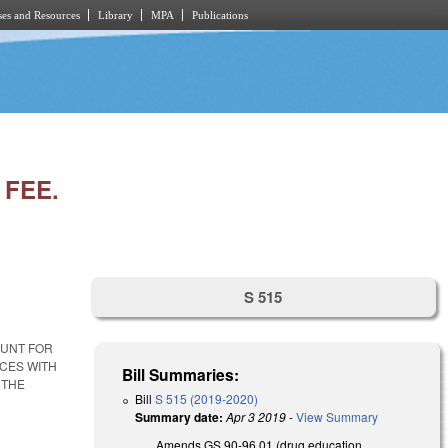
es and Resources
Library
MPA
Publications
FEE.
S 515
OUNT FOR
ICES WITH
Bill Summaries:
 THE
Bill
S 515 (2019-2020)
Summary date:
Apr 3 2019
-
View Summary
Amends GS 90-96.01 (drug education