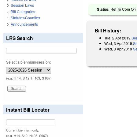
Session Laws
Status:
Ref To Com On R
Bill Categories
Statutes/Counties
Announcements
Bill History:
LRS Search
Tue, 2 Apr 2019
Sen
Wed, 3 Apr 2019
Se
Wed, 3 Apr 2019
Se
Select a biennium/session:
(e.g. H 14, S 12, H 103, S 967)
Instant Bill Locator
Current biennium only.
(e.g. H14, S12, H103, S967)