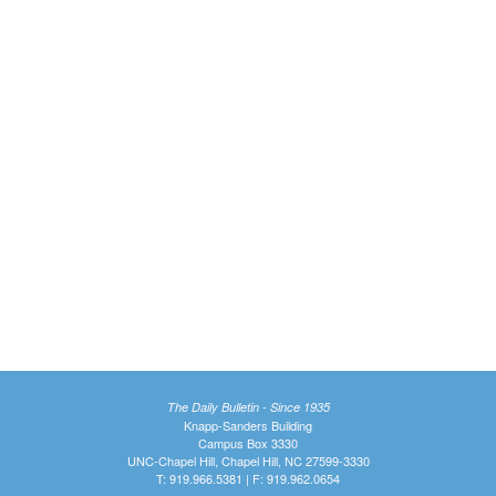
The Daily Bulletin - Since 1935
Knapp-Sanders Building
Campus Box 3330
UNC-Chapel Hill, Chapel Hill, NC 27599-3330
T: 919.966.5381 | F: 919.962.0654