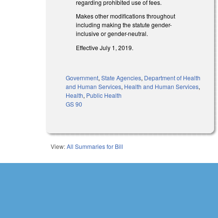
regarding prohibited use of fees.
Makes other modifications throughout
including making the statute gender-
inclusive or gender-neutral.
Effective July 1, 2019.
Government
,
State Agencies
,
Department of Health
and Human Services
,
Health and Human Services
,
Health
,
Public Health
GS 90
View:
All Summaries for Bill