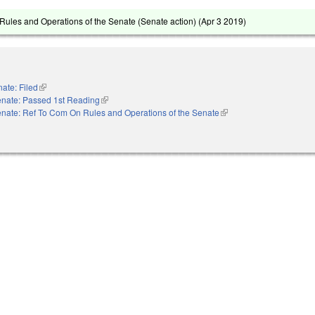
ules and Operations of the Senate (Senate action) (
Apr 3 2019
)
ate: Filed
(link is external)
nate: Passed 1st Reading
(link is external)
nate: Ref To Com On Rules and Operations of the Senate
(link is external)