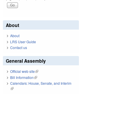
About
About
LRS User Guide
Contact us
General Assembly
Official web site
(link is external)
Bill Information
(link is external)
Calendars: House, Senate, and Interim
(link is external)