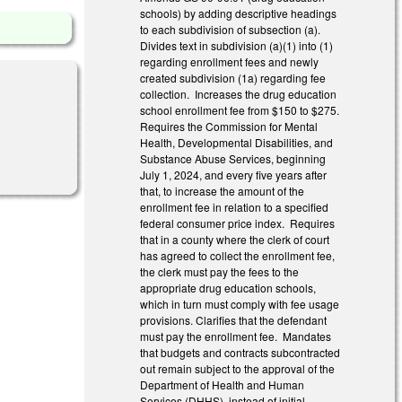
schools) by adding descriptive headings
to each subdivision of subsection (a).
Divides text in subdivision (a)(1) into (1)
regarding enrollment fees and newly
created subdivision (1a) regarding fee
collection. Increases the drug education
school enrollment fee from $150 to $275.
Requires the Commission for Mental
Health, Developmental Disabilities, and
Substance Abuse Services, beginning
July 1, 2024, and every five years after
that, to increase the amount of the
enrollment fee in relation to a specified
federal consumer price index. Requires
that in a county where the clerk of court
has agreed to collect the enrollment fee,
the clerk must pay the fees to the
appropriate drug education schools,
which in turn must comply with fee usage
provisions. Clarifies that the defendant
must pay the enrollment fee. Mandates
that budgets and contracts subcontracted
out remain subject to the approval of the
Department of Health and Human
Services (DHHS), instead of initial