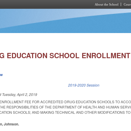
About the School
Cours
Skip to main content
G EDUCATION SCHOOL ENROLLMENT 
ew
k is external)
2019-2020 Session
ed
Tuesday, April 2, 2019
E ENROLLMENT FEE FOR ACCREDITED DRUG EDUCATION SCHOOLS TO ACC
 THE RESPONSIBILITIES OF THE DEPARTMENT OF HEALTH AND HUMAN SERV
ATION SCHOOLS; AND MAKING TECHNICAL AND OTHER MODIFICATIONS TO
in, Johnson.