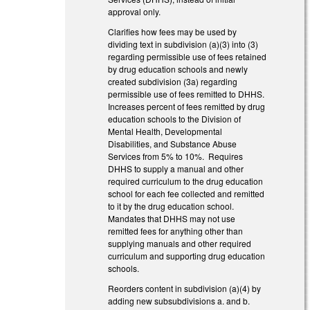
approval only.
Clarifies how fees may be used by
dividing text in subdivision (a)(3) into (3)
regarding permissible use of fees retained
by drug education schools and newly
created subdivision (3a) regarding
permissible use of fees remitted to DHHS.
Increases percent of fees remitted by drug
education schools to the Division of
Mental Health, Developmental
Disabilities, and Substance Abuse
Services from 5% to 10%. Requires
DHHS to supply a manual and other
required curriculum to the drug education
school for each fee collected and remitted
to it by the drug education school.
Mandates that DHHS may not use
remitted fees for anything other than
supplying manuals and other required
curriculum and supporting drug education
schools.
Reorders content in subdivision (a)(4) by
adding new subsubdivisions a. and b.