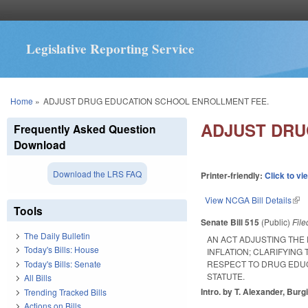
Legislative Reporting Service
You are here
Home
»
ADJUST DRUG EDUCATION SCHOOL ENROLLMENT FEE.
ADJUST DRU
Frequently Asked Question
Download
Download the LRS FAQ
Printer-friendly:
Click to vi
View NCGA Bill Details
(lin
Tools
Senate Bill 515
(Public)
Fil
The Daily Bulletin
AN ACT ADJUSTING TH
Today's Bills: House
INFLATION; CLARIFYING
Today's Bills: Senate
RESPECT TO DRUG EDUC
STATUTE.
All Bills
Intro. by T. Alexander, Burg
Trending Tracked Bills
Actions on Bills