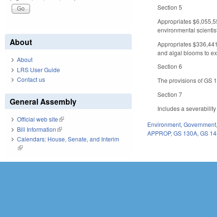
Section 5
Appropriates $6,055,55
environmental scientist
About
Appropriates $336,441 
and algal blooms to ex
About
Section 6
LRS User Guide
Contact us
The provisions of GS 14
Section 7
General Assembly
Includes a severabilit
Official web site
(link is external)
Environment
,
Government
Bill Information
(link is external)
APPROP
,
GS 130A
,
GS 14
Calendars: House, Senate, and Interim
(link is external)