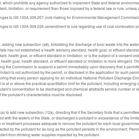
which prohibits any agency authorized to implement State and federal environment
dard, limitation, or requirement than those imposed by a federal law or rule, unless
nges to GS 130A-309.207 (rule making for Environmental Management Commissio
es to GS 130A-309.226 (amendment to rule regarding use of coal combustion produc
dding new subsection (a8), forbidding the discharge of toxic waste into the wate
ate has not established a health advisory standard, health goal, or effluent standard 
ard, health goal, or effluent standard or limitation, or is the subject of a consent 
ealth goal, health standard, or effluent standard or limitation is more stringent. Th
ing the Commission to suspend a permit immediately upon discovery that a permitte
llutant is not authorized by the permit, or disclosed in the application for such perm
iring that every person applying for an individual National Pollutant Discharge Elim
 is at or above the practical quantitation limit for the pollutant, including emergi
llutant’s concentration to be discharged and chemical abstracts service number or d
 the pollutant’s characteristics must be disclosed.
 to add new subsection (12a), directing that if the Secretary finds that a permitte
d with the waters of the State, or discharged a pollutant in exceedance of the limits
ion or treatment processes adequate to remove the pollutant for each local governm
ted by the pollutant for as long as the pollutant persists in the environment. Permi
utant from drinking water supplies impacted by the pollutant.