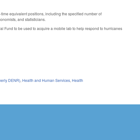
-time equivalent positions, including the specified number of
onomists, and statisticians.
al Fund to be used to acquire a mobile lab to help respond to hurricanes
rmerly DENR)
,
Health and Human Services
,
Health