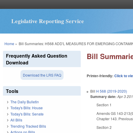
Legislative Reporting Service
You are here
Home
»
Bill Summaries: H568 ADD'L MEASURES FOR EMERGING CONTAMI
Bill Summar
Frequently Asked Question
Download
Download the LRS FAQ
Printer-friendly:
Click to vi
Tools
Bill
H 568 (2019-2020)
Summary date:
Apr 3 20
The Daily Bulletin
Section 1
Today's Bills: House
Amends GS 143-213(9) t
Today's Bills: Senate
Chapter 143. Previously
All Bills
Trending Tracked Bills
Section 2
Actions on Bills