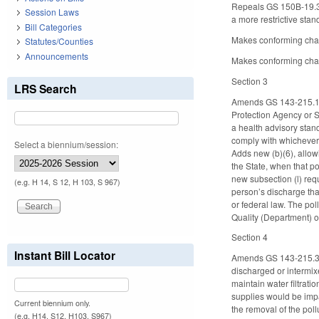
Repeals GS 150B-19.3, 
Session Laws
a more restrictive stan
Bill Categories
Makes conforming cha
Statutes/Counties
Announcements
Makes conforming chang
Section 3
LRS Search
Amends GS 143-215.1, a
Protection Agency or St
a health advisory stand
comply with whichever h
Select a biennium/session:
Adds new (b)(6), allow
the State, when that po
new subsection (l) requ
(e.g. H 14, S 12, H 103, S 967)
person’s discharge that
or federal law. The po
Quality (Department) of
Section 4
Instant Bill Locator
Amends GS 143-215.3(a)
discharged or intermixe
maintain water filtrat
supplies would be impac
Current biennium only.
the removal of the poll
(e.g. H14, S12, H103, S967)