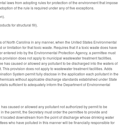
al laws from adopting rules for protection of the environment that impose
 adoption of the rule is required under any of five exceptions.
n).
ts for structural fill).
rs of North Carolina in any manner, when the United States Environmental
or limitation for that toxic waste. Requires that if a toxic waste does have
order entered into by the Environmental Protection Agency, a permittee must
is provision does not apply to municipal wastewater treatment facilities.
e has caused or allowed any pollutant to be discharged into the waters of
it. This provision does not apply to wastewater treatment facilities. Adds
ination System permit fully disclose in the application each pollutant in the
ng chemicals without applicable discharge standards established under State
etails sufficient to adequately inform the Department of Environmental
e has caused or allowed any pollutant not authorized by permit to be
 in the permit, the Secretary must order the permittee to provide and
ent located downstream from the point of discharge whose drinking water
ttees who have polluted in this manner will be financially responsible for