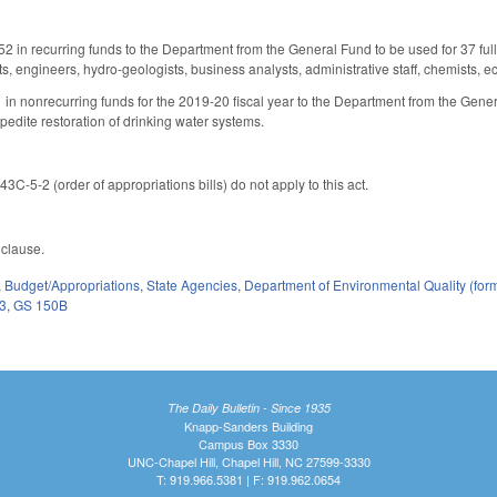
2 in recurring funds to the Department from the General Fund to be used for 37 full
s, engineers, hydro-geologists, business analysts, administrative staff, chemists, ec
in nonrecurring funds for the 2019-20 fiscal year to the Department from the Gener
pedite restoration of drinking water systems.
3C-5-2 (order of appropriations bills) do not apply to this act.
y clause.
,
Budget/Appropriations
,
State Agencies
,
Department of Environmental Quality (fo
3
,
GS 150B
The Daily Bulletin - Since 1935
Knapp-Sanders Building
Campus Box 3330
UNC-Chapel Hill, Chapel Hill, NC 27599-3330
T: 919.966.5381 | F: 919.962.0654