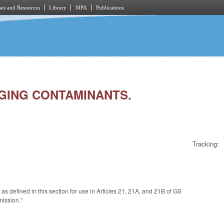
es and Resources
Library
MPA
Publications
RGING CONTAMINANTS.
Tracking:
e
as defined in this section for use in Articles 21, 21A, and 21B of GS
mission."