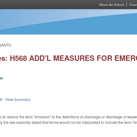
About the School
Cours
Skip to main content
NANTS.
ies: H568 ADD'L MEASURES FOR EME
ew
19
-
View Summary
o restore the term "emission" to the definitions of
discharge
or
discharge of wast
 the law explicitly stated that terms would not be interpreted to include the term "e