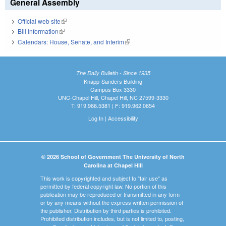
General Assembly
Official web site
(link is external)
Bill Information
(link is external)
Calendars: House, Senate, and Interim
(link is external)
The Daily Bulletin - Since 1935
Knapp-Sanders Building
Campus Box 3330
UNC-Chapel Hill, Chapel Hill, NC 27599-3330
T: 919.966.5381 | F: 919.962.0654
Log In
|
Accessibility
© 2026 School of Government The University of North
Carolina at Chapel Hill
This work is copyrighted and subject to "fair use" as
permitted by federal copyright law. No portion of this
publication may be reproduced or transmitted in any form
or by any means without the express written permission of
the publisher. Distribution by third parties is prohibited.
Prohibited distribution includes, but is not limited to, posting,