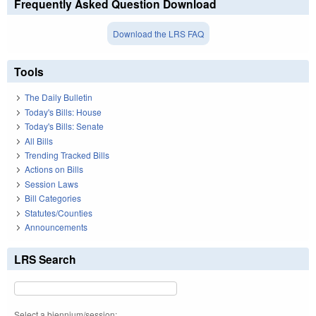
Frequently Asked Question Download
Download the LRS FAQ
Tools
The Daily Bulletin
Today's Bills: House
Today's Bills: Senate
All Bills
Trending Tracked Bills
Actions on Bills
Session Laws
Bill Categories
Statutes/Counties
Announcements
LRS Search
Select a biennium/session: