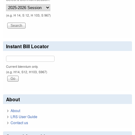
(e.g. H 14, S 12, H 103, S 967)
Instant Bill Locator
Current biennium only.
(e.g. H14, S12, H103, S967)
About
About
LRS User Guide
Contact us