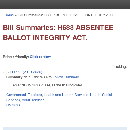
Skip to main content
Home
»
Bill Summaries: H683 ABSENTEE BALLOT INTEGRITY ACT.
You are here
Bill Summaries: H683 ABSENTEE
BALLOT INTEGRITY ACT.
Printer-friendly:
Click to view
Tracking:
Bill
H 683 (2019-2020)
Summary date:
Apr 10 2019
-
View Summary
Amends GS 163A-1309, as the title indicates.
Government
,
Elections
,
Health and Human Services
,
Health
,
Social
Services
,
Adult Services
GS 163A