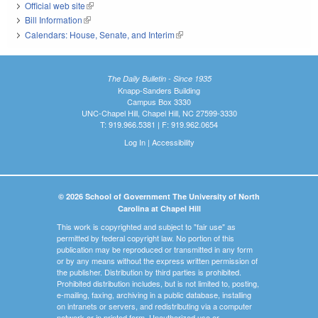
Official web site
(link is external)
Bill Information
(link is external)
Calendars: House, Senate, and Interim
(link is external)
The Daily Bulletin - Since 1935
Knapp-Sanders Building
Campus Box 3330
UNC-Chapel Hill, Chapel Hill, NC 27599-3330
T: 919.966.5381 | F: 919.962.0654
Log In
|
Accessibility
© 2026 School of Government The University of North
Carolina at Chapel Hill
This work is copyrighted and subject to "fair use" as
permitted by federal copyright law. No portion of this
publication may be reproduced or transmitted in any form
or by any means without the express written permission of
the publisher. Distribution by third parties is prohibited.
Prohibited distribution includes, but is not limited to, posting,
e-mailing, faxing, archiving in a public database, installing
on intranets or servers, and redistributing via a computer
network or in printed form. Unauthorized use or