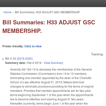
Skip to main content
Home
»
Bill Summaries: H33 ADJUST GSC MEMBERSHIP.
You are here
Bill Summaries: H33 ADJUST GSC
MEMBERSHIP.
Printer-friendly:
Click to view
Tracking:
Bill
H 33 (2019-2020)
Summary date:
Feb 6 2019
-
View Summary
Amends GS 164-14 to decrease the membership of the General
Statutes Commission (Commission) from 14 to 13 members,
eliminating one member appointed by the dean of the Charlotte
School of Law, effective August 31, 2019. Makes technical
changes to eliminate provisions providing for the terms of original
members. Provides that member appointments are for two-year
terms beginning September 1 of the year when the appointments
are to become effective and expiring August 31 two years
thereafter (currently, terms begin June 1 of the year when the