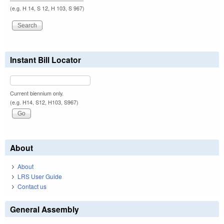
(e.g. H 14, S 12, H 103, S 967)
Instant Bill Locator
Current biennium only.
(e.g. H14, S12, H103, S967)
About
About
LRS User Guide
Contact us
General Assembly