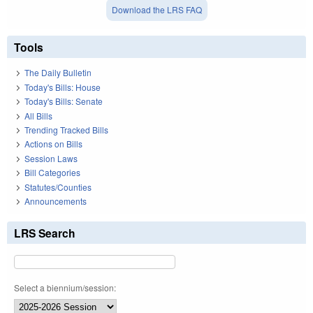
Download the LRS FAQ
Tools
The Daily Bulletin
Today's Bills: House
Today's Bills: Senate
All Bills
Trending Tracked Bills
Actions on Bills
Session Laws
Bill Categories
Statutes/Counties
Announcements
LRS Search
Select a biennium/session: