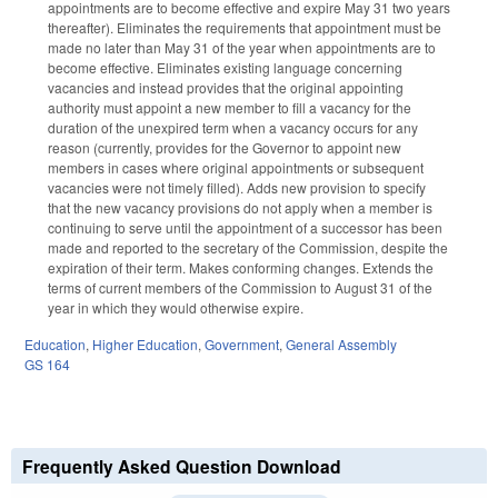
appointments are to become effective and expire May 31 two years
thereafter). Eliminates the requirements that appointment must be
made no later than May 31 of the year when appointments are to
become effective. Eliminates existing language concerning
vacancies and instead provides that the original appointing
authority must appoint a new member to fill a vacancy for the
duration of the unexpired term when a vacancy occurs for any
reason (currently, provides for the Governor to appoint new
members in cases where original appointments or subsequent
vacancies were not timely filled). Adds new provision to specify
that the new vacancy provisions do not apply when a member is
continuing to serve until the appointment of a successor has been
made and reported to the secretary of the Commission, despite the
expiration of their term. Makes conforming changes. Extends the
terms of current members of the Commission to August 31 of the
year in which they would otherwise expire.
Education
,
Higher Education
,
Government
,
General Assembly
GS 164
Frequently Asked Question Download