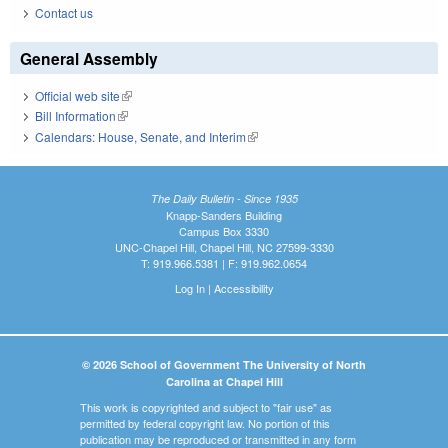
Contact us
General Assembly
Official web site
(link is external)
Bill Information
(link is external)
Calendars: House, Senate, and Interim
(link is external)
The Daily Bulletin - Since 1935
Knapp-Sanders Building
Campus Box 3330
UNC-Chapel Hill, Chapel Hill, NC 27599-3330
T: 919.966.5381 | F: 919.962.0654
Log In
|
Accessibility
© 2026 School of Government The University of North
Carolina at Chapel Hill
This work is copyrighted and subject to "fair use" as
permitted by federal copyright law. No portion of this
publication may be reproduced or transmitted in any form