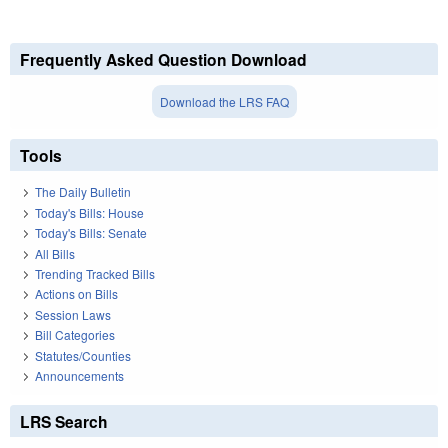
Frequently Asked Question Download
Download the LRS FAQ
Tools
The Daily Bulletin
Today's Bills: House
Today's Bills: Senate
All Bills
Trending Tracked Bills
Actions on Bills
Session Laws
Bill Categories
Statutes/Counties
Announcements
LRS Search