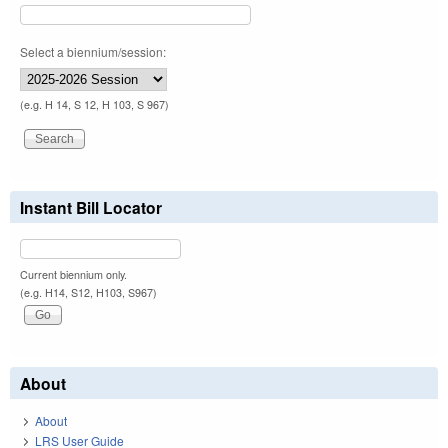
Select a biennium/session:
(e.g. H 14, S 12, H 103, S 967)
Instant Bill Locator
Current biennium only.
(e.g. H14, S12, H103, S967)
About
About
LRS User Guide