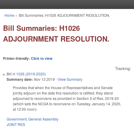
Skip to main content
Home
»
Bill Summaries: H1026 ADJOURNMENT RESOLUTION.
You are here
Bill Summaries: H1026
ADJOURNMENT RESOLUTION.
Printer-friendly:
Click to view
Tracking:
Bill
H 1026 (2019-2020)
Summary date:
Nov 13 2019
-
View Summary
Provides that when the House of Representatives and Senate
jointly adjourn on the date this resolution is ratified, they stand
adjourned to reconvene as provided in Section 3 of Res. 2019-20
(which sets the NCGA to reconvene on Tuesday, January 14, 2020,
at 12:00 noon).
Government
,
General Assembly
JOINT RES