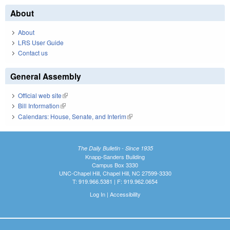
About
About
LRS User Guide
Contact us
General Assembly
Official web site
(link is external)
Bill Information
(link is external)
Calendars: House, Senate, and Interim
(link is external)
The Daily Bulletin - Since 1935
Knapp-Sanders Building
Campus Box 3330
UNC-Chapel Hill, Chapel Hill, NC 27599-3330
T: 919.966.5381 | F: 919.962.0654
Log In
|
Accessibility