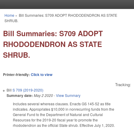
Skip to main content
Home
»
Bill Summaries: S709 ADOPT RHODODENDRON AS STATE
You are here
SHRUB.
Bill Summaries: S709 ADOPT
RHODODENDRON AS STATE
SHRUB.
Printer-friendly:
Click to view
Tracking:
Bill
S 709 (2019-2020)
Summary date:
May 2 2020
-
View Summary
Includes several whereas clauses. Enacts GS 145-52 as title
indicates. Appropriates $10,000 in nonrecurring funds from the
General Fund to the Department of Natural and Cultural
Resources for the 2019-20 fiscal year to promote the
rhododendron as the official State shrub. Effective July 1, 2020.