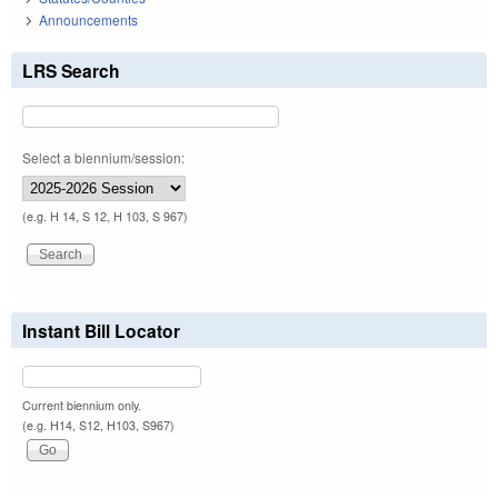
Announcements
LRS Search
Select a biennium/session:
(e.g. H 14, S 12, H 103, S 967)
Instant Bill Locator
Current biennium only.
(e.g. H14, S12, H103, S967)