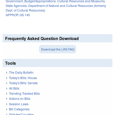
Government
,
Budget/Appropriations
,
Cultural Resources and Museums
,
State Agencies
,
Department of Natural and Cultural Resources (formerly
Dept. of Cultural Resources)
APPROP
,
GS 145
Frequently Asked Question Download
Download the LRS FAQ
Tools
The Daily Bulletin
Today's Bills: House
Today's Bills: Senate
All Bills
Trending Tracked Bills
Actions on Bills
Session Laws
Bill Categories
Statutes/Counties