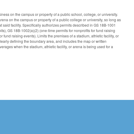
ness on the campus or property of a public school, college, or university.
arena on the campus or property of a public college or university, so long as
at said facility. Specifically authorizes permits described in GS 18B-1001
mits), GS 18B-1002(a)(2) (one-time permits for nonprofits for fund raising
 fund raising events). Limits the premises of a stadium, athletic facility, or
clearly defining the boundary area, and includes the map or written
verages when the stadium, athletic facility, or arena is being used for a