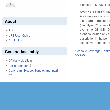
Identical to
S 296
, file
Amends GS 18B-1006, wh
Adds new subdivision (a
About
the Board of Trustees o
(identifying 20 types o
events), or GS 18B-1002
About
arena to include any ar
LRS User Guide
description in the perm
Contact us
sports event sponsored
Alcoholic Beverage Contro
General Assembly
GS 18B
Official web site
(link is external)
Bill Information
(link is external)
Calendars: House, Senate, and Interim
(link is external)