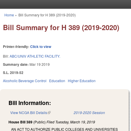
Skip to main content
Home
»
Bill Summary for H 389 (2019-2020)
You are here
Bill Summary for H 389 (2019-2020)
Printer-friendly:
Click to view
Bill:
ABC/UNIV ATHLETIC FACILITY.
Summary date:
Mar 19 2019
S.L. 2019-52
Alcoholic Beverage Control
Education
Higher Education
Bill Information:
View NCGA Bill Details
(link is external)
2019-2020 Session
House Bill 389
(Public)
Filed
Tuesday, March 19, 2019
AN ACT TO AUTHORIZE PUBLIC COLLEGES AND UNIVERSITIES