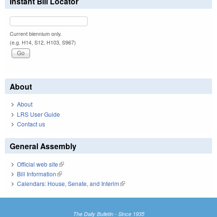
Instant Bill Locator
Current biennium only.
(e.g. H14, S12, H103, S967)
About
About
LRS User Guide
Contact us
General Assembly
Official web site
(link is external)
Bill Information
(link is external)
Calendars: House, Senate, and Interim
(link is external)
The Daily Bulletin - Since 1935