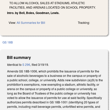
TO ALLOW ALCOHOL SALES AT STADIUMS, ATHLETIC
FACILITIES, AND ARENAS LOCATED ON SCHOOL PROPERTY.
Intro. by Bell, Boles, Goodman, Lewis.
View:
All Summaries for Bill
Tracking:
GS 18B
Bill summary
Identical to
S 296
, filed 3/19/19.
Amends GS 18B-1006, which prohibits the issuance of permits for the
sale of alcoholic beverages to a business on the campus or property of
a public school, college, or university. Adds new subdivision (a)(9) to the
prohibition's exemptions, now exempting a stadium, athletic facility, or
arena on the campus or property of a public college or university, so
long as the Board of Trustees of the public college or university has
voted to allow the issuance of permits for use at said facility. Specifically
authorizes permits described in GS 18B-1001 (identifying 20 types of
permits, including malt beverage permits, unfortified wine permits, and