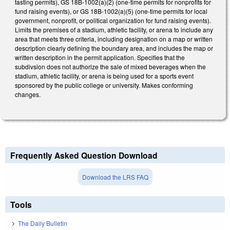
tasting permits), GS 18B-1002(a)(2) (one-time permits for nonprofits for
fund raising events), or GS 18B-1002(a)(5) (one-time permits for local
government, nonprofit, or political organization for fund raising events).
Limits the premises of a stadium, athletic facility, or arena to include any
area that meets three criteria, including designation on a map or written
description clearly defining the boundary area, and includes the map or
written description in the permit application. Specifies that the
subdivsion does not authorize the sale of mixed beverages when the
stadium, athletic facility, or arena is being used for a sports event
sponsored by the public college or university. Makes conforming
changes.
Frequently Asked Question Download
Download the LRS FAQ
Tools
The Daily Bulletin