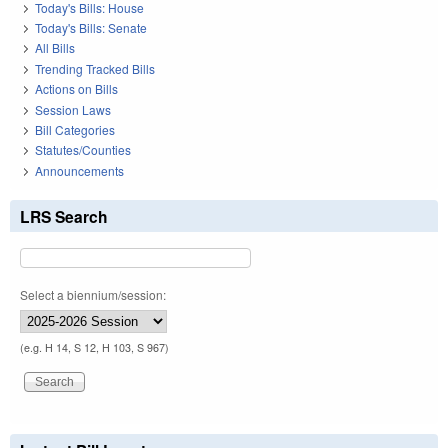
Today's Bills: House
Today's Bills: Senate
All Bills
Trending Tracked Bills
Actions on Bills
Session Laws
Bill Categories
Statutes/Counties
Announcements
LRS Search
Select a biennium/session:
(e.g. H 14, S 12, H 103, S 967)