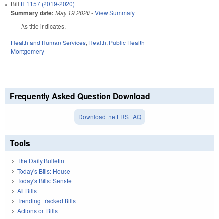
Bill
H 1157 (2019-2020)
Summary date:
May 19 2020
-
View Summary
As title indicates.
Health and Human Services
,
Health
,
Public Health
Montgomery
Frequently Asked Question Download
Download the LRS FAQ
Tools
The Daily Bulletin
Today's Bills: House
Today's Bills: Senate
All Bills
Trending Tracked Bills
Actions on Bills