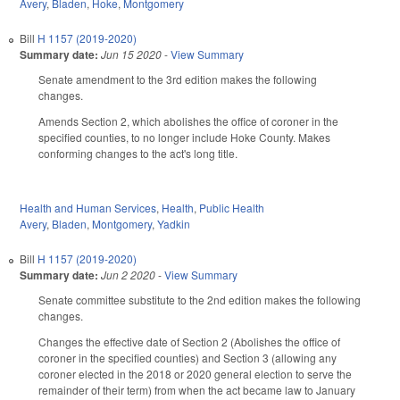
Avery
,
Bladen
,
Hoke
,
Montgomery
Bill
H 1157 (2019-2020)
Summary date:
Jun 15 2020
-
View Summary
Senate amendment to the 3rd edition makes the following
changes.
Amends Section 2, which abolishes the office of coroner in the
specified counties, to no longer include Hoke County. Makes
conforming changes to the act's long title.
Health and Human Services
,
Health
,
Public Health
Avery
,
Bladen
,
Montgomery
,
Yadkin
Bill
H 1157 (2019-2020)
Summary date:
Jun 2 2020
-
View Summary
Senate committee substitute to the 2nd edition makes the following
changes.
Changes the effective date of Section 2 (Abolishes the office of
coroner in the specified counties) and Section 3 (allowing any
coroner elected in the 2018 or 2020 general election to serve the
remainder of their term) from when the act became law to January