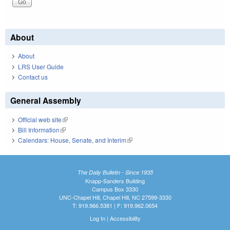
About
About
LRS User Guide
Contact us
General Assembly
Official web site
(link is external)
Bill Information
(link is external)
Calendars: House, Senate, and Interim
(link is external)
The Daily Bulletin - Since 1935
Knapp-Sanders Building
Campus Box 3330
UNC-Chapel Hill, Chapel Hill, NC 27599-3330
T: 919.966.5381 | F: 919.962.0654
Log In
|
Accessibility