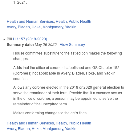
1, 2021.
Health and Human Services
,
Health
,
Public Health
Avery
,
Bladen
,
Hoke
,
Montgomery
,
Yadkin
Bill
H 1157 (2019-2020)
Summary date:
May 26 2020
-
View Summary
House committee substitute to the 1st edition makes the following
changes.
Adds that the office of coroner is abolished and GS Chapter 152
(Coroners) not applicable in Avery, Bladen, Hoke, and Yadkin
counties.
Allows any coroner elected in the 2018 or 2020 general election to
serve the remainder of their term. Provide that if a vacancy occurs
in the office of coroner, a person may be appointed to serve the
remainder of the unexpired term.
Makes conforming changes to the act's titles.
Health and Human Services
,
Health
,
Public Health
Avery
,
Bladen
,
Hoke
,
Montgomery
,
Yadkin