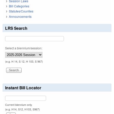
Session Laws
Bill Categories
Statutes/Counties
Announcements
LRS Search
Select a biennium/session:
(e.g. H 14, S 12, H 103, S 967)
Instant Bill Locator
Current biennium only.
(e.g. H14, S12, H103, S967)