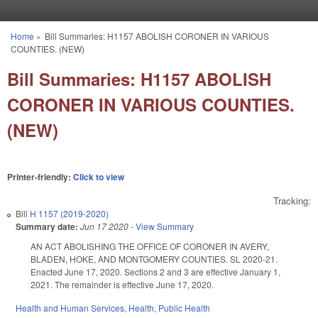
Skip to main content
Home
»
Bill Summaries: H1157 ABOLISH CORONER IN VARIOUS
You are here
COUNTIES. (NEW)
Bill Summaries: H1157 ABOLISH
CORONER IN VARIOUS COUNTIES.
(NEW)
Printer-friendly:
Click to view
Tracking:
Bill
H 1157 (2019-2020)
Summary date:
Jun 17 2020
-
View Summary
AN ACT ABOLISHING THE OFFICE OF CORONER IN AVERY,
BLADEN, HOKE, AND MONTGOMERY COUNTIES. SL 2020-21.
Enacted June 17, 2020. Sections 2 and 3 are effective January 1,
2021. The remainder is effective June 17, 2020.
Health and Human Services
,
Health
,
Public Health