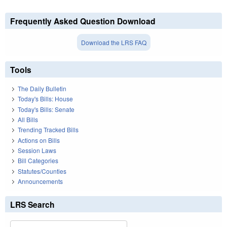
Frequently Asked Question Download
Download the LRS FAQ
Tools
The Daily Bulletin
Today's Bills: House
Today's Bills: Senate
All Bills
Trending Tracked Bills
Actions on Bills
Session Laws
Bill Categories
Statutes/Counties
Announcements
LRS Search