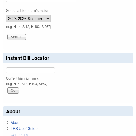
Select a biennium/session:
(e.g. H 14, S 12, H 103, S 967)
Instant Bill Locator
Current biennium only.
(e.g. H14, S12, H103, S967)
About
About
LRS User Guide
Contact us