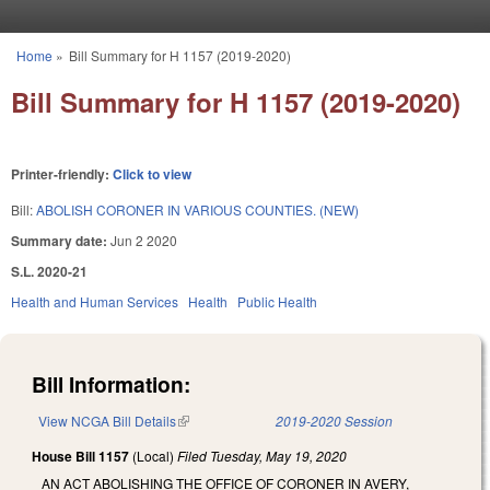
Skip to main content
Home
»
Bill Summary for H 1157 (2019-2020)
You are here
Bill Summary for H 1157 (2019-2020)
Printer-friendly:
Click to view
Bill:
ABOLISH CORONER IN VARIOUS COUNTIES. (NEW)
Summary date:
Jun 2 2020
S.L. 2020-21
Health and Human Services
Health
Public Health
Bill Information:
View NCGA Bill Details
(link is external)
2019-2020 Session
House Bill 1157
(Local)
Filed
Tuesday, May 19, 2020
AN ACT ABOLISHING THE OFFICE OF CORONER IN AVERY,