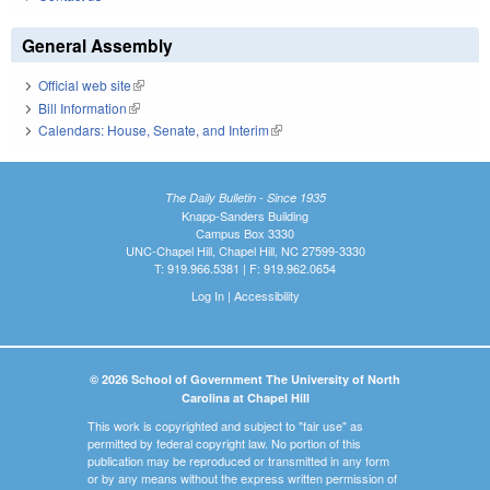
General Assembly
Official web site
(link is external)
Bill Information
(link is external)
Calendars: House, Senate, and Interim
(link is external)
The Daily Bulletin - Since 1935
Knapp-Sanders Building
Campus Box 3330
UNC-Chapel Hill, Chapel Hill, NC 27599-3330
T: 919.966.5381 | F: 919.962.0654
Log In
|
Accessibility
© 2026 School of Government The University of North
Carolina at Chapel Hill
This work is copyrighted and subject to "fair use" as
permitted by federal copyright law. No portion of this
publication may be reproduced or transmitted in any form
or by any means without the express written permission of