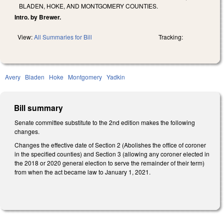
BLADEN, HOKE, AND MONTGOMERY COUNTIES.
Intro. by Brewer.
View:
All Summaries for Bill
Tracking:
Avery
Bladen
Hoke
Montgomery
Yadkin
Bill summary
Senate committee substitute to the 2nd edition makes the following
changes.
Changes the effective date of Section 2 (Abolishes the office of coroner
in the specified counties) and Section 3 (allowing any coroner elected in
the 2018 or 2020 general election to serve the remainder of their term)
from when the act became law to January 1, 2021.