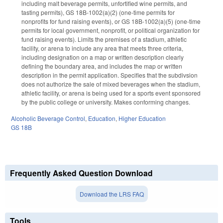
including malt beverage permits, unfortified wine permits, and
tasting permits), GS 18B-1002(a)(2) (one-time permits for
nonprofits for fund raising events), or GS 18B-1002(a)(5) (one-time
permits for local government, nonprofit, or political organization for
fund raising events). Limits the premises of a stadium, athletic
facility, or arena to include any area that meets three criteria,
including designation on a map or written description clearly
defining the boundary area, and includes the map or written
description in the permit application. Specifies that the subdivsion
does not authorize the sale of mixed beverages when the stadium,
athletic facility, or arena is being used for a sports event sponsored
by the public college or university. Makes conforming changes.
Alcoholic Beverage Control
,
Education
,
Higher Education
GS 18B
Frequently Asked Question Download
Download the LRS FAQ
Tools