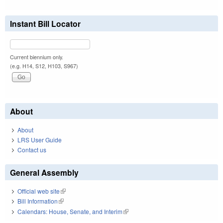
Instant Bill Locator
Current biennium only.
(e.g. H14, S12, H103, S967)
About
About
LRS User Guide
Contact us
General Assembly
Official web site
(link is external)
Bill Information
(link is external)
Calendars: House, Senate, and Interim
(link is external)