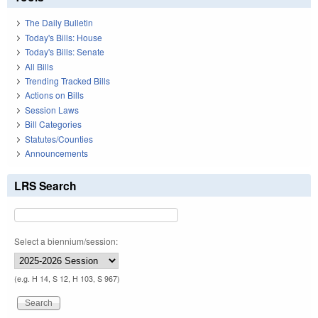
The Daily Bulletin
Today's Bills: House
Today's Bills: Senate
All Bills
Trending Tracked Bills
Actions on Bills
Session Laws
Bill Categories
Statutes/Counties
Announcements
LRS Search
Select a biennium/session:
(e.g. H 14, S 12, H 103, S 967)