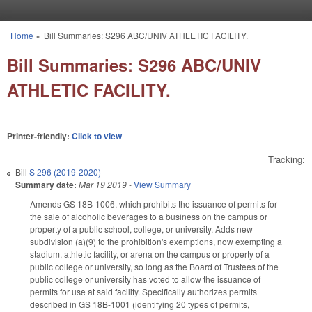
Skip to main content
Home
»
Bill Summaries: S296 ABC/UNIV ATHLETIC FACILITY.
You are here
Bill Summaries: S296 ABC/UNIV
ATHLETIC FACILITY.
Printer-friendly:
Click to view
Tracking:
Bill
S 296 (2019-2020)
Summary date:
Mar 19 2019
-
View Summary
Amends GS 18B-1006, which prohibits the issuance of permits for
the sale of alcoholic beverages to a business on the campus or
property of a public school, college, or university. Adds new
subdivision (a)(9) to the prohibition's exemptions, now exempting a
stadium, athletic facility, or arena on the campus or property of a
public college or university, so long as the Board of Trustees of the
public college or university has voted to allow the issuance of
permits for use at said facility. Specifically authorizes permits
described in GS 18B-1001 (identifying 20 types of permits,