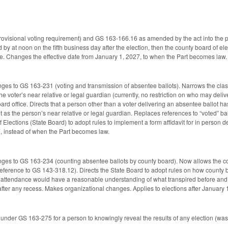
isional voting requirement) and GS 163-166.16 as amended by the act into the part,
ed by at noon on the fifth business day after the election, then the county board of el
vote. Changes the effective date from January 1, 2027, to when the Part becomes law.
ges to GS 163-231 (voting and transmission of absentee ballots). Narrows the clas
o the voter’s near relative or legal guardian (currently, no restriction on who may deliv
oard office. Directs that a person other than a voter delivering an absentee ballot ha
t as the person’s near relative or legal guardian. Replaces references to “voted” ba
f Elections (State Board) to adopt rules to implement a form affidavit for in perso
7, instead of when the Part becomes law.
ges to GS 163-234 (counting absentee ballots by county board). Now allows the co
reference to GS 143-318.12). Directs the State Board to adopt rules on how county b
n attendance would have a reasonable understanding of what transpired before and 
ter any recess. Makes organizational changes. Applies to elections after January 1,
nder GS 163-275 for a person to knowingly reveal the results of any election (was, 