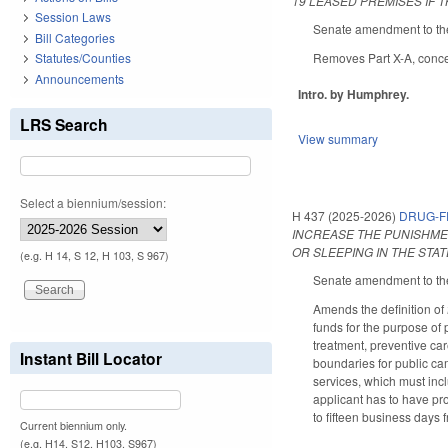
19 LEASED PREMISES IF 
Session Laws
Senate amendment to the
Bill Categories
Removes Part X-A, concern
Statutes/Counties
Announcements
Intro. by Humphrey.
LRS Search
View summary
Select a biennium/session:
H 437 (2025-2026)
DRUG-F
INCREASE THE PUNISHME
OR SLEEPING IN THE STA
(e.g. H 14, S 12, H 103, S 967)
Senate amendment to the
Amends the definition of
funds for the purpose of p
treatment, preventive ca
Instant Bill Locator
boundaries for public ca
services, which must inc
applicant has to have pro
to fifteen business days 
Current biennium only.
(e.g. H14, S12, H103, S967)