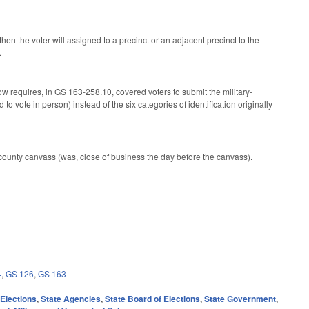
then the voter will assigned to a precinct or an adjacent precinct to the
.
 requires, in GS 163-258.10, covered voters to submit the military-
to vote in person) instead of the six categories of identification originally
 county canvass (was, close of business the day before the canvass).
4
,
GS 126
,
GS 163
,
Elections
,
State Agencies
,
State Board of Elections
,
State Government
,