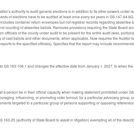
uditor’s authority to audit general elections is in addition to its other powers under 
ards of elections have to be audited at least once every six years in GS 147-64.6Q. 
t includes container return envelopes but not registrar records regarding absentee 
nd counting of absentee ballots. Removes provisions requiring the State Board and 
 officials of the county under audit to be present for the entire audit (was, portions
 of cast ballots and other documents, when applicable. Now requires the Auditor to 
 reports to the specified officials). Specifies that the report may include recommendat
to GS 163-106.1 and changes the effective date from January 1, 2027, to when the
t a person be in their official capacity when making statement prohibited under 
raging, influencing, or promoting voter turnout, for a particular advocacy group, polit
atements targeted to a particular group of persons supporting or opposing referendu
163-25 (authority of State Board to assist in litigation) exempting all of the desc