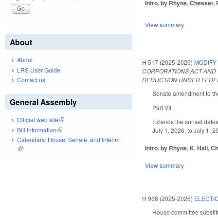
Intro. by Rhyne, Chesser, 
View summary
About
About
H 517 (2025-2026)
MODIFY
LRS User Guide
CORPORATIONS ACT AND 
DEDUCTION UNDER FEDER
Contact us
Senate amendment to the 
General Assembly
Part VII.
Official web site
(link is external)
Extends the sunset dates
Bill Information
(link is external)
July 1, 2026, to July 1,
Calendars: House, Senate, and Interim
Intro. by Rhyne, K. Hall, C
(link is external)
View summary
H 958 (2025-2026)
ELECTI
House committee substitu