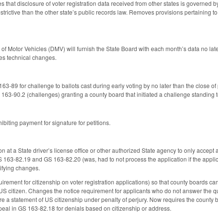
ies that disclosure of voter registration data received from other states is governed 
trictive than the other state’s public records law. Removes provisions pertaining to
on of Motor Vehicles (DMV) will furnish the State Board with each month’s data no l
es technical changes.
3-89 for challenge to ballots cast during early voting by no later than the close of 
3-90.2 (challenges) granting a county board that initiated a challenge standing t
biting payment for signature for petitions.
at a State driver’s license office or other authorized State agency to only accept a vo
S 163-82.19 and GS 163-82.20 (was, had to not process the application if the applic
ifying changes.
rement for citizenship on voter registration applications) so that county boards can a
 US citizen. Changes the notice requirement for applicants who do not answer the que
e a statement of US citizenship under penalty of perjury. Now requires the county bo
ppeal in GS 163-82.18 for denials based on citizenship or address.