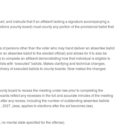
 and instructs that if an affidavit lacking a signature accompanying a
ections (county board) must county any portion of the provisional ballot that
s of persons other than the voter who may hand deliver an absentee ballot
er an absentee ballot to the elected official) and allows for it to also be
s to complete an affidavit demonstrating how that individual is eligible to
llots with “executed” ballots. Makes clarifying and technical changes.
n delivery of executed ballots to county boards. Now makes the changes
unty board to recess the meeting under law prior to completing the
oards reflect any recesses in the full and accurate minutes of the meeting
after any recess, including the number of outstanding absentee ballots
 2027, (was, applies to elections after the act becomes law).
no mental state specified for the offense).