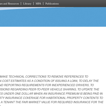
es and Resources
Library
MPA
Publications
 MAKE TECHNICAL CORRECTIONS TO REMOVE REFERENCES TO
OST ESTIMATES AS A CONDITION OF ISSUING A LOAN, TO DELAY THE
ND REPORTING REQUIREMENTS FOR INEXPERIENCED DRIVERS, TO
ISIONS REGARDING PEER-TO-PEER VEHICLE SHARING, TO UPDATE THE
S UNDER ONE DOLLAR WHEN AN INSURANCE PREMIUM IS BEING PAID IN
RTY INSURANCE COVERAGE FOR HABITATIONAL PROPERTY CONTENTS TO
 A TENANT THE FAIR MARKET VALUE FOR REQUIRED INSURANCE FOR THE