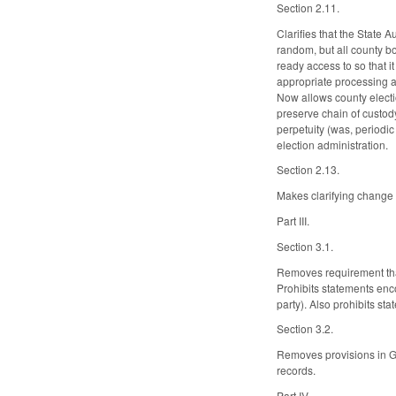
Section 2.11.
Clarifies that the State A
random, but all county bo
ready access to so that i
appropriate processing a
Now allows county election
preserve chain of custody
perpetuity (was, periodic
election administration.
Section 2.13.
Makes clarifying change 
Part III.
Section 3.1.
Removes requirement tha
Prohibits statements encou
party). Also prohibits st
Section 3.2.
Removes provisions in GS 
records.
Part IV.