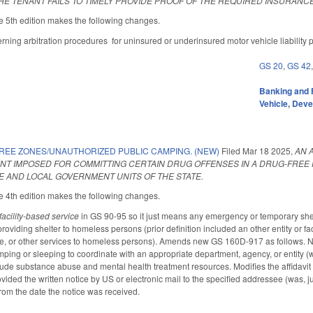
THE TENANT FAILS TO TIMELY PROVIDE PROOF OF THE REQUIRED INSURANCE
 5th edition makes the following changes.
ing arbitration procedures for uninsured or underinsured motor vehicle liability po
GS 20
,
GS 42
Banking and 
Vehicle
,
Deve
REE ZONES/UNAUTHORIZED PUBLIC CAMPING. (NEW)
Filed
Mar 18 2025
,
AN 
NT IMPOSED FOR COMMITTING CERTAIN DRUG OFFENSES IN A DRUG-FREE
TE AND LOCAL GOVERNMENT UNITS OF THE STATE.
 4th edition makes the following changes.
facility-based service
in GS 90-95 so it just means any emergency or temporary shelte
roviding shelter to homeless persons (prior definition included an other entity or faci
re, or other services to homeless persons). Amends new GS 160D-917 as follows. No
mping or sleeping to coordinate with an appropriate department, agency, or entity (
lude substance abuse and mental health treatment resources. Modifies the affidavit 
vided the written notice by US or electronic mail to the specified addressee (was, ju
from the date the notice was received.