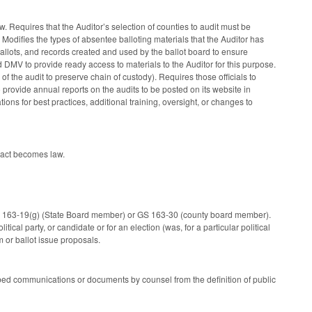
law. Requires that the Auditor’s selection of counties to audit must be
Modifies the types of absentee balloting materials that the Auditor has
ballots, and records created and used by the ballot board to ensure
DMV to provide ready access to materials to the Auditor for this purpose.
 of the audit to preserve chain of custody). Requires those officials to
provide annual reports on the audits to be posted on its website in
ions for best practices, additional training, oversight, or changes to
 act becomes law.
GS 163-19(g) (State Board member) or GS 163-30 (county board member).
ical party, or candidate or for an election (was, for a particular political
m or ballot issue proposals.
ribed communications or documents by counsel from the definition of public