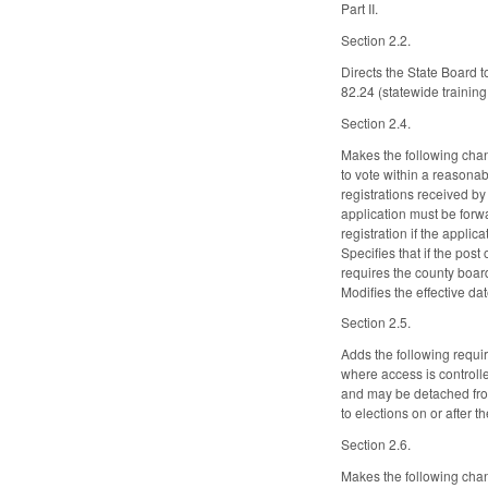
Part II.
Section 2.2.
Directs the State Board t
82.24 (statewide training
Section 2.4.
Makes the following chang
to vote within a reasonab
registrations received by
application must be forwa
registration if the appli
Specifies that if the post
requires the county board
Modifies the effective dat
Section 2.5.
Adds the following requi
where access is controlle
and may be detached from
to elections on or after 
Section 2.6.
Makes the following chan