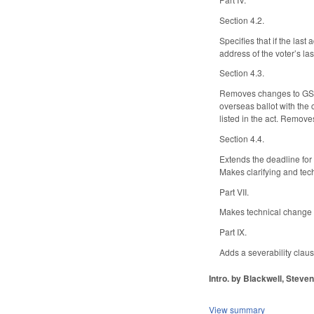
Section 4.2.
Specifies that if the las
address of the voter’s la
Section 4.3.
Removes changes to GS 16
overseas ballot with the c
listed in the act. Removes
Section 4.4.
Extends the deadline for
Makes clarifying and tec
Part VII.
Makes technical change to
Part IX.
Adds a severability claus
Intro. by Blackwell, Steven
View summary