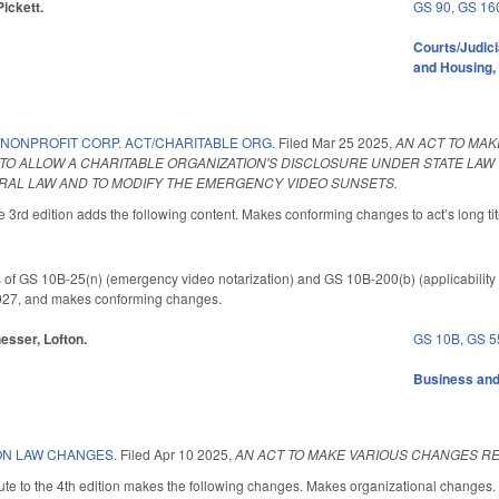
Pickett.
GS 90
,
GS 16
Courts/Judici
and Housing
 NONPROFIT CORP. ACT/CHARITABLE ORG.
Filed
Mar 25 2025
,
AN ACT TO MA
TO ALLOW A CHARITABLE ORGANIZATION'S DISCLOSURE UNDER STATE LAW 
AL LAW AND TO MODIFY THE EMERGENCY VIDEO SUNSETS.
3rd edition adds the following content. Makes conforming changes to act’s long tit
 of GS 10B-25(n) (emergency video notarization) and GS 10B-200(b) (applicability o
 2027, and makes conforming changes.
hesser, Lofton.
GS 10B
,
GS 5
Business an
ON LAW CHANGES.
Filed
Apr 10 2025
,
AN ACT TO MAKE VARIOUS CHANGES R
te to the 4th edition makes the following changes. Makes organizational changes.