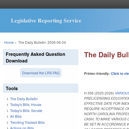
Legislative Reporting Service
You are here
Home
»
The Daily Bulletin: 2026-06-24
The Daily Bul
Frequently Asked Question
Download
Download the LRS FAQ
Printer-friendly:
Click to vi
Tools
H 356 (2025-2026)
VARIOU
PRELICENSING EDUCATION
The Daily Bulletin
EFFECTIVE DATE FOR IN
Today's Bills: House
REQUIRE ACCEPTANCE OF 
Today's Bills: Senate
NORTH CAROLINA PROFES
All Bills
CASH, TO MAKE VARIOUS
Trending Tracked Bills
BE SET IN ACCORDANCE 
Actions on Bills