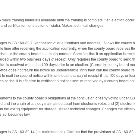
o make training materials available until the training is complete if an election occ
 and certification for election officials). Makes technical changes.
es to GS 163-82.7 (verification of qualifications and address). Allows the county b
le time after receiving the application (currently, when the county board receives the
 them to the county board in a timely manner. Specifies that if an application is rece
rded within two business days of receipt. Only requires the county board to send th
cation is received within the 100 days prior to an election. (Currently, county board 
 office does not return the notice as undeliverable, only then can the county board regi
 to mail the second notice within one business day of receipt if it is 100 days or le
es so that it is effective to verification notices sent or received by a county board on
rements to the county board’s obligations at the conclusion of early voting under GS
d and the chain of custody maintained apart from electronic votes and (2) electroni
 the voting equipment for storage. Makes technical changes. Changes the effective 
the act becomes law.
ges to GS 163-82.14 (list maintenance). Clarifies that the provisions of GS 163-82.