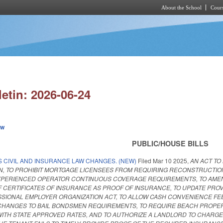
About the School
Cours
Skip to main content
letin: 2026-06-24
ew
PUBLIC/HOUSE BILLS
S CIVIL AND INSURANCE LAW CHANGES. (NEW)
Filed
Mar 10 2025
,
AN ACT TO
, TO PROHIBIT MORTGAGE LICENSEES FROM REQUIRING RECONSTRUCTION C
EXPERIENCED OPERATOR CONTINUOUS COVERAGE REQUIREMENTS, TO AME
CERTIFICATES OF INSURANCE AS PROOF OF INSURANCE, TO UPDATE PROV
SIONAL EMPLOYER ORGANIZATION ACT, TO ALLOW CASH CONVENIENCE FEE
 CHANGES TO BAIL BONDSMEN REQUIREMENTS, TO REQUIRE BEACH PROPE
WITH STATE APPROVED RATES, AND TO AUTHORIZE A LANDLORD TO CHARGE