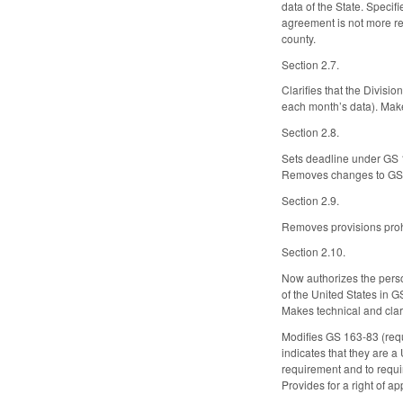
data of the State. Specif
agreement is not more res
county.
Section 2.7.
Clarifies that the Divisi
each month’s data). Mak
Section 2.8.
Sets deadline under GS 16
Removes changes to GS 16
Section 2.9.
Removes provisions prohi
Section 2.10.
Now authorizes the person 
of the United States in G
Makes technical and clar
Modifies GS 163-83 (requi
indicates that they are a
requirement and to requir
Provides for a right of a