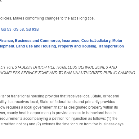
.
licies. Makes conforming changes to the act’s long title.
,
GS 53
,
GS 58
,
GS 93B
Finance
,
Business and Commerce
,
Insurance
,
Courts/Judiciary
,
Motor
lopment, Land Use and Housing
,
Property and Housing
,
Transportation
ACT TO ESTABLISH DRUG-FREE HOMELESS SERVICE ZONES AND
 HOMELESS SERVICE ZONE AND TO BAN UNAUTHORIZED PUBLIC CAMPING
r or transitional housing provider that receives local, State, or federal
lity that receives local, State, or federal funds and primarily provides
w requires a local government that has designated property within its
was, county health department) to provide access to behavioral health
requirements accompanying a petition for injunction as follows: (1) the
st written notice) and (2) extends the time for cure from five business days