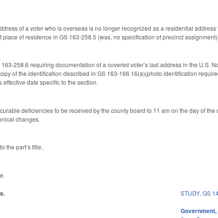
t address of a voter who is overseas is no longer recognized as a residential address 
st place of residence in GS 163-258.5 (was, no specification of precinct assignment)
3-258.6 requiring documentation of a covered voter’s last address in the U.S. Now
opy of the identification described in GS 163-166.16(a)(photo identification required 
 effective date specific to the section.
 curable deficiencies to be received by the county board to 11 am on the day of the
hnical changes.
 the part’s title.
e.
s.
STUDY
,
GS 1
Government