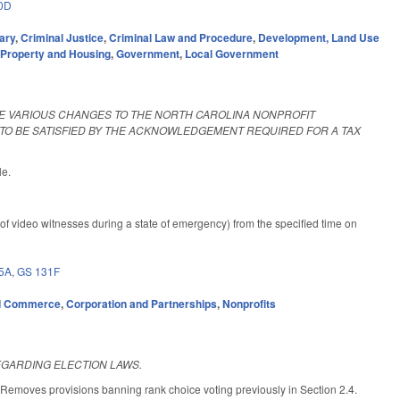
0D
ary
,
Criminal Justice
,
Criminal Law and Procedure
,
Development, Land Use
,
Property and Housing
,
Government
,
Local Government
KE VARIOUS CHANGES TO THE NORTH CAROLINA NONPROFIT
TO BE SATISFIED BY THE ACKNOWLEDGEMENT REQUIRED FOR A TAX
le.
f video witnesses during a state of emergency) from the specified time on
5A
,
GS 131F
d Commerce
,
Corporation and Partnerships
,
Nonprofits
EGARDING ELECTION LAWS.
 Removes provisions banning rank choice voting previously in Section 2.4.