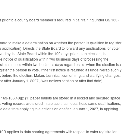
urs prior to a county board member’s required initial training under GS 163-
oard to make a determination on whether the person is qualified to register
 application). Directs the State Board to forward any applications for voter
ived by the State Board within the 100 days prior to an election, the
e notice of qualification within two business days of processing the
must mail notice within two business days regardless of when the election is.)
ster the person to vote. If the first notice is returned as undeliverable, only
ss before the election. Makes technical, conforming, and clarifying changes.
 or after January 1, 2027, (was notices sent on or after that date).
 163-166.40(j): (1) paper ballots are stored in a locked and secured space
c voting records are stored in a place that meets those same qualifications,
date from applying to elections on or after January 1, 2027, to applying
10B applies to data sharing agreements with respect to voter registration