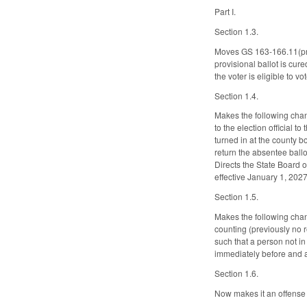
Part I.
Section 1.3.
Moves GS 163-166.11(prov
provisional ballot is cur
the voter is eligible to 
Section 1.4.
Makes the following chan
to the election official t
turned in at the county b
return the absentee ballo
Directs the State Board o
effective January 1, 202
Section 1.5.
Makes the following chan
counting (previously no 
such that a person not i
immediately before and af
Section 1.6.
Now makes it an offense u