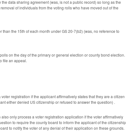
by the data sharing agreement (was, is not a public record) so long as the
 removal of individuals from the voting rolls who have moved out of the
ater than the 15th of each month under GS 20-7(b2) (was, no reference to
polls on the day of the primary or general election or county bond election.
o file an appeal.
ter registration if the applicant affirmatively states that they are a citizen
ant either denied US citizenship or refused to answer the question) .
lso only process a voter registration application if the voter affirmatively
stion to require the county board to inform the applicant of the citizenship
ard to notify the voter of any denial of their application on these grounds.