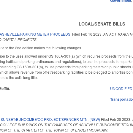
Government
LOCAL/SENATE BILLS
 ASHEVILLE/PARKING METER PROCEEDS.
Filed
Feb 16 2023
,
AN ACT TO AUTH
 CAPITAL PROJECTS.
te to the 2nd edition makes the following changes.
ition to the uses allowed under GS 160A-301(a) (which requires proceeds from the use
ng traffic and parking ordinances and regulations), to use the proceeds from parking
thstanding GS 160A-301(a), to use proceeds from parking meters on public streets in
ch allows revenue from off-street parking facilities to be pledged to amortize bonds
to the act's long title.
offitt.
UNCODIFIED
Transportati
 SUNSET/BUNCOMBE/CC PROJECT/SPENCER MTN. (NEW)
Filed
Feb 28 2023
,
OLLEGE BUILDINGS ON THE CAMPUSES OF ASHEVILLE-BUNCOMBE TECHNI
ION OF THE CHARTER OF THE TOWN OF SPENCER MOUNTAIN.