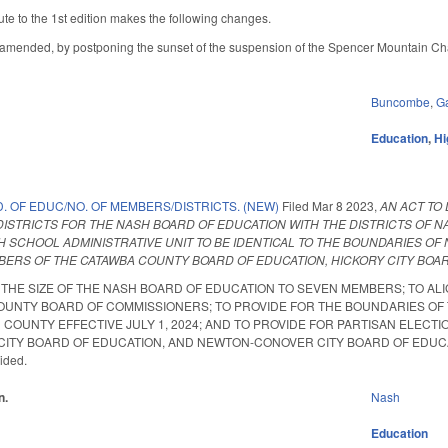
te to the 1st edition makes the following changes.
mended, by postponing the sunset of the suspension of the Spencer Mountain Cha
Buncombe
,
G
Education
,
Hi
. OF EDUC/NO. OF MEMBERS/DISTRICTS. (NEW)
Filed
Mar 8 2023
,
AN ACT TO
DISTRICTS FOR THE NASH BOARD OF EDUCATION WITH THE DISTRICTS OF 
 SCHOOL ADMINISTRATIVE UNIT TO BE IDENTICAL TO THE BOUNDARIES OF N
BERS OF THE CATAWBA COUNTY BOARD OF EDUCATION, HICKORY CITY BOA
THE SIZE OF THE NASH BOARD OF EDUCATION TO SEVEN MEMBERS; TO ALI
OUNTY BOARD OF COMMISSIONERS; TO PROVIDE FOR THE BOUNDARIES OF T
COUNTY EFFECTIVE JULY 1, 2024; AND TO PROVIDE FOR PARTISAN ELEC
ITY BOARD OF EDUCATION, AND NEWTON-CONOVER CITY BOARD OF EDUCATION. S
vided.
n.
Nash
Education