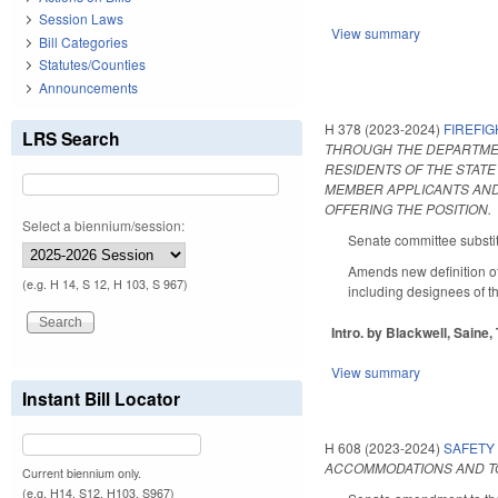
Session Laws
View summary
Bill Categories
Statutes/Counties
Announcements
H 378 (2023-2024)
FIREFI
LRS Search
THROUGH THE DEPARTMEN
RESIDENTS OF THE STATE
MEMBER APPLICANTS AND
OFFERING THE POSITION.
Select a biennium/session:
Senate committee substit
Amends new definition o
(e.g. H 14, S 12, H 103, S 967)
including designees of the
Intro. by Blackwell, Saine, 
View summary
Instant Bill Locator
H 608 (2023-2024)
SAFETY
ACCOMMODATIONS AND TO
Current biennium only.
(e.g. H14, S12, H103, S967)