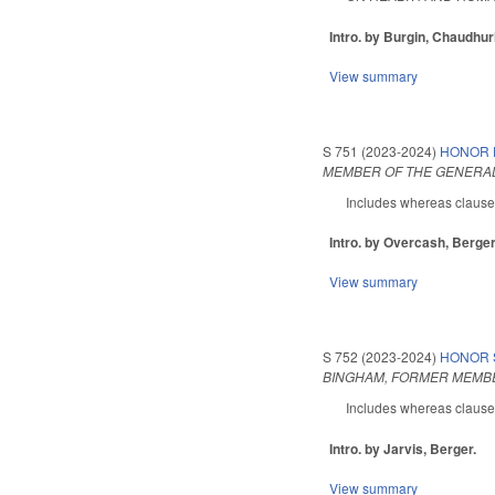
Intro. by Burgin, Chaudhur
View summary
S 751 (2023-2024)
HONOR 
MEMBER OF THE GENERAL
Includes whereas clauses.
Intro. by Overcash, Berger
View summary
S 752 (2023-2024)
HONOR 
BINGHAM, FORMER MEMBE
Includes whereas clauses.
Intro. by Jarvis, Berger.
View summary