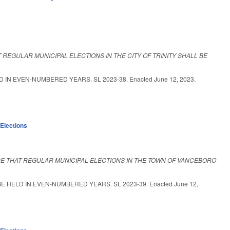
 REGULAR MUNICIPAL ELECTIONS IN THE CITY OF TRINITY SHALL BE
IN EVEN-NUMBERED YEARS. SL 2023-38. Enacted June 12, 2023.
,
Elections
DE THAT REGULAR MUNICIPAL ELECTIONS IN THE TOWN OF VANCEBORO
HELD IN EVEN-NUMBERED YEARS. SL 2023-39. Enacted June 12,