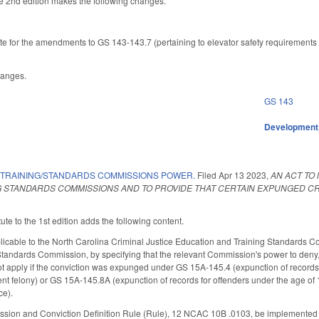
 2nd edition makes the following changes.
te for the amendments to GS 143-143.7 (pertaining to elevator safety requirements f
hanges.
GS 143
Development,
 TRAINING/STANDARDS COMMISSIONS POWER.
Filed
Apr 13 2023
,
AN ACT TO
G STANDARDS COMMISSIONS AND TO PROVIDE THAT CERTAIN EXPUNGED 
te to the 1st edition adds the following content.
able to the North Carolina Criminal Justice Education and Training Standards Com
tandards Commission, by specifying that the relevant Commission's power to deny, s
t apply if the conviction was expunged under GS 15A-145.4 (expunction of records fo
nt felony) or GS 15A-145.8A (expunction of records for offenders under the age of
ce).
sion and Conviction Definition Rule (Rule), 12 NCAC 10B .0103, be implemented so 