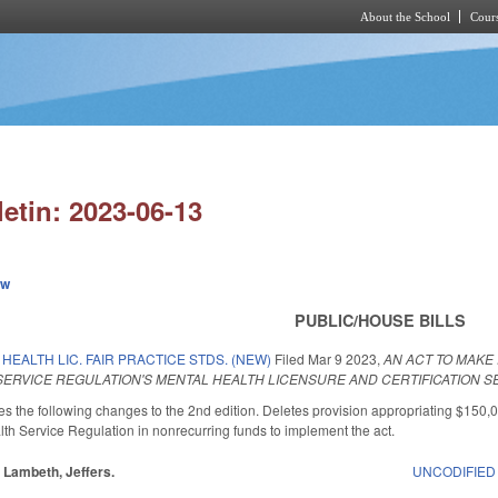
About the School
Cours
Skip to main content
letin: 2023-06-13
ew
PUBLIC/HOUSE BILLS
HEALTH LIC. FAIR PRACTICE STDS. (NEW)
Filed
Mar 9 2023
,
AN ACT TO MAK
 SERVICE REGULATION'S MENTAL HEALTH LICENSURE AND CERTIFICATION S
the following changes to the 2nd edition. Deletes provision appropriating $150,
lth Service Regulation in nonrecurring funds to implement the act.
, Lambeth, Jeffers.
UNCODIFIED