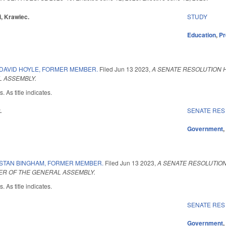
i, Krawiec.
STUDY
Education
,
Pr
DAVID HOYLE, FORMER MEMBER.
Filed
Jun 13 2023
,
A SENATE RESOLUTION H
 ASSEMBLY.
 As title indicates.
.
SENATE RES
Government
STAN BINGHAM, FORMER MEMBER.
Filed
Jun 13 2023
,
A SENATE RESOLUTION
R OF THE GENERAL ASSEMBLY.
 As title indicates.
SENATE RES
Government