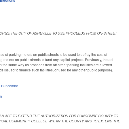
,
Elections
ORIZE THE CITY OF ASHEVILLE TO USE PROCEEDS FROM ON-STREET
 of parking meters on public streets to be used to defray the cost of
 meters on public streets to fund any capital projects. Previously, the act
 the same way as proceeds from off-street parking facilities are allowed
 issued to finance such facilities, or used for any other public purpose).
,
Buncombe
on
AN ACT TO EXTEND THE AUTHORIZATION FOR BUNCOMBE COUNTY TO
CAL COMMUNITY COLLEGE WITHIN THE COUNTY AND TO EXTEND THE