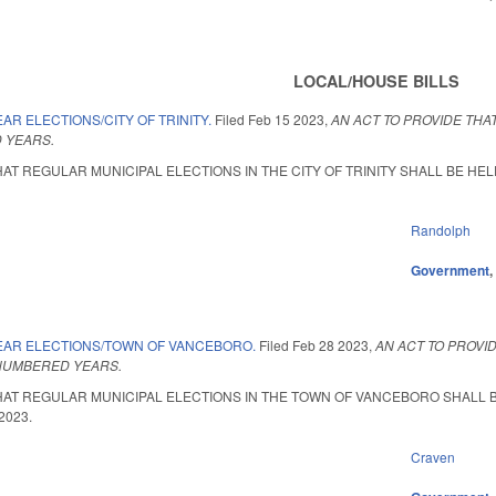
LOCAL/HOUSE BILLS
AR ELECTIONS/CITY OF TRINITY.
Filed
Feb 15 2023
,
AN ACT TO PROVIDE THAT
 YEARS.
AT REGULAR MUNICIPAL ELECTIONS IN THE CITY OF TRINITY SHALL BE HELD 
Randolph
Government
EAR ELECTIONS/TOWN OF VANCEBORO.
Filed
Feb 28 2023
,
AN ACT TO PROVI
-NUMBERED YEARS.
HAT REGULAR MUNICIPAL ELECTIONS IN THE TOWN OF VANCEBORO SHALL BE 
 2023.
Craven