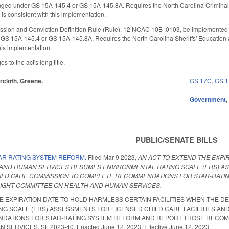
nged under GS 15A-145.4 or GS 15A-145.8A. Requires the North Carolina Criminal 
 is consistent with this implementation.
sion and Conviction Definition Rule (Rule), 12 NCAC 10B .0103, be implemented so 
GS 15A-145.4 or GS 15A-145.8A. Requires the North Carolina Sheriffs' Education 
 this implementation.
to the act's long title.
ircloth, Greene.
GS 17C
,
GS 
Government
PUBLIC/SENATE BILLS
AR RATING SYSTEM REFORM.
Filed
Mar 9 2023
,
AN ACT TO EXTEND THE EXPI
AND HUMAN SERVICES RESUMES ENVIRONMENTAL RATING SCALE (ERS) ASS
ILD CARE COMMISSION TO COMPLETE RECOMMENDATIONS FOR STAR-RATI
SIGHT COMMITTEE ON HEALTH AND HUMAN SERVICES.
HE EXPIRATION DATE TO HOLD HARMLESS CERTAIN FACILITIES WHEN THE
G SCALE (ERS) ASSESSMENTS FOR LICENSED CHILD CARE FACILITIES AN
ATIONS FOR STAR-RATING SYSTEM REFORM AND REPORT THOSE RECOMME
ERVICES. SL 2023-40. Enacted June 12, 2023. Effective June 12, 2023.