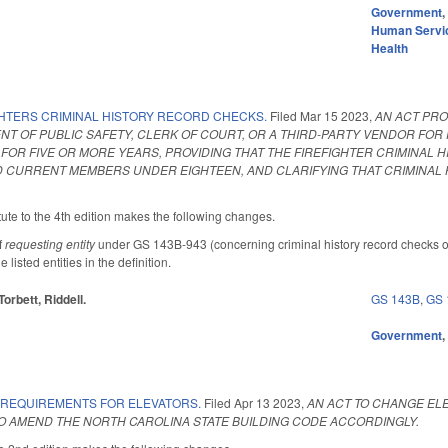
Government
Human Servi
Health
GHTERS CRIMINAL HISTORY RECORD CHECKS.
Filed
Mar 15 2023
,
AN ACT PRO
T OF PUBLIC SAFETY, CLERK OF COURT, OR A THIRD-PARTY VENDOR FO
 FOR FIVE OR MORE YEARS, PROVIDING THAT THE FIREFIGHTER CRIMINAL
 CURRENT MEMBERS UNDER EIGHTEEN, AND CLARIFYING THAT CRIMINAL 
ute to the 4th edition makes the following changes.
f
requesting entity
under GS 143B-943 (concerning criminal history record checks o
 listed entities in the definition.
Torbett, Riddell.
GS 143B
,
GS 
Government
 REQUIREMENTS FOR ELEVATORS.
Filed
Apr 13 2023
,
AN ACT TO CHANGE EL
 AMEND THE NORTH CAROLINA STATE BUILDING CODE ACCORDINGLY.