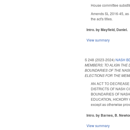
House committee substitu
Amends SL 2016-45, as a
the act's titles.
Intro. by Mayfield, Daniel.
View summary
S 248 (2023-2024)
NASH BD
MEMBERS; TO ALIGN THE 
BOUNDARIES OF THE NASH
ELECTIONS FOR THE MEM
AN ACT TO DECREASE 
DISTRICTS OF NASH C
BOUNDARIES OF NASH 
EDUCATION, HICKORY C
except as otherwise pro
Intro. by Barnes, B. Newto
View summary