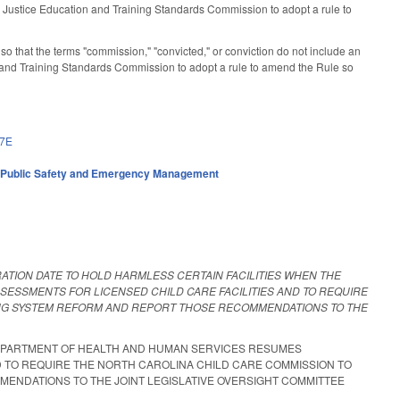
Justice Education and Training Standards Commission to adopt a rule to
that the terms "commission," "convicted," or conviction do not include an
and Training Standards Commission to adopt a rule to amend the Rule so
17E
,
Public Safety and Emergency Management
RATION DATE TO HOLD HARMLESS CERTAIN FACILITIES WHEN THE
ESSMENTS FOR LICENSED CHILD CARE FACILITIES AND TO REQUIRE
NG SYSTEM REFORM AND REPORT THOSE RECOMMENDATIONS TO THE
 DEPARTMENT OF HEALTH AND HUMAN SERVICES RESUMES
D TO REQUIRE THE NORTH CAROLINA CHILD CARE COMMISSION TO
NDATIONS TO THE JOINT LEGISLATIVE OVERSIGHT COMMITTEE