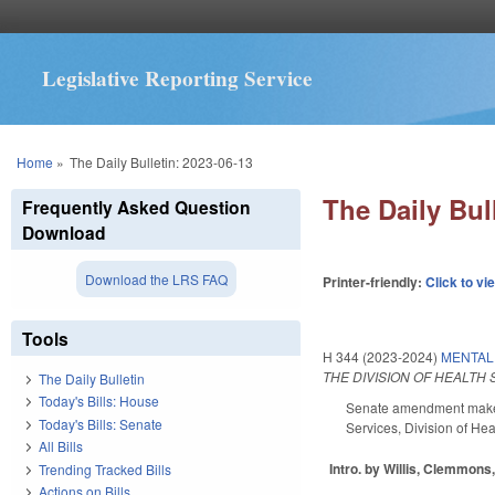
Legislative Reporting Service
You are here
Home
»
The Daily Bulletin: 2023-06-13
The Daily Bul
Frequently Asked Question
Download
Download the LRS FAQ
Printer-friendly:
Click to vi
Tools
H 344 (2023-2024)
MENTAL 
THE DIVISION OF HEALTH
The Daily Bulletin
Today's Bills: House
Senate amendment makes 
Today's Bills: Senate
Services, Division of Hea
All Bills
Intro. by Willis, Clemmons
Trending Tracked Bills
Actions on Bills