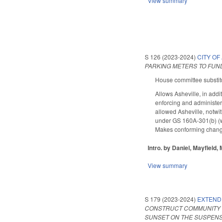
View summary
S 126 (2023-2024)
CITY OF
PARKING METERS TO FUND
House committee substitu
Allows Asheville, in add
enforcing and administeri
allowed Asheville, notwi
under GS 160A-301(b) (whi
Makes conforming changes 
Intro. by Daniel, Mayfield, M
View summary
S 179 (2023-2024)
EXTEND
CONSTRUCT COMMUNITY C
SUNSET ON THE SUSPENS