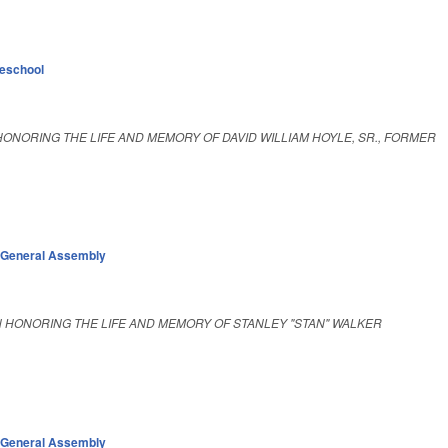
eschool
ONORING THE LIFE AND MEMORY OF DAVID WILLIAM HOYLE, SR., FORMER
,
General Assembly
 HONORING THE LIFE AND MEMORY OF STANLEY "STAN" WALKER
,
General Assembly