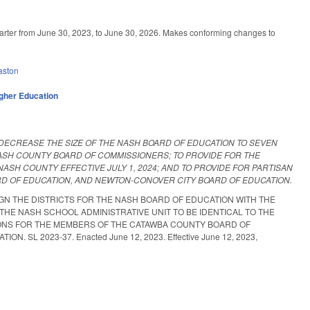
rter from June 30, 2023, to June 30, 2026. Makes conforming changes to
aston
gher Education
 DECREASE THE SIZE OF THE NASH BOARD OF EDUCATION TO SEVEN
NASH COUNTY BOARD OF COMMISSIONERS; TO PROVIDE FOR THE
ASH COUNTY EFFECTIVE JULY 1, 2024; AND TO PROVIDE FOR PARTISAN
RD OF EDUCATION, AND NEWTON-CONOVER CITY BOARD OF EDUCATION.
GN THE DISTRICTS FOR THE NASH BOARD OF EDUCATION WITH THE
HE NASH SCHOOL ADMINISTRATIVE UNIT TO BE IDENTICAL TO THE
TIONS FOR THE MEMBERS OF THE CATAWBA COUNTY BOARD OF
L 2023-37. Enacted June 12, 2023. Effective June 12, 2023,