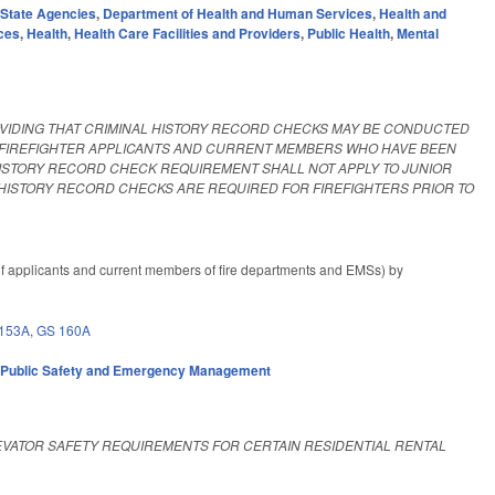
,
State Agencies
,
Department of Health and Human Services
,
Health and
ces
,
Health
,
Health Care Facilities and Providers
,
Public Health
,
Mental
VIDING THAT CRIMINAL HISTORY RECORD CHECKS MAY BE CONDUCTED
R FIREFIGHTER APPLICANTS AND CURRENT MEMBERS WHO HAVE BEEN
 HISTORY RECORD CHECK REQUIREMENT SHALL NOT APPLY TO JUNIOR
HISTORY RECORD CHECKS ARE REQUIRED FOR FIREFIGHTERS PRIOR TO
f applicants and current members of fire departments and EMSs) by
153A
,
GS 160A
,
Public Safety and Emergency Management
EVATOR SAFETY REQUIREMENTS FOR CERTAIN RESIDENTIAL RENTAL