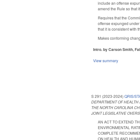
include an offense expu
amend the Rule so that it
Requires that the Commis
offense expunged under 
that it is consistent with
Makes conforming changes 
Intro. by Carson Smith, Fa
View summary
S 291 (2023-2024)
QRIS/ST
DEPARTMENT OF HEALTH 
THE NORTH CAROLINA CH
JOINT LEGISLATIVE OVER
AN ACT TO EXTEND T
ENVIRONMENTAL RATIN
COMPLETE RECOMMEND
ON HEALTH AND HUMAN S