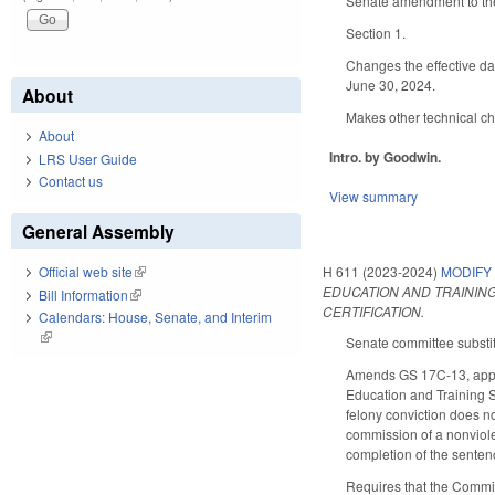
Senate amendment to the
Section 1.
Changes the effective da
June 30, 2024.
About
Makes other technical c
About
Intro. by Goodwin.
LRS User Guide
Contact us
View summary
General Assembly
H 611 (2023-2024)
MODIFY
Official web site
(link is external)
EDUCATION AND TRAININ
Bill Information
(link is external)
CERTIFICATION.
Calendars: House, Senate, and Interim
(link is external)
Senate committee substitu
Amends GS 17C-13, applic
Education and Training S
felony conviction does no
commission of a nonviole
completion of the senten
Requires that the Commis