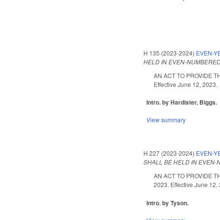
H 135 (2023-2024)
EVEN-YE
HELD IN EVEN-NUMBERED
AN ACT TO PROVIDE TH
Effective June 12, 2023.
Intro. by Hardister, Biggs.
View summary
H 227 (2023-2024)
EVEN-Y
SHALL BE HELD IN EVEN
AN ACT TO PROVIDE T
2023. Effective June 12,
Intro. by Tyson.