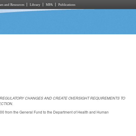
es and Resources
Library
MPA
Publications
E REGULATORY CHANGES AND CREATE OVERSIGHT REQUIREMENTS TO
ECTION.
000 from the General Fund to the Department of Health and Human