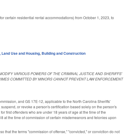
or certain residential rental accommodations) from October 1, 2023, to
 Land Use and Housing
,
Building and Construction
 MODIFY VARIOUS POWERS OF THE CRIMINAL JUSTICE AND SHERIFFS'
CRIMES COMMITTED BY MINORS CANNOT PREVENT LAW ENFORCEMENT
mission, and GS 17E-12, applicable to the North Carolina Sheriffs'
uspend, or revoke a person's certification based solely on the person's
r first offenders who are under 18 years of age at the time of the
 18 at the time of commission of certain misdemeanors and felonies upon
that the terms "commission of offense," "convicted," or conviction do not