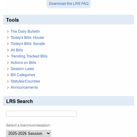
Download the LRS FAQ
Tools
The Daily Bulletin
Today's Bills: House
Today's Bills: Senate
All Bills
Trending Tracked Bills
Actions on Bills
Session Laws
Bill Categories
Statutes/Counties
Announcements
LRS Search
Select a biennium/session: