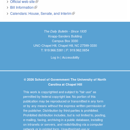
Official web site
(link is external)
Bill Information
(link is external)
Calendars: House, Senate, and Interim
(link is external)
The Daily Bulletin - Since 1935
Knapp-Sanders Building
Campus Box 3330
UNC-Chapel Hill, Chapel Hill, NC 27599-3330
T: 919.966.5381 | F: 919.962.0654
Log In
|
Accessibility
© 2026 School of Government The University of North
Carolina at Chapel Hill
This work is copyrighted and subject to "fair use" as
permitted by federal copyright law. No portion of this
publication may be reproduced or transmitted in any form
or by any means without the express written permission of
the publisher. Distribution by third parties is prohibited.
Prohibited distribution includes, but is not limited to, posting,
e-mailing, faxing, archiving in a public database, installing
on intranets or servers, and redistributing via a computer
network or in printed form. Unauthorized use or