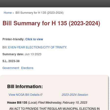
Skip to main content
Home
»
Bill Summary for H 135 (2023-2024)
You are here
Bill Summary for H 135 (2023-2024)
Printer-friendly:
Click to view
Bill:
EVEN-YEAR ELECTIONS/CITY OF TRINITY.
Summary date:
Jun 13 2023
S.L. 2023-38
Government
Elections
Bill Information:
View NCGA Bill Details
(link is external)
2023-2024 Session
House Bill 135
(Local)
Filed
Wednesday, February 15, 2023
AN ACT TO PROVIDE THAT REGULAR MUNICIPAL ELECTIONS IN