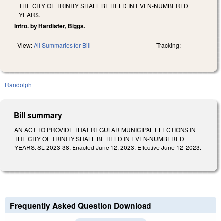
THE CITY OF TRINITY SHALL BE HELD IN EVEN-NUMBERED
YEARS.
Intro. by Hardister, Biggs.
View:
All Summaries for Bill
Tracking:
Randolph
Bill summary
AN ACT TO PROVIDE THAT REGULAR MUNICIPAL ELECTIONS IN
THE CITY OF TRINITY SHALL BE HELD IN EVEN-NUMBERED
YEARS. SL 2023-38. Enacted June 12, 2023. Effective June 12, 2023.
Frequently Asked Question Download