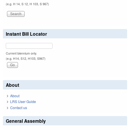
(e.g. H 14, S 12, H 103, S 967)
Instant Bill Locator
Current biennium only.
(e.g. H14, S12, H103, S967)
About
About
LRS User Guide
Contact us
General Assembly