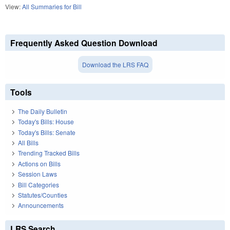
View:
All Summaries for Bill
Frequently Asked Question Download
Download the LRS FAQ
Tools
The Daily Bulletin
Today's Bills: House
Today's Bills: Senate
All Bills
Trending Tracked Bills
Actions on Bills
Session Laws
Bill Categories
Statutes/Counties
Announcements
LRS Search