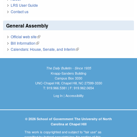
LRS User Guide
Contact us
General Assembly
Official web site
(link is external)
Bill Information
(link is external)
Calendars: House, Senate, and Interim
(link is external)
The Daily Bulletin - Since 1935
Knapp-Sanders Building
Campus Box 3330
UNC-Chapel Hill, Chapel Hill, NC 27599-3330
T: 919.966.5381 | F: 919.962.0654
Log In
|
Accessibility
© 2026 School of Government The University of North
Carolina at Chapel Hill
This work is copyrighted and subject to "fair use" as
permitted by federal copyright law. No portion of this