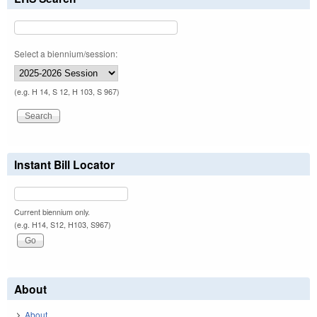
Select a biennium/session:
(e.g. H 14, S 12, H 103, S 967)
Instant Bill Locator
Current biennium only.
(e.g. H14, S12, H103, S967)
About
About