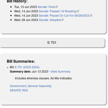
Bill History:
Tue, 13 Jun 2023
Senate: Filed
(link is external)
Wed, 14 Jun 2023
Senate: Passed 1st Reading
(link is external)
Wed, 14 Jun 2023
Senate: Placed On Cal For 06/28/2023
(link is
Wed, 28 Jun 2023
Senate: Adopted
(link is external)
external)
S 751
Bill Summaries:
Bill
S 751 (2023-2024)
Summary date:
Jun 13 2023
-
View Summary
Includes whereas clauses. As title indicates.
Government
,
General Assembly
SENATE RES