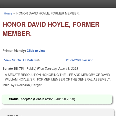
Skip to main content
Home
»
HONOR DAVID HOYLE, FORMER MEMBER.
You are here
HONOR DAVID HOYLE, FORMER
MEMBER.
Printer-friendly:
Click to view
View NCGA Bill Details
(link is external)
2023-2024 Session
Senate Bill 751
(Public)
Filed
Tuesday, June 13, 2023
A SENATE RESOLUTION HONORING THE LIFE AND MEMORY OF DAVID
WILLIAM HOYLE, SR., FORMER MEMBER OF THE GENERAL ASSEMBLY.
Intro. by Overcash, Berger.
Status:
Adopted (Senate action) (
Jun 28 2023
)