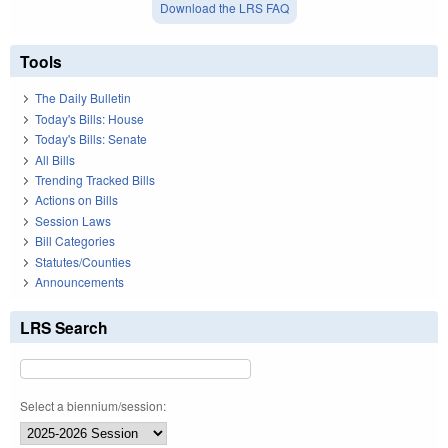
Download the LRS FAQ
Tools
The Daily Bulletin
Today's Bills: House
Today's Bills: Senate
All Bills
Trending Tracked Bills
Actions on Bills
Session Laws
Bill Categories
Statutes/Counties
Announcements
LRS Search
Select a biennium/session: