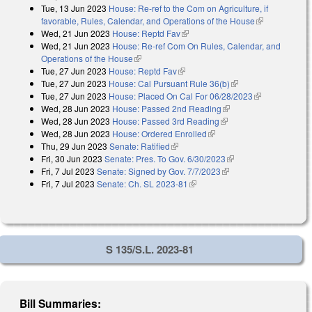
Tue, 13 Jun 2023
House: Re-ref to the Com on Agriculture, if
favorable, Rules, Calendar, and Operations of the House
(link is
Wed, 21 Jun 2023
House: Reptd Fav
(link is external)
external)
Wed, 21 Jun 2023
House: Re-ref Com On Rules, Calendar, and
Operations of the House
(link is external)
Tue, 27 Jun 2023
House: Reptd Fav
(link is external)
Tue, 27 Jun 2023
House: Cal Pursuant Rule 36(b)
(link is external)
Tue, 27 Jun 2023
House: Placed On Cal For 06/28/2023
(link is
Wed, 28 Jun 2023
House: Passed 2nd Reading
(link is external)
external)
Wed, 28 Jun 2023
House: Passed 3rd Reading
(link is external)
Wed, 28 Jun 2023
House: Ordered Enrolled
(link is external)
Thu, 29 Jun 2023
Senate: Ratified
(link is external)
Fri, 30 Jun 2023
Senate: Pres. To Gov. 6/30/2023
(link is external)
Fri, 7 Jul 2023
Senate: Signed by Gov. 7/7/2023
(link is external)
Fri, 7 Jul 2023
Senate: Ch. SL 2023-81
(link is external)
S 135/S.L. 2023-81
Bill Summaries: