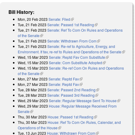
Bill History:
Mon, 20 Feb 2023
Senate: Filed
(link is external)
Tue, 21 Feb 2023
Senate: Passed 1st Reading
(link is external)
Tue, 21 Feb 2023
Senate: Ref To Com On Rules and Operations
of the Senate
(link is external)
Tue, 21 Feb 2023
Senate: Withdrawn From Com
(link is external)
Tue, 21 Feb 2023
Senate: Re-ref to Agriculture, Energy, and
Environment. If fav, re-ref to Rules and Operations of the Senate
(link is
Wed, 15 Mar 2023
Senate: Reptd Fav Com Substitute
(link is
external
Wed, 15 Mar 2023
Senate: Com Substitute Adopted
(link is external)
external)
Wed, 15 Mar 2023
Senate: Re-ref Com On Rules and Operations
of the Senate
(link is external)
Mon, 27 Mar 2023
Senate: Reptd Fav
(link is external)
Mon, 27 Mar 2023
Senate: Reptd Fav
(link is external)
Tue, 28 Mar 2023
Senate: Passed 2nd Reading
(link is external)
Tue, 28 Mar 2023
Senate: Passed 3rd Reading
(link is external)
Wed, 29 Mar 2023
Senate: Regular Message Sent To House
(link is
Wed, 29 Mar 2023
House: Regular Message Received From
external)
Senate
(link is external)
Thu, 30 Mar 2023
House: Passed 1st Reading
(link is external)
Thu, 30 Mar 2023
House: Ref To Com On Rules, Calendar, and
Operations of the House
(link is external)
Tue, 13 Jun 2023
House: Withdrawn From Com
(link is external)