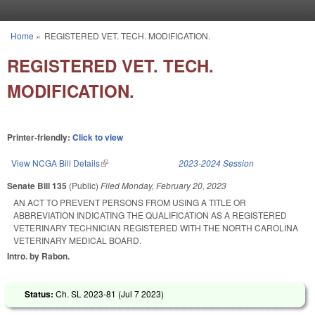
Skip to main content
Home
»
REGISTERED VET. TECH. MODIFICATION.
You are here
REGISTERED VET. TECH.
MODIFICATION.
Printer-friendly:
Click to view
View NCGA Bill Details
(link is external)
2023-2024 Session
Senate Bill 135
(Public)
Filed
Monday, February 20, 2023
AN ACT TO PREVENT PERSONS FROM USING A TITLE OR
ABBREVIATION INDICATING THE QUALIFICATION AS A REGISTERED
VETERINARY TECHNICIAN REGISTERED WITH THE NORTH CAROLINA
VETERINARY MEDICAL BOARD.
Intro. by Rabon.
Status:
Ch. SL 2023-81 (
Jul 7 2023
)