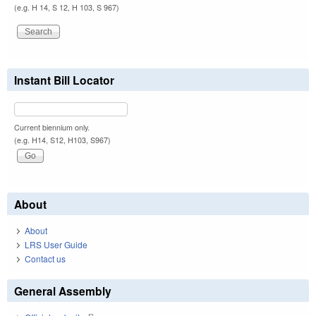
(e.g. H 14, S 12, H 103, S 967)
Instant Bill Locator
Current biennium only.
(e.g. H14, S12, H103, S967)
About
About
LRS User Guide
Contact us
General Assembly