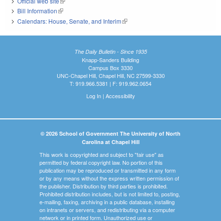
Official web site
(link is external)
Bill Information
(link is external)
Calendars: House, Senate, and Interim
(link is external)
The Daily Bulletin - Since 1935
Knapp-Sanders Building
Campus Box 3330
UNC-Chapel Hill, Chapel Hill, NC 27599-3330
T: 919.966.5381 | F: 919.962.0654
Log In
|
Accessibility
© 2026 School of Government The University of North
Carolina at Chapel Hill
This work is copyrighted and subject to "fair use" as
permitted by federal copyright law. No portion of this
publication may be reproduced or transmitted in any form
or by any means without the express written permission of
the publisher. Distribution by third parties is prohibited.
Prohibited distribution includes, but is not limited to, posting,
e-mailing, faxing, archiving in a public database, installing
on intranets or servers, and redistributing via a computer
network or in printed form. Unauthorized use or