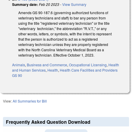
Summary date:
Feb 20 2023
-
View Summary
Amends GS 90-187.6 (governing authorized functions of
veterinary technicians and staff) to bar any person from
using the title "registered veterinary technician" or the title
"veterinary technician," the abbreviation "R.V.T.," or any
other words, letters, or symbols, with the intent to represent
that the person is authorized to act as a registered
veterinary technician unless they are properly registered
with the North Carolina Veterinary Medical Board as a
veterinary technician. Effective October 1, 2023.
Animals
,
Business and Commerce
,
Occupational Licensing
,
Health
and Human Services
,
Health
,
Health Care Facilities and Providers
GS 90
View:
All Summaries for Bill
Frequently Asked Question Download