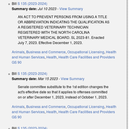
Bill
S 135 (2023-2024)
Summary date:
Jul 10 2023
-
View Summary
AN ACT TO PREVENT PERSONS FROM USING A TITLE
OR ABBREVIATION INDICATING THE QUALIFICATION AS
A REGISTERED VETERINARY TECHNICIAN
REGISTERED WITH THE NORTH CAROLINA
VETERINARY MEDICAL BOARD. SL 2023-81. Enacted
July 7, 2023. Effective December 1, 2023.
Animals
,
Business and Commerce
,
Occupational Licensing
,
Health
and Human Services
,
Health
,
Health Care Facilities and Providers
GS 90
Bill
S 135 (2023-2024)
Summary date:
Mar 15 2023
-
View Summary
Senate committee substitute to the 1st edition changes the
act's effective date so that it applies to offenses committed
on or after December 1, 2023, instead of October 1, 2023.
Animals
,
Business and Commerce
,
Occupational Licensing
,
Health
and Human Services
,
Health
,
Health Care Facilities and Providers
GS 90
Bill
S 135 (2023-2024)