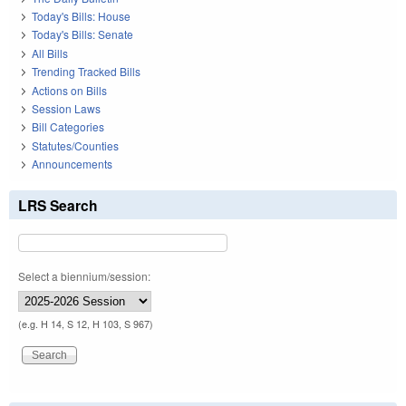
Today's Bills: House
Today's Bills: Senate
All Bills
Trending Tracked Bills
Actions on Bills
Session Laws
Bill Categories
Statutes/Counties
Announcements
LRS Search
Select a biennium/session:
(e.g. H 14, S 12, H 103, S 967)