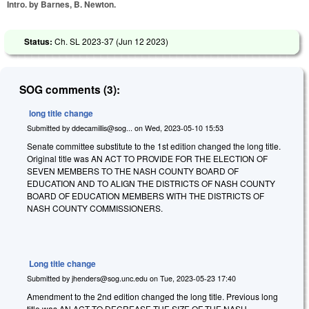
Intro. by Barnes, B. Newton.
Status:
Ch. SL 2023-37 (
Jun 12 2023
)
SOG comments (3):
long title change
Submitted by
ddecamillis@sog...
on
Wed, 2023-05-10 15:53
Senate committee substitute to the 1st edition changed the long title.
Original title was AN ACT TO PROVIDE FOR THE ELECTION OF
SEVEN MEMBERS TO THE NASH COUNTY BOARD OF
EDUCATION AND TO ALIGN THE DISTRICTS OF NASH COUNTY
BOARD OF EDUCATION MEMBERS WITH THE DISTRICTS OF
NASH COUNTY COMMISSIONERS.
Long title change
Submitted by
jhenders@sog.unc.edu
on
Tue, 2023-05-23 17:40
Amendment to the 2nd edition changed the long title. Previous long
title was AN ACT TO DECREASE THE SIZE OF THE NASH