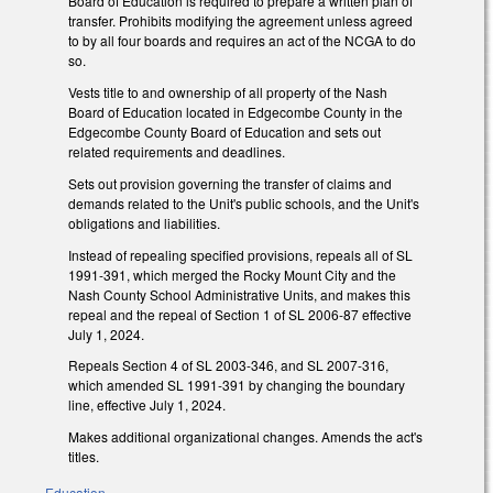
Board of Education is required to prepare a written plan of
transfer. Prohibits modifying the agreement unless agreed
to by all four boards and requires an act of the NCGA to do
so.
Vests title to and ownership of all property of the Nash
Board of Education located in Edgecombe County in the
Edgecombe County Board of Education and sets out
related requirements and deadlines.
Sets out provision governing the transfer of claims and
demands related to the Unit's public schools, and the Unit's
obligations and liabilities.
Instead of repealing specified provisions, repeals all of SL
1991-391, which merged the Rocky Mount City and the
Nash County School Administrative Units, and makes this
repeal and the repeal of Section 1 of SL 2006-87 effective
July 1, 2024.
Repeals Section 4 of SL 2003-346, and SL 2007-316,
which amended SL 1991-391 by changing the boundary
line, effective July 1, 2024.
Makes additional organizational changes. Amends the act's
titles.
Education