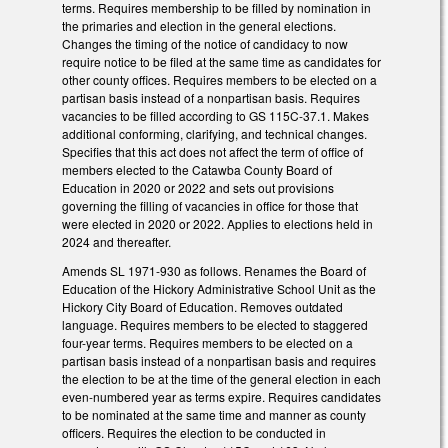
terms. Requires membership to be filled by nomination in
the primaries and election in the general elections.
Changes the timing of the notice of candidacy to now
require notice to be filed at the same time as candidates for
other county offices. Requires members to be elected on a
partisan basis instead of a nonpartisan basis. Requires
vacancies to be filled according to GS 115C-37.1. Makes
additional conforming, clarifying, and technical changes.
Specifies that this act does not affect the term of office of
members elected to the Catawba County Board of
Education in 2020 or 2022 and sets out provisions
governing the filling of vacancies in office for those that
were elected in 2020 or 2022. Applies to elections held in
2024 and thereafter.
Amends SL 1971-930 as follows. Renames the Board of
Education of the Hickory Administrative School Unit as the
Hickory City Board of Education. Removes outdated
language. Requires members to be elected to staggered
four-year terms. Requires members to be elected on a
partisan basis instead of a nonpartisan basis and requires
the election to be at the time of the general election in each
even-numbered year as terms expire. Requires candidates
to be nominated at the same time and manner as county
officers. Requires the election to be conducted in