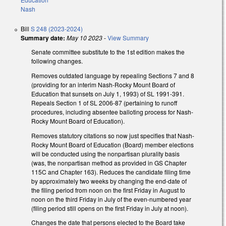
Nash
Bill
S 248 (2023-2024)
Summary date:
May 10 2023
-
View Summary
Senate committee substitute to the 1st edition makes the
following changes.
Removes outdated language by repealing Sections 7 and 8
(providing for an interim Nash-Rocky Mount Board of
Education that sunsets on July 1, 1993) of SL 1991-391.
Repeals Section 1 of SL 2006-87 (pertaining to runoff
procedures, including absentee balloting process for Nash-
Rocky Mount Board of Education).
Removes statutory citations so now just specifies that Nash-
Rocky Mount Board of Education (Board) member elections
will be conducted using the nonpartisan plurality basis
(was, the nonpartisan method as provided in GS Chapter
115C and Chapter 163). Reduces the candidate filing time
by approximately two weeks by changing the end-date of
the filing period from noon on the first Friday in August to
noon on the third Friday in July of the even-numbered year
(filing period still opens on the first Friday in July at noon).
Changes the date that persons elected to the Board take