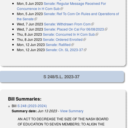
Mon, 5 Jun 2023
Senate: Regular Message Received For
external)
Concurrence in H Com Sub
(link is external)
Mon, 5 Jun 2023
Senate: Ref To Com On Rules and Operations of
the Senate
(link is external)
Wed, 7 Jun 2023
Senate: Withdrawn From Com
(link is external)
Wed, 7 Jun 2023
Senate: Placed On Cal For 06/08/2023
(link is
Thu, 8 Jun 2023
Senate: Concurred In H Com Sub
(link is external)
external)
Thu, 8 Jun 2023
Senate: Ordered Enrolled
(link is external)
Mon, 12 Jun 2023
Senate: Ratified
(link is external)
Mon, 12 Jun 2023
Senate: Ch. SL 2023-37
(link is external)
S 248/S.L. 2023-37
Bill Summaries:
Bill
S 248 (2023-2024)
Summary date:
Jun 13 2023
-
View Summary
AN ACT TO DECREASE THE SIZE OF THE NASH BOARD
OF EDUCATION TO SEVEN MEMBERS; TO ALIGN THE