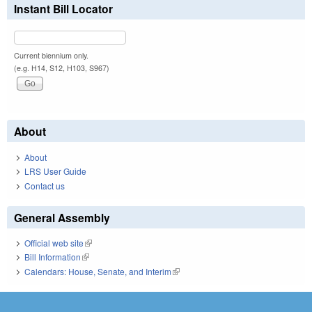
Instant Bill Locator
Current biennium only.
(e.g. H14, S12, H103, S967)
About
About
LRS User Guide
Contact us
General Assembly
Official web site
(link is external)
Bill Information
(link is external)
Calendars: House, Senate, and Interim
(link is external)