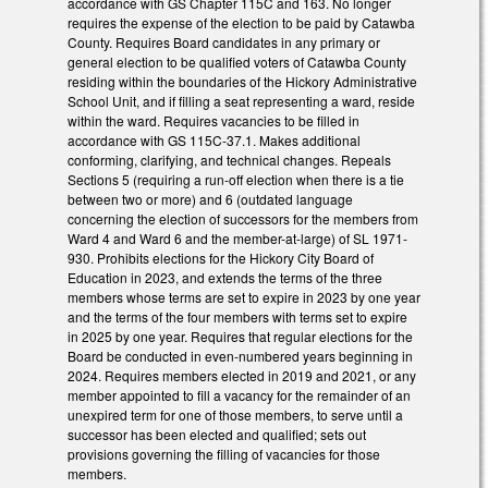
accordance with GS Chapter 115C and 163. No longer
requires the expense of the election to be paid by Catawba
County. Requires Board candidates in any primary or
general election to be qualified voters of Catawba County
residing within the boundaries of the Hickory Administrative
School Unit, and if filling a seat representing a ward, reside
within the ward. Requires vacancies to be filled in
accordance with GS 115C-37.1. Makes additional
conforming, clarifying, and technical changes. Repeals
Sections 5 (requiring a run-off election when there is a tie
between two or more) and 6 (outdated language
concerning the election of successors for the members from
Ward 4 and Ward 6 and the member-at-large) of SL 1971-
930. Prohibits elections for the Hickory City Board of
Education in 2023, and extends the terms of the three
members whose terms are set to expire in 2023 by one year
and the terms of the four members with terms set to expire
in 2025 by one year. Requires that regular elections for the
Board be conducted in even-numbered years beginning in
2024. Requires members elected in 2019 and 2021, or any
member appointed to fill a vacancy for the remainder of an
unexpired term for one of those members, to serve until a
successor has been elected and qualified; sets out
provisions governing the filling of vacancies for those
members.