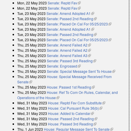
Mon, 22 May 2023
Senate: Reptd Fav
(link is external)
Mon, 22 May 2023
Senate: Reptd Fav
(link is external)
Tue, 23 May 2023
Senate: Amend Adopted A1
(link is external)
Tue, 23 May 2023
Senate: Passed 2nd Reading
(link is external)
Tue, 23 May 2023
Senate: Placed On Cal For 05/25/2023
(link is
Tue, 23 May 2023
Senate: Amend Adopted A1
(link is external)
external)
Tue, 23 May 2023
Senate: Passed 2nd Reading
(link is external)
Tue, 23 May 2023
Senate: Placed On Cal For 05/25/2023
(link is
Thu, 25 May 2023
Senate: Amend Failed A2
(link is external)
external)
Thu, 25 May 2023
Senate: Amend Failed A2
(link is external)
Thu, 25 May 2023
Senate: Amend Failed A3
(link is external)
Thu, 25 May 2023
Senate: Passed 3rd Reading
(link is external)
Thu, 25 May 2023
Senate: Engrossed
(link is external)
Thu, 25 May 2023
Senate: Special Message Sent To House
(link is
Thu, 25 May 2023
House: Special Message Received From
external)
Senate
(link is external)
Thu, 25 May 2023
House: Passed 1st Reading
(link is external)
Thu, 25 May 2023
House: Ref To Com On Rules, Calendar, and
Operations of the House
(link is external)
Wed, 31 May 2023
House: Reptd Fav Com Substitute
(link is
Wed, 31 May 2023
House: Cal Pursuant Rule 36(b)
(link is external)
external)
Wed, 31 May 2023
House: Added to Calendar
(link is external)
Wed, 31 May 2023
House: Passed 2nd Reading
(link is external)
Wed, 31 May 2023
House: Passed 3rd Reading
(link is external)
Thu, 1 Jun 2023
House: Regular Message Sent To Senate
(link is