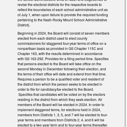
revise the electoral districts for the respective boards to
reflect the boundaries of each school administrative unit as
of July 1, when upon failure to provide the required funding
pertaining to the Nash-Rocky Mount School Administrative
District).
Beginning in 2024, the Board will consist of seven members
elected from each district used to elect county
commissioners for staggered four-year terms of office on a
nonpartisan basis as provided in GS Chapter 115C and
Chapter 163, with the results determined in accordance
with GS 163-292. Provides for a filing period time. Specifies
that persons elected to the Board will take office on the
second Monday in December following their election, and
the terms of their office will date and extend from that time.
Requires a person to be a qualified voter and resident of
the district from which the person seeks to be elected in
order to file for candidacy/be elected to the Board.
Specifies that candidates will be voted on by the electors
residing in the district from which they seek election. All
members of the Board will be elected in 2024. In order to
implement staggered terms, for elections held in 2024,
members from Districts 1, 3, 5, and 7 will be elected to four-
year terms and members from Districts 2, 4, and 6 will be
elected to a two-year term and to four-year terms thereafter.