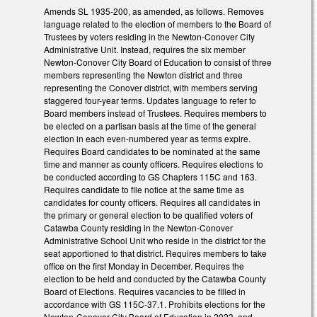
Amends SL 1935-200, as amended, as follows. Removes
language related to the election of members to the Board of
Trustees by voters residing in the Newton-Conover City
Administrative Unit. Instead, requires the six member
Newton-Conover City Board of Education to consist of three
members representing the Newton district and three
representing the Conover district, with members serving
staggered four-year terms. Updates language to refer to
Board members instead of Trustees. Requires members to
be elected on a partisan basis at the time of the general
election in each even-numbered year as terms expire.
Requires Board candidates to be nominated at the same
time and manner as county officers. Requires elections to
be conducted according to GS Chapters 115C and 163.
Requires candidate to file notice at the same time as
candidates for county officers. Requires all candidates in
the primary or general election to be qualified voters of
Catawba County residing in the Newton-Conover
Administrative School Unit who reside in the district for the
seat apportioned to that district. Requires members to take
office on the first Monday in December. Requires the
election to be held and conducted by the Catawba County
Board of Elections. Requires vacancies to be filled in
accordance with GS 115C-37.1. Prohibits elections for the
Newton-Conover City Board of Education in 2023, and