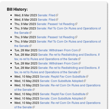
Bill History:
Wed, 8 Mar 2023
Senate: Filed
(link is external)
Wed, 8 Mar 2023
Senate: Filed
(link is external)
Thu, 9 Mar 2023
Senate: Passed 1st Reading
(link is external)
Thu, 9 Mar 2023
Senate: Ref To Com On Rules and Operations of
the Senate
(link is external)
Thu, 9 Mar 2023
Senate: Passed 1st Reading
(link is external)
Thu, 9 Mar 2023
Senate: Ref To Com On Rules and Operations of
the Senate
(link is external)
Tue, 28 Mar 2023
Senate: Withdrawn From Com
(link is external)
Tue, 28 Mar 2023
Senate: Re-ref to Redistricting and Elections. If
fav, re-ref to Rules and Operations of the Senate
(link is external)
Tue, 28 Mar 2023
Senate: Withdrawn From Com
(link is external)
Tue, 28 Mar 2023
Senate: Re-ref to Redistricting and Elections. If
fav, re-ref to Rules and Operations of the Senate
(link is external)
Wed, 10 May 2023
Senate: Reptd Fav Com Substitute
(link is
Wed, 10 May 2023
Senate: Com Substitute Adopted
(link is external)
external)
Wed, 10 May 2023
Senate: Re-ref Com On Rules and Operations
of the Senate
(link is external)
Wed, 10 May 2023
Senate: Reptd Fav Com Substitute
(link is
Wed, 10 May 2023
Senate: Com Substitute Adopted
(link is external)
external)
Wed, 10 May 2023
Senate: Re-ref Com On Rules and Operations
of the Senate
(link is external)