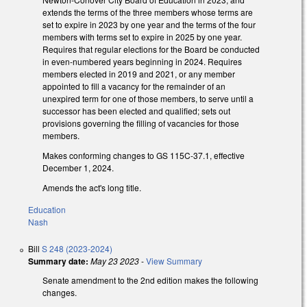
extends the terms of the three members whose terms are
set to expire in 2023 by one year and the terms of the four
members with terms set to expire in 2025 by one year.
Requires that regular elections for the Board be conducted
in even-numbered years beginning in 2024. Requires
members elected in 2019 and 2021, or any member
appointed to fill a vacancy for the remainder of an
unexpired term for one of those members, to serve until a
successor has been elected and qualified; sets out
provisions governing the filling of vacancies for those
members.
Makes conforming changes to GS 115C-37.1, effective
December 1, 2024.
Amends the act's long title.
Education
Nash
Bill
S 248 (2023-2024)
Summary date:
May 23 2023
-
View Summary
Senate amendment to the 2nd edition makes the following
changes.