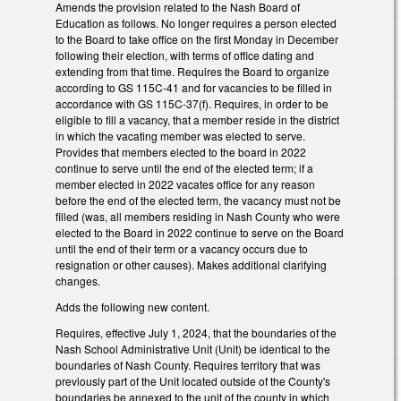
Amends the provision related to the Nash Board of
Education as follows. No longer requires a person elected
to the Board to take office on the first Monday in December
following their election, with terms of office dating and
extending from that time. Requires the Board to organize
according to GS 115C-41 and for vacancies to be filled in
accordance with GS 115C-37(f). Requires, in order to be
eligible to fill a vacancy, that a member reside in the district
in which the vacating member was elected to serve.
Provides that members elected to the board in 2022
continue to serve until the end of the elected term; if a
member elected in 2022 vacates office for any reason
before the end of the elected term, the vacancy must not be
filled (was, all members residing in Nash County who were
elected to the Board in 2022 continue to serve on the Board
until the end of their term or a vacancy occurs due to
resignation or other causes). Makes additional clarifying
changes.
Adds the following new content.
Requires, effective July 1, 2024, that the boundaries of the
Nash School Administrative Unit (Unit) be identical to the
boundaries of Nash County. Requires territory that was
previously part of the Unit located outside of the County's
boundaries be annexed to the unit of the county in which