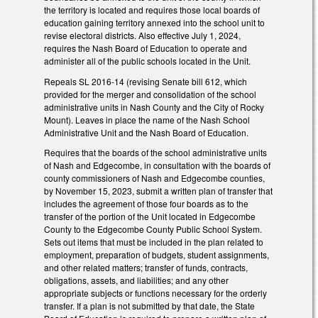
the territory is located and requires those local boards of
education gaining territory annexed into the school unit to
revise electoral districts. Also effective July 1, 2024,
requires the Nash Board of Education to operate and
administer all of the public schools located in the Unit.
Repeals SL 2016-14 (revising Senate bill 612, which
provided for the merger and consolidation of the school
administrative units in Nash County and the City of Rocky
Mount). Leaves in place the name of the Nash School
Administrative Unit and the Nash Board of Education.
Requires that the boards of the school administrative units
of Nash and Edgecombe, in consultation with the boards of
county commissioners of Nash and Edgecombe counties,
by November 15, 2023, submit a written plan of transfer that
includes the agreement of those four boards as to the
transfer of the portion of the Unit located in Edgecombe
County to the Edgecombe County Public School System.
Sets out items that must be included in the plan related to
employment, preparation of budgets, student assignments,
and other related matters; transfer of funds, contracts,
obligations, assets, and liabilities; and any other
appropriate subjects or functions necessary for the orderly
transfer. If a plan is not submitted by that date, the State