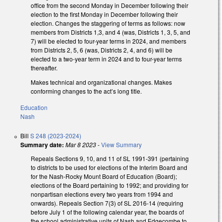
office from the second Monday in December following their
election to the first Monday in December following their
election. Changes the staggering of terms as follows: now
members from Districts 1,3, and 4 (was, Districts 1, 3, 5, and
7) will be elected to four-year terms in 2024, and members
from Districts 2, 5, 6 (was, Districts 2, 4, and 6) will be
elected to a two-year term in 2024 and to four-year terms
thereafter.
Makes technical and organizational changes. Makes
conforming changes to the act’s long title.
Education
Nash
Bill
S 248 (2023-2024)
Summary date:
Mar 8 2023
-
View Summary
Repeals Sections 9, 10, and 11 of SL 1991-391 (pertaining
to districts to be used for elections of the Interim Board and
for the Nash-Rocky Mount Board of Education (Board);
elections of the Board pertaining to 1992; and providing for
nonpartisan elections every two years from 1994 and
onwards). Repeals Section 7(3) of SL 2016-14 (requiring
before July 1 of the following calendar year, the boards of
the school administrative units of Nash and Edgecombe to