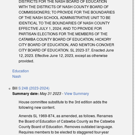
DISTRICTS FOR THE NASH BOARD OF EDUCATION
WITH THE DISTRICTS OF NASH COUNTY BOARD OF
COMMISSIONERS; TO PROVIDE FOR THE BOUNDARIES
OF THE NASH SCHOOL ADMINISTRATIVE UNIT TO BE
IDENTICAL TO THE BOUNDARIES OF NASH COUNTY
EFFECTIVE JULY 1, 2024; AND TO PROVIDE FOR
PARTISAN ELECTIONS FOR THE MEMBERS OF THE
CATAWBA COUNTY BOARD OF EDUCATION, HICKORY
CITY BOARD OF EDUCATION, AND NEWTON-CONOVER
CITY BOARD OF EDUCATION. SL 2023-37. Enacted June
12, 2023. Effective June 12, 2023, except as otherwise
provided.
Education
Nash
Bill
S 248 (2023-2024)
Summary date:
May 31 2023
-
View Summary
House committee substitute to the 3rd edition adds the
following new content.
Amends SL 1969-874, as amended, as follows. Renames
the Board of Education of Catawba County as the Catawba
County Board of Education. Removes outdated language.
Requires members to be elected to staggered four-year