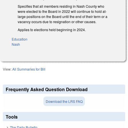
Specifies that all members residing in Nash County who
were elected to the Board in 2022 will continue to hold at-
large positions on the Board until the end of their term or a
vacancy occurs due to resignation or other causes.
Applies to elections held beginning in 2024.
Education
Nash
View:
All Summaries for Bill
Frequently Asked Question Download
Download the LRS FAQ
Tools
The Daily Bulletin