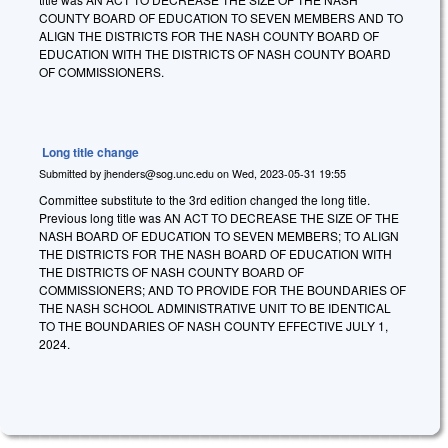
COUNTY BOARD OF EDUCATION TO SEVEN MEMBERS AND TO
ALIGN THE DISTRICTS FOR THE NASH COUNTY BOARD OF
EDUCATION WITH THE DISTRICTS OF NASH COUNTY BOARD
OF COMMISSIONERS.
Long title change
Submitted by
jhenders@sog.unc.edu
on
Wed, 2023-05-31 19:55
Committee substitute to the 3rd edition changed the long title.
Previous long title was AN ACT TO DECREASE THE SIZE OF THE
NASH BOARD OF EDUCATION TO SEVEN MEMBERS; TO ALIGN
THE DISTRICTS FOR THE NASH BOARD OF EDUCATION WITH
THE DISTRICTS OF NASH COUNTY BOARD OF
COMMISSIONERS; AND TO PROVIDE FOR THE BOUNDARIES OF
THE NASH SCHOOL ADMINISTRATIVE UNIT TO BE IDENTICAL
TO THE BOUNDARIES OF NASH COUNTY EFFECTIVE JULY 1,
2024.