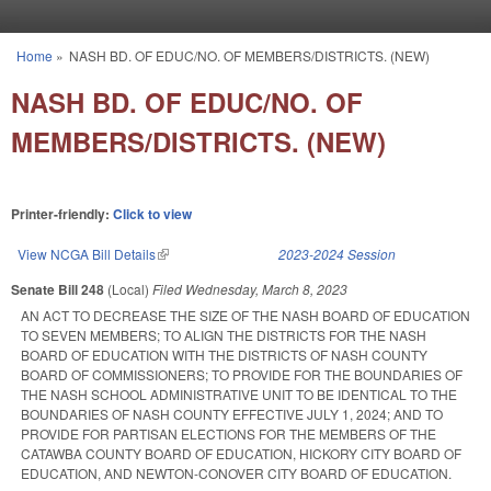
Skip to main content
Home
»
NASH BD. OF EDUC/NO. OF MEMBERS/DISTRICTS. (NEW)
You are here
NASH BD. OF EDUC/NO. OF
MEMBERS/DISTRICTS. (NEW)
Printer-friendly:
Click to view
View NCGA Bill Details
(link is external)
2023-2024 Session
Senate Bill 248
(Local)
Filed
Wednesday, March 8, 2023
AN ACT TO DECREASE THE SIZE OF THE NASH BOARD OF EDUCATION
TO SEVEN MEMBERS; TO ALIGN THE DISTRICTS FOR THE NASH
BOARD OF EDUCATION WITH THE DISTRICTS OF NASH COUNTY
BOARD OF COMMISSIONERS; TO PROVIDE FOR THE BOUNDARIES OF
THE NASH SCHOOL ADMINISTRATIVE UNIT TO BE IDENTICAL TO THE
BOUNDARIES OF NASH COUNTY EFFECTIVE JULY 1, 2024; AND TO
PROVIDE FOR PARTISAN ELECTIONS FOR THE MEMBERS OF THE
CATAWBA COUNTY BOARD OF EDUCATION, HICKORY CITY BOARD OF
EDUCATION, AND NEWTON-CONOVER CITY BOARD OF EDUCATION.