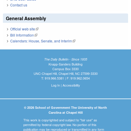
Contact us
General Assembly
Official web site
(link is external)
Bill Information
(link is external)
Calendars: House, Senate, and Interim
(link is external)
The Daily Bulletin - Since 1935
Knapp-Sanders Building
Campus Box 3330
UNC-Chapel Hill, Chapel Hill, NC 27599-3330
T: 919.966.5381 | F: 919.962.0654
Log In
|
Accessibility
© 2026 School of Government The University of North
Carolina at Chapel Hill
This work is copyrighted and subject to "fair use" as
permitted by federal copyright law. No portion of this
publication may be reproduced or transmitted in any form