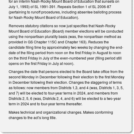
for an interim Nash-Rocky Mount Board of Education that sunsets on
July 1, 1993) of SL 1991-391. Repeals Section 1 of SL 2006-87
(pertaining to runoff procedures, including absentee balloting process
for Nash-Rocky Mount Board of Education).
Removes statutory citations so now just specifies that Nash-Rocky
Mount Board of Education (Board) member elections will be conducted
using the nonpartisan plurality basis (was, the nonpartisan method as
provided in GS Chapter 115C and Chapter 163). Reduces the
candidate filing time by approximately two weeks by changing the end-
date of the filing period from noon on the first Friday in August to noon
on the third Friday in July of the even-numbered year (filing period still
opens on the first Friday in July at noon).
Changes the date that persons elected to the Board take office from the
second Monday in December following their election to the first Monday
in December following their election. Changes the staggering of terms
as follows: now members from Districts 1,3, and 4 (was, Districts 1, 3, 5,
and 7) will be elected to four-year terms in 2024, and members from
Districts 2, 5, 6 (was, Districts 2, 4, and 6) will be elected to a two-year
term in 2024 and to four-year terms thereafter.
Makes technical and organizational changes. Makes conforming
changes to the act’s long title.