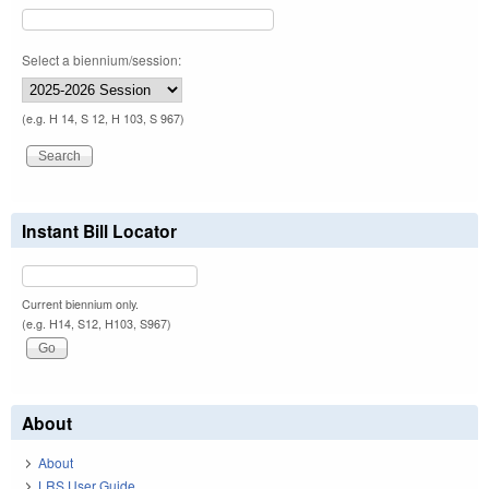
Select a biennium/session:
(e.g. H 14, S 12, H 103, S 967)
Instant Bill Locator
Current biennium only.
(e.g. H14, S12, H103, S967)
About
About
LRS User Guide