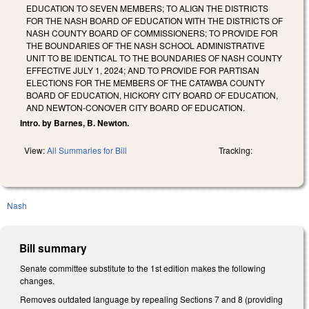
EDUCATION TO SEVEN MEMBERS; TO ALIGN THE DISTRICTS
FOR THE NASH BOARD OF EDUCATION WITH THE DISTRICTS OF
NASH COUNTY BOARD OF COMMISSIONERS; TO PROVIDE FOR
THE BOUNDARIES OF THE NASH SCHOOL ADMINISTRATIVE
UNIT TO BE IDENTICAL TO THE BOUNDARIES OF NASH COUNTY
EFFECTIVE JULY 1, 2024; AND TO PROVIDE FOR PARTISAN
ELECTIONS FOR THE MEMBERS OF THE CATAWBA COUNTY
BOARD OF EDUCATION, HICKORY CITY BOARD OF EDUCATION,
AND NEWTON-CONOVER CITY BOARD OF EDUCATION.
Intro. by Barnes, B. Newton.
View:
All Summaries for Bill
Tracking:
Nash
Bill summary
Senate committee substitute to the 1st edition makes the following
changes.
Removes outdated language by repealing Sections 7 and 8 (providing