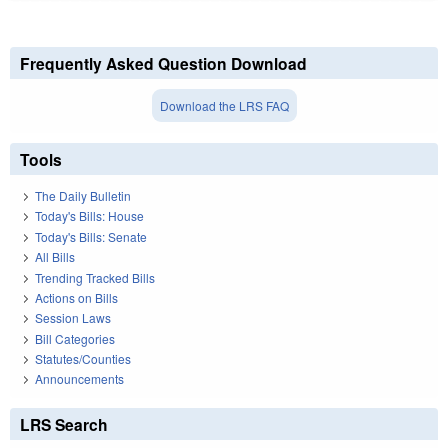
Frequently Asked Question Download
Download the LRS FAQ
Tools
The Daily Bulletin
Today's Bills: House
Today's Bills: Senate
All Bills
Trending Tracked Bills
Actions on Bills
Session Laws
Bill Categories
Statutes/Counties
Announcements
LRS Search