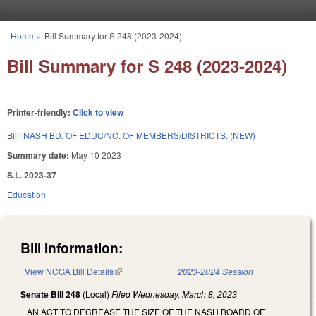
Skip to main content
Home
»
Bill Summary for S 248 (2023-2024)
You are here
Bill Summary for S 248 (2023-2024)
Printer-friendly:
Click to view
Bill:
NASH BD. OF EDUC/NO. OF MEMBERS/DISTRICTS. (NEW)
Summary date:
May 10 2023
S.L. 2023-37
Education
Bill Information:
View NCGA Bill Details
(link is external)
2023-2024 Session
Senate Bill 248
(Local)
Filed
Wednesday, March 8, 2023
AN ACT TO DECREASE THE SIZE OF THE NASH BOARD OF