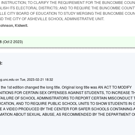
 INSTRUCTION; TO CLARIFY THE REQUIREMENT FOR THE BUNCOMBE COU
BLISH ITS ELECTORAL DISTRICTS; AND TO REQUIRE THE BUNCOMBE COUN
LLE CITY BOARD OF EDUCATION TO STUDY MERGING THE BUNCOMBE COU
ND THE CITY OF ASHEVILLE SCHOOL ADMINISTRATIVE UNIT.
 Johnson, Kidwell.
8 (
Oct 2 2023
)
:
g.unc.edu
on
Tue, 2023-02-21 18:32
 the 1st edition changed the long title. Original long title was AN ACT TO MODIFY
NITIONS FOR CERTAIN SEX OFFENSES AGAINST STUDENTS, TO INCREASE T
 FAILURE OF SCHOOL ADMINISTRATORS TO REPORT CERTAIN MISCONDUCT 
UCATION, AND TO REQUIRE PUBLIC SCHOOL UNITS TO SHOW STUDENTS IN
E A VIDEO PRODUCED BY THE CENTER FOR SAFER SCHOOLS CONTAINING 
MATION ABOUT SEXUAL ABUSE, AS RECOMMENDED BY THE DEPARTMENT O