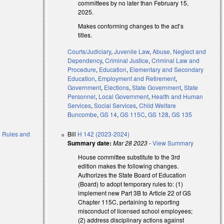
committees by no later than February 15,
2025.
Makes conforming changes to the act’s
l)
titles.
Courts/Judiciary
,
Juvenile Law
,
Abuse, Neglect and
Dependency
,
Criminal Justice
,
Criminal Law and
Procedure
,
Education
,
Elementary and Secondary
Education
,
Employment and Retirement
,
Government
,
Elections
,
State Government
,
State
Personnel
,
Local Government
,
Health and Human
Services
,
Social Services
,
Child Welfare
Buncombe
,
GS 14
,
GS 115C
,
GS 128
,
GS 135
to Rules and
Bill
H 142 (2023-2024)
Summary date:
Mar 28 2023
-
View Summary
House committee substitute to the 3rd
edition makes the following changes.
Authorizes the State Board of Education
(Board) to adopt temporary rules to: (1)
implement new Part 3B to Article 22 of GS
Chapter 115C, pertaining to reporting
misconduct of licensed school employees;
(2) address disciplinary actions against