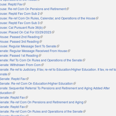
ouse: Reptd Fav
(link is external)
ouse: Re-ref Com On Pensions and Retirement
(link is external)
ouse: Reptd Fav Com Sub 2
(link is external)
ouse: Re-ref Com On Rules, Calendar, and Operations of the House
(link is externa
ouse: Reptd Fav Com Sub 3
(link is external)
ouse: Cal Pursuant Rule 36(b)
(link is external)
ouse: Placed On Cal For 03/29/2023
(link is external)
House: Passed 2nd Reading
(link is external)
House: Passed 3rd Reading
(link is external)
ouse: Regular Message Sent To Senate
(link is external)
enate: Regular Message Received From House
(link is external)
enate: Passed 1st Reading
(link is external)
enate: Ref To Com On Rules and Operations of the Senate
(link is external)
Senate: Withdrawn From Com
(link is external)
enate: Re-ref to Judiciary. If fav, re-ref to Education/Higher Education. If fav, re-ref 
Senate
(link is external)
Senate: Reptd Fav
(link is external)
Senate: Re-ref Com On Education/Higher Education
(link is external)
enate: Sequential Referral To Pensions and Retirement and Aging Added After
ducation
(link is external)
Senate: Reptd Fav
(link is external)
Senate: Re-ref Com On Pensions and Retirement and Aging
(link is external)
Senate: Reptd Fav
(link is external)
Senate: Re-ref Com On Rules and Operations of the Senate
(link is external)
Senate: Reptd Fav
(link is external)