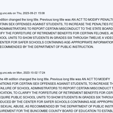
g.unc.edu
on
Thu, 2023-09-21 15:08
edition changed the long title. Previous long title was AN ACT TO MODIFY PENAL
RTAIN SEX OFFENSES AGAINST STUDENTS, TO INCREASE THE PENALTIES F
 ADMINISTRATORS TO REPORT CERTAIN MISCONDUCT TO THE STATE BOARD
IFY THE FORFEITURE OF RETIREMENT BENEFITS FOR CERTAIN FELONIES, A
HOOL UNITS TO SHOW STUDENTS IN GRADES SIX THROUGH TWELVE A VIDE
ENTER FOR SAFER SCHOOLS CONTAINING AGE-APPROPRIATE INFORMATIO
RECOMMENDED BY THE DEPARTMENT OF PUBLIC INSTRUCTION.
g.unc.edu
on
Mon, 2023-10-02 17:24
e 4th edition changed the long title. Previous long title was AN ACT TO MODIFY
NITIONS FOR CERTAIN SEX OFFENSES AGAINST STUDENTS, TO INCREASE T
 FAILURE OF SCHOOL ADMINISTRATORS TO REPORT CERTAIN MISCONDUCT 
CATION, TO CLARIFY THE FORFEITURE OF RETIREMENT BENEFITS FOR CER
REQUIRE PUBLIC SCHOOL UNITS TO SHOW STUDENTS IN GRADES SIX THRO
ODUCED BY THE CENTER FOR SAFER SCHOOLS CONTAINING AGE-APPROPRI
 SEXUAL ABUSE, AS RECOMMENDED BY THE DEPARTMENT OF PUBLIC INST
QUIREMENT FOR THE BUNCOMBE COUNTY BOARD OF EDUCATION TO ESTABLI