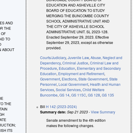
EDUCATION AND ASHEVILLE CITY
BOARD OF EDUCATION TO STUDY
MERGING THE BUNCOMBE COUNTY
SCHOOL ADMINISTRATIVE UNIT AND
TIES AND
THE CITY OF ASHEVILLE SCHOOL
OR THE
ADMINISTRATIVE UNIT. SL 2023-128.
 OF
Enacted September 29, 2023. Effective
ND TO
September 29, 2023, except as otherwise
O
provided.
N ABOUT
Courts/Judiciary
,
Juvenile Law
,
Abuse, Neglect and
Dependency
,
Criminal Justice
,
Criminal Law and
Procedure
,
Education
,
Elementary and Secondary
Education
,
Employment and Retirement
,
Government
,
Elections
,
State Government
,
State
Personnel
,
Local Government
,
Health and Human
Services
,
Social Services
,
Child Welfare
Buncombe
,
GS 14
,
GS 115C
,
GS 128
,
GS 135
HE
TO THE
Bill
H 142 (2023-2024)
TAIN
Summary date:
Sep 21 2023
-
View Summary
UGH
ATE
Senate amendment to the 4th edition
RUCTION;
makes the following changes.
SH ITS