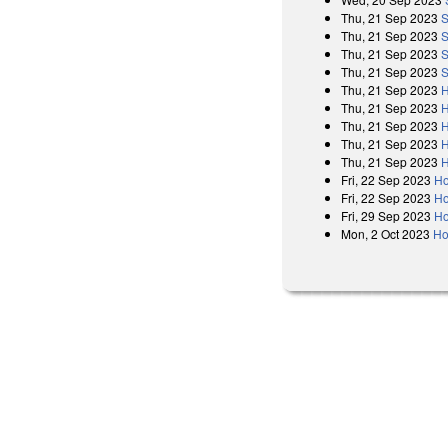
Thu, 21 Sep 2023
S
Thu, 21 Sep 2023
S
Thu, 21 Sep 2023
S
Thu, 21 Sep 2023
S
Thu, 21 Sep 2023
H
Thu, 21 Sep 2023
H
Thu, 21 Sep 2023
H
Thu, 21 Sep 2023
H
Thu, 21 Sep 2023
H
Fri, 22 Sep 2023
Ho
Fri, 22 Sep 2023
Ho
Fri, 29 Sep 2023
Ho
Mon, 2 Oct 2023
Ho