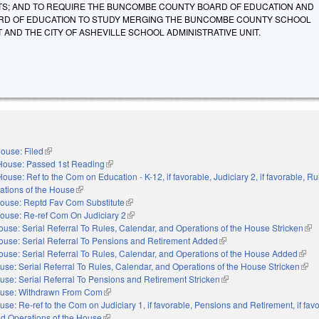
TS; AND TO REQUIRE THE BUNCOMBE COUNTY BOARD OF EDUCATION AND
ARD OF EDUCATION TO STUDY MERGING THE BUNCOMBE COUNTY SCHOOL
T AND THE CITY OF ASHEVILLE SCHOOL ADMINISTRATIVE UNIT.
ouse: Filed
(link is external)
House: Passed 1st Reading
(link is external)
House: Ref to the Com on Education - K-12, if favorable, Judiciary 2, if favorable, Ru
ations of the House
(link is external)
ouse: Reptd Fav Com Substitute
(link is external)
ouse: Re-ref Com On Judiciary 2
(link is external)
ouse: Serial Referral To Rules, Calendar, and Operations of the House Stricken
(lin
ouse: Serial Referral To Pensions and Retirement Added
(link is external)
ouse: Serial Referral To Rules, Calendar, and Operations of the House Added
(link 
use: Serial Referral To Rules, Calendar, and Operations of the House Stricken
(link
use: Serial Referral To Pensions and Retirement Stricken
(link is external)
use: Withdrawn From Com
(link is external)
use: Re-ref to the Com on Judiciary 1, if favorable, Pensions and Retirement, if fav
nd Operations of the House
(link is external)