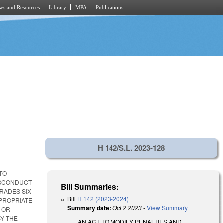
es and Resources
Library
MPA
Publications
H 142/S.L. 2023-128
 TO
ISCONDUCT
Bill Summaries:
GRADES SIX
Bill
H 142 (2023-2024)
PROPRIATE
Summary date:
Oct 2 2023
-
View Summary
 OR
BY THE
AN ACT TO MODIFY PENALTIES AND