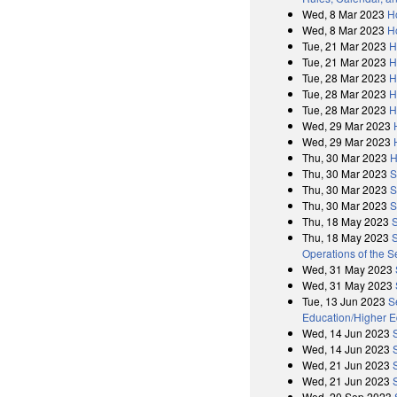
Wed, 8 Mar 2023
H
Wed, 8 Mar 2023
H
Tue, 21 Mar 2023
H
Tue, 21 Mar 2023
H
Tue, 28 Mar 2023
H
Tue, 28 Mar 2023
H
Tue, 28 Mar 2023
H
Wed, 29 Mar 2023
Wed, 29 Mar 2023
Thu, 30 Mar 2023
H
Thu, 30 Mar 2023
S
Thu, 30 Mar 2023
S
Thu, 30 Mar 2023
S
Thu, 18 May 2023
Thu, 18 May 2023
S
Operations of the 
Wed, 31 May 2023
Wed, 31 May 2023
Tue, 13 Jun 2023
S
Education/Higher E
Wed, 14 Jun 2023
Wed, 14 Jun 2023
Wed, 21 Jun 2023
Wed, 21 Jun 2023
Wed, 20 Sep 2023