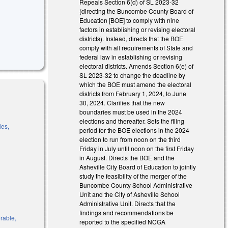
Repeals Section 6(d) of SL 2023-32
(directing the Buncombe County Board of
Education [BOE] to comply with nine
factors in establishing or revising electoral
districts). Instead, directs that the BOE
comply with all requirements of State and
federal law in establishing or revising
electoral districts. Amends Section 6(e) of
SL 2023-32 to change the deadline by
which the BOE must amend the electoral
districts from February 1, 2024, to June
30, 2024. Clarifies that the new
boundaries must be used in the 2024
elections and thereafter. Sets the filing
les,
period for the BOE elections in the 2024
election to run from noon on the third
Friday in July until noon on the first Friday
in August. Directs the BOE and the
k is external)
Asheville City Board of Education to jointly
study the feasibility of the merger of the
is external)
Buncombe County School Administrative
 is external)
Unit and the City of Asheville School
Administrative Unit. Directs that the
findings and recommendations be
orable,
reported to the specified NCGA