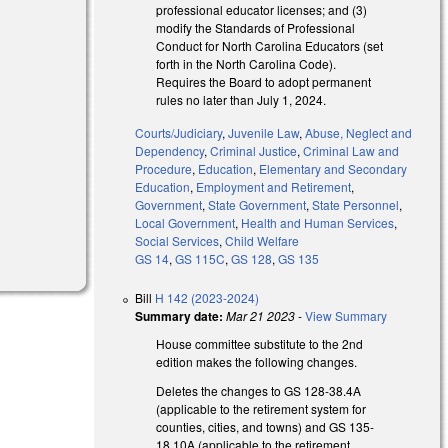
professional educator licenses; and (3)
modify the Standards of Professional
Conduct for North Carolina Educators (set
forth in the North Carolina Code).
Requires the Board to adopt permanent
rules no later than July 1, 2024.
Courts/Judiciary
,
Juvenile Law
,
Abuse, Neglect and
Dependency
,
Criminal Justice
,
Criminal Law and
Procedure
,
Education
,
Elementary and Secondary
Education
,
Employment and Retirement
,
Government
,
State Government
,
State Personnel
,
Local Government
,
Health and Human Services
,
Social Services
,
Child Welfare
GS 14
,
GS 115C
,
GS 128
,
GS 135
Bill
H 142 (2023-2024)
Summary date:
Mar 21 2023
-
View Summary
House committee substitute to the 2nd
edition makes the following changes.
Deletes the changes to GS 128-38.4A
(applicable to the retirement system for
counties, cities, and towns) and GS 135-
18.10A (applicable to the retirement