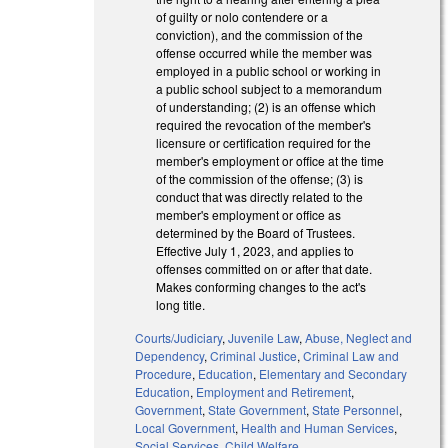
of guilty or nolo contendere or a
conviction), and the commission of the
offense occurred while the member was
employed in a public school or working in
a public school subject to a memorandum
of understanding; (2) is an offense which
required the revocation of the member's
licensure or certification required for the
member's employment or office at the time
of the commission of the offense; (3) is
conduct that was directly related to the
member's employment or office as
determined by the Board of Trustees.
Effective July 1, 2023, and applies to
offenses committed on or after that date.
Makes conforming changes to the act's
long title.
Courts/Judiciary
,
Juvenile Law
,
Abuse, Neglect and
Dependency
,
Criminal Justice
,
Criminal Law and
Procedure
,
Education
,
Elementary and Secondary
Education
,
Employment and Retirement
,
Government
,
State Government
,
State Personnel
,
Local Government
,
Health and Human Services
,
Social Services
,
Child Welfare