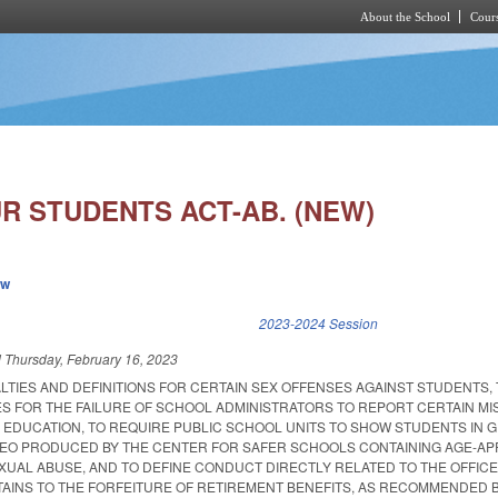
About the School
Cours
Skip to main content
R STUDENTS ACT-AB. (NEW)
ew
k is external)
2023-2024 Session
d
Thursday, February 16, 2023
LTIES AND DEFINITIONS FOR CERTAIN SEX OFFENSES AGAINST STUDENTS,
ES FOR THE FAILURE OF SCHOOL ADMINISTRATORS TO REPORT CERTAIN M
F EDUCATION, TO REQUIRE PUBLIC SCHOOL UNITS TO SHOW STUDENTS IN 
EO PRODUCED BY THE CENTER FOR SAFER SCHOOLS CONTAINING AGE-AP
XUAL ABUSE, AND TO DEFINE CONDUCT DIRECTLY RELATED TO THE OFFICE
TAINS TO THE FORFEITURE OF RETIREMENT BENEFITS, AS RECOMMENDED 