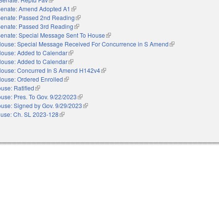
enate: Amend Adopted A1
(link is external)
enate: Passed 2nd Reading
(link is external)
enate: Passed 3rd Reading
(link is external)
enate: Special Message Sent To House
(link is external)
ouse: Special Message Received For Concurrence in S Amend
(link is external)
ouse: Added to Calendar
(link is external)
ouse: Added to Calendar
(link is external)
ouse: Concurred In S Amend H142v4
(link is external)
ouse: Ordered Enrolled
(link is external)
use: Ratified
(link is external)
use: Pres. To Gov. 9/22/2023
(link is external)
use: Signed by Gov. 9/29/2023
(link is external)
use: Ch. SL 2023-128
(link is external)