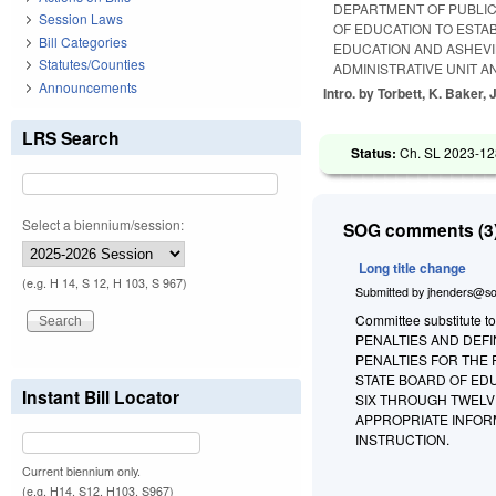
DEPARTMENT OF PUBLIC
Session Laws
OF EDUCATION TO ESTA
Bill Categories
EDUCATION AND ASHEVI
Statutes/Counties
ADMINISTRATIVE UNIT A
Announcements
Intro. by Torbett, K. Baker,
LRS Search
Status:
Ch. SL 2023-12
Select a biennium/session:
SOG comments (3)
Long title change
(e.g. H 14, S 12, H 103, S 967)
Submitted by
jhenders@so
Committee substitute to
PENALTIES AND DEFI
PENALTIES FOR THE
STATE BOARD OF ED
Instant Bill Locator
SIX THROUGH TWELV
APPROPRIATE INFOR
INSTRUCTION.
Current biennium only.
(e.g. H14, S12, H103, S967)