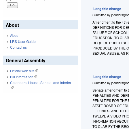
Long title change
Submitted by
jhenders@so
Amendment to the 4th 
About
DEFINITIONS FOR CE
FAILURE OF SCHOOL
About
EDUCATION, TO CLAR
LRS User Guide
REQUIRE PUBLIC SC
Contact us
PRODUCED BY THE C
SEXUAL ABUSE, AS 
General Assembly
Official web site
(link is external)
Long title change
Bill Information
(link is external)
Calendars: House, Senate, and Interim
Submitted by
jhenders@so
(link is external)
Senate amendment to th
PENALTIES AND DEFI
PENALTIES FOR THE
STATE BOARD OF EDU
FELONIES, AND TO 
TWELVE A VIDEO PR
INFORMATION ABOUT
TO CLARIFY THE RE