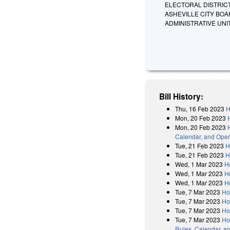
ELECTORAL DISTRIC
ASHEVILLE CITY BO
ADMINISTRATIVE UNI
Bill History:
Thu, 16 Feb 2023
H
Mon, 20 Feb 2023
Mon, 20 Feb 2023
Calendar, and Oper
Tue, 21 Feb 2023
H
Tue, 21 Feb 2023
H
Wed, 1 Mar 2023
H
Wed, 1 Mar 2023
H
Wed, 1 Mar 2023
H
Tue, 7 Mar 2023
Ho
Tue, 7 Mar 2023
Ho
Tue, 7 Mar 2023
Ho
Tue, 7 Mar 2023
Ho
Rules, Calendar, a