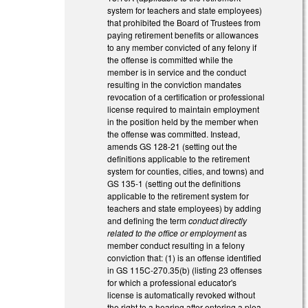
system for teachers and state employees)
that prohibited the Board of Trustees from
paying retirement benefits or allowances
to any member convicted of any felony if
the offense is committed while the
member is in service and the conduct
resulting in the conviction mandates
revocation of a certification or professional
license required to maintain employment
in the position held by the member when
the offense was committed. Instead,
amends GS 128-21 (setting out the
definitions applicable to the retirement
system for counties, cities, and towns) and
GS 135-1 (setting out the definitions
applicable to the retirement system for
teachers and state employees) by adding
and defining the term
conduct directly
related to the office or employment
as
member conduct resulting in a felony
conviction that: (1) is an offense identified
in GS 115C-270.35(b) (listing 23 offenses
for which a professional educator's
license is automatically revoked without
the right to a hearing after entering a plea