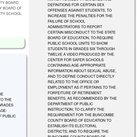
NTY BOARD
DEFINITIONS FOR CERTAIN SEX
TY BOARD OF
OFFENSES AGAINST STUDENTS, TO
NTY SCHOOL
INCREASE THE PENALTIES FOR THE
FAILURE OF SCHOOL
ADMINISTRATORS TO REPORT
CERTAIN MISCONDUCT TO THE STATE
BOARD OF EDUCATION, TO REQUIRE
PUBLIC SCHOOL UNITS TO SHOW
STUDENTS IN GRADES SIX THROUGH
TWELVE A VIDEO PRODUCED BY THE
CENTER FOR SAFER SCHOOLS
CONTAINING AGE-APPROPRIATE
INFORMATION ABOUT SEXUAL ABUSE,
AND TO DEFINE CONDUCT DIRECTLY
RELATED TO THE OFFICE OR
EMPLOYMENT AS IT PERTAINS TO THE
FORFEITURE OF RETIREMENT
HE
BENEFITS, AS RECOMMENDED BY THE
TO THE
DEPARTMENT OF PUBLIC
 GRADES
INSTRUCTION; TO CLARIFY THE
AGE-
REQUIREMENT FOR THE BUNCOMBE
F PUBLIC
COUNTY BOARD OF EDUCATION TO
ESTABLISH ITS ELECTORAL
DISTRICTS; AND TO REQUIRE THE
BUNCOMBE COUNTY BOARD OF