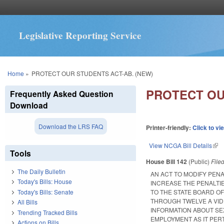
Legislative Reporting Service
You are here
Home
»
PROTECT OUR STUDENTS ACT-AB. (NEW)
PROTECT OU
Frequently Asked Question
Download
Download the LRS FAQ
Printer-friendly:
Click to vi
View NCGA Bill Details
(lin
Tools
House Bill 142
(Public)
File
The Daily Bulletin
AN ACT TO MODIFY PENA
Today's Bills: House
INCREASE THE PENALTI
Today's Bills: Senate
TO THE STATE BOARD O
THROUGH TWELVE A VID
All Bills
INFORMATION ABOUT SE
Trending Tracked Bills
EMPLOYMENT AS IT PER
Actions on Bills