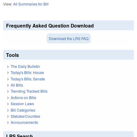
View:
All Summaries for Bill
Frequently Asked Question Download
Download the LRS FAQ
Tools
The Daily Bulletin
Today's Bills: House
Today's Bills: Senate
All Bills
Trending Tracked Bills
Actions on Bills
Session Laws
Bill Categories
Statutes/Counties
Announcements
LRS Search