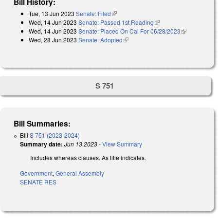
Bill History:
Tue, 13 Jun 2023
Senate: Filed
(link is external)
Wed, 14 Jun 2023
Senate: Passed 1st Reading
(link is external)
Wed, 14 Jun 2023
Senate: Placed On Cal For 06/28/2023
(link is
Wed, 28 Jun 2023
Senate: Adopted
(link is external)
external)
S 751
Bill Summaries:
Bill
S 751 (2023-2024)
Summary date:
Jun 13 2023
-
View Summary
Includes whereas clauses. As title indicates.
Government
,
General Assembly
SENATE RES