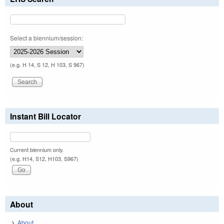
Select a biennium/session:
(e.g. H 14, S 12, H 103, S 967)
Instant Bill Locator
Current biennium only.
(e.g. H14, S12, H103, S967)
About
About