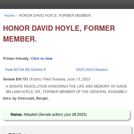
Skip to main content
Home
»
HONOR DAVID HOYLE, FORMER MEMBER.
You are here
HONOR DAVID HOYLE, FORMER
MEMBER.
Printer-friendly:
Click to view
View NCGA Bill Details
(link is external)
2023-2024 Session
Senate Bill 751
(Public)
Filed
Tuesday, June 13, 2023
A SENATE RESOLUTION HONORING THE LIFE AND MEMORY OF DAVID
WILLIAM HOYLE, SR., FORMER MEMBER OF THE GENERAL ASSEMBLY.
Intro. by Overcash, Berger.
Status:
Adopted (Senate action) (
Jun 28 2023
)