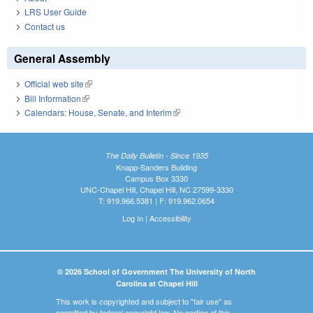
LRS User Guide
Contact us
General Assembly
Official web site
(link is external)
Bill Information
(link is external)
Calendars: House, Senate, and Interim
(link is external)
The Daily Bulletin - Since 1935
Knapp-Sanders Building
Campus Box 3330
UNC-Chapel Hill, Chapel Hill, NC 27599-3330
T: 919.966.5381 | F: 919.962.0654
Log In
|
Accessibility
© 2026 School of Government The University of North
Carolina at Chapel Hill
This work is copyrighted and subject to "fair use" as
permitted by federal copyright law. No portion of this