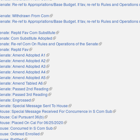
enate: Re-ref to Appropriations/Base Budget. If fav, re-ref to Rules and Operations 
nal)
Senate: Withdrawn From Com
(link is external)
enate: Re-ref to Appropriations/Base Budget. If fav, re-ref to Rules and Operations 
nal)
enate: Reptd Fav Com Substitute
(link is external)
enate: Com Substitute Adopted
(link is external)
enate: Re-ref Com On Rules and Operations of the Senate
(link is external)
enate: Reptd Fav
(link is external)
Senate: Amend Adopted A1
(link is external)
Senate: Amend Adopted A2
(link is external)
Senate: Amend Adopted A3
(link is external)
Senate: Amend Adopted A4
(link is external)
Senate: Amend Adopted A5
(link is external)
Senate: Amend Tabled A6
(link is external)
Senate: Passed 2nd Reading
(link is external)
Senate: Passed 3rd Reading
(link is external)
Senate: Engrossed
(link is external)
Senate: Special Message Sent To House
(link is external)
House: Special Message Received For Concurrence in S Com Sub
(link is external)
House: Cal Pursuant 36(b)
(link is external)
House: Placed On Cal For 06/25/2020
(link is external)
ouse: Concurred In S Com Sub
(link is external)
ouse: Ordered Enrolled
(link is external)
ouse: Ratified
(link is external)