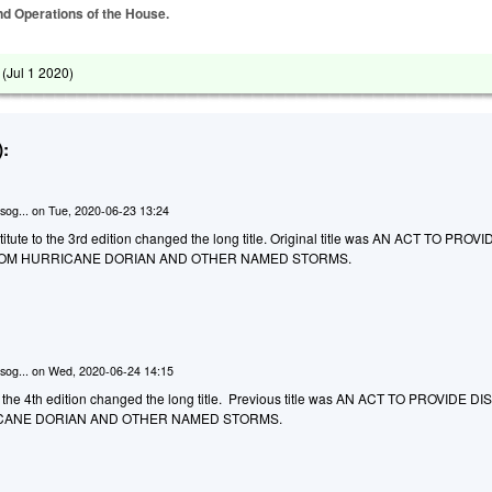
and Operations of the House.
 (
Jul 1 2020
)
:
sog...
on
Tue, 2020-06-23 13:24
tute to the 3rd edition changed the long title. Original title was AN ACT TO PROVI
ROM HURRICANE DORIAN AND OTHER NAMED STORMS.
sog...
on
Wed, 2020-06-24 14:15
the 4th edition changed the long title. Previous title was AN ACT TO PROVIDE D
CANE DORIAN AND OTHER NAMED STORMS.