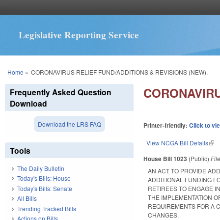
Legislative Reporting Service
You are here
Home
»
CORONAVIRUS RELIEF FUND/ADDITIONS & REVISIONS (NEW).
CORONAVIRUS
Frequently Asked Question
Download
Download the LRS FAQ
Printer-friendly:
Click to vi
View NCGA Bill Details
(lin
Tools
House Bill 1023
(Public)
Fil
The Daily Bulletin
AN ACT TO PROVIDE AD
Today's Bills: House
ADDITIONAL FUNDING F
Today's Bills: Senate
RETIREES TO ENGAGE I
THE IMPLEMENTATION O
All Bills
REQUIREMENTS FOR A C
Trending Tracked Bills
CHANGES.
Actions on Bills