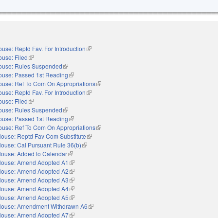
use: Reptd Fav. For Introduction
(link is external)
use: Filed
(link is external)
ouse: Rules Suspended
(link is external)
ouse: Passed 1st Reading
(link is external)
ouse: Ref To Com On Appropriations
(link is external)
use: Reptd Fav. For Introduction
(link is external)
use: Filed
(link is external)
ouse: Rules Suspended
(link is external)
ouse: Passed 1st Reading
(link is external)
ouse: Ref To Com On Appropriations
(link is external)
ouse: Reptd Fav Com Substitute
(link is external)
ouse: Cal Pursuant Rule 36(b)
(link is external)
ouse: Added to Calendar
(link is external)
ouse: Amend Adopted A1
(link is external)
ouse: Amend Adopted A2
(link is external)
ouse: Amend Adopted A3
(link is external)
ouse: Amend Adopted A4
(link is external)
ouse: Amend Adopted A5
(link is external)
ouse: Amendment Withdrawn A6
(link is external)
ouse: Amend Adopted A7
(link is external)