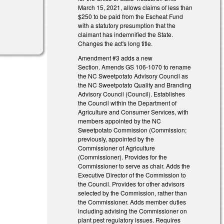
March 15, 2021, allows claims of less than
$250 to be paid from the Escheat Fund
with a statutory presumption that the
claimant has indemnified the State.
Changes the act's long title.
Amendment #3 adds a new
Section. Amends GS 106-1070 to rename
the NC Sweetpotato Advisory Council as
the NC Sweetpotato Quality and Branding
Advisory Council (Council). Establishes
the Council within the Department of
Agriculture and Consumer Services, with
members appointed by the NC
Sweetpotato Commission (Commission;
previously, appointed by the
Commissioner of Agriculture
(Commissioner). Provides for the
Commissioner to serve as chair. Adds the
Executive Director of the Commission to
the Council. Provides for other advisors
selected by the Commission, rather than
the Commissioner. Adds member duties
including advising the Commissioner on
plant pest regulatory issues. Requires