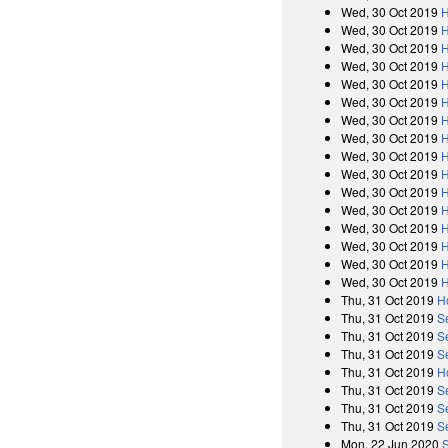
Wed, 30 Oct 2019
H
Wed, 30 Oct 2019
H
Wed, 30 Oct 2019
H
Wed, 30 Oct 2019
H
Wed, 30 Oct 2019
H
Wed, 30 Oct 2019
H
Wed, 30 Oct 2019
H
Wed, 30 Oct 2019
H
Wed, 30 Oct 2019
H
Wed, 30 Oct 2019
H
Wed, 30 Oct 2019
H
Wed, 30 Oct 2019
H
Wed, 30 Oct 2019
H
Wed, 30 Oct 2019
H
Wed, 30 Oct 2019
H
Wed, 30 Oct 2019
H
Thu, 31 Oct 2019
H
Thu, 31 Oct 2019
S
Thu, 31 Oct 2019
S
Thu, 31 Oct 2019
S
Thu, 31 Oct 2019
H
Thu, 31 Oct 2019
S
Thu, 31 Oct 2019
S
Thu, 31 Oct 2019
S
Mon, 22 Jun 2020