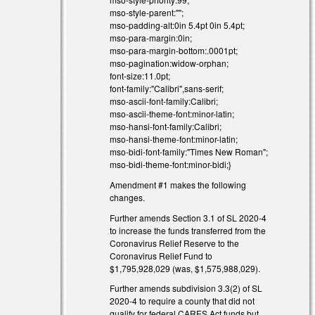
mso-style-parent:"";
mso-padding-alt:0in 5.4pt 0in 5.4pt;
mso-para-margin:0in;
mso-para-margin-bottom:.0001pt;
mso-pagination:widow-orphan;
font-size:11.0pt;
font-family:"Calibri",sans-serif;
mso-ascii-font-family:Calibri;
mso-ascii-theme-font:minor-latin;
mso-hansi-font-family:Calibri;
mso-hansi-theme-font:minor-latin;
mso-bidi-font-family:"Times New Roman";
mso-bidi-theme-font:minor-bidi;}
Amendment #1 makes the following
changes.
Further amends Section 3.1 of SL 2020-4
to increase the funds transferred from the
Coronavirus Relief Reserve to the
Coronavirus Relief Fund to
$1,795,928,029 (was, $1,575,988,029).
Further amends subdivision 3.3(2) of SL
2020-4 to require a county that did not
qualify for federal CARES Act funds but