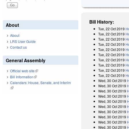
Bill History:
About
Tue, 22 Oct 2019
Ho
Tue, 22 Oct 2019
Ho
About
Tue, 22 Oct 2019
H
LRS User Guide
Tue, 22 Oct 2019
H
Contact us
Tue, 22 Oct 2019
H
Tue, 22 Oct 2019
Ho
General Assembly
Tue, 22 Oct 2019
Ho
Tue, 22 Oct 2019
H
Tue, 22 Oct 2019
H
Official web site
(link is external)
Tue, 22 Oct 2019
H
Bill Information
(link is external)
Wed, 30 Oct 2019
H
Calendars: House, Senate, and Interim
Wed, 30 Oct 2019
H
(link is external)
Wed, 30 Oct 2019
H
Wed, 30 Oct 2019
H
Wed, 30 Oct 2019
H
Wed, 30 Oct 2019
H
Wed, 30 Oct 2019
H
Wed, 30 Oct 2019
H
Wed, 30 Oct 2019
H
Wed, 30 Oct 2019
H