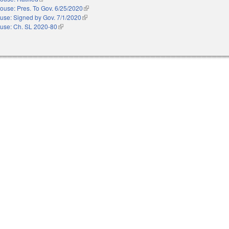
ouse: Pres. To Gov. 6/25/2020
(link is external)
use: Signed by Gov. 7/1/2020
(link is external)
use: Ch. SL 2020-80
(link is external)