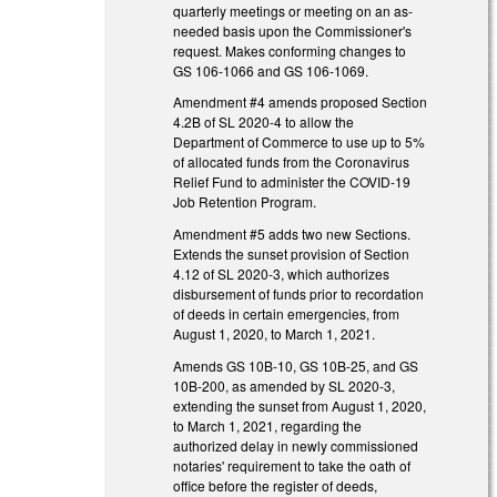
quarterly meetings or meeting on an as-
needed basis upon the Commissioner's
request. Makes conforming changes to
GS 106-1066 and GS 106-1069.
Amendment #4 amends proposed Section
4.2B of SL 2020-4 to allow the
Department of Commerce to use up to 5%
of allocated funds from the Coronavirus
Relief Fund to administer the COVID-19
Job Retention Program.
Amendment #5 adds two new Sections.
Extends the sunset provision of Section
4.12 of SL 2020-3, which authorizes
disbursement of funds prior to recordation
of deeds in certain emergencies, from
August 1, 2020, to March 1, 2021.
Amends GS 10B-10, GS 10B-25, and GS
10B-200, as amended by SL 2020-3,
extending the sunset from August 1, 2020,
to March 1, 2021, regarding the
authorized delay in newly commissioned
notaries' requirement to take the oath of
office before the register of deeds,