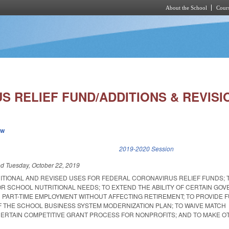
About the School
Cours
Skip to main content
 RELIEF FUND/ADDITIONS & REVISIO
ew
k is external)
2019-2020 Session
ed
Tuesday, October 22, 2019
DITIONAL AND REVISED USES FOR FEDERAL CORONAVIRUS RELIEF FUNDS; 
OR SCHOOL NUTRITIONAL NEEDS; TO EXTEND THE ABILITY OF CERTAIN GO
N PART-TIME EMPLOYMENT WITHOUT AFFECTING RETIREMENT; TO PROVIDE 
F THE SCHOOL BUSINESS SYSTEM MODERNIZATION PLAN; TO WAIVE MATCH
ERTAIN COMPETITIVE GRANT PROCESS FOR NONPROFITS; AND TO MAKE O