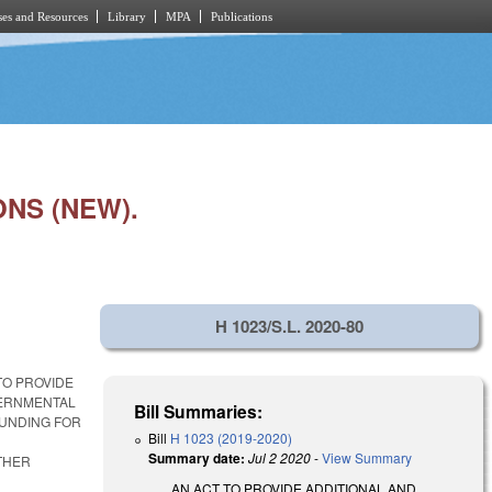
es and Resources
Library
MPA
Publications
NS (NEW).
H 1023/S.L. 2020-80
TO PROVIDE
VERNMENTAL
Bill Summaries:
FUNDING FOR
Bill
H 1023 (2019-2020)
Summary date:
Jul 2 2020
-
View Summary
THER
AN ACT TO PROVIDE ADDITIONAL AND