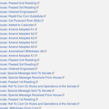
ouse: Passed 2nd Reading
(link is external)
ouse: Passed 3rd Reading
(link is external)
ouse: Ordered Engrossed
(link is external)
ouse: Reptd Fav Com Substitute
(link is external)
ouse: Cal Pursuant Rule 36(b)
(link is external)
ouse: Added to Calendar
(link is external)
ouse: Amend Adopted A1
(link is external)
ouse: Amend Adopted A2
(link is external)
ouse: Amend Adopted A3
(link is external)
ouse: Amend Adopted A4
(link is external)
ouse: Amend Adopted A5
(link is external)
ouse: Amendment Withdrawn A6
(link is external)
ouse: Amend Adopted A7
(link is external)
ouse: Passed 2nd Reading
(link is external)
ouse: Passed 3rd Reading
(link is external)
ouse: Ordered Engrossed
(link is external)
ouse: Special Message Sent To Senate
(link is external)
enate: Special Message Received From House
(link is external)
enate: Passed 1st Reading
(link is external)
enate: Ref To Com On Rules and Operations of the Senate
(link is external)
ouse: Special Message Sent To Senate
(link is external)
enate: Special Message Received From House
(link is external)
enate: Passed 1st Reading
(link is external)
enate: Ref To Com On Rules and Operations of the Senate
(link is external)
Senate: Withdrawn From Com
(link is external)