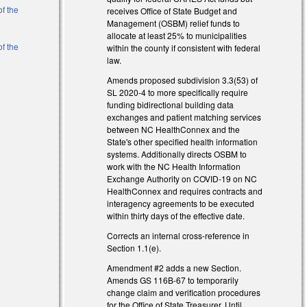
of the
receives Office of State Budget and
Management (OSBM) relief funds to
allocate at least 25% to municipalities
of the
within the county if consistent with federal
law.
Amends proposed subdivision 3.3(53) of
SL 2020-4 to more specifically require
funding bidirectional building data
exchanges and patient matching services
between NC HealthConnex and the
State's other specified health information
systems. Additionally directs OSBM to
work with the NC Health Information
Exchange Authority on COVID-19 on NC
HealthConnex and requires contracts and
interagency agreements to be executed
within thirty days of the effective date.
Corrects an internal cross-reference in
Section 1.1(e).
Amendment #2 adds a new Section.
Amends GS 116B-67 to temporarily
change claim and verification procedures
for the Office of State Treasurer. Until