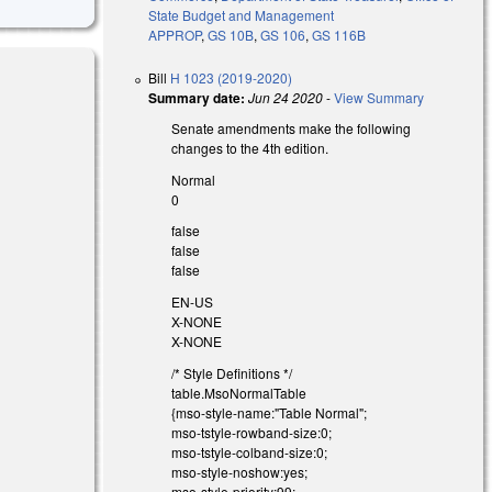
State Budget and Management
APPROP
,
GS 10B
,
GS 106
,
GS 116B
Bill
H 1023 (2019-2020)
Summary date:
Jun 24 2020
-
View Summary
Senate amendments make the following
changes to the 4th edition.
Normal
0
false
false
false
EN-US
X-NONE
X-NONE
/* Style Definitions */
table.MsoNormalTable
{mso-style-name:"Table Normal";
mso-tstyle-rowband-size:0;
mso-tstyle-colband-size:0;
mso-style-noshow:yes;
mso-style-priority:99;