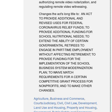
authorizing remote video notarization, and
regulating remote video witnessing.
Changes the act's long title to: AN ACT
TO PROVIDE ADDITIONAL AND
REVISED USES FOR FEDERAL
CORONAVIRUS RELIEF FUNDS; TO
PROVIDE ADDITIONAL FUNDING FOR
SCHOOL NUTRITIONAL NEEDS; TO
EXTEND THE ABILITY OF CERTAIN
GOVERNMENTAL RETIREES TO
ENGAGE IN PART-TIME EMPLOYMENT
WITHOUT AFFECTING RETIREMENT; TO
PROVIDE FUNDING FOR THE
IMPLEMENTATION OF THE SCHOOL
BUSINESS SYSTEM MODERNIZATION
PLAN; TO WAIVE MATCH
REQUIREMENTS FOR A CERTAIN
COMPETITIVE GRANT PROCESS FOR
NONPROFITS; AND TO MAKE OTHER
CHANGES.
Agriculture
,
Business and Commerce
,
Courts/Judiciary
,
Civil
,
Civil Law
,
Development,
Land Use and Housing
,
Property and Housing
,
Government
,
Public Safety and Emergency