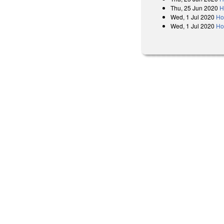
Thu, 25 Jun 2020
H
Wed, 1 Jul 2020
Ho
Wed, 1 Jul 2020
Ho