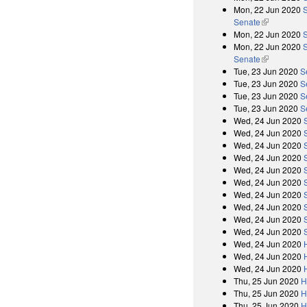
Mon, 22 Jun 2020
S
Senate
(link is exter
Mon, 22 Jun 2020
Mon, 22 Jun 2020
S
Senate
(link is exter
Tue, 23 Jun 2020
S
Tue, 23 Jun 2020
S
Tue, 23 Jun 2020
S
Tue, 23 Jun 2020
S
Wed, 24 Jun 2020
Wed, 24 Jun 2020
Wed, 24 Jun 2020
Wed, 24 Jun 2020
Wed, 24 Jun 2020
Wed, 24 Jun 2020
Wed, 24 Jun 2020
Wed, 24 Jun 2020
Wed, 24 Jun 2020
Wed, 24 Jun 2020
Wed, 24 Jun 2020
Wed, 24 Jun 2020
Wed, 24 Jun 2020
Thu, 25 Jun 2020
H
Thu, 25 Jun 2020
H
Thu, 25 Jun 2020
H