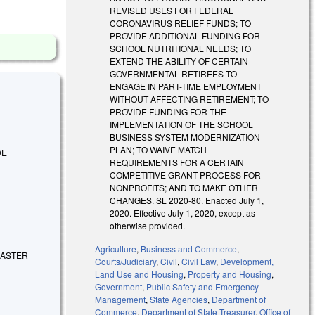
REVISED USES FOR FEDERAL
CORONAVIRUS RELIEF FUNDS; TO
PROVIDE ADDITIONAL FUNDING FOR
SCHOOL NUTRITIONAL NEEDS; TO
EXTEND THE ABILITY OF CERTAIN
GOVERNMENTAL RETIREES TO
ENGAGE IN PART-TIME EMPLOYMENT
WITHOUT AFFECTING RETIREMENT; TO
PROVIDE FUNDING FOR THE
IMPLEMENTATION OF THE SCHOOL
BUSINESS SYSTEM MODERNIZATION
PLAN; TO WAIVE MATCH
DE
REQUIREMENTS FOR A CERTAIN
COMPETITIVE GRANT PROCESS FOR
NONPROFITS; AND TO MAKE OTHER
CHANGES. SL 2020-80. Enacted July 1,
2020. Effective July 1, 2020, except as
otherwise provided.
Agriculture
,
Business and Commerce
,
ISASTER
Courts/Judiciary
,
Civil
,
Civil Law
,
Development,
Land Use and Housing
,
Property and Housing
,
Government
,
Public Safety and Emergency
Management
,
State Agencies
,
Department of
Commerce
,
Department of State Treasurer
,
Office of