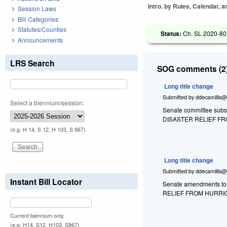
Intro. by Rules, Calendar, 
Session Laws
Bill Categories
Statutes/Counties
Status:
Ch. SL 2020-80
Announcements
LRS Search
SOG comments (2)
Long title change
Submitted by
ddecamillis@
Select a biennium/session:
Senate committee substi
DISASTER RELIEF F
(e.g. H 14, S 12, H 103, S 967)
Long title change
Submitted by
ddecamillis@
Instant Bill Locator
Senate amendments to 
RELIEF FROM HURRI
Current biennium only.
(e.g. H14, S12, H103, S967)