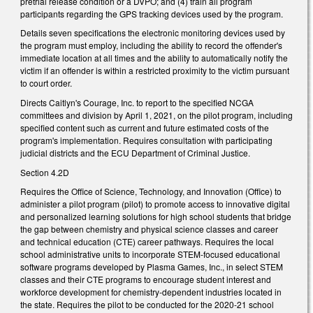
pretrial release condition or a DVPO; and (4) train all program
participants regarding the GPS tracking devices used by the program.
Details seven specifications the electronic monitoring devices used by
the program must employ, including the ability to record the offender's
immediate location at all times and the ability to automatically notify the
victim if an offender is within a restricted proximity to the victim pursuant
to court order.
Directs Caitlyn's Courage, Inc. to report to the specified NCGA
committees and division by April 1, 2021, on the pilot program, including
specified content such as current and future estimated costs of the
program's implementation. Requires consultation with participating
judicial districts and the ECU Department of Criminal Justice.
Section 4.2D
Requires the Office of Science, Technology, and Innovation (Office) to
administer a pilot program (pilot) to promote access to innovative digital
and personalized learning solutions for high school students that bridge
the gap between chemistry and physical science classes and career
and technical education (CTE) career pathways. Requires the local
school administrative units to incorporate STEM-focused educational
software programs developed by Plasma Games, Inc., in select STEM
classes and their CTE programs to encourage student interest and
workforce development for chemistry-dependent industries located in
the state. Requires the pilot to be conducted for the 2020-21 school