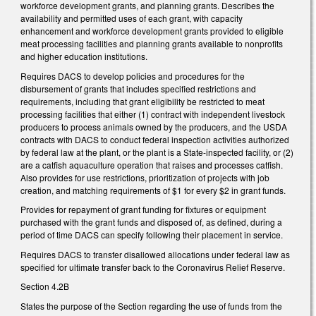
workforce development grants, and planning grants. Describes the
availability and permitted uses of each grant, with capacity
enhancement and workforce development grants provided to eligible
meat processing facilities and planning grants available to nonprofits
and higher education institutions.
Requires DACS to develop policies and procedures for the
disbursement of grants that includes specified restrictions and
requirements, including that grant eligibility be restricted to meat
processing facilities that either (1) contract with independent livestock
producers to process animals owned by the producers, and the USDA
contracts with DACS to conduct federal inspection activities authorized
by federal law at the plant, or the plant is a State-inspected facility, or (2)
are a catfish aquaculture operation that raises and processes catfish.
Also provides for use restrictions, prioritization of projects with job
creation, and matching requirements of $1 for every $2 in grant funds.
Provides for repayment of grant funding for fixtures or equipment
purchased with the grant funds and disposed of, as defined, during a
period of time DACS can specify following their placement in service.
Requires DACS to transfer disallowed allocations under federal law as
specified for ultimate transfer back to the Coronavirus Relief Reserve.
Section 4.2B
States the purpose of the Section regarding the use of funds from the