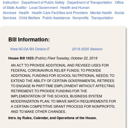
Instruction
Department of Public Safety
Department of Transportation
Office
of State Auditor
Local Government
Health and Human
Services
Health
Health Care Facilities and Providers
Mental Health
Social
Services
Child Welfare
Public Assistance
Nonprofits
Transportation
Bill Information:
View NCGA Bill Details
(link is external)
2019-2020 Session
House Bill 1023
(Public)
Filed
Tuesday, October 22, 2019
AN ACT TO PROVIDE ADDITIONAL AND REVISED USES FOR
FEDERAL CORONAVIRUS RELIEF FUNDS; TO PROVIDE
ADDITIONAL FUNDING FOR SCHOOL NUTRITIONAL NEEDS; TO
EXTEND THE ABILITY OF CERTAIN GOVERNMENTAL RETIREES
TO ENGAGE IN PART-TIME EMPLOYMENT WITHOUT AFFECTING
RETIREMENT; TO PROVIDE FUNDING FOR THE
IMPLEMENTATION OF THE SCHOOL BUSINESS SYSTEM
MODERNIZATION PLAN; TO WAIVE MATCH REQUIREMENTS FOR
A CERTAIN COMPETITIVE GRANT PROCESS FOR NONPROFITS;
AND TO MAKE OTHER CHANGES.
Intro. by Rules, Calendar, and Operations of the House.