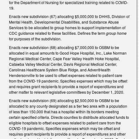
for the Department of Nursing for specialized training related to COVID-
19.
Enacts new subdivision (67) allocating $5,000,000 to DHHS, Division of
Mental Health, Developmental Disabilities, and Substance Abuse
Services to be allocated to group homes to support implementation of
CDC guidance related to these facilities. Defines the term
group home
for purposes of the subdivision.
Enacts new subdivision (68) allocating $7,000,000 to OSBM to be
allocated in equal amounts to Good Hope Hospital, Inc., Lake Norman
Regional Medical Center, Cape Fear Valley Health Hoke Hospital,
Catawba Valley Medical Center, Davis Regional Medical Center,
Carolinas Healthcare System Blue Ridge, and AdventHealth
Hendersonville to be used to offset expenses related to patient care
from the COVID-19 pandemic. Specifies expenses which may be offset
and requires grant recipients to provide a report of expenditures and
other matter to relevant legislative committees by December 1, 2020.
Enacts new subdivision (69) allocating $2,500,000 to OSBM to be
allocated to any county designated as a tier two area with a population
of less than 150,000 that has a hospital within its borders meeting
certain specified criteria. Directs counties to distribute allocated funds to
eligible hospitals to offset expenses related to patient care from the
COVID-19 pandemic. Specifies expenses which may be offset and
requires grant recipients to provide a report of expenditures and other