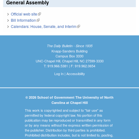
General Assembly
Official web site
(link is external)
Bill Information
(link is external)
Calendars: House, Senate, and Interim
(link is external)
The Daily Bulletin - Since 1935
Knapp-Sanders Building
Campus Box 3330
UNC-Chapel Hill, Chapel Hill, NC 27599-3330
T: 919.966.5381 | F: 919.962.0654
Log In
|
Accessibility
© 2026 School of Government The University of North
Carolina at Chapel Hill
This work is copyrighted and subject to "fair use" as
permitted by federal copyright law. No portion of this
publication may be reproduced or transmitted in any form
or by any means without the express written permission of
the publisher. Distribution by third parties is prohibited.
Prohibited distribution includes, but is not limited to, posting,