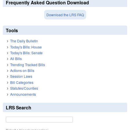
Frequently Asked Question Download
Download the LRS FAQ
Tools
The Daily Bulletin
Today's Bills: House
Today's Bills: Senate
All Bills
Trending Tracked Bills
Actions on Bills
Session Laws
Bill Categories
Statutes/Counties
Announcements
LRS Search