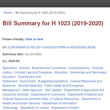
Skip to main content
Home
»
Bill Summary for H 1023 (2019-2020)
You are here
Bill Summary for H 1023 (2019-2020)
Printer-friendly:
Click to view
Bill:
CORONAVIRUS RELIEF FUND/ADDITIONS & REVISIONS (NEW).
Summary date:
Jun 23 2020
S.L. 2020-80
Agriculture
Animals
Business and Commerce
Courts/Judiciary
Criminal
Justice
Criminal Law and Procedure
Education
Elementary and Secondary
Education
Employment and
Retirement
Government
Budget/Appropriations
Cultural Resources and
Museums
General Assembly
Public Safety and Emergency
Management
State Agencies
UNC System
Department of Agriculture and
Consumer Services
Department of Commerce
Department of Natural and
Cultural Resources (formerly Dept. of Cultural Resources)
Department of
Health and Human Services
Department of Information
Technology
Department of Justice
Department of Public