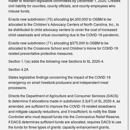
matter to relevant legislative committees by December 1, 2020. Creates
civil liability for counties, county officials, and county employees who
misuse funds.
Enacts new subdivision (70) allocating $4,300,000 to OSBM to be
allocated to the Children’s Advocacy Centers of North Carolina, Inc., to
be distributed to child advocacy centers to cover the cost of increased
child caseloads and virtual counseling due to the COVID-19 pandemic.
Enacts new subdivision (71) allocating $375,000 to OSBM to be
allocated to the Crossnore School and Children’s Home for COVID-19
related preventative protective measures.
Section 1.1(e) adds the following new Sections to SL 2020-4.
Section 4.2A
States legislative findings concerning the impact of the COVID-19
emergency on small livestock producers and independent meat
processors.
Directs the Department of Agriculture and Consumer Services (DACS)
to determine if allocations made in subdivision 3.3(47) of SL 2020-4, as
amended, are sufficient to improve the COVID-19 related slowdowns
and mitigate capacity reductions, and if insufficient, to notify the State
Controller who must deposit funds into the Coronavirus Relief Reserve.
If DACS determines sufficient funds are allocated, requires DACS to use
the funds for three types of grants: capacity enhancement grants,