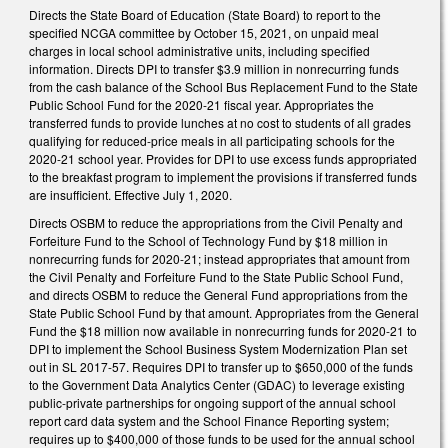
Directs the State Board of Education (State Board) to report to the
specified NCGA committee by October 15, 2021, on unpaid meal
charges in local school administrative units, including specified
information. Directs DPI to transfer $3.9 million in nonrecurring funds
from the cash balance of the School Bus Replacement Fund to the State
Public School Fund for the 2020-21 fiscal year. Appropriates the
transferred funds to provide lunches at no cost to students of all grades
qualifying for reduced-price meals in all participating schools for the
2020-21 school year. Provides for DPI to use excess funds appropriated
to the breakfast program to implement the provisions if transferred funds
are insufficient. Effective July 1, 2020.
Directs OSBM to reduce the appropriations from the Civil Penalty and
Forfeiture Fund to the School of Technology Fund by $18 million in
nonrecurring funds for 2020-21; instead appropriates that amount from
the Civil Penalty and Forfeiture Fund to the State Public School Fund,
and directs OSBM to reduce the General Fund appropriations from the
State Public School Fund by that amount. Appropriates from the General
Fund the $18 million now available in nonrecurring funds for 2020-21 to
DPI to implement the School Business System Modernization Plan set
out in SL 2017-57. Requires DPI to transfer up to $650,000 of the funds
to the Government Data Analytics Center (GDAC) to leverage existing
public-private partnerships for ongoing support of the annual school
report card data system and the School Finance Reporting system;
requires up to $400,000 of those funds to be used for the annual school