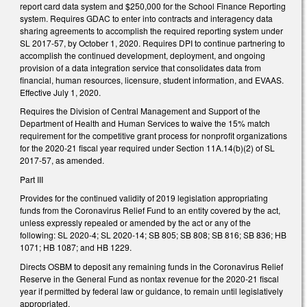
report card data system and $250,000 for the School Finance Reporting
system. Requires GDAC to enter into contracts and interagency data
sharing agreements to accomplish the required reporting system under
SL 2017-57, by October 1, 2020. Requires DPI to continue partnering to
accomplish the continued development, deployment, and ongoing
provision of a data integration service that consolidates data from
financial, human resources, licensure, student information, and EVAAS.
Effective July 1, 2020.
Requires the Division of Central Management and Support of the
Department of Health and Human Services to waive the 15% match
requirement for the competitive grant process for nonprofit organizations
for the 2020-21 fiscal year required under Section 11A.14(b)(2) of SL
2017-57, as amended.
Part III
Provides for the continued validity of 2019 legislation appropriating
funds from the Coronavirus Relief Fund to an entity covered by the act,
unless expressly repealed or amended by the act or any of the
following: SL 2020-4; SL 2020-14; SB 805; SB 808; SB 816; SB 836; HB
1071; HB 1087; and HB 1229.
Directs OSBM to deposit any remaining funds in the Coronavirus Relief
Reserve in the General Fund as nontax revenue for the 2020-21 fiscal
year if permitted by federal law or guidance, to remain until legislatively
appropriated.