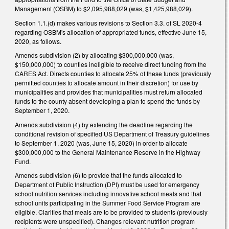
Management (OSBM) to $2,095,988,029 (was, $1,425,988,029).
Section 1.1.(d) makes various revisions to Section 3.3. of SL 2020-4
regarding OSBM's allocation of appropriated funds, effective June 15,
2020, as follows.
Amends subdivision (2) by allocating $300,000,000 (was,
$150,000,000) to counties ineligible to receive direct funding from the
CARES Act. Directs counties to allocate 25% of these funds (previously
permitted counties to allocate amount in their discretion) for use by
municipalities and provides that municipalities must return allocated
funds to the county absent developing a plan to spend the funds by
September 1, 2020.
Amends subdivision (4) by extending the deadline regarding the
conditional revision of specified US Department of Treasury guidelines
to September 1, 2020 (was, June 15, 2020) in order to allocate
$300,000,000 to the General Maintenance Reserve in the Highway
Fund.
Amends subdivision (6) to provide that the funds allocated to
Department of Public Instruction (DPI) must be used for emergency
school nutrition services including innovative school meals and that
school units participating in the Summer Food Service Program are
eligible. Clarifies that meals are to be provided to students (previously
recipients were unspecified). Changes relevant nutrition program