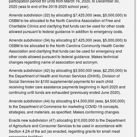
participation period for units from March 16, 2020, to December 30,
2020 (was to end of the 2019-2020 school year).
Amends subdivision (32) by allocating $7,425,000 (was, $5,000,000) to
OSBM to be allocated to the North Carolina Association of Free and
Charitable Clinics and clarifying that funds can be used for other costs
allowed pursuant to federal guidance in addition to emergency costs.
Amends subdivision (34) by allocating $7,425,000 (was, $5,000,000) to
OSBM to be allocated to the North Carolina Community Health Center
Association and clarifying that funds can be used for emergency and
other costs allowed pursuant to federal guidance. Makes technical
changes regarding name of association and acronym.
Amends subdivision (42) by allocating $3,550,000 (was, $2,250,000) to
the Department of Health and Human Services (DHHS), Division of
Social Services for $100 supplemental payments for each child
receiving foster care assistance payments beginning in April 2020 and
continuing until funds are exhausted (previously ended June 2020).
Amends subdivision (44) by allocating $14,500,000 (was, $4,500,000)
to the Department of Commerce for marketing COVID-19 concepts,
strategies, and materials, as specified. Makes conforming changes.
Enacts new subdivision (47) allocating $10,000,000 to the Department
of Agriculture and Consumer Services to be used in accordance with
Section 4.2A of the act (as enacted, regarding grants for small meat
processing facilities).