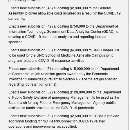
Enacts new subdivision (48) allocating $2,000,000 to the General
Assembly to cover allowable costs incurred as a result of the COVID019
pandemic.
Enacts new subdivision (49) allocating $750,000 to the Department of
Information Technology, Government Data Analytics Center (GDAC) to
develop a COVID-19 economic analytics and reporting tool, as
specified.
Enacts new subdivision (50) allocating $4,800,000 to UNC Chapel Hill
to be used for the UNC School of Medicine Asheville Campus joint
program related to COVID-19 response activities.
Enacts new subdivision (51) allocating $15,000,000 to the Department
of Commerce for job retention grants awarded by the Economic
Investment Committee pursuant to Section 4.2B of the act (as enacted,
regarding job retention grants).
Enacts new subdivision (52) allocating $120,000,000 to the Department
of Public Safety, Division of Emergency Management to be used as the
State match for any Federal Emergency Management Agency public
assistance funds provided for the COVID-19 pandemic.
Enacts new subdivision (53) allocating $2,600,000 to OSBM to provide
additional funding for NC HealthConnex for COVID-19 related
operations and improvements, as specified.