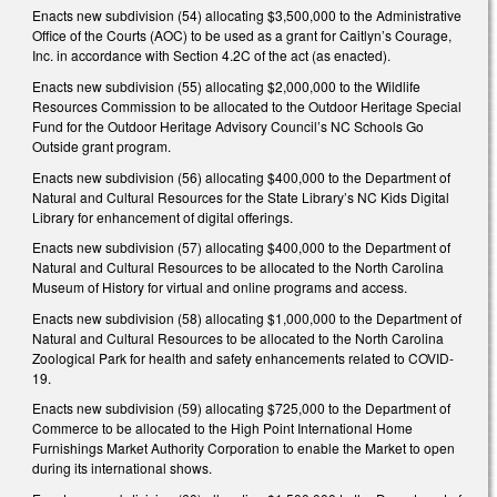
Enacts new subdivision (54) allocating $3,500,000 to the Administrative
Office of the Courts (AOC) to be used as a grant for Caitlyn’s Courage,
Inc. in accordance with Section 4.2C of the act (as enacted).
Enacts new subdivision (55) allocating $2,000,000 to the Wildlife
Resources Commission to be allocated to the Outdoor Heritage Special
Fund for the Outdoor Heritage Advisory Council’s NC Schools Go
Outside grant program.
Enacts new subdivision (56) allocating $400,000 to the Department of
Natural and Cultural Resources for the State Library’s NC Kids Digital
Library for enhancement of digital offerings.
Enacts new subdivision (57) allocating $400,000 to the Department of
Natural and Cultural Resources to be allocated to the North Carolina
Museum of History for virtual and online programs and access.
Enacts new subdivision (58) allocating $1,000,000 to the Department of
Natural and Cultural Resources to be allocated to the North Carolina
Zoological Park for health and safety enhancements related to COVID-
19.
Enacts new subdivision (59) allocating $725,000 to the Department of
Commerce to be allocated to the High Point International Home
Furnishings Market Authority Corporation to enable the Market to open
during its international shows.