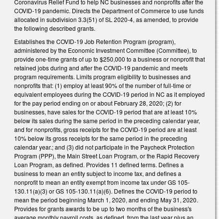
Coronavirus Relief Fund to help NC businesses and nonprofits after the
COVID-19 pandemic. Directs the Department of Commerce to use funds
allocated in subdivision 3.3(51) of SL 2020-4, as amended, to provide
the following described grants.
Establishes the COVID-19 Job Retention Program (program),
administered by the Economic Investment Committee (Committee), to
provide one-time grants of up to $250,000 to a business or nonprofit that
retained jobs during and after the COVID-19 pandemic and meets
program requirements. Limits program eligibility to businesses and
nonprofits that: (1) employ at least 90% of the number of full-time or
equivalent employees during the COVID-19 period in NC as it employed
for the pay period ending on or about February 28, 2020; (2) for
businesses, have sales for the COVID-19 period that are at least 10%
below its sales during the same period in the preceding calendar year,
and for nonprofits, gross receipts for the COVID-19 period are at least
10% below its gross receipts for the same period in the preceding
calendar year.; and (3) did not participate in the Paycheck Protection
Program (PPP), the Main Street Loan Program, or the Rapid Recovery
Loan Program, as defined. Provides 11 defined terms. Defines a
business to mean an entity subject to income tax, and defines a
nonprofit to mean an entity exempt from income tax under GS 105-
130.11(a)(3) or GS 105-130.11(a)(6). Defines the COVID-19 period to
mean the period beginning March 1, 2020, and ending May 31, 2020.
Provides for grants awards to be up to two months of the business's
average monthly payroll costs, as defined, from the last year plus an