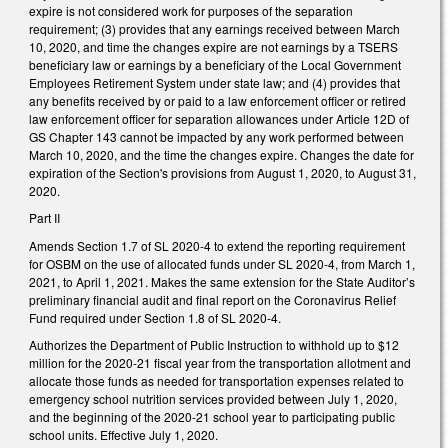
expire is not considered work for purposes of the separation
requirement; (3) provides that any earnings received between March
10, 2020, and time the changes expire are not earnings by a TSERS
beneficiary law or earnings by a beneficiary of the Local Government
Employees Retirement System under state law; and (4) provides that
any benefits received by or paid to a law enforcement officer or retired
law enforcement officer for separation allowances under Article 12D of
GS Chapter 143 cannot be impacted by any work performed between
March 10, 2020, and the time the changes expire. Changes the date for
expiration of the Section's provisions from August 1, 2020, to August 31,
2020.
Part II
Amends Section 1.7 of SL 2020-4 to extend the reporting requirement
for OSBM on the use of allocated funds under SL 2020-4, from March 1,
2021, to April 1, 2021. Makes the same extension for the State Auditor’s
preliminary financial audit and final report on the Coronavirus Relief
Fund required under Section 1.8 of SL 2020-4.
Authorizes the Department of Public Instruction to withhold up to $12
million for the 2020-21 fiscal year from the transportation allotment and
allocate those funds as needed for transportation expenses related to
emergency school nutrition services provided between July 1, 2020,
and the beginning of the 2020-21 school year to participating public
school units. Effective July 1, 2020.