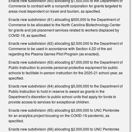
Enacts new subdivision (60) allocating $1,500,000 to the Department of
Commerce to contract with a nonprofit corporation for grants targeted to
areas most dependent on travel and tourism, as specified.
Enacts new subdivision (61) allocating $500,000 to the Department of
Commerce to be allocated to the North Carolina Biotechnology Center
for grants and job placement services related to workers displaced by
COVID-19, as specified.
Enacts new subdivision (62) allocating $2,500,000 to the Department of
Commerce to be used in accordance with Section 4.2D of the act
regarding the Plasma Games Pilot Program (as enacted).
Enacts new subdivision (63) allocating $7,000,000 to the Department of
Public Instruction to provide personal protective equipment for public
schools to facilitate in-person instruction for the 2020-21 school year, as
specified.
Enacts new subdivision (64) allocating $5,000,000 to the Department of
Public Instruction to hold in reserve to award as grants in the
Department’s discretion to public school units that apply for funds to
provide access to services for exceptional children.
Enacts new subdivision (65) allocating $3,000,000 to UNC Pembroke
for an analytics project focusing on the COVID-19 pandemic, as
specified.
Enacts new subdivision (66) allocating $2,000,000 to UNC Pembroke