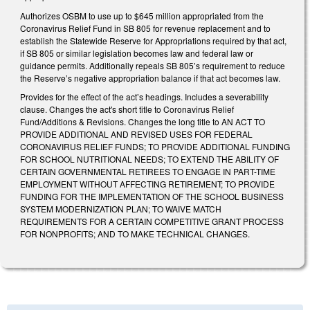
Authorizes OSBM to use up to $645 million appropriated from the
Coronavirus Relief Fund in SB 805 for revenue replacement and to
establish the Statewide Reserve for Appropriations required by that act,
if SB 805 or similar legislation becomes law and federal law or
guidance permits. Additionally repeals SB 805’s requirement to reduce
the Reserve’s negative appropriation balance if that act becomes law.
Provides for the effect of the act’s headings. Includes a severability
clause. Changes the act's short title to Coronavirus Relief
Fund/Additions & Revisions. Changes the long title to AN ACT TO
PROVIDE ADDITIONAL AND REVISED USES FOR FEDERAL
CORONAVIRUS RELIEF FUNDS; TO PROVIDE ADDITIONAL FUNDING
FOR SCHOOL NUTRITIONAL NEEDS; TO EXTEND THE ABILITY OF
CERTAIN GOVERNMENTAL RETIREES TO ENGAGE IN PART-TIME
EMPLOYMENT WITHOUT AFFECTING RETIREMENT; TO PROVIDE
FUNDING FOR THE IMPLEMENTATION OF THE SCHOOL BUSINESS
SYSTEM MODERNIZATION PLAN; TO WAIVE MATCH
REQUIREMENTS FOR A CERTAIN COMPETITIVE GRANT PROCESS
FOR NONPROFITS; AND TO MAKE TECHNICAL CHANGES.