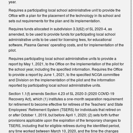
year.
Requires a participating local school administrative unit to provide the
Office with a plan for the placement of the technology in its school and
sets out requirements for the plan and its implementation.
Requires funds allocated in subdivision 3.3(62) of SL 2020-4, as
amended, to be used to provide funds for participating local school
administrative units to be used for licensing fees, for educational
software, Plasma Games’ operating costs, and for implementation of the
pilot.
Requires participating local school administrative units to provide a
report by May 1, 2021, to the Office on the implementation of the pilot for
the school year, including the specified information. Requires the Office
to provide a report by June 1, 2021, to the specified NCGA committee
and Division on the implementation of the pilot and the information
reported by participating local school administrative units.
Section 1.1(f) amends Section 4.23 of SL 2020-3 (2020 COVID-19
Recovery Act), which (1) institutes a one-month separation requirement
for retirement to become effective for retirees of the Teachers’ and State
Employees’ Retirement System (TSERS) for individuals that retired on
or after October 1, 2019, but before April 1, 2020; (2) sets forth further
provisions applicable upon the expiration of the temporary changes to
TSERS, including that for eligible retirees during the identified period,
any time worked between March 10, 2020, and the time the changes