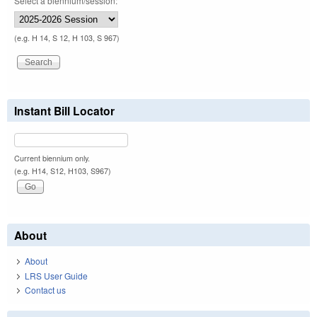
Select a biennium/session:
(e.g. H 14, S 12, H 103, S 967)
Instant Bill Locator
Current biennium only.
(e.g. H14, S12, H103, S967)
About
About
LRS User Guide
Contact us