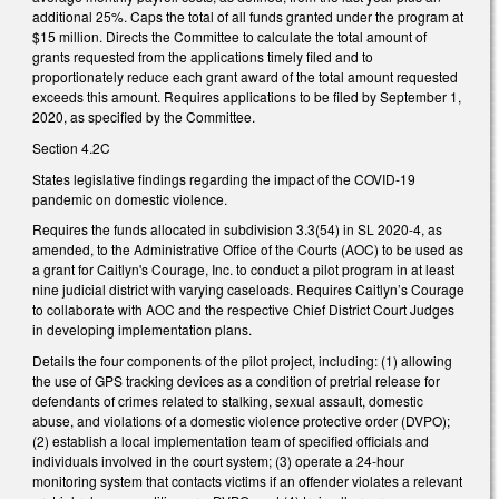
additional 25%. Caps the total of all funds granted under the program at
$15 million. Directs the Committee to calculate the total amount of
grants requested from the applications timely filed and to
proportionately reduce each grant award of the total amount requested
exceeds this amount. Requires applications to be filed by September 1,
2020, as specified by the Committee.
Section 4.2C
States legislative findings regarding the impact of the COVID-19
pandemic on domestic violence.
Requires the funds allocated in subdivision 3.3(54) in SL 2020-4, as
amended, to the Administrative Office of the Courts (AOC) to be used as
a grant for Caitlyn's Courage, Inc. to conduct a pilot program in at least
nine judicial district with varying caseloads. Requires Caitlyn’s Courage
to collaborate with AOC and the respective Chief District Court Judges
in developing implementation plans.
Details the four components of the pilot project, including: (1) allowing
the use of GPS tracking devices as a condition of pretrial release for
defendants of crimes related to stalking, sexual assault, domestic
abuse, and violations of a domestic violence protective order (DVPO);
(2) establish a local implementation team of specified officials and
individuals involved in the court system; (3) operate a 24-hour
monitoring system that contacts victims if an offender violates a relevant