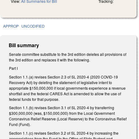
View:
All Summaries for Bill
Tracking:
APPROP
UNCODIFIED
Bill summary
Senate committee substitute to the 3rd edition deletes all provisions of
the 3rd edition and replaces it with the following.
Part I
Section 1.1.(a) revises Section 2.3 of SL 2020-4 (2020 COVID-19
Recovery Act) by deleting the statement of legislative intent to
appropriate $150,000,000 if local governments experience a revenue
shortfall and the federal CARES Act is amended to allow the use of
federal funds for that purpose.
Section 1.1.(b) revises Section 3.1 of SL 2020-4 by transferring
$300,000,000 (was, $150,000,000) from the Local Government
Coronavirus Relief Reserve (Local Reserve) to the Coronavirus Relief
Fund (Fund).
Section 1.1.(c) revises Section 3.2 of SL 2020-4 by increasing the
appropriations from the Fund to the Office of State Budget and