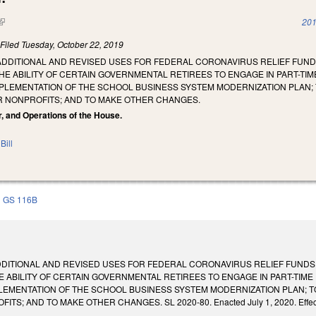
(link is external)
201
)
Filed
Tuesday, October 22, 2019
ADDITIONAL AND REVISED USES FOR FEDERAL CORONAVIRUS RELIEF FUND
HE ABILITY OF CERTAIN GOVERNMENTAL RETIREES TO ENGAGE IN PART-TI
MPLEMENTATION OF THE SCHOOL BUSINESS SYSTEM MODERNIZATION PLAN; 
 NONPROFITS; AND TO MAKE OTHER CHANGES.
r, and Operations of the House.
Bill
GS 116B
DDITIONAL AND REVISED USES FOR FEDERAL CORONAVIRUS RELIEF FUNDS
E ABILITY OF CERTAIN GOVERNMENTAL RETIREES TO ENGAGE IN PART-TIM
LEMENTATION OF THE SCHOOL BUSINESS SYSTEM MODERNIZATION PLAN; T
; AND TO MAKE OTHER CHANGES. SL 2020-80. Enacted July 1, 2020. Effective 