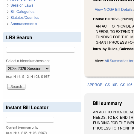
Session Laws
View NCGA Bill Details
Bill Categories
Statutes/Counties
House Bill 1023
(Public
Announcements
AN ACT TO PROVIDE 
NEEDS; TO EXTEND T
LRS Search
FUNDING FOR THE I
GRANT PROCESS FOR
Intro. by Rules, Calenda
Select a biennium/session:
View:
All Summaries for 
(e.g. H 14, S 12, H 103, S 967)
APPROP
GS 10B
GS 106
Bill summary
Instant Bill Locator
AN ACT TO PROVIDE A
NEEDS; TO EXTEND TH
FUNDING FOR THE IMP
Current biennium only.
PROCESS FOR NONPROFITS
(e.g. H14, S12, H103, S967)