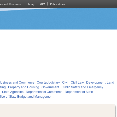
es and Resources
Library
MPA
Publications
Business and Commerce
Courts/Judiciary
Civil
Civil Law
Development, Land
sing
Property and Housing
Government
Public Safety and Emergency
State Agencies
Department of Commerce
Department of State
fice of State Budget and Management