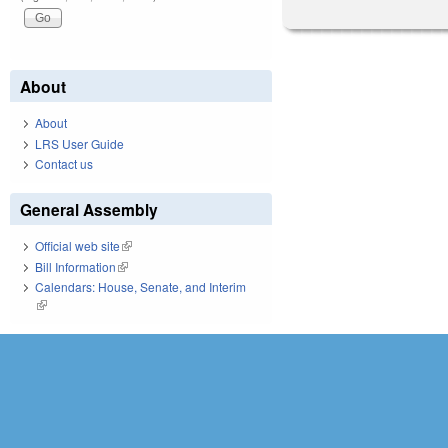
About
About
LRS User Guide
Contact us
General Assembly
Official web site
(link is external)
Bill Information
(link is external)
Calendars: House, Senate, and Interim
(link is external)