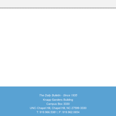
The Daily Bulletin - Since 1935
Knapp-Sanders Building
Campus Box 3330
UNC-Chapel Hill, Chapel Hill, NC 27599-3330
T: 919.966.5381 | F: 919.962.0654