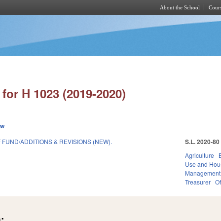
About the School
Cours
Skip to main content
for H 1023 (2019-2020)
ew
FUND/ADDITIONS & REVISIONS (NEW).
S.L. 2020-80
Agriculture
Use and Hou
Management
Treasurer
Of
: