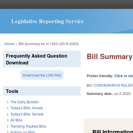
Legislative Reporting Service
You are here
Home
»
Bill Summary for H 1023 (2019-2020)
Bill Summary 
Frequently Asked Question
Download
Download the LRS FAQ
Printer-friendly:
Click to vi
Bill:
CORONAVIRUS RELIEF 
Tools
Summary date:
Jul 2 2020
The Daily Bulletin
Today's Bills: House
Today's Bills: Senate
All Bills
Trending Tracked Bills
Bill Information
Actions on Bills