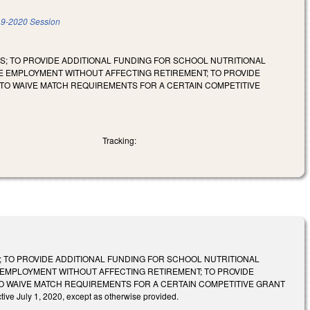
9-2020 Session
S; TO PROVIDE ADDITIONAL FUNDING FOR SCHOOL NUTRITIONAL
ME EMPLOYMENT WITHOUT AFFECTING RETIREMENT; TO PROVIDE
TO WAIVE MATCH REQUIREMENTS FOR A CERTAIN COMPETITIVE
Tracking:
; TO PROVIDE ADDITIONAL FUNDING FOR SCHOOL NUTRITIONAL
E EMPLOYMENT WITHOUT AFFECTING RETIREMENT; TO PROVIDE
O WAIVE MATCH REQUIREMENTS FOR A CERTAIN COMPETITIVE GRANT
July 1, 2020, except as otherwise provided.