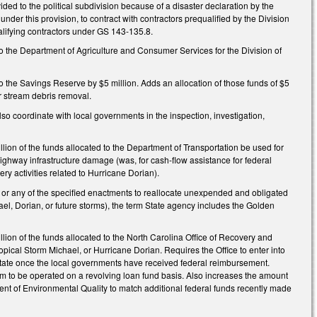
ovided to the political subdivision because of a disaster declaration by the
under this provision, to contract with contractors prequalified by the Division
alifying contractors under GS 143-135.8.
 the Department of Agriculture and Consumer Services for the Division of
 the Savings Reserve by $5 million. Adds an allocation of those funds of $5
or stream debris removal.
 coordinate with local governments in the inspection, investigation,
ion of the funds allocated to the Department of Transportation be used for
highway infrastructure damage (was, for cash-flow assistance for federal
ry activities related to Hurricane Dorian).
ct or any of the specified enactments to reallocate unexpended and obligated
, Dorian, or future storms), the term State agency includes the Golden
ion of the funds allocated to the North Carolina Office of Recovery and
ical Storm Michael, or Hurricane Dorian. Requires the Office to enter into
 State once the local governments have received federal reimbursement.
m to be operated on a revolving loan fund basis. Also increases the amount
ent of Environmental Quality to match additional federal funds recently made