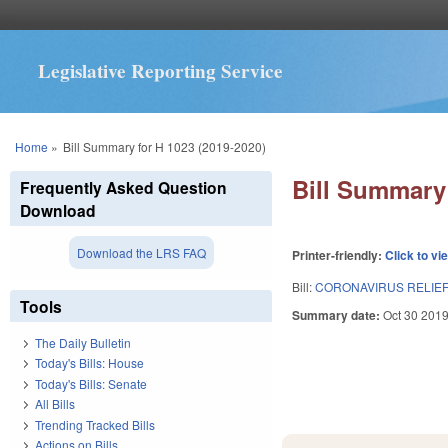
Legislative Reporting Service
You are here
Home
»
Bill Summary for H 1023 (2019-2020)
Bill Summary 
Frequently Asked Question
Download
Download the LRS FAQ
Printer-friendly:
Click to vi
Bill:
CORONAVIRUS RELIEF 
Tools
Summary date:
Oct 30 201
The Daily Bulletin
Today's Bills: House
Today's Bills: Senate
All Bills
Trending Tracked Bills
Actions on Bills