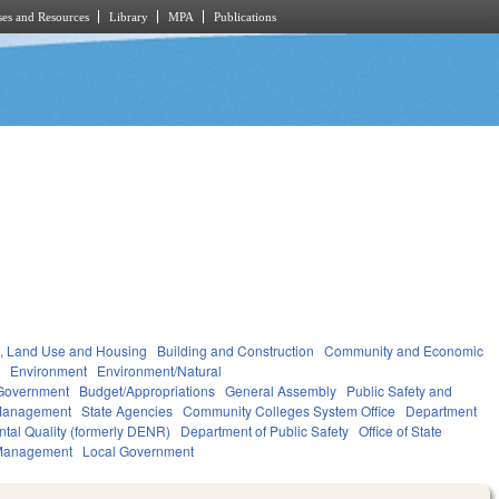
es and Resources
Library
MPA
Publications
, Land Use and Housing
Building and Construction
Community and Economic
t
Environment
Environment/Natural
Government
Budget/Appropriations
General Assembly
Public Safety and
Management
State Agencies
Community Colleges System Office
Department
ntal Quality (formerly DENR)
Department of Public Safety
Office of State
Management
Local Government