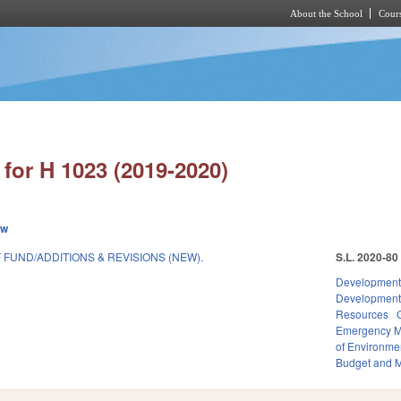
About the School
Cours
Skip to main content
for H 1023 (2019-2020)
ew
FUND/ADDITIONS & REVISIONS (NEW).
S.L. 2020-80
9
Development
Developmen
Resources
Emergency 
of Environme
Budget and 