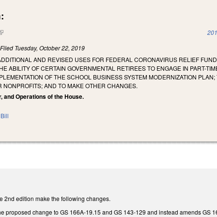
:
(link is external)
201
)
Filed
Tuesday, October 22, 2019
ADDITIONAL AND REVISED USES FOR FEDERAL CORONAVIRUS RELIEF FUND
HE ABILITY OF CERTAIN GOVERNMENTAL RETIREES TO ENGAGE IN PART-TI
MPLEMENTATION OF THE SCHOOL BUSINESS SYSTEM MODERNIZATION PLAN; 
 NONPROFITS; AND TO MAKE OTHER CHANGES.
r, and Operations of the House.
Bill
 2nd edition make the following changes.
e proposed change to GS 166A-19.15 and GS 143-129 and instead amends GS 166A-19