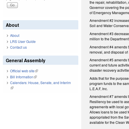
the repair, rehabilitation
Governor covering the poli
of Emergency Management 
Amendment #2 increases t
About
Soil and Water Conserva
Amendment #3 decreases t
About
million to the Departmen
LRS User Guide
Amendment #4 amends Subd
Contact us
removal, and disposal of
General Assembly
Amendment #5 amends the 
current and future activi
disaster recovery activit
Official web site
(link is external)
Bill Information
(link is external)
Adds that for the purpose
Calendars: House, Senate, and Interim
program funds to the sam
(link is external)
L.E.A.F, Inc.
Amendment #7 amends the 
Resiliency be used to ass
agreements with local go
Allows loans to be used 
appropriated from the Sa
available for the Clean 