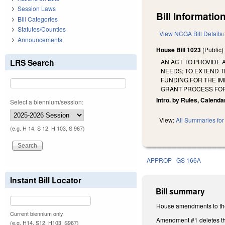
Session Laws
Bill Information
Bill Categories
Statutes/Counties
View NCGA Bill Details
Announcements
House Bill 1023
(Public
LRS Search
AN ACT TO PROVIDE 
NEEDS; TO EXTEND T
FUNDING FOR THE I
GRANT PROCESS FOR
Intro. by Rules, Calenda
Select a biennium/session:
View:
All Summaries for 
(e.g. H 14, S 12, H 103, S 967)
APPROP
GS 166A
Instant Bill Locator
Bill summary
House amendments to the
Current biennium only.
Amendment #1 deletes th
(e.g. H14, S12, H103, S967)