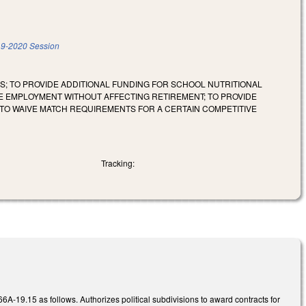
9-2020 Session
S; TO PROVIDE ADDITIONAL FUNDING FOR SCHOOL NUTRITIONAL
ME EMPLOYMENT WITHOUT AFFECTING RETIREMENT; TO PROVIDE
TO WAIVE MATCH REQUIREMENTS FOR A CERTAIN COMPETITIVE
Tracking:
.15 as follows. Authorizes political subdivisions to award contracts for