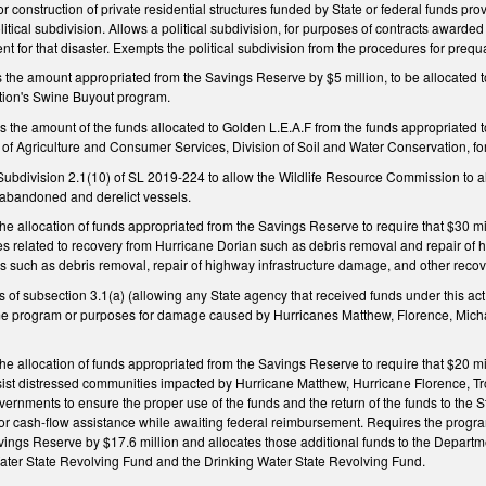
, or construction of private residential structures funded by State or federal funds pr
tical subdivision. Allows a political subdivision, for purposes of contracts awarded 
for that disaster. Exempts the political subdivision from the procedures for prequ
he amount appropriated from the Savings Reserve by $5 million, to be allocated to
tion's Swine Buyout program.
he amount of the funds allocated to Golden L.E.A.F from the funds appropriated to
t of Agriculture and Consumer Services, Division of Soil and Water Conservation, f
ivision 2.1(10) of SL 2019-224 to allow the Wildlife Resource Commission to also
 abandoned and derelict vessels.
allocation of funds appropriated from the Savings Reserve to require that $30 mill
ties related to recovery from Hurricane Dorian such as debris removal and repair of 
ies such as debris removal, repair of highway infrastructure damage, and other recove
s of subsection 3.1(a) (allowing any State agency that received funds under this a
e program or purposes for damage caused by Hurricanes Matthew, Florence, Michael
allocation of funds appropriated from the Savings Reserve to require that $20 mill
ist distressed communities impacted by Hurricane Matthew, Hurricane Florence, Trop
vernments to ensure the proper use of the funds and the return of the funds to the
for cash-flow assistance while awaiting federal reimbursement. Requires the progra
vings Reserve by $17.6 million and allocates those additional funds to the Departm
Water State Revolving Fund and the Drinking Water State Revolving Fund.