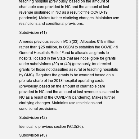
teaching hospital (previously, based on the amount of
charitable care provided in NC and the amount of lost
revenue sustained in NC as a result of the COVID-19
pandemic). Makes further clarifying changes. Maintains use
restrictions and conditional provisions.
Subdivision (41)
Amends previous section IVC.3(33). Allocates $15 million,
rather than $25 million, to OSBM to establish the COVID-19
General Hospitals Relief Fund to allocate as grants to
hospital located in the State that are not eligible for grants
under subdivisions (39) or (40) (previously, for directed
grants for those not classified as rural or teaching hospitals
by CMS). Requires the grants to be awarded based on a
pro rata share of the 2018 hospital operating costs
(previously, based on the amount of charitable care
provided in NC and the amount of lost revenue sustained in
NC as a result of the COVID-19 pandemic). Makes further
clarifying changes. Maintains use restrictions and
conditional provisions.
Subdivision (42)
Identical to previous section IVC.3(26).
Subdivision (43)