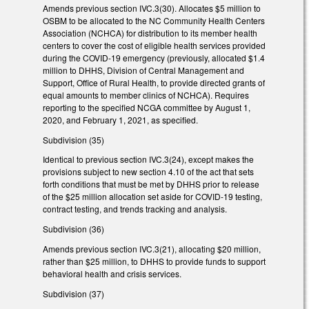
Amends previous section IVC.3(30). Allocates $5 million to
OSBM to be allocated to the NC Community Health Centers
Association (NCHCA) for distribution to its member health
centers to cover the cost of eligible health services provided
during the COVID-19 emergency (previously, allocated $1.4
million to DHHS, Division of Central Management and
Support, Office of Rural Health, to provide directed grants of
equal amounts to member clinics of NCHCA). Requires
reporting to the specified NCGA committee by August 1,
2020, and February 1, 2021, as specified.
Subdivision (35)
Identical to previous section IVC.3(24), except makes the
provisions subject to new section 4.10 of the act that sets
forth conditions that must be met by DHHS prior to release
of the $25 million allocation set aside for COVID-19 testing,
contract testing, and trends tracking and analysis.
Subdivision (36)
Amends previous section IVC.3(21), allocating $20 million,
rather than $25 million, to DHHS to provide funds to support
behavioral health and crisis services.
Subdivision (37)