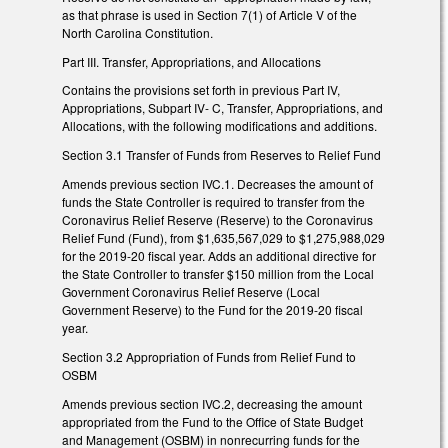
as that phrase is used in Section 7(1) of Article V of the
North Carolina Constitution.
Part III. Transfer, Appropriations, and Allocations
Contains the provisions set forth in previous Part IV,
Appropriations, Subpart IV- C, Transfer, Appropriations, and
Allocations, with the following modifications and additions.
Section 3.1 Transfer of Funds from Reserves to Relief Fund
Amends previous section IVC.1. Decreases the amount of
funds the State Controller is required to transfer from the
Coronavirus Relief Reserve (Reserve) to the Coronavirus
Relief Fund (Fund), from $1,635,567,029 to $1,275,988,029
for the 2019-20 fiscal year. Adds an additional directive for
the State Controller to transfer $150 million from the Local
Government Coronavirus Relief Reserve (Local
Government Reserve) to the Fund for the 2019-20 fiscal
year.
Section 3.2 Appropriation of Funds from Relief Fund to
OSBM
Amends previous section IVC.2, decreasing the amount
appropriated from the Fund to the Office of State Budget
and Management (OSBM) in nonrecurring funds for the