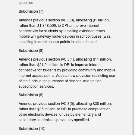
specified.
Subdivision (7)
Amends previous section IVC.3(3), allocating $1 million,
rather than $1,348,500, to DPI to improve internet
connectivity for students by installing extended reach
mobile wifi gateway router devices in school buses (was,
installing internet access points in school buses).
Subdivision (8)
Amends previous section IVC.3(4), allocating $11 million,
rather than $21.2 million, to DPI to improve internet
connective for students by providing community and mobile
internet access points. Adds a new provision restricting use
of the funds to the purchase of devices, and not for
subscription services.
Subdivision (9)
Amends previous section IVC.3(5), allocating $30 million,
rather than $35 million, to DPI to purchase computers or
other electronic devices for use by elementary and
secondary students as previously specified.
Subdivision (10)