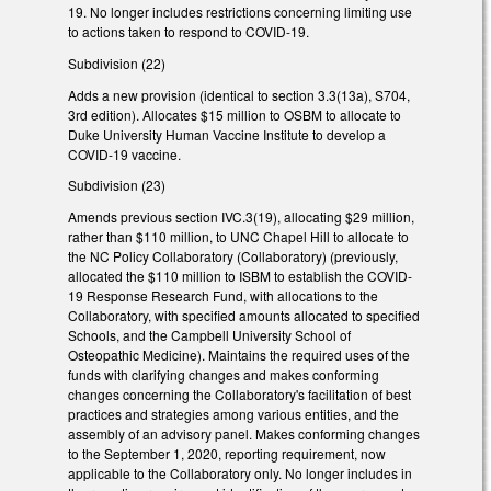
19. No longer includes restrictions concerning limiting use
to actions taken to respond to COVID-19.
Subdivision (22)
Adds a new provision (identical to section 3.3(13a), S704,
3rd edition). Allocates $15 million to OSBM to allocate to
Duke University Human Vaccine Institute to develop a
COVID-19 vaccine.
Subdivision (23)
Amends previous section IVC.3(19), allocating $29 million,
rather than $110 million, to UNC Chapel Hill to allocate to
the NC Policy Collaboratory (Collaboratory) (previously,
allocated the $110 million to ISBM to establish the COVID-
19 Response Research Fund, with allocations to the
Collaboratory, with specified amounts allocated to specified
Schools, and the Campbell University School of
Osteopathic Medicine). Maintains the required uses of the
funds with clarifying changes and makes conforming
changes concerning the Collaboratory's facilitation of best
practices and strategies among various entities, and the
assembly of an advisory panel. Makes conforming changes
to the September 1, 2020, reporting requirement, now
applicable to the Collaboratory only. No longer includes in