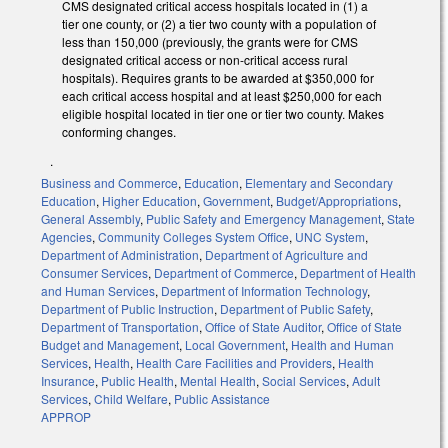
CMS designated critical access hospitals located in (1) a
tier one county, or (2) a tier two county with a population of
less than 150,000 (previously, the grants were for CMS
designated critical access or non-critical access rural
hospitals). Requires grants to be awarded at $350,000 for
each critical access hospital and at least $250,000 for each
eligible hospital located in tier one or tier two county. Makes
conforming changes.
.
Business and Commerce
,
Education
,
Elementary and Secondary
Education
,
Higher Education
,
Government
,
Budget/Appropriations
,
General Assembly
,
Public Safety and Emergency Management
,
State
Agencies
,
Community Colleges System Office
,
UNC System
,
Department of Administration
,
Department of Agriculture and
Consumer Services
,
Department of Commerce
,
Department of Health
and Human Services
,
Department of Information Technology
,
Department of Public Instruction
,
Department of Public Safety
,
Department of Transportation
,
Office of State Auditor
,
Office of State
Budget and Management
,
Local Government
,
Health and Human
Services
,
Health
,
Health Care Facilities and Providers
,
Health
Insurance
,
Public Health
,
Mental Health
,
Social Services
,
Adult
Services
,
Child Welfare
,
Public Assistance
APPROP