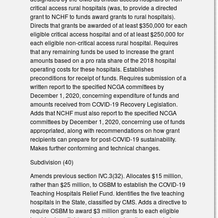
critical access rural hospitals (was, to provide a directed
grant to NCHF to funds award grants to rural hospitals).
Directs that grants be awarded of at least $350,000 for each
eligible critical access hospital and of at least $250,000 for
each eligible non-critical access rural hospital. Requires
that any remaining funds be used to increase the grant
amounts based on a pro rata share of the 2018 hospital
operating costs for these hospitals. Establishes
preconditions for receipt of funds. Requires submission of a
written report to the specified NCGA committees by
December 1, 2020, concerning expenditure of funds and
amounts received from COVID-19 Recovery Legislation.
Adds that NCHF must also report to the specified NCGA
committees by December 1, 2020, concerning use of funds
appropriated, along with recommendations on how grant
recipients can prepare for post-COVID-19 sustainability.
Makes further conforming and technical changes.
Subdivision (40)
Amends previous section IVC.3(32). Allocates $15 million,
rather than $25 million, to OSBM to establish the COVID-19
Teaching Hospitals Relief Fund. Identifies the five teaching
hospitals in the State, classified by CMS. Adds a directive to
require OSBM to award $3 million grants to each eligible