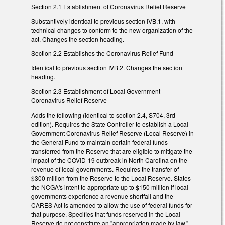
Section 2.1 Establishment of Coronavirus Relief Reserve
Substantively identical to previous section IVB.1, with
technical changes to conform to the new organization of the
act. Changes the section heading.
Section 2.2 Establishes the Coronavirus Relief Fund
Identical to previous section IVB.2. Changes the section
heading.
Section 2.3 Establishment of Local Government
Coronavirus Relief Reserve
Adds the following (identical to section 2.4, S704, 3rd
edition). Requires the State Controller to establish a Local
Government Coronavirus Relief Reserve (Local Reserve) in
the General Fund to maintain certain federal funds
transferred from the Reserve that are eligible to mitigate the
impact of the COVID-19 outbreak in North Carolina on the
revenue of local governments. Requires the transfer of
$300 million from the Reserve to the Local Reserve. States
the NCGA's intent to appropriate up to $150 million if local
governments experience a revenue shortfall and the
CARES Act is amended to allow the use of federal funds for
that purpose. Specifies that funds reserved in the Local
Reserve do not constitute an "appropriation made by law,"