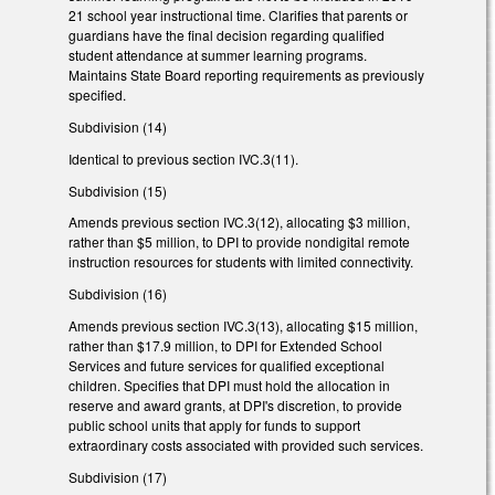
21 school year instructional time. Clarifies that parents or
guardians have the final decision regarding qualified
student attendance at summer learning programs.
Maintains State Board reporting requirements as previously
specified.
Subdivision (14)
Identical to previous section IVC.3(11).
Subdivision (15)
Amends previous section IVC.3(12), allocating $3 million,
rather than $5 million, to DPI to provide nondigital remote
instruction resources for students with limited connectivity.
Subdivision (16)
Amends previous section IVC.3(13), allocating $15 million,
rather than $17.9 million, to DPI for Extended School
Services and future services for qualified exceptional
children. Specifies that DPI must hold the allocation in
reserve and award grants, at DPI's discretion, to provide
public school units that apply for funds to support
extraordinary costs associated with provided such services.
Subdivision (17)