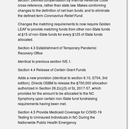
cross-reference, rather than state law. Makes conforming
changes to the definition of
net loan funds
, and to eliminate
the defined term
Coronavirus Relief Fund
.
Changes the matching requirements to now require Golden
LEAF to provide matching funds from other non-State funds
at $15 of non-State funds for every $125 of State funds
allocated.
Section 4.3 Establishment of Temporary Pandemic
Recovery Office
Identical to previous section IVE.1.
Section 4.4 Release of Certain Grant Funds
Adds a new provision (identical to section 6.10, S704, 3rd
edition). Directs OSBM to release the $700,000 allocation
authorized in Section 26.2(c)(3) of SL 2017-57, which
provides for the amount to be allocated to the NC
Symphony upon certain non-State fund fundraising
requirements having been met.
Section 4.5 Provide Medicaid Coverage for COVID-19
Testing to Uninsured Individuals in NC During the
Nationwide Public Health Emergency