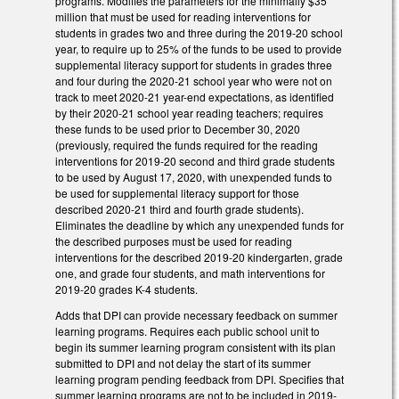
programs. Modifies the parameters for the minimally $35
million that must be used for reading interventions for
students in grades two and three during the 2019-20 school
year, to require up to 25% of the funds to be used to provide
supplemental literacy support for students in grades three
and four during the 2020-21 school year who were not on
track to meet 2020-21 year-end expectations, as identified
by their 2020-21 school year reading teachers; requires
these funds to be used prior to December 30, 2020
(previously, required the funds required for the reading
interventions for 2019-20 second and third grade students
to be used by August 17, 2020, with unexpended funds to
be used for supplemental literacy support for those
described 2020-21 third and fourth grade students).
Eliminates the deadline by which any unexpended funds for
the described purposes must be used for reading
interventions for the described 2019-20 kindergarten, grade
one, and grade four students, and math interventions for
2019-20 grades K-4 students.
Adds that DPI can provide necessary feedback on summer
learning programs. Requires each public school unit to
begin its summer learning program consistent with its plan
submitted to DPI and not delay the start of its summer
learning program pending feedback from DPI. Specifies that
summer learning programs are not to be included in 2019-