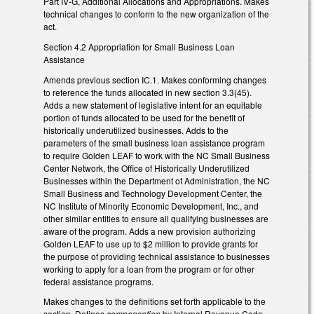
Part IV-G, Additional Allocations and Appropriations. Makes
technical changes to conform to the new organization of the
act.
Section 4.2 Appropriation for Small Business Loan
Assistance
Amends previous section IC.1. Makes conforming changes
to reference the funds allocated in new section 3.3(45).
Adds a new statement of legislative intent for an equitable
portion of funds allocated to be used for the benefit of
historically underutilized businesses. Adds to the
parameters of the small business loan assistance program
to require Golden LEAF to work with the NC Small Business
Center Network, the Office of Historically Underutilized
Businesses within the Department of Administration, the NC
Small Business and Technology Development Center, the
NC Institute of Minority Economic Development, Inc., and
other similar entities to ensure all qualifying businesses are
aware of the program. Adds a new provision authorizing
Golden LEAF to use up to $2 million to provide grants for
the purpose of providing technical assistance to businesses
working to apply for a loan from the program or for other
federal assistance programs.
Makes changes to the definitions set forth applicable to the
section. Defines
compensation
by Internal Revenue Code