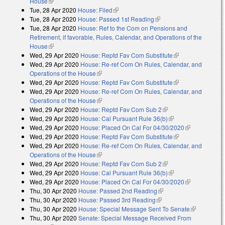
House
(link is external)
Tue, 28 Apr 2020
House: Filed
(link is external)
Tue, 28 Apr 2020
House: Passed 1st Reading
(link is external)
Tue, 28 Apr 2020
House: Ref to the Com on Pensions and
Retirement, if favorable, Rules, Calendar, and Operations of the
House
(link is external)
Wed, 29 Apr 2020
House: Reptd Fav Com Substitute
(link is
Wed, 29 Apr 2020
House: Re-ref Com On Rules, Calendar, and
external)
Operations of the House
(link is external)
Wed, 29 Apr 2020
House: Reptd Fav Com Substitute
(link is
Wed, 29 Apr 2020
House: Re-ref Com On Rules, Calendar, and
external)
Operations of the House
(link is external)
Wed, 29 Apr 2020
House: Reptd Fav Com Sub 2
(link is external)
Wed, 29 Apr 2020
House: Cal Pursuant Rule 36(b)
(link is external)
Wed, 29 Apr 2020
House: Placed On Cal For 04/30/2020
(link is
Wed, 29 Apr 2020
House: Reptd Fav Com Substitute
(link is
external)
Wed, 29 Apr 2020
House: Re-ref Com On Rules, Calendar, and
external)
Operations of the House
(link is external)
Wed, 29 Apr 2020
House: Reptd Fav Com Sub 2
(link is external)
Wed, 29 Apr 2020
House: Cal Pursuant Rule 36(b)
(link is external)
Wed, 29 Apr 2020
House: Placed On Cal For 04/30/2020
(link is
Thu, 30 Apr 2020
House: Passed 2nd Reading
(link is external)
external)
Thu, 30 Apr 2020
House: Passed 3rd Reading
(link is external)
Thu, 30 Apr 2020
House: Special Message Sent To Senate
(link is
Thu, 30 Apr 2020
Senate: Special Message Received From
external)