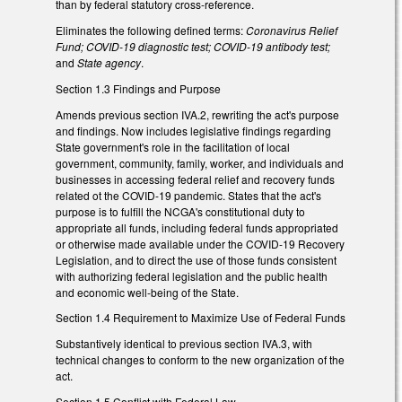
than by federal statutory cross-reference.
Eliminates the following defined terms:
Coronavirus Relief
Fund; COVID-19 diagnostic test; COVID-19 antibody test;
and
State agency
.
Section 1.3 Findings and Purpose
Amends previous section IVA.2, rewriting the act's purpose
and findings. Now includes legislative findings regarding
State government's role in the facilitation of local
government, community, family, worker, and individuals and
businesses in accessing federal relief and recovery funds
related ot the COVID-19 pandemic. States that the act's
purpose is to fulfill the NCGA's constitutional duty to
appropriate all funds, including federal funds appropriated
or otherwise made available under the COVID-19 Recovery
Legislation, and to direct the use of those funds consistent
with authorizing federal legislation and the public health
and economic well-being of the State.
Section 1.4 Requirement to Maximize Use of Federal Funds
Substantively identical to previous section IVA.3, with
technical changes to conform to the new organization of the
act.
Section 1.5 Conflict with Federal Law