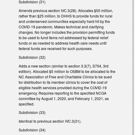
Subdivision (31)
Amends previous section IVC.3(28). Allocates $50 million,
rather than $25 million, to DHHS to provide funds for rural
and underserved communities especially hard hit by the
COVID-19 pandemic. Makes technical and clarifying
changes. No longer includes the provision permitting funds
to be used to fund items not addressed by federal relief
funds or as needed to address health care needs until
federal funds are received for such purposes.
Subdivision (32)
Adds a new section (similar to section 3.3(7), S704, 3rd
edition). Allocated $5 million to OSBM to be allocated to the
NC Association of Free and Charitable Clinics to be sued
for distribution to its member clinics to cover the cost of
eligible health services provided during the COVID-19
emergency. Requires reporting to the specified NCGA
committee by August 1, 2020, and February 1, 2021, as
specified.
Subdivision (33)
Identical to previous section IVC.3(31).
Subdivision (34)