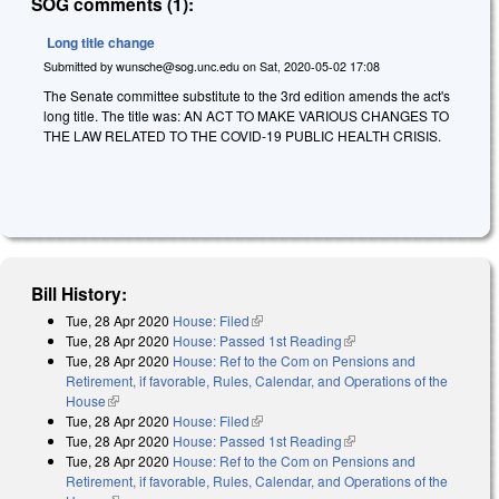
SOG comments (1):
Long title change
Submitted by
wunsche@sog.unc.edu
on
Sat, 2020-05-02 17:08
The Senate committee substitute to the 3rd edition amends the act's
long title. The title was: AN ACT TO MAKE VARIOUS CHANGES TO
THE LAW RELATED TO THE COVID-19 PUBLIC HEALTH CRISIS.
Bill History:
Tue, 28 Apr 2020
House: Filed
(link is external)
Tue, 28 Apr 2020
House: Passed 1st Reading
(link is external)
Tue, 28 Apr 2020
House: Ref to the Com on Pensions and
Retirement, if favorable, Rules, Calendar, and Operations of the
House
(link is external)
Tue, 28 Apr 2020
House: Filed
(link is external)
Tue, 28 Apr 2020
House: Passed 1st Reading
(link is external)
Tue, 28 Apr 2020
House: Ref to the Com on Pensions and
Retirement, if favorable, Rules, Calendar, and Operations of the