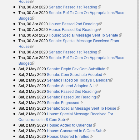
House
(link is external)
Thu, 30 Apr 2020
Senate: Passed 1st Reading
(link is external)
Thu, 30 Apr 2020
Senate: Ref To Com On Appropriations/Base
Budget
(link is external)
Thu, 30 Apr 2020
House: Passed 2nd Reading
(link is external)
Thu, 30 Apr 2020
House: Passed 3rd Reading
(link is external)
Thu, 30 Apr 2020
House: Special Message Sent To Senate
(link is
Thu, 30 Apr 2020
Senate: Special Message Received From
external)
House
(link is external)
Thu, 30 Apr 2020
Senate: Passed 1st Reading
(link is external)
Thu, 30 Apr 2020
Senate: Ref To Com On Appropriations/Base
Budget
(link is external)
Sat, 2 May 2020
Senate: Reptd Fav Com Substitute
(link is external)
Sat, 2 May 2020
Senate: Com Substitute Adopted
(link is external)
Sat, 2 May 2020
Senate: Placed on Today's Calendar
(link is
Sat, 2 May 2020
Senate: Amend Adopted A1
(link is external)
external)
Sat, 2 May 2020
Senate: Passed 2nd Reading
(link is external)
Sat, 2 May 2020
Senate: Passed 3rd Reading
(link is external)
Sat, 2 May 2020
Senate: Engrossed
(link is external)
Sat, 2 May 2020
Senate: Special Message Sent To House
(link is
Sat, 2 May 2020
House: Special Message Received For
external)
Concurrence in S Com Sub
(link is external)
Sat, 2 May 2020
House: Added to Calendar
(link is external)
Sat, 2 May 2020
House: Concurred In S Com Sub
(link is external)
Sat, 2 May 2020
House: Ordered Enrolled
(link is external)