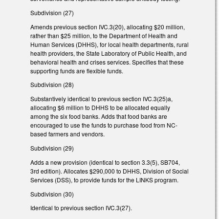
Subdivision (27)
Amends previous section IVC.3(20), allocating $20 million,
rather than $25 million, to the Department of Health and
Human Services (DHHS), for local health departments, rural
health providers, the State Laboratory of Public Health, and
behavioral health and crises services. Specifies that these
supporting funds are flexible funds.
Subdivision (28)
Substantively identical to previous section IVC.3(25)a,
allocating $6 million to DHHS to be allocated equally
among the six food banks. Adds that food banks are
encouraged to use the funds to purchase food from NC-
based farmers and vendors.
Subdivision (29)
Adds a new provision (identical to section 3.3(5), SB704,
3rd edition). Allocates $290,000 to DHHS, Division of Social
Services (DSS), to provide funds for the LINKS program.
Subdivision (30)
Identical to previous section IVC.3(27).