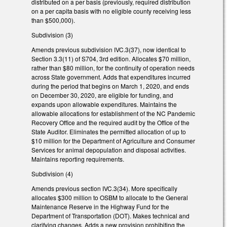
distributed on a per basis (previously, required distribution
on a per capita basis with no eligible county receiving less
than $500,000).
Subdivision (3)
Amends previous subdivision IVC.3(37), now identical to
Section 3.3(11) of S704, 3rd edition. Allocates $70 million,
rather than $80 million, for the continuity of operation needs
across State government. Adds that expenditures incurred
during the period that begins on March 1, 2020, and ends
on December 30, 2020, are eligible for funding, and
expands upon allowable expenditures. Maintains the
allowable allocations for establishment of the NC Pandemic
Recovery Office and the required audit by the Office of the
State Auditor. Eliminates the permitted allocation of up to
$10 million for the Department of Agriculture and Consumer
Services for animal depopulation and disposal activities.
Maintains reporting requirements.
Subdivision (4)
Amends previous section IVC.3(34). More specifically
allocates $300 million to OSBM to allocate to the General
Maintenance Reserve in the Highway Fund for the
Department of Transportation (DOT). Makes technical and
clarifying changes. Adds a new provision prohibiting the