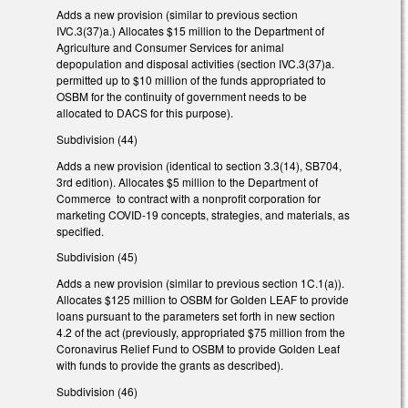
Adds a new provision (similar to previous section
IVC.3(37)a.) Allocates $15 million to the Department of
Agriculture and Consumer Services for animal
depopulation and disposal activities (section IVC.3(37)a.
permitted up to $10 million of the funds appropriated to
OSBM for the continuity of government needs to be
allocated to DACS for this purpose).
Subdivision (44)
Adds a new provision (identical to section 3.3(14), SB704,
3rd edition). Allocates $5 million to the Department of
Commerce to contract with a nonprofit corporation for
marketing COVID-19 concepts, strategies, and materials, as
specified.
Subdivision (45)
Adds a new provision (similar to previous section 1C.1(a)).
Allocates $125 million to OSBM for Golden LEAF to provide
loans pursuant to the parameters set forth in new section
4.2 of the act (previously, appropriated $75 million from the
Coronavirus Relief Fund to OSBM to provide Golden Leaf
with funds to provide the grants as described).
Subdivision (46)