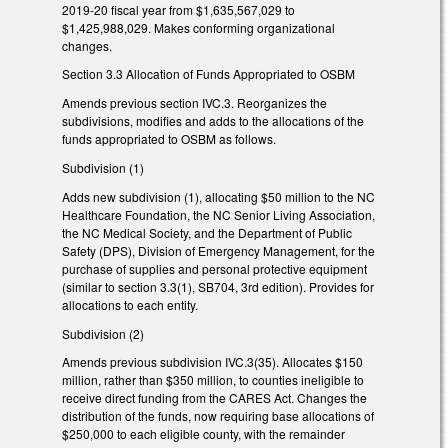
2019-20 fiscal year from $1,635,567,029 to
$1,425,988,029. Makes conforming organizational
changes.
Section 3.3 Allocation of Funds Appropriated to OSBM
Amends previous section IVC.3. Reorganizes the
subdivisions, modifies and adds to the allocations of the
funds appropriated to OSBM as follows.
Subdivision (1)
Adds new subdivision (1), allocating $50 million to the NC
Healthcare Foundation, the NC Senior Living Association,
the NC Medical Society, and the Department of Public
Safety (DPS), Division of Emergency Management, for the
purchase of supplies and personal protective equipment
(similar to section 3.3(1), SB704, 3rd edition). Provides for
allocations to each entity.
Subdivision (2)
Amends previous subdivision IVC.3(35). Allocates $150
million, rather than $350 million, to counties ineligible to
receive direct funding from the CARES Act. Changes the
distribution of the funds, now requiring base allocations of
$250,000 to each eligible county, with the remainder