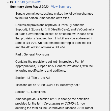
Bill
H 1043 (2019-2020)
Summary date:
May 2 2020
-
View Summary
Senate committee substitute makes the following changes
to the 3rd edition. Amends the act's titles.
Deletes all provisions of previous Parts I (Economic
Support), II (Education), III (Health Care), and V (Continuity
of State Government), except as noted below. Please note
that provisions removed from this bill may be addressed in
Senate Bill 704. We recommend referring to both this bill
and the 4th edition of Senate Bill 704.
Part I. General Provisions
Contains the provisions set forth in previous Part IV,
Appropriations, Subpart IV-A, General Provisions, with the
following modifications and additions.
Section 1.1 Title of the Act
Titles the act as "2020 COVID-19 Recovery Act."
Section 1.2 Definitions
Amends previous section IVA.1 to change the definition
provided for the term
Coronavirus or COVID-19
, now
defining the term as the Coronavirus Disease 2019, rather