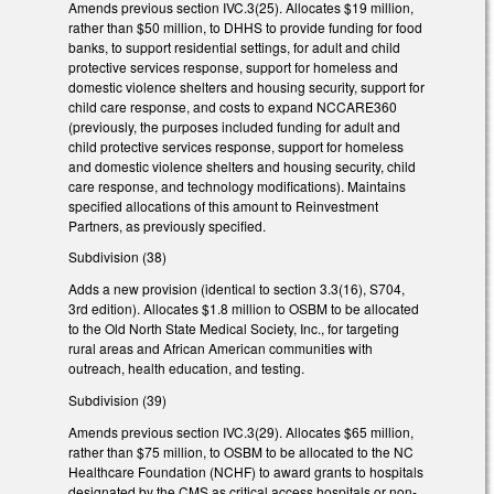
Amends previous section IVC.3(25). Allocates $19 million,
rather than $50 million, to DHHS to provide funding for food
banks, to support residential settings, for adult and child
protective services response, support for homeless and
domestic violence shelters and housing security, support for
child care response, and costs to expand NCCARE360
(previously, the purposes included funding for adult and
child protective services response, support for homeless
and domestic violence shelters and housing security, child
care response, and technology modifications). Maintains
specified allocations of this amount to Reinvestment
Partners, as previously specified.
Subdivision (38)
Adds a new provision (identical to section 3.3(16), S704,
3rd edition). Allocates $1.8 million to OSBM to be allocated
to the Old North State Medical Society, Inc., for targeting
rural areas and African American communities with
outreach, health education, and testing.
Subdivision (39)
Amends previous section IVC.3(29). Allocates $65 million,
rather than $75 million, to OSBM to be allocated to the NC
Healthcare Foundation (NCHF) to award grants to hospitals
designated by the CMS as critical access hospitals or non-