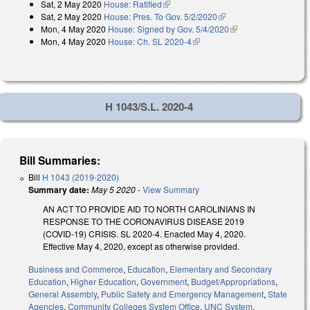
Sat, 2 May 2020
House: Ratified
(link is external)
Sat, 2 May 2020
House: Pres. To Gov. 5/2/2020
(link is external)
Mon, 4 May 2020
House: Signed by Gov. 5/4/2020
(link is external)
Mon, 4 May 2020
House: Ch. SL 2020-4
(link is external)
H 1043/S.L. 2020-4
Bill Summaries:
Bill
H 1043 (2019-2020)
Summary date:
May 5 2020
-
View Summary
AN ACT TO PROVIDE AID TO NORTH CAROLINIANS IN
RESPONSE TO THE CORONAVIRUS DISEASE 2019
(COVID-19) CRISIS. SL 2020-4. Enacted May 4, 2020.
Effective May 4, 2020, except as otherwise provided.
Business and Commerce
,
Education
,
Elementary and Secondary
Education
,
Higher Education
,
Government
,
Budget/Appropriations
,
General Assembly
,
Public Safety and Emergency Management
,
State
Agencies
,
Community Colleges System Office
,
UNC System
,