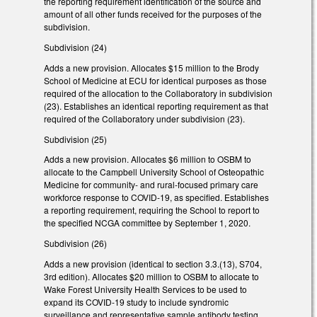
the reporting requirement identification of the source and
amount of all other funds received for the purposes of the
subdivision.
Subdivision (24)
Adds a new provision. Allocates $15 million to the Brody
School of Medicine at ECU for identical purposes as those
required of the allocation to the Collaboratory in subdivision
(23). Establishes an identical reporting requirement as that
required of the Collaboratory under subdivision (23).
Subdivision (25)
Adds a new provision. Allocates $6 million to OSBM to
allocate to the Campbell University School of Osteopathic
Medicine for community- and rural-focused primary care
workforce response to COVID-19, as specified. Establishes
a reporting requirement, requiring the School to report to
the specified NCGA committee by September 1, 2020.
Subdivision (26)
Adds a new provision (identical to section 3.3.(13), S704,
3rd edition). Allocates $20 million to OSBM to allocate to
Wake Forest University Health Services to be used to
expand its COVID-19 study to include syndromic
surveillance and representative sample antibody testing.