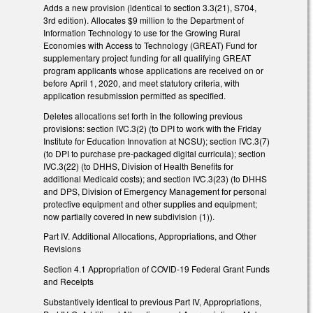
Adds a new provision (identical to section 3.3(21), S704,
3rd edition). Allocates $9 million to the Department of
Information Technology to use for the Growing Rural
Economies with Access to Technology (GREAT) Fund for
supplementary project funding for all qualifying GREAT
program applicants whose applications are received on or
before April 1, 2020, and meet statutory criteria, with
application resubmission permitted as specified.
Deletes allocations set forth in the following previous
provisions: section IVC.3(2) (to DPI to work with the Friday
Institute for Education Innovation at NCSU); section IVC.3(7)
(to DPI to purchase pre-packaged digital curricula); section
IVC.3(22) (to DHHS, Division of Health Benefits for
additional Medicaid costs); and section IVC.3(23) (to DHHS
and DPS, Division of Emergency Management for personal
protective equipment and other supplies and equipment;
now partially covered in new subdivision (1)).
Part IV. Additional Allocations, Appropriations, and Other
Revisions
Section 4.1 Appropriation of COVID-19 Federal Grant Funds
and Receipts
Substantively identical to previous Part IV, Appropriations,