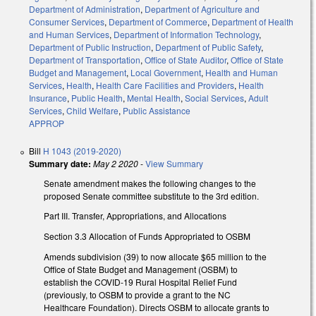
Department of Administration
,
Department of Agriculture and
Consumer Services
,
Department of Commerce
,
Department of Health
and Human Services
,
Department of Information Technology
,
Department of Public Instruction
,
Department of Public Safety
,
Department of Transportation
,
Office of State Auditor
,
Office of State
Budget and Management
,
Local Government
,
Health and Human
Services
,
Health
,
Health Care Facilities and Providers
,
Health
Insurance
,
Public Health
,
Mental Health
,
Social Services
,
Adult
Services
,
Child Welfare
,
Public Assistance
APPROP
Bill
H 1043 (2019-2020)
Summary date:
May 2 2020
-
View Summary
Senate amendment makes the following changes to the
proposed Senate committee substitute to the 3rd edition.
Part III. Transfer, Appropriations, and Allocations
Section 3.3 Allocation of Funds Appropriated to OSBM
Amends subdivision (39) to now allocate $65 million to the
Office of State Budget and Management (OSBM) to
establish the COVID-19 Rural Hospital Relief Fund
(previously, to OSBM to provide a grant to the NC
Healthcare Foundation). Directs OSBM to allocate grants to