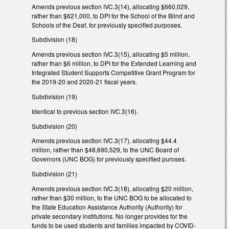
Amends previous section IVC.3(14), allocating $660,029,
rather than $621,000, to DPI for the School of the Blind and
Schools of the Deaf, for previously specified purposes.
Subdivision (18)
Amends previous section IVC.3(15), allocating $5 million,
rather than $6 million, to DPI for the Extended Learning and
Integrated Student Supports Competitive Grant Program for
the 2019-20 and 2020-21 fiscal years.
Subdivision (19)
Identical to previous section IVC.3(16).
Subdivision (20)
Amends previous section IVC.3(17), allocating $44.4
million, rather than $48,690,529, to the UNC Board of
Governors (UNC BOG) for previously specified puroses.
Subdivision (21)
Amends previous section IVC.3(18), allocating $20 million,
rather than $30 million, to the UNC BOG to be allocated to
the State Education Assistance Authority (Authority) for
private secondary institutions. No longer provides for the
funds to be used students and families impacted by COVID-