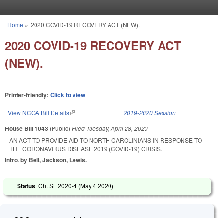
Skip to main content
Home
»
2020 COVID-19 RECOVERY ACT (NEW).
You are here
2020 COVID-19 RECOVERY ACT
(NEW).
Printer-friendly:
Click to view
View NCGA Bill Details
(link is external)
2019-2020 Session
House Bill 1043
(Public)
Filed
Tuesday, April 28, 2020
AN ACT TO PROVIDE AID TO NORTH CAROLINIANS IN RESPONSE TO
THE CORONAVIRUS DISEASE 2019 (COVID-19) CRISIS.
Intro. by Bell, Jackson, Lewis.
Status:
Ch. SL 2020-4 (
May 4 2020
)