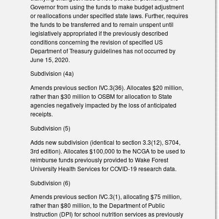
Governor from using the funds to make budget adjustment
or reallocations under specified state laws. Further, requires
the funds to be transferred and to remain unspent until
legislatively appropriated if the previously described
conditions concerning the revision of specified US
Department of Treasury guidelines has not occurred by
June 15, 2020.
Subdivision (4a)
Amends previous section IVC.3(36). Allocates $20 million,
rather than $30 million to OSBM for allocation to State
agencies negatively impacted by the loss of anticipated
receipts.
Subdivision (5)
Adds new subdivision (identical to section 3.3(12), S704,
3rd edition). Allocates $100,000 to the NCGA to be used to
reimburse funds previously provided to Wake Forest
University Health Services for COVID-19 research data.
Subdivision (6)
Amends previous section IVC.3(1), allocating $75 million,
rather than $80 million, to the Department of Public
Instruction (DPI) for school nutrition services as previously