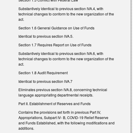
Substantively identical to previous section IVA.4, with
technical changes to conform to the new organization of the
act.
Section 1.6 General Guidance on Use of Funds
Identical to previous section IVA.5.
Section 1.7 Requires Report on Use of Funds
Substantively identical to previous section IVA.6, with
technical changes to conform to the new organization of the
act.
Section 1.8 Audit Requirement
Identical to previous section IVA.7
Eliminates previous section IVA.8, concerning technical
language appropriating departmental receipts.
Part II. Establishment of Reserves and Funds
Contains the provisions set forth in previous Part IV,
Appropriations, Subpart IV- B, COVID-19 Relief Reserve
and Funds Established, with the following modifications and
additions.