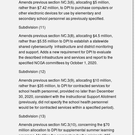
Amends previous section IVC.3(6), allocating $5 million,
rather than $7.42 million, to DPI to purchase computers or
other electronic devices for use by elementary and
secondary school personnel as previously specified.
Subdivision (11)
Amends previous section IVC.3(8), allocating $4.5 million,
rather than $5.55 million to DPI to establish a statewide
shared cybersecurity infrastructure and district monitoring
and support. Adds a new requirement for DPI to evaluate
the described infrastructure and services and report to the
specified NCGA committees by October 1, 2020.
Subdivision (12)
Amends previous section IVC.3(9), allocating $10 million,
rather than $35 million, to DPI for contracted services for
school health personnel, provided no later than December
30, 2020, consistent with the Instructional Support Allotment
(previously, did not specify the school health personnel
would be for contracted services within a specified period).
Subdivision (13)
Amends previous section IVC.3(10), concerning the $70
million allocation to DPI for supplemental summer learning