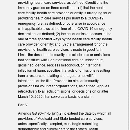
providing health care services, as defined. Conditions the
immunity granted on three conditions: (1) that the health
care facility, health care provider, or entity is arranging for or
providing health care services pursuant to a COVID-19
emergency rule, as defined, or otherwise in accordance
with applicable laws at the time of the COVID-19 emergency
declaration, as defined; (2) the act or omission occurs in the
one of three specified ways by the health care facility, health
care provider, or entity; and (3) the arrangement for or the
provision of health care services is made in good faith.
Limits the described immunity to exclude acts or omissions
that constitute willful or intentional criminal misconduct,
gross negligence, reckless misconduct, or intentional
inflection of harm; specifies that acts or omissions resulting
from a resource or staffing shortage are not willful,
intentional, or the like. Provides for similar immunity
provisions for volunteer organizations, as defined. Applies
retroactively to all acts, omissions, or decisions on or after
March 10, 2020, that serve as a basis to a claim.
Part V
Amends GS 90-414.4(a1)(2) to extend the date by which all
providers of Medicaid and State-funded care services,
unless specifically excepted, must begin submitting
demographic and clinical data to the State’s Health