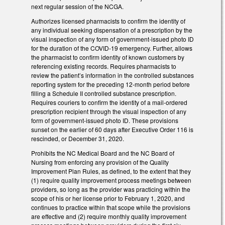
next regular session of the NCGA.
Authorizes licensed pharmacists to confirm the identity of
any individual seeking dispensation of a prescription by the
visual inspection of any form of government-issued photo ID
for the duration of the COVID-19 emergency. Further, allows
the pharmacist to confirm identity of known customers by
referencing existing records. Requires pharmacists to
review the patient’s information in the controlled substances
reporting system for the preceding 12-month period before
filling a Schedule II controlled substance prescription.
Requires couriers to confirm the identity of a mail-ordered
prescription recipient through the visual inspection of any
form of government-issued photo ID. These provisions
sunset on the earlier of 60 days after Executive Order 116 is
rescinded, or December 31, 2020.
Prohibits the NC Medical Board and the NC Board of
Nursing from enforcing any provision of the Quality
Improvement Plan Rules, as defined, to the extent that they
(1) require quality improvement process meetings between
providers, so long as the provider was practicing within the
scope of his or her license prior to February 1, 2020, and
continues to practice within that scope while the provisions
are effective and (2) require monthly quality improvement