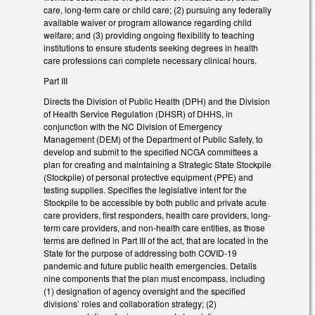
care, long-term care or child care; (2) pursuing any federally
available waiver or program allowance regarding child
welfare; and (3) providing ongoing flexibility to teaching
institutions to ensure students seeking degrees in health
care professions can complete necessary clinical hours.
Part III
Directs the Division of Public Health (DPH) and the Division
of Health Service Regulation (DHSR) of DHHS, in
conjunction with the NC Division of Emergency
Management (DEM) of the Department of Public Safety, to
develop and submit to the specified NCGA committees a
plan for creating and maintaining a Strategic State Stockpile
(Stockpile) of personal protective equipment (PPE) and
testing supplies. Specifies the legislative intent for the
Stockpile to be accessible by both public and private acute
care providers, first responders, health care providers, long-
term care providers, and non-health care entities, as those
terms are defined in Part III of the act, that are located in the
State for the purpose of addressing both COVID-19
pandemic and future public health emergencies. Details
nine components that the plan must encompass, including
(1) designation of agency oversight and the specified
divisions’ roles and collaboration strategy; (2)