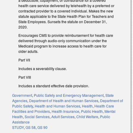
a deductible, copayment, or coinsurance for a covered
health care service delivered by telehealth by a preferred or
contracted provider to a covered individual. Makes the new
statute applicable to the State Health Plan for Teachers and
State Employees. Sunsets the statute on December 31,
2020.
Encourages CMS to provide reimbursement for health care
delivered through audio-only communication under the
Medicaid program to increase access to health care for
older adults.
Part VII
Includes a severability clause.
Part VIII
Includes a standard effective date provision.
Government
,
Public Safety and Emergency Management
,
State
Agencies
,
Department of Health and Human Services
,
Department of
Public Safety
,
Health and Human Services
,
Health
,
Health Care
Facilities and Providers
,
Health Insurance
,
Public Health
,
Mental
Health
,
Social Services
,
Adult Services
,
Child Welfare
,
Public
Assistance
STUDY
,
GS 58
,
GS 90