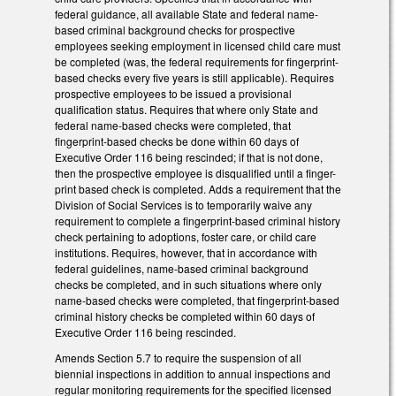
federal guidance, all available State and federal name-
based criminal background checks for prospective
employees seeking employment in licensed child care must
be completed (was, the federal requirements for fingerprint-
based checks every five years is still applicable). Requires
prospective employees to be issued a provisional
qualification status. Requires that where only State and
federal name-based checks were completed, that
fingerprint-based checks be done within 60 days of
Executive Order 116 being rescinded; if that is not done,
then the prospective employee is disqualified until a finger-
print based check is completed. Adds a requirement that the
Division of Social Services is to temporarily waive any
requirement to complete a fingerprint-based criminal history
check pertaining to adoptions, foster care, or child care
institutions. Requires, however, that in accordance with
federal guidelines, name-based criminal background
checks be completed, and in such situations where only
name-based checks were completed, that fingerprint-based
criminal history checks be completed within 60 days of
Executive Order 116 being rescinded.
Amends Section 5.7 to require the suspension of all
biennial inspections in addition to annual inspections and
regular monitoring requirements for the specified licensed