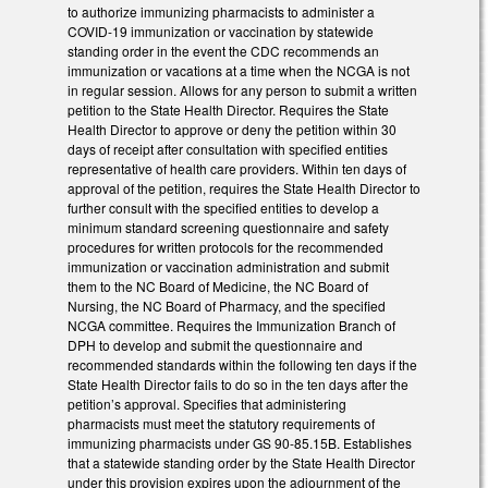
to authorize immunizing pharmacists to administer a
COVID-19 immunization or vaccination by statewide
standing order in the event the CDC recommends an
immunization or vacations at a time when the NCGA is not
in regular session. Allows for any person to submit a written
petition to the State Health Director. Requires the State
Health Director to approve or deny the petition within 30
days of receipt after consultation with specified entities
representative of health care providers. Within ten days of
approval of the petition, requires the State Health Director to
further consult with the specified entities to develop a
minimum standard screening questionnaire and safety
procedures for written protocols for the recommended
immunization or vaccination administration and submit
them to the NC Board of Medicine, the NC Board of
Nursing, the NC Board of Pharmacy, and the specified
NCGA committee. Requires the Immunization Branch of
DPH to develop and submit the questionnaire and
recommended standards within the following ten days if the
State Health Director fails to do so in the ten days after the
petition’s approval. Specifies that administering
pharmacists must meet the statutory requirements of
immunizing pharmacists under GS 90-85.15B. Establishes
that a statewide standing order by the State Health Director
under this provision expires upon the adjournment of the