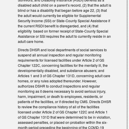
disabled adult child on a parent’s record, (2) that the adult is
blind or has a disability that began before age 22, (3) that
the adult would currently be eligible for Supplemental
Security Income (SSI) or State-County Special Assistance if
the current RSDI benefit is disregarded, and (4) that
eligibility based on former receipt of State-County Special
Assistance or SSI requires the adult to currently reside in an
adult care home.
Directs DHSR and local departments of social services to
suspend all annual inspection and regular monitoring
requirements for licensed facilities under Article 2 of GS
Chapter 122C, concerning facilities for the mentally ill, the
developmentally disabled, and substance abusers; and
Articles 1 and 3 of GS Chapter 131D, concerning adult care
homes, or any rules adopted thereunder. However,
authorizes DSHR to conduct inspections and regular
monitoring as it deems necessary to avoid serious injury,
harm, impairment, or death to employees, residents, or
patients of the facilities, or if directed by CMS. Directs DHSR
to review the compliance history of all of the facilities
licensed under Article 2 of GS Chapter 122C and Article 1
of GS Chapter 131D that were determined to be in violation,
assessed penalties, or placed on probation within the six-
month period preceding the beginning of the COVID-19