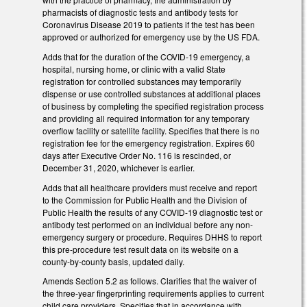
pharmacists of diagnostic tests and antibody tests for
Coronavirus Disease 2019 to patients if the test has been
approved or authorized for emergency use by the US FDA.
Adds that for the duration of the COVID-19 emergency, a
hospital, nursing home, or clinic with a valid State
registration for controlled substances may temporarily
dispense or use controlled substances at additional places
of business by completing the specified registration process
and providing all required information for any temporary
overflow facility or satellite facility. Specifies that there is no
registration fee for the emergency registration. Expires 60
days after Executive Order No. 116 is rescinded, or
December 31, 2020, whichever is earlier.
Adds that all healthcare providers must receive and report
to the Commission for Public Health and the Division of
Public Health the results of any COVID-19 diagnostic test or
antibody test performed on an individual before any non-
emergency surgery or procedure. Requires DHHS to report
this pre-procedure test result data on its website on a
county-by-county basis, updated daily.
Amends Section 5.2 as follows. Clarifies that the waiver of
the three-year fingerprinting requirements applies to current
child care providers. Specifies that in accordance with