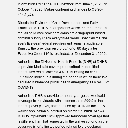
Information Exchange (HIE) network from June 1, 2020, to
October 1, 2020. Makes conforming changes to GS 90-
414.4(a2).
Directs the Division of Child Development and Early
Education of DHHS to temporarily waive the requirements
that all child care providers complete a fingerprint-based
criminal history check every three years. Specifies that the
every five-year federal requirement remains applicable.
Sunsets the provision on the earlier of 60 days after
Executive Order 116 is rescinded, or December 31, 2020.
Authorizes the Division of Health Benefits (DHB) of DHHS
to provide Medicaid coverage described in identified
federal law, which covers COVID-19 testing for certain
uninsured individuals during the period in which there is a
declared nationwide public health emergency as a result of
COVID-19.
Authorizes DHB to provide temporary, targeted Medicaid
coverage to individuals with incomes up to 200% of the
federal poverty level, as requested by DHHS in the 1115
waiver application submitted on March 27, 2020. Allows
DHB to implement CMS approved temporary coverage that
is different than that requested in the waiver so long as the
coverage is for a limited period related to the declared