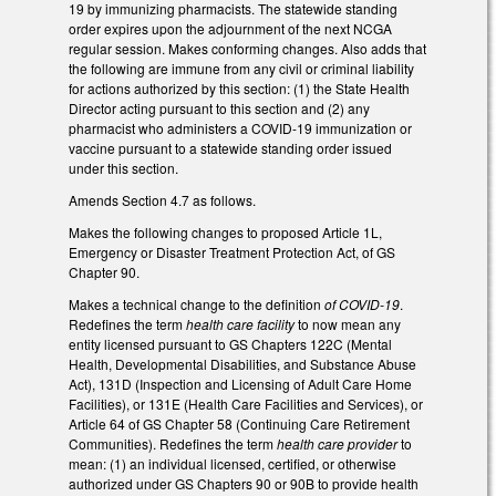
19 by immunizing pharmacists. The statewide standing
order expires upon the adjournment of the next NCGA
regular session. Makes conforming changes. Also adds that
the following are immune from any civil or criminal liability
for actions authorized by this section: (1) the State Health
Director acting pursuant to this section and (2) any
pharmacist who administers a COVID-19 immunization or
vaccine pursuant to a statewide standing order issued
under this section.
Amends Section 4.7 as follows.
Makes the following changes to proposed Article 1L,
Emergency or Disaster Treatment Protection Act, of GS
Chapter 90.
Makes a technical change to the definition
of COVID-19
.
Redefines the term
health care facility
to now mean any
entity licensed pursuant to GS Chapters 122C (Mental
Health, Developmental Disabilities, and Substance Abuse
Act), 131D (Inspection and Licensing of Adult Care Home
Facilities), or 131E (Health Care Facilities and Services), or
Article 64 of GS Chapter 58 (Continuing Care Retirement
Communities). Redefines the term
health care provider
to
mean: (1) an individual licensed, certified, or otherwise
authorized under GS Chapters 90 or 90B to provide health