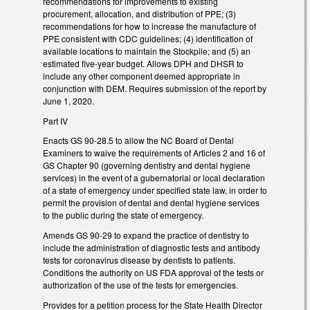
recommendations for improvements to existing
procurement, allocation, and distribution of PPE; (3)
recommendations for how to increase the manufacture of
PPE consistent with CDC guidelines; (4) identification of
available locations to maintain the Stockpile; and (5) an
estimated five-year budget. Allows DPH and DHSR to
include any other component deemed appropriate in
conjunction with DEM. Requires submission of the report by
June 1, 2020.
Part IV
Enacts GS 90-28.5 to allow the NC Board of Dental
Examiners to waive the requirements of Articles 2 and 16 of
GS Chapter 90 (governing dentistry and dental hygiene
services) in the event of a gubernatorial or local declaration
of a state of emergency under specified state law, in order to
permit the provision of dental and dental hygiene services
to the public during the state of emergency.
Amends GS 90-29 to expand the practice of dentistry to
include the administration of diagnostic tests and antibody
tests for coronavirus disease by dentists to patients.
Conditions the authority on US FDA approval of the tests or
authorization of the use of the tests for emergencies.
Provides for a petition process for the State Health Director