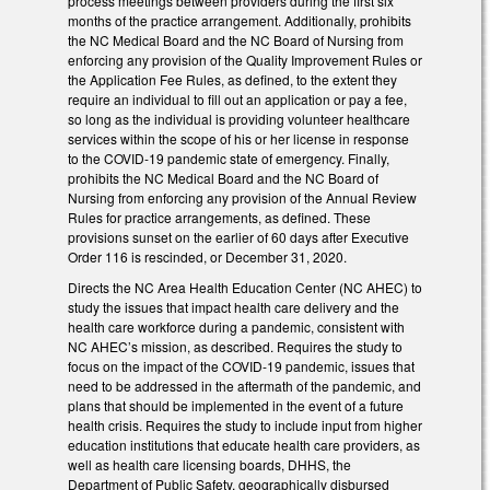
process meetings between providers during the first six
months of the practice arrangement. Additionally, prohibits
the NC Medical Board and the NC Board of Nursing from
enforcing any provision of the Quality Improvement Rules or
the Application Fee Rules, as defined, to the extent they
require an individual to fill out an application or pay a fee,
so long as the individual is providing volunteer healthcare
services within the scope of his or her license in response
to the COVID-19 pandemic state of emergency. Finally,
prohibits the NC Medical Board and the NC Board of
Nursing from enforcing any provision of the Annual Review
Rules for practice arrangements, as defined. These
provisions sunset on the earlier of 60 days after Executive
Order 116 is rescinded, or December 31, 2020.
Directs the NC Area Health Education Center (NC AHEC) to
study the issues that impact health care delivery and the
health care workforce during a pandemic, consistent with
NC AHEC’s mission, as described. Requires the study to
focus on the impact of the COVID-19 pandemic, issues that
need to be addressed in the aftermath of the pandemic, and
plans that should be implemented in the event of a future
health crisis. Requires the study to include input from higher
education institutions that educate health care providers, as
well as health care licensing boards, DHHS, the
Department of Public Safety, geographically disbursed