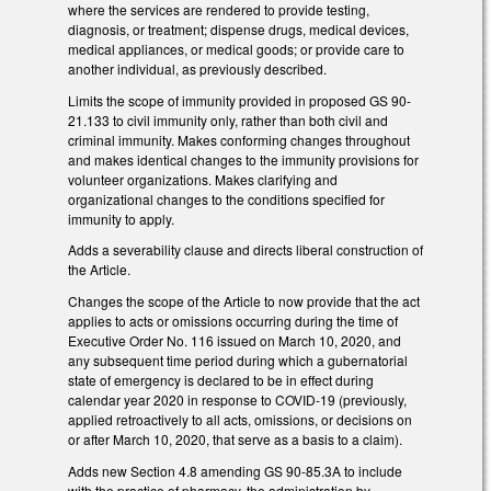
where the services are rendered to provide testing,
diagnosis, or treatment; dispense drugs, medical devices,
medical appliances, or medical goods; or provide care to
another individual, as previously described.
Limits the scope of immunity provided in proposed GS 90-
21.133 to civil immunity only, rather than both civil and
criminal immunity. Makes conforming changes throughout
and makes identical changes to the immunity provisions for
volunteer organizations. Makes clarifying and
organizational changes to the conditions specified for
immunity to apply.
Adds a severability clause and directs liberal construction of
the Article.
Changes the scope of the Article to now provide that the act
applies to acts or omissions occurring during the time of
Executive Order No. 116 issued on March 10, 2020, and
any subsequent time period during which a gubernatorial
state of emergency is declared to be in effect during
calendar year 2020 in response to COVID-19 (previously,
applied retroactively to all acts, omissions, or decisions on
or after March 10, 2020, that serve as a basis to a claim).
Adds new Section 4.8 amending GS 90-85.3A to include
with the practice of pharmacy, the administration by