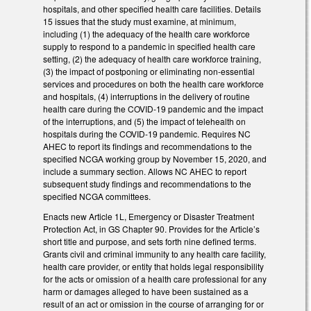
hospitals, and other specified health care facilities. Details
15 issues that the study must examine, at minimum,
including (1) the adequacy of the health care workforce
supply to respond to a pandemic in specified health care
setting, (2) the adequacy of health care workforce training,
(3) the impact of postponing or eliminating non-essential
services and procedures on both the health care workforce
and hospitals, (4) interruptions in the delivery of routine
health care during the COVID-19 pandemic and the impact
of the interruptions, and (5) the impact of telehealth on
hospitals during the COVID-19 pandemic. Requires NC
AHEC to report its findings and recommendations to the
specified NCGA working group by November 15, 2020, and
include a summary section. Allows NC AHEC to report
subsequent study findings and recommendations to the
specified NCGA committees.
Enacts new Article 1L, Emergency or Disaster Treatment
Protection Act, in GS Chapter 90. Provides for the Article’s
short title and purpose, and sets forth nine defined terms.
Grants civil and criminal immunity to any health care facility,
health care provider, or entity that holds legal responsibility
for the acts or omission of a health care professional for any
harm or damages alleged to have been sustained as a
result of an act or omission in the course of arranging for or