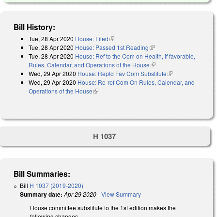
Bill History:
Tue, 28 Apr 2020
House: Filed
(link is external)
Tue, 28 Apr 2020
House: Passed 1st Reading
(link is external)
Tue, 28 Apr 2020
House: Ref to the Com on Health, if favorable,
Rules, Calendar, and Operations of the House
(link is external)
Wed, 29 Apr 2020
House: Reptd Fav Com Substitute
(link is
Wed, 29 Apr 2020
House: Re-ref Com On Rules, Calendar, and
external)
Operations of the House
(link is external)
H 1037
Bill Summaries:
Bill
H 1037 (2019-2020)
Summary date:
Apr 29 2020
-
View Summary
House committee substitute to the 1st edition makes the
following changes.