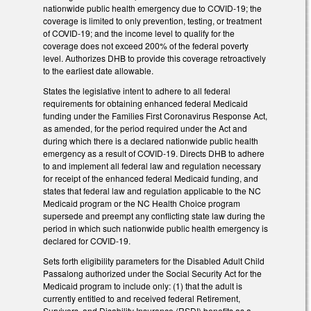
nationwide public health emergency due to COVID-19; the
coverage is limited to only prevention, testing, or treatment
of COVID-19; and the income level to qualify for the
coverage does not exceed 200% of the federal poverty
level. Authorizes DHB to provide this coverage retroactively
to the earliest date allowable.
States the legislative intent to adhere to all federal
requirements for obtaining enhanced federal Medicaid
funding under the Families First Coronavirus Response Act,
as amended, for the period required under the Act and
during which there is a declared nationwide public health
emergency as a result of COVID-19. Directs DHB to adhere
to and implement all federal law and regulation necessary
for receipt of the enhanced federal Medicaid funding, and
states that federal law and regulation applicable to the NC
Medicaid program or the NC Health Choice program
supersede and preempt any conflicting state law during the
period in which such nationwide public health emergency is
declared for COVID-19.
Sets forth eligibility parameters for the Disabled Adult Child
Passalong authorized under the Social Security Act for the
Medicaid program to include only: (1) that the adult is
currently entitled to and received federal Retirement,
Survivors, and Disability Insurance (RSDI) benefits as a