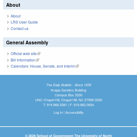
About
About
LRS User Guide
Contact us
General Assembly
Official web site
(link is external)
Bill Information
(link is external)
Calendars: House, Senate, and Interim
(link is external)
The Daily Bulletin - Since 1935
Knapp-Sanders Building
Campus Box 3330
UNC-Chapel Hill, Chapel Hill, NC 27599-3330
T: 919.966.5381 | F: 919.962.0654
Log In
|
Accessibility
© 2026 School of Government The University of North