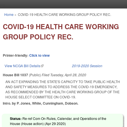
Skip to main content
Home
»
COVID-19 HEALTH CARE WORKING GROUP POLICY REC.
You are here
COVID-19 HEALTH CARE WORKING
GROUP POLICY REC.
Printer-friendly:
Click to view
View NCGA Bill Details
(link is external)
2019-2020 Session
House Bill 1037
(Public)
Filed
Tuesday, April 28, 2020
AN ACT EXPANDING THE STATE'S CAPACITY TO TAKE PUBLIC HEALTH
AND SAFETY MEASURES TO ADDRESS THE COVID-19 EMERGENCY,
AS RECOMMENDED BY THE HEALTH CARE WORKING GROUP OF THE
HOUSE SELECT COMMITTEE ON COVID-19.
Intro. by P. Jones, White, Cunningham, Dobson.
Status:
Re-ref Com On Rules, Calendar, and Operations of the
House (House action) (
Apr 29 2020
)