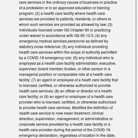
care services in the ordinary course of business or practice
of a profession or in an approved education or training
program; (2) a health care facility where health care
services are provided to patients, residents, or others to
whom such services are provided as allowed by law; (3)
individuals licensed under GS Chapter 90 or practicing
under waiver in accordance with GS 90-12.5; (4) any
emergency medical services personnel as defined by
statutory cross-reference; (5) any individual providing
health care services within the scope of authority permitted
by a COVID-19 emergency rule; (6) any individual who is
employed as a health care facility administrator, executive,
supervisor, board member, trustee, or other person in a
managerial position or comparable role at a health care
facility; (7) an agent or employee of a heath care facility that
is licensed, certified, or otherwise authorized to provide
health care services; (8) an officer or director of a health
care facility; or (9) an agent or employee of a health care
provider who is licensed, certified, or otherwise authorized
to provide health care services. Modifies the definition of
health care service
to now mean treatment, clinical
direction, supervision, management, or administrative or
corporate service provided by a health care facility or a
health care provider during the period of the COVID-19
emergency declaration, regardless of location in the state,