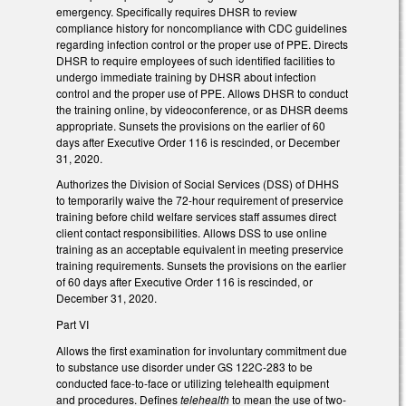
emergency. Specifically requires DHSR to review
compliance history for noncompliance with CDC guidelines
regarding infection control or the proper use of PPE. Directs
DHSR to require employees of such identified facilities to
undergo immediate training by DHSR about infection
control and the proper use of PPE. Allows DHSR to conduct
the training online, by videoconference, or as DHSR deems
appropriate. Sunsets the provisions on the earlier of 60
days after Executive Order 116 is rescinded, or December
31, 2020.
Authorizes the Division of Social Services (DSS) of DHHS
to temporarily waive the 72-hour requirement of preservice
training before child welfare services staff assumes direct
client contact responsibilities. Allows DSS to use online
training as an acceptable equivalent in meeting preservice
training requirements. Sunsets the provisions on the earlier
of 60 days after Executive Order 116 is rescinded, or
December 31, 2020.
Part VI
Allows the first examination for involuntary commitment due
to substance use disorder under GS 122C-283 to be
conducted face-to-face or utilizing telehealth equipment
and procedures. Defines
telehealth
to mean the use of two-