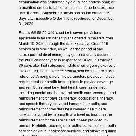
examination was performed by a qualified professional) or
a qualified professional (for commitment due to substance
use disorder). Sunsets the provisions on the earlier of 60
days after Executive Order 116 is rescinded, or December
31, 2020.
Enacts GS 58-50-310 to set forth seven provisions
applicable to health benefit plans offered in the state from
March 10, 2020, through the date Executive Order 116
expires or is rescinded, as well as the period of any
subsequent state of emergency gubernatorially declared in
the 2020 calendar year in response to COVID-19 through
30 days after that subsequent state of emergency expires or
is extended. Defines
health benefit plan
by statutory cross-
reference. Among others, the parameters provided include
requirements for health benefit plans to provide coverage
and reimbursement for virtual health care, as defined,
including mental and behavioral health care; coverage and
reimbursement for physical therapy, occupational therapy,
and speech therapy delivered through telehealth; and
reimbursement of providers for a covered health care
service delivered by telehealth at a level no less than the
reimbursement for the service had it been provided in-
person. Prohibits requiring prior authorization for telehealth
services or virtual healthcare services, and allows requiring