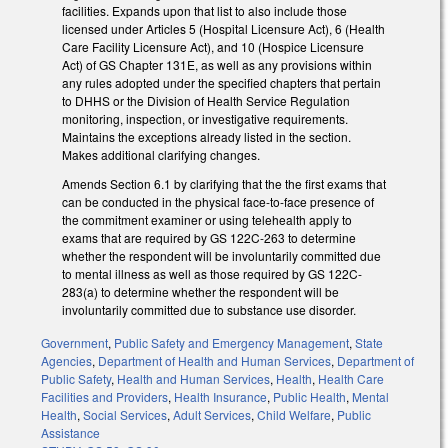
facilities. Expands upon that list to also include those
licensed under Articles 5 (Hospital Licensure Act), 6 (Health
Care Facility Licensure Act), and 10 (Hospice Licensure
Act) of GS Chapter 131E, as well as any provisions within
any rules adopted under the specified chapters that pertain
to DHHS or the Division of Health Service Regulation
monitoring, inspection, or investigative requirements.
Maintains the exceptions already listed in the section.
Makes additional clarifying changes.
Amends Section 6.1 by clarifying that the the first exams that
can be conducted in the physical face-to-face presence of
the commitment examiner or using telehealth apply to
exams that are required by GS 122C-263 to determine
whether the respondent will be involuntarily committed due
to mental illness as well as those required by GS 122C-
283(a) to determine whether the respondent will be
involuntarily committed due to substance use disorder.
Government
,
Public Safety and Emergency Management
,
State
Agencies
,
Department of Health and Human Services
,
Department of
Public Safety
,
Health and Human Services
,
Health
,
Health Care
Facilities and Providers
,
Health Insurance
,
Public Health
,
Mental
Health
,
Social Services
,
Adult Services
,
Child Welfare
,
Public
Assistance