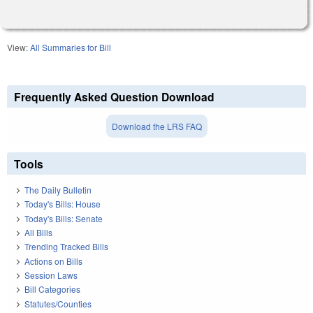
View:
All Summaries for Bill
Frequently Asked Question Download
Download the LRS FAQ
Tools
The Daily Bulletin
Today's Bills: House
Today's Bills: Senate
All Bills
Trending Tracked Bills
Actions on Bills
Session Laws
Bill Categories
Statutes/Counties