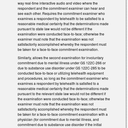
way real-time interactive audio and video where the
respondent and the commitment examiner can hear and
see each other. Requires the commitment examiner who
examines a respondent by telehealth to be satisfied to a
reasonable medical certainty that the determinations made
pursuant to state law would not be different if the
examination were conducted face-to-face; otherwise the
examiner must note that the examination was not
satisfactorily accomplished whereby the respondent must
be taken for a face-to-face commitment examination.
Similarly, allows the second examination for involuntary
commitment due to mental illness under GS 122C-266 or
due to substance use disorder under GS 122C-285 to be
conducted face-to-face or utilizing telehealth equipment
and procedures, so long as the commitment examiner who
examines a respondent by telehealth is satisfied to a
reasonable medical certainty that the determinations made
pursuant to the relevant state law would not be different if
the examination were conducted face-to-face; otherwise the
examiner must note that the examination was not
satisfactorily accomplished whereby the respondent must
be taken for a face-to-face commitment examination with a
physician (for commitment due to mental illness, and
commitment due to substance use disorder if the initial