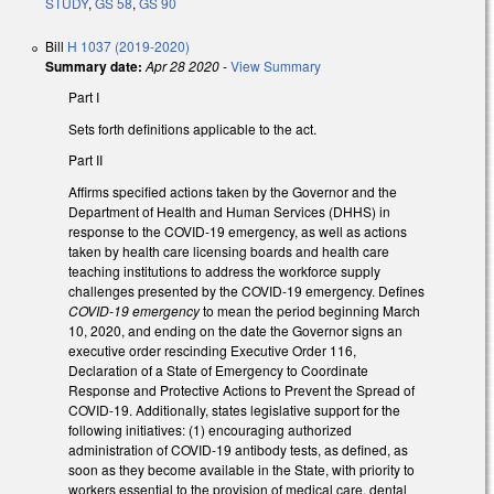
STUDY
,
GS 58
,
GS 90
Bill
H 1037 (2019-2020)
Summary date:
Apr 28 2020
-
View Summary
Part I
Sets forth definitions applicable to the act.
Part II
Affirms specified actions taken by the Governor and the
Department of Health and Human Services (DHHS) in
response to the COVID-19 emergency, as well as actions
taken by health care licensing boards and health care
teaching institutions to address the workforce supply
challenges presented by the COVID-19 emergency. Defines
COVID-19 emergency
to mean the period beginning March
10, 2020, and ending on the date the Governor signs an
executive order rescinding Executive Order 116,
Declaration of a State of Emergency to Coordinate
Response and Protective Actions to Prevent the Spread of
COVID-19. Additionally, states legislative support for the
following initiatives: (1) encouraging authorized
administration of COVID-19 antibody tests, as defined, as
soon as they become available in the State, with priority to
workers essential to the provision of medical care, dental