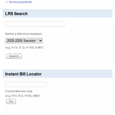
Announcements
LRS Search
Select a biennium/session:
(e.g. H 14, S 12, H 103, S 967)
Instant Bill Locator
Current biennium only.
(e.g. H14, S12, H103, S967)