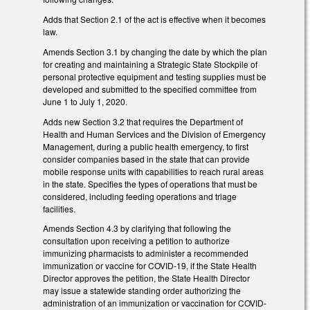
Adds that Section 2.1 of the act is effective when it becomes
law.
Amends Section 3.1 by changing the date by which the plan
for creating and maintaining a Strategic State Stockpile of
personal protective equipment and testing supplies must be
developed and submitted to the specified committee from
June 1 to July 1, 2020.
Adds new Section 3.2 that requires the Department of
Health and Human Services and the Division of Emergency
Management, during a public health emergency, to first
consider companies based in the state that can provide
mobile response units with capabilities to reach rural areas
in the state. Specifies the types of operations that must be
considered, including feeding operations and triage
facilities.
Amends Section 4.3 by clarifying that following the
consultation upon receiving a petition to authorize
immunizing pharmacists to administer a recommended
immunization or vaccine for COVID-19, if the State Health
Director approves the petition, the State Health Director
may issue a statewide standing order authorizing the
administration of an immunization or vaccination for COVID-