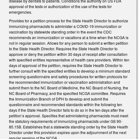
disease by dentists to patients. Conditions the authority on US FDA
approval of the tests or authorization of the use of the tests for
emergencies.
Provides for a petition process for the State Health Director to authorize
immunizing pharmacists to administer a COVID-19 immunization or
vaccination by statewide standing order in the event the CDC
recommends an immunization or vacations at a time when the NCGA is
not in regular session. Allows for any person to submit a written petition
to the State Health Director. Requires the State Health Director to
approve or deny the petition within 30 days of receipt after consultation
with specified entities representative of health care providers. Within ten
days of approval of the petition, requires the State Health Director to
further consult with the specified entities to develop a minimum standard
screening questionnaire and safety procedures for written protocols for
the recommended immunization or vaccination administration and
submit them to the NC Board of Medicine, the NC Board of Nursing, the
NC Board of Pharmacy, and the specified NCGA committee. Requires
the Immunization Branch of DPH to develop and submit the
questionnaire and recommended standards within the following ten
days if the State Health Director fails to do so in the ten days after the
petition’s approval. Specifies that administering pharmacists must meet
the statutory requirements of immunizing pharmacists under GS 90-
85.15B. Establishes that a statewide standing order by the State Health
Director under this provision expires upon the adjournment of the next
regular session of the NCGA.