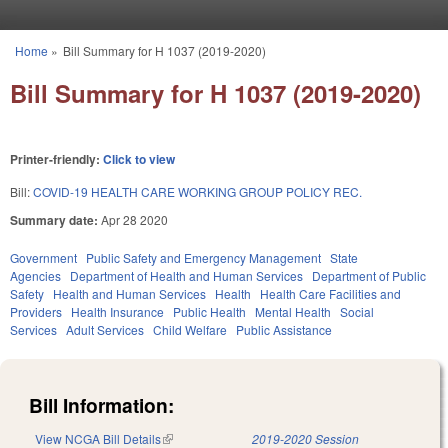
Skip to main content
Home
»
Bill Summary for H 1037 (2019-2020)
You are here
Bill Summary for H 1037 (2019-2020)
Printer-friendly:
Click to view
Bill:
COVID-19 HEALTH CARE WORKING GROUP POLICY REC.
Summary date:
Apr 28 2020
Government
Public Safety and Emergency Management
State
Agencies
Department of Health and Human Services
Department of Public
Safety
Health and Human Services
Health
Health Care Facilities and
Providers
Health Insurance
Public Health
Mental Health
Social
Services
Adult Services
Child Welfare
Public Assistance
Bill Information:
View NCGA Bill Details
(link is external)
2019-2020 Session