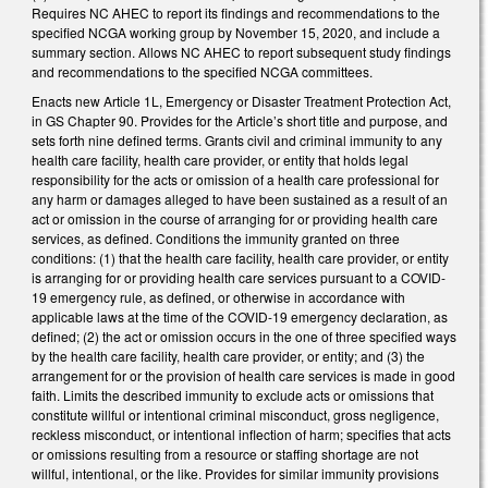
Requires NC AHEC to report its findings and recommendations to the
specified NCGA working group by November 15, 2020, and include a
summary section. Allows NC AHEC to report subsequent study findings
and recommendations to the specified NCGA committees.
Enacts new Article 1L, Emergency or Disaster Treatment Protection Act,
in GS Chapter 90. Provides for the Article’s short title and purpose, and
sets forth nine defined terms. Grants civil and criminal immunity to any
health care facility, health care provider, or entity that holds legal
responsibility for the acts or omission of a health care professional for
any harm or damages alleged to have been sustained as a result of an
act or omission in the course of arranging for or providing health care
services, as defined. Conditions the immunity granted on three
conditions: (1) that the health care facility, health care provider, or entity
is arranging for or providing health care services pursuant to a COVID-
19 emergency rule, as defined, or otherwise in accordance with
applicable laws at the time of the COVID-19 emergency declaration, as
defined; (2) the act or omission occurs in the one of three specified ways
by the health care facility, health care provider, or entity; and (3) the
arrangement for or the provision of health care services is made in good
faith. Limits the described immunity to exclude acts or omissions that
constitute willful or intentional criminal misconduct, gross negligence,
reckless misconduct, or intentional inflection of harm; specifies that acts
or omissions resulting from a resource or staffing shortage are not
willful, intentional, or the like. Provides for similar immunity provisions