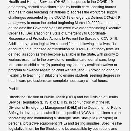
Health and Human Services (DHHS) in response to the COVID-19
emergency, as well as actions taken by health care licensing boards
and health care teaching institutions to address the workforce supply
challenges presented by the COVID-19 emergency. Defines
COVID-19
emergency
to mean the period beginning March 10, 2020, and ending
on the date the Governor signs an executive order rescinding Executive
Order 116, Declaration of a State of Emergency to Coordinate
Response and Protective Actions to Prevent the Spread of COVID-19.
Additionally, states legislative support for the following initiatives: (1)
encouraging authorized administration of COVID-19 antibody tests, as
defined, as soon as they become available in the State, with priority to
workers essential to the provision of medical care, dental care, long-
term care or child care; (2) pursuing any federally available waiver or
program allowance regarding child welfare; and (3) providing ongoing
flexibility to teaching institutions to ensure students seeking degrees in
health care professions can complete necessary clinical hours.
Part III
Directs the Division of Public Health (DPH) and the Division of Health
Service Regulation (DHSR) of DHHS, in conjunction with the NC
Division of Emergency Management (DEM) of the Department of Public
Safety, to develop and submit to the specified NCGA committees a plan
for creating and maintaining a Strategic State Stockpile (Stockpile) of
personal protective equipment (PPE) and testing supplies. Specifies the
legislative intent for the Stockpile to be accessible by both public and