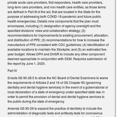
private acute care providers, first responders, health care providers,
long-term care providers, and non-health care entities, as those terms
are defined in Part III of the act, that are located in the State for the
purpose of addressing both COVID-19 pandemic and future public
health emergencies. Details nine components that the plan must
encompass, including (1) designation of agency oversight and the
specified divisions’ roles and collaboration strategy; (2)
recommendations for improvements to existing procurement, allocation,
and distribution of PPE; (3) recommendations for how to increase the
manufacture of PPE consistent with CDC guidelines; (4) identification of
available locations to maintain the Stockpile; and (5) an estimated five-
year budget. Allows DPH and DHSR to include any other component
deemed appropriate in conjunction with DEM. Requires submission of
the report by June 1, 2020.
Part IV
Enacts GS 90-28.5 to allow the NC Board of Dental Examiners to waive
the requirements of Articles 2 and 16 of GS Chapter 90 (governing
dentistry and dental hygiene services) in the event of a gubernatorial or
local declaration of a state of emergency under specified state law, in
order to permit the provision of dental and dental hygiene services to
the public during the state of emergency.
Amends GS 90-29 to expand the practice of dentistry to include the
administration of diagnostic tests and antibody tests for coronavirus