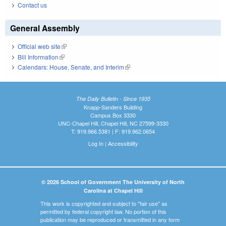
Contact us
General Assembly
Official web site
(link is external)
Bill Information
(link is external)
Calendars: House, Senate, and Interim
(link is external)
The Daily Bulletin - Since 1935
Knapp-Sanders Building
Campus Box 3330
UNC-Chapel Hill, Chapel Hill, NC 27599-3330
T: 919.966.5381 | F: 919.962.0654
Log In
|
Accessibility
© 2026 School of Government The University of North
Carolina at Chapel Hill
This work is copyrighted and subject to "fair use" as
permitted by federal copyright law. No portion of this
publication may be reproduced or transmitted in any form