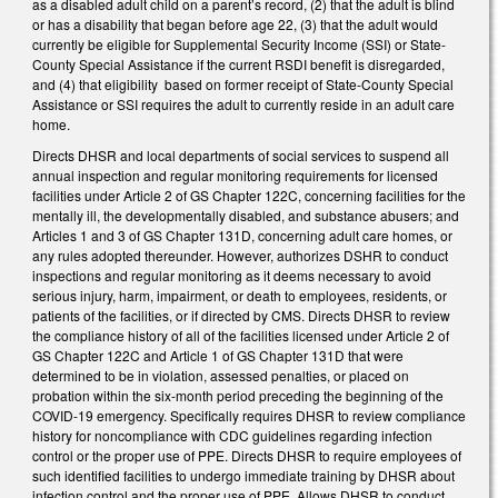
as a disabled adult child on a parent’s record, (2) that the adult is blind
or has a disability that began before age 22, (3) that the adult would
currently be eligible for Supplemental Security Income (SSI) or State-
County Special Assistance if the current RSDI benefit is disregarded,
and (4) that eligibility based on former receipt of State-County Special
Assistance or SSI requires the adult to currently reside in an adult care
home.
Directs DHSR and local departments of social services to suspend all
annual inspection and regular monitoring requirements for licensed
facilities under Article 2 of GS Chapter 122C, concerning facilities for the
mentally ill, the developmentally disabled, and substance abusers; and
Articles 1 and 3 of GS Chapter 131D, concerning adult care homes, or
any rules adopted thereunder. However, authorizes DSHR to conduct
inspections and regular monitoring as it deems necessary to avoid
serious injury, harm, impairment, or death to employees, residents, or
patients of the facilities, or if directed by CMS. Directs DHSR to review
the compliance history of all of the facilities licensed under Article 2 of
GS Chapter 122C and Article 1 of GS Chapter 131D that were
determined to be in violation, assessed penalties, or placed on
probation within the six-month period preceding the beginning of the
COVID-19 emergency. Specifically requires DHSR to review compliance
history for noncompliance with CDC guidelines regarding infection
control or the proper use of PPE. Directs DHSR to require employees of
such identified facilities to undergo immediate training by DHSR about
infection control and the proper use of PPE. Allows DHSR to conduct