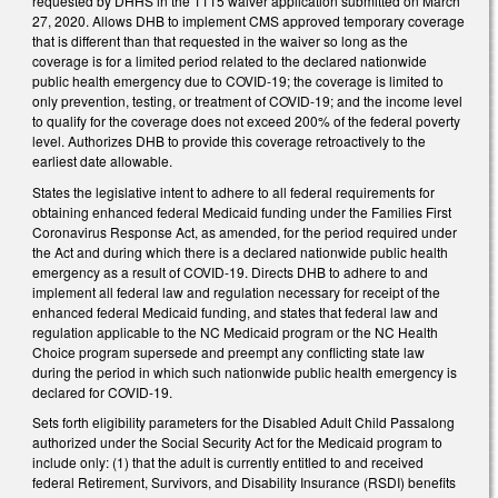
requested by DHHS in the 1115 waiver application submitted on March
27, 2020. Allows DHB to implement CMS approved temporary coverage
that is different than that requested in the waiver so long as the
coverage is for a limited period related to the declared nationwide
public health emergency due to COVID-19; the coverage is limited to
only prevention, testing, or treatment of COVID-19; and the income level
to qualify for the coverage does not exceed 200% of the federal poverty
level. Authorizes DHB to provide this coverage retroactively to the
earliest date allowable.
States the legislative intent to adhere to all federal requirements for
obtaining enhanced federal Medicaid funding under the Families First
Coronavirus Response Act, as amended, for the period required under
the Act and during which there is a declared nationwide public health
emergency as a result of COVID-19. Directs DHB to adhere to and
implement all federal law and regulation necessary for receipt of the
enhanced federal Medicaid funding, and states that federal law and
regulation applicable to the NC Medicaid program or the NC Health
Choice program supersede and preempt any conflicting state law
during the period in which such nationwide public health emergency is
declared for COVID-19.
Sets forth eligibility parameters for the Disabled Adult Child Passalong
authorized under the Social Security Act for the Medicaid program to
include only: (1) that the adult is currently entitled to and received
federal Retirement, Survivors, and Disability Insurance (RSDI) benefits