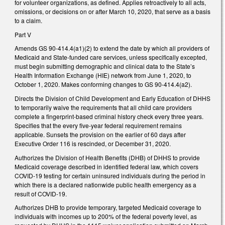
for volunteer organizations, as defined. Applies retroactively to all acts,
omissions, or decisions on or after March 10, 2020, that serve as a basis
to a claim.
Part V
Amends GS 90-414.4(a1)(2) to extend the date by which all providers of
Medicaid and State-funded care services, unless specifically excepted,
must begin submitting demographic and clinical data to the State’s
Health Information Exchange (HIE) network from June 1, 2020, to
October 1, 2020. Makes conforming changes to GS 90-414.4(a2).
Directs the Division of Child Development and Early Education of DHHS
to temporarily waive the requirements that all child care providers
complete a fingerprint-based criminal history check every three years.
Specifies that the every five-year federal requirement remains
applicable. Sunsets the provision on the earlier of 60 days after
Executive Order 116 is rescinded, or December 31, 2020.
Authorizes the Division of Health Benefits (DHB) of DHHS to provide
Medicaid coverage described in identified federal law, which covers
COVID-19 testing for certain uninsured individuals during the period in
which there is a declared nationwide public health emergency as a
result of COVID-19.
Authorizes DHB to provide temporary, targeted Medicaid coverage to
individuals with incomes up to 200% of the federal poverty level, as