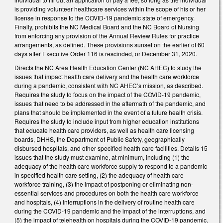
is providing volunteer healthcare services within the scope of his or her
license in response to the COVID-19 pandemic state of emergency.
Finally, prohibits the NC Medical Board and the NC Board of Nursing
from enforcing any provision of the Annual Review Rules for practice
arrangements, as defined. These provisions sunset on the earlier of 60
days after Executive Order 116 is rescinded, or December 31, 2020.
Directs the NC Area Health Education Center (NC AHEC) to study the
issues that impact health care delivery and the health care workforce
during a pandemic, consistent with NC AHEC’s mission, as described.
Requires the study to focus on the impact of the COVID-19 pandemic,
issues that need to be addressed in the aftermath of the pandemic, and
plans that should be implemented in the event of a future health crisis.
Requires the study to include input from higher education institutions
that educate health care providers, as well as health care licensing
boards, DHHS, the Department of Public Safety, geographically
disbursed hospitals, and other specified health care facilities. Details 15
issues that the study must examine, at minimum, including (1) the
adequacy of the health care workforce supply to respond to a pandemic
in specified health care setting, (2) the adequacy of health care
workforce training, (3) the impact of postponing or eliminating non-
essential services and procedures on both the health care workforce
and hospitals, (4) interruptions in the delivery of routine health care
during the COVID-19 pandemic and the impact of the interruptions, and
(5) the impact of telehealth on hospitals during the COVID-19 pandemic.