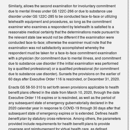
Similarly, allows the second examination for involuntary commitment
due to mental illness under GS 122C-266 or due to substance use
disorder under GS 122C-285 to be conducted face-to-face or utilizing
telehealth equipment and procedures, so long as the commitment
examiner who examines a respondent by telehealth is satisfied to a
reasonable medical certainty that the determinations made pursuant to
the relevant state law would not be different if the examination were
conducted face-to-face; otherwise the examiner must note that the
examination was not satisfactorily accomplished whereby the
respondent must be taken for a face-to-face commitment examination
with a physician (for commitment due to mental illness, and commitment
due to substance use disorder if the initial examination was performed
by a qualified professional) or a qualified professional (for commitment
due to substance use disorder). Sunsets the provisions on the earlier of
60 days after Executive Order 116 is rescinded, or December 31, 2020.
Enacts GS 58-50-310 to set forth seven provisions applicable to health
benefit plans offered in the state from March 10, 2020, through the date
Executive Order 116 expires or is rescinded, as well as the period of
any subsequent state of emergency gubernatorially declared in the
2020 calendar year in response to COVID-19 through 30 days after that
subsequent state of emergency expires or is extended. Defines
health
benefit plan
by statutory cross-reference. Among others, the parameters
provided include requirements for health benefit plans to provide
coverage and reimbursement for virtual health care, as defined,