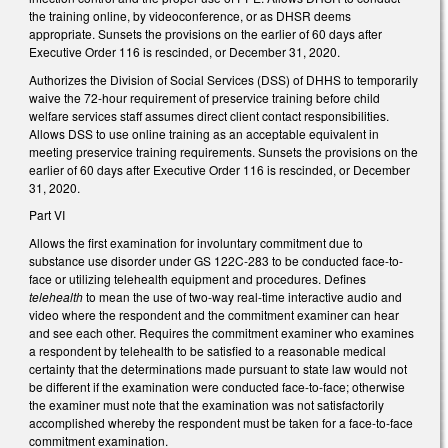
the training online, by videoconference, or as DHSR deems
appropriate. Sunsets the provisions on the earlier of 60 days after
Executive Order 116 is rescinded, or December 31, 2020.
Authorizes the Division of Social Services (DSS) of DHHS to temporarily
waive the 72-hour requirement of preservice training before child
welfare services staff assumes direct client contact responsibilities.
Allows DSS to use online training as an acceptable equivalent in
meeting preservice training requirements. Sunsets the provisions on the
earlier of 60 days after Executive Order 116 is rescinded, or December
31, 2020.
Part VI
Allows the first examination for involuntary commitment due to
substance use disorder under GS 122C-283 to be conducted face-to-
face or utilizing telehealth equipment and procedures. Defines
telehealth
to mean the use of two-way real-time interactive audio and
video where the respondent and the commitment examiner can hear
and see each other. Requires the commitment examiner who examines
a respondent by telehealth to be satisfied to a reasonable medical
certainty that the determinations made pursuant to state law would not
be different if the examination were conducted face-to-face; otherwise
the examiner must note that the examination was not satisfactorily
accomplished whereby the respondent must be taken for a face-to-face
commitment examination.