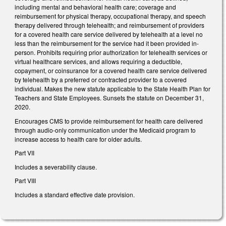
including mental and behavioral health care; coverage and
reimbursement for physical therapy, occupational therapy, and speech
therapy delivered through telehealth; and reimbursement of providers
for a covered health care service delivered by telehealth at a level no
less than the reimbursement for the service had it been provided in-
person. Prohibits requiring prior authorization for telehealth services or
virtual healthcare services, and allows requiring a deductible,
copayment, or coinsurance for a covered health care service delivered
by telehealth by a preferred or contracted provider to a covered
individual. Makes the new statute applicable to the State Health Plan for
Teachers and State Employees. Sunsets the statute on December 31,
2020.
Encourages CMS to provide reimbursement for health care delivered
through audio-only communication under the Medicaid program to
increase access to health care for older adults.
Part VII
Includes a severability clause.
Part VIII
Includes a standard effective date provision.