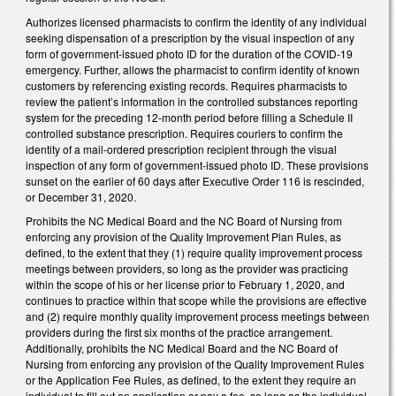
Authorizes licensed pharmacists to confirm the identity of any individual
seeking dispensation of a prescription by the visual inspection of any
form of government-issued photo ID for the duration of the COVID-19
emergency. Further, allows the pharmacist to confirm identity of known
customers by referencing existing records. Requires pharmacists to
review the patient’s information in the controlled substances reporting
system for the preceding 12-month period before filling a Schedule II
controlled substance prescription. Requires couriers to confirm the
identity of a mail-ordered prescription recipient through the visual
inspection of any form of government-issued photo ID. These provisions
sunset on the earlier of 60 days after Executive Order 116 is rescinded,
or December 31, 2020.
Prohibits the NC Medical Board and the NC Board of Nursing from
enforcing any provision of the Quality Improvement Plan Rules, as
defined, to the extent that they (1) require quality improvement process
meetings between providers, so long as the provider was practicing
within the scope of his or her license prior to February 1, 2020, and
continues to practice within that scope while the provisions are effective
and (2) require monthly quality improvement process meetings between
providers during the first six months of the practice arrangement.
Additionally, prohibits the NC Medical Board and the NC Board of
Nursing from enforcing any provision of the Quality Improvement Rules
or the Application Fee Rules, as defined, to the extent they require an
individual to fill out an application or pay a fee, so long as the individual