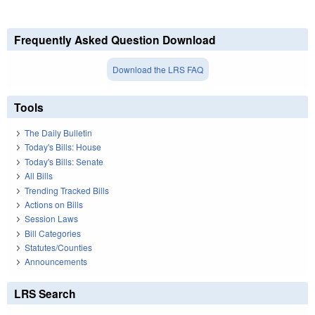
Frequently Asked Question Download
Download the LRS FAQ
Tools
The Daily Bulletin
Today's Bills: House
Today's Bills: Senate
All Bills
Trending Tracked Bills
Actions on Bills
Session Laws
Bill Categories
Statutes/Counties
Announcements
LRS Search