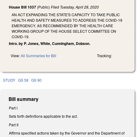
House Bill 1037
(Public)
Filed
Tuesday, April 28, 2020
AN ACT EXPANDING THE STATE'S CAPACITY TO TAKE PUBLIC
HEALTH AND SAFETY MEASURES TO ADDRESS THE COVID-19
EMERGENCY, AS RECOMMENDED BY THE HEALTH CARE
WORKING GROUP OF THE HOUSE SELECT COMMITTEE ON
COVID-19.
Intro. by P. Jones, White, Cunningham, Dobson.
View:
All Summaries for Bill
Tracking:
STUDY
GS 58
GS 90
Bill summary
Part I
Sets forth definitions applicable to the act.
Part II
Affirms specified actions taken by the Governor and the Department of