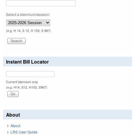
Select a biennium/session:
(e.g. H 14, S 12, H 103, S 967)
Instant Bill Locator
Current biennium only.
(e.g. H14, S12, H103, S967)
About
About
LRS User Guide