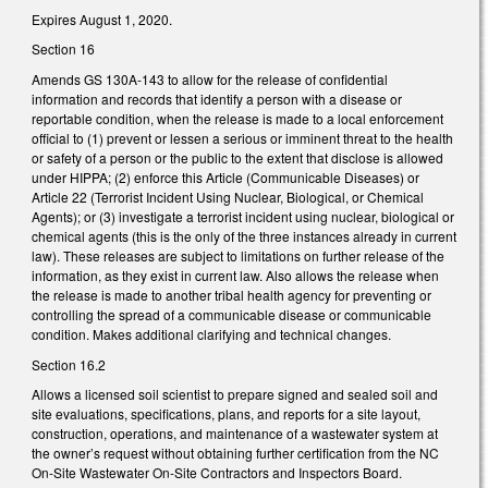
Expires August 1, 2020.
Section 16
Amends GS 130A-143 to allow for the release of confidential
information and records that identify a person with a disease or
reportable condition, when the release is made to a local enforcement
official to (1) prevent or lessen a serious or imminent threat to the health
or safety of a person or the public to the extent that disclose is allowed
under HIPPA; (2) enforce this Article (Communicable Diseases) or
Article 22 (Terrorist Incident Using Nuclear, Biological, or Chemical
Agents); or (3) investigate a terrorist incident using nuclear, biological or
chemical agents (this is the only of the three instances already in current
law). These releases are subject to limitations on further release of the
information, as they exist in current law. Also allows the release when
the release is made to another tribal health agency for preventing or
controlling the spread of a communicable disease or communicable
condition. Makes additional clarifying and technical changes.
Section 16.2
Allows a licensed soil scientist to prepare signed and sealed soil and
site evaluations, specifications, plans, and reports for a site layout,
construction, operations, and maintenance of a wastewater system at
the owner’s request without obtaining further certification from the NC
On-Site Wastewater On-Site Contractors and Inspectors Board.