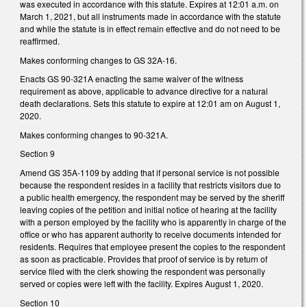
was executed in accordance with this statute. Expires at 12:01 a.m. on
March 1, 2021, but all instruments made in accordance with the statute
and while the statute is in effect remain effective and do not need to be
reaffirmed.
Makes conforming changes to GS 32A-16.
Enacts GS 90-321A enacting the same waiver of the witness
requirement as above, applicable to advance directive for a natural
death declarations. Sets this statute to expire at 12:01 am on August 1,
2020.
Makes conforming changes to 90-321A.
Section 9
Amend GS 35A-1109 by adding that if personal service is not possible
because the respondent resides in a facility that restricts visitors due to
a public health emergency, the respondent may be served by the sheriff
leaving copies of the petition and initial notice of hearing at the facility
with a person employed by the facility who is apparently in charge of the
office or who has apparent authority to receive documents intended for
residents. Requires that employee present the copies to the respondent
as soon as practicable. Provides that proof of service is by return of
service filed with the clerk showing the respondent was personally
served or copies were left with the facility. Expires August 1, 2020.
Section 10