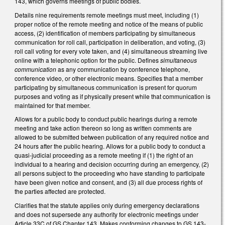
143, which governs meetings of public bodies.
Details nine requirements remote meetings must meet, including (1)
proper notice of the remote meeting and notice of the means of public
access, (2) identification of members participating by simultaneous
communication for roll call, participation in deliberation, and voting, (3)
roll call voting for every vote taken, and (4) simultaneous streaming live
online with a telephonic option for the public. Defines
simultaneous
communication
as any communication by conference telephone,
conference video, or other electronic means. Specifies that a member
participating by simultaneous communication is present for quorum
purposes and voting as if physically present while that communication is
maintained for that member.
Allows for a public body to conduct public hearings during a remote
meeting and take action thereon so long as written comments are
allowed to be submitted between publication of any required notice and
24 hours after the public hearing. Allows for a public body to conduct a
quasi-judicial proceeding as a remote meeting if (1) the right of an
individual to a hearing and decision occurring during an emergency, (2)
all persons subject to the proceeding who have standing to participate
have been given notice and consent, and (3) all due process rights of
the parties affected are protected.
Clarifies that the statute applies only during emergency declarations
and does not supersede any authority for electronic meetings under
Article 33C
of GS Chapter 143
. Makes conforming changes to GS 143-