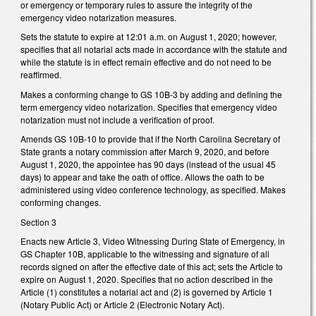
or emergency or temporary rules to assure the integrity of the
emergency video notarization measures.
Sets the statute to expire at 12:01 a.m. on August 1, 2020; however,
specifies that all notarial acts made in accordance with the statute and
while the statute is in effect remain effective and do not need to be
reaffirmed.
Makes a conforming change to GS 10B-3 by adding and defining the
term emergency video notarization. Specifies that emergency video
notarization must not include a verification of proof.
Amends GS 10B-10 to provide that if the
North Carolina Secretary of
State grants a notary commission after March 9, 2020, and before
August 1, 2020, the appointee has 90 days (instead of the usual 45
days) to appear and take the oath of office. Allows the oath to be
administered using video conference technology, as specified. Makes
conforming changes.
Section 3
Enacts new Article 3, Video Witnessing During State of Emergency, in
GS Chapter 10B, applicable to the witnessing and signature of all
records signed on after the effective date of this act; sets the Article to
expire on August 1, 2020. Specifies that no action described in the
Article (1) constitutes a notarial act and (2) is governed by Article 1
(Notary Public Act) or Article 2 (Electronic Notary Act).