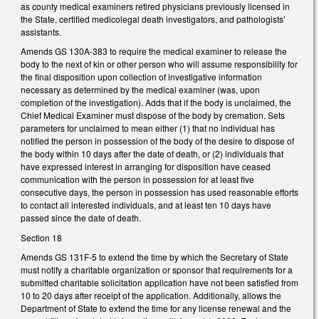
as county medical examiners retired physicians previously licensed in
the State, certified medicolegal death investigators, and pathologists’
assistants.
Amends GS 130A-383 to require the medical examiner to release the
body to the next of kin or other person who will assume responsibility for
the final disposition upon collection of investigative information
necessary as determined by the medical examiner (was, upon
completion of the investigation). Adds that if the body is unclaimed, the
Chief Medical Examiner must dispose of the body by cremation. Sets
parameters for unclaimed to mean either (1) that no individual has
notified the person in possession of the body of the desire to dispose of
the body within 10 days after the date of death, or (2) individuals that
have expressed interest in arranging for disposition have ceased
communication with the person in possession for at least five
consecutive days, the person in possession has used reasonable efforts
to contact all interested individuals, and at least ten 10 days have
passed since the date of death.
Section 18
Amends GS 131F-5 to extend the time by which the Secretary of State
must notify a charitable organization or sponsor that requirements for a
submitted charitable solicitation application have not been satisfied from
10 to 20 days after receipt of the application. Additionally, allows the
Department of State to extend the time for any license renewal and the