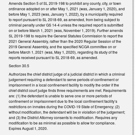
Amends Section 5 of SL 2019-198 to prohibit any county, city, or town
ordinance adopted on or after May 1, 2021 (was, January 1, 2020), and
before May 1, 2023 (was, January 1, 2022), by a municipality required
to report pursuant to SL 2018-69, as amended, from being subject to
criminal penalty under GS 14-4 unless the required report is submitted
on or before March 1, 2021 (was, November 1, 2019). Further amends
SL 2019-198 to require the General Statutes Commission to report the
2021 General Assembly, rather than the 2020 Regular Session of the
2019 General Assembly, and the specified NCGA committee on or
before March 1, 2021 (was, May 1, 2020), regarding its study of the
reports received pursuant to SL 2018-69, as amended.
Section 30.5
Authorizes the chief district judge of a judicial district in which a criminal
judgement requiring a defendant to serve periods of confinement or
imprisonment in a local confinement facility to modify the order if the
chief district court judge finds three requirements are met. Requirements
are: (1) the defendant is unable to serve one or more periods of
confinement or imprisonment due to the local confinement facility’s
restrictions on inmates during the COVID-19 State of Emergency; (2)
without modification, the defendant will be in violation of the judgement;
and (3) the District Attorney consents to modification. Requires any
modification to be as minimal as possible to allow for compliance.
Expires August 1, 2020.