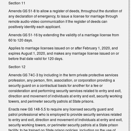
Section 11
Amends GS 51-8 to allow a register of deeds, throughout the duration of
any declaration of emergency, to issue a license for marriage through
remote audio-video communication if the register of deeds can
positively identify each applicant.
Amends GS 51-16 by extending the validity of a marriage license from
60 to 120 days.
Applies to marriage licenses issued on or after February 1, 2020, and
expires August 1, 2020, and makes any marriage license issued on or
before that date valid for 120 days.
Section 12
Amends GS 74C-3 by including in the term private protective services
profession, any person, firm, association, or corporation providing a
security guard on a contractual basis for another for a fee or
consideration and performing security services related to entry and exit,
direction and movement of individuals at entry and exit, security working
towers, and perimeter security patrols at State prisons.
Enacts new GS 148-5.5 to require any licensed security guard and
patrol professional who is employed to provide security services related
to entry and exit, direction and movement of individuals at entry and exit,
security working towers, or perimeter security patrols at a State prison
facility, to be trained on State prison policies, including on the use of