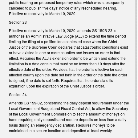
public hearing on proposed temporary rules which was subsequently
canceled to publish five days’ notice of any rescheduled hearing.
Effective retroactively to March 10, 2020.
Section 23
Effective retroactively to March 10, 2020, amends GS 150B-23 to
authorize an Administrative Law Judge (ALJ) to extend the time period
limiting the filing of a petition for a contested case when the Chief
Justice of the Supreme Court declares that catastrophic conditions exist
or have existed in one or more counties and issues an order to that
effect. Requires the ALJ’s extension order to be written and extend the
limitation to a date certain that must be no fewer than 10 days after the
effective date of the order. Provides that the order is effective for each
affected county upon the date set forth in the order or the date the order
is signed, if no date is set forth. Requires that the order state its
expiration upon the expiration of the Chief Justice’s order.
Section 24
Amends GS 159-32, concerning the daily deposit requirement under the
Local Government Budget and Fiscal Control Act, to allow the Secretary
of the Local Government Commission to set the amount of moneys on
hand requiring daily deposits and require deposits on less than a daily
basis during an emergency declaration. Requires moneys to be
maintained in a secure location and deposited at least weekly.