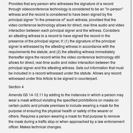
Provides that any person who witnesses the signature of a record
through videoconference technology is considered to be an "in-person"
witness and the record is considered to have been signed by the
principal signer "in the presence of" such witness, provided that the
video conference technology allows for direct, real-time audio and video
interaction between each principal signer and the witness. Considers
an attesting witness to a record to have signed the record in the
presence of the principal signer, if: (1) the signature of the principal
signer is witnessed by the attesting witness in accordance with the
requirements the statute; and (2) the attesting witness immediately
thereafter signs the record while the video conference technology still
allows for direct, real-time audio and video interaction between the
principal signer and the attesting witness. Sets out information that must
be included in a record witnessed under the statute. Allows any record
witnessed under this Article to be signed in counterpart.
Section 4
Amends GS 14-12.11 by adding to the instances in which a person may
wear a mask without violating the specified prohibitions on masks on
certain public and private premises to include wearing a mask for the
purpose of ensuring the physical health or safety of the wearer or
others. Requires a person wearing a mask for that purpose to remove
the mask during a traffic stop or when approached by a law enforcement
officer. Makes technical changes.