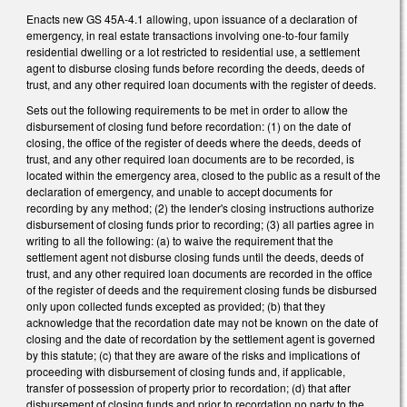
Enacts new GS 45A-4.1 allowing, upon issuance of a declaration of
emergency, in real estate transactions involving one-to-four family
residential dwelling or a lot restricted to residential use, a settlement
agent to disburse closing funds before recording the deeds, deeds of
trust, and any other required loan documents with the register of deeds.
Sets out the following requirements to be met in order to allow the
disbursement of closing fund before recordation: (1) on the date of
closing, the office of the register of deeds where the deeds, deeds of
trust, and any other required loan documents are to be recorded, is
located within the emergency area, closed to the public as a result of the
declaration of emergency, and unable to accept documents for
recording by any method; (2) the lender's closing instructions authorize
disbursement of closing funds prior to recording; (3) all parties agree in
writing to all the following: (a) to waive the requirement that the
settlement agent not disburse closing funds until the deeds, deeds of
trust, and any other required loan documents are recorded in the office
of the register of deeds and the requirement closing funds be disbursed
only upon collected funds excepted as provided; (b) that they
acknowledge that the recordation date may not be known on the date of
closing and the date of recordation by the settlement agent is governed
by this statute; (c) that they are aware of the risks and implications of
proceeding with disbursement of closing funds and, if applicable,
transfer of possession of property prior to recordation; (d) that after
disbursement of closing funds and prior to recordation no party to the