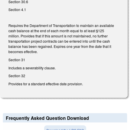
Section 30.6
Section 4.1
Requires the Department of Transportation to maintain an available
cash balance at the end of each month equal to at least $125
million. Provides that if this amount is not maintained, no further
transportation project contracts can be entered into until the cash
balance has been regained. Expires one year from the date that it
becomes effective.
Section 31
Includes a severability clause.
Section 32
Provides for a standard effective date provision.
Frequently Asked Question Download