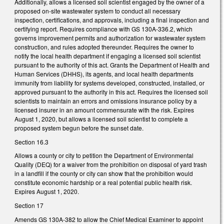
Additionally, allows a licensed soil scientist engaged by the owner of a
proposed on-site wastewater system to conduct all necessary
inspection, certifications, and approvals, including a final inspection and
certifying report. Requires compliance with GS 130A-336.2, which
governs improvement permits and authorization for wastewater system
construction, and rules adopted thereunder. Requires the owner to
notify the local health department if engaging a licensed soil scientist
pursuant to the authority of this act. Grants the Department of Health and
Human Services (DHHS), its agents, and local health departments
immunity from liability for systems developed, constructed, installed, or
approved pursuant to the authority in this act. Requires the licensed soil
scientists to maintain an errors and omissions insurance policy by a
licensed insurer in an amount commensurate with the risk. Expires
August 1, 2020, but allows a licensed soil scientist to complete a
proposed system begun before the sunset date.
Section 16.3
Allows a county or city to petition the Department of Environmental
Quality (DEQ) for a waiver from the prohibition on disposal of yard trash
in a landfill if the county or city can show that the prohibition would
constitute economic hardship or a real potential public health risk.
Expires August 1, 2020.
Section 17
Amends GS 130A-382 to allow the Chief Medical Examiner to appoint