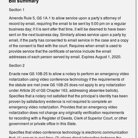
Bill summary
Section 1
Amends Rule 5, GS 1A-1 to allow service upon a party’s attorney of
record by email, requiring the email to be sent by 5:00 pm on a regular
business day; if it is sent after that time, it will be deemed to have been
sent on the next business day. Similarly allows service upon a party by
email, if the party has consented to email service in the case and a copy
of the consent is filed with the court. Requires when email is used to
provide service that the certificate of service include the email
addresses of each person served by email. Expires August 1, 2020.
Section 2
Enacts new GS 10B-25 to allow a notary to perform an emergency video
notarization using video conference technology if the requirements of
the statute are met (new GS 10B-25 does not apply to any notarization
under Article 20 of GS Chapter 163, addressing absentee ballots).
Specifies that a notary not satisfied that the principal’s identify has been
proven by satisfactory evidence is not required to complete an
emergency video notarization. Provides that an emergency video
notarization does not change any originality verification requirements
for recording with a Register of Deeds, Clerk of Superior Court, or other
government or private office in this State.
Specifies that video conference technology is electronic communication
that: (1) occurs in real time; (2) allows direct interaction between the