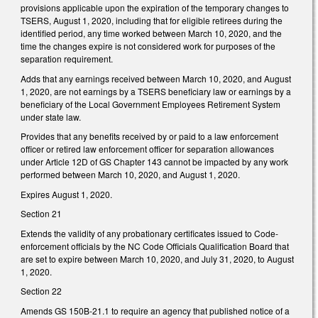
provisions applicable upon the expiration of the temporary changes to
TSERS, August 1, 2020, including that for eligible retirees during the
identified period, any time worked between March 10, 2020, and the
time the changes expire is not considered work for purposes of the
separation requirement.
Adds that any earnings received between March 10, 2020, and August
1, 2020, are not earnings by a TSERS beneficiary law or earnings by a
beneficiary of the Local Government Employees Retirement System
under state law.
Provides that any benefits received by or paid to a law enforcement
officer or retired law enforcement officer for separation allowances
under Article 12D of GS Chapter 143 cannot be impacted by any work
performed between March 10, 2020, and August 1, 2020.
Expires August 1, 2020.
Section 21
Extends the validity of any probationary certificates issued to Code-
enforcement officials by the NC Code Officials Qualification Board that
are set to expire between March 10, 2020, and July 31, 2020, to August
1, 2020.
Section 22
Amends GS 150B-21.1 to require an agency that published notice of a