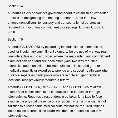
Section 14
Authorizes a city or county’s governing board to establish an expedited
process for designating and training personnel, other than law
enforcement officers, for custody and transportation of persons as
required by involuntary commitment proceedings. Expires August 1,
2020.
Section 15
Amends GS 122C-263 by expanding the definition of telemedicine, as
used for involuntary commitment exams, to be the use of two-way real-
time interactive audio and video where the respondent and commitment
examiner can hear and see each other (was, two-way real-time
interactive audio and video between places of lesser and greater
medical capability or expertise to provide and support health care when
distance separates participants who are in different geographical
locations; also previously required a referral).
Amends GS 122C-266, GS 122C-283, and GS 122C-285 to allow
exams after commitment to be conducted face-to-face, or through
telemedicine. Requires a respondent to be taken for a face-to-face-
exam in the physical presence of a physician when a physician is not
satisfied to a reasonable medical certainty that the required findings
would not be different if the exam was done in person instead of via
telemedicine.