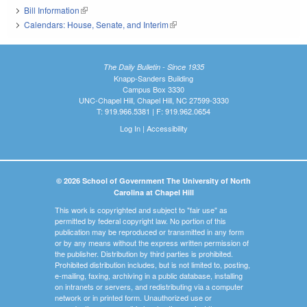
Bill Information
(link is external)
Calendars: House, Senate, and Interim
(link is external)
The Daily Bulletin - Since 1935
Knapp-Sanders Building
Campus Box 3330
UNC-Chapel Hill, Chapel Hill, NC 27599-3330
T: 919.966.5381 | F: 919.962.0654
Log In
|
Accessibility
© 2026 School of Government The University of North
Carolina at Chapel Hill
This work is copyrighted and subject to "fair use" as
permitted by federal copyright law. No portion of this
publication may be reproduced or transmitted in any form
or by any means without the express written permission of
the publisher. Distribution by third parties is prohibited.
Prohibited distribution includes, but is not limited to, posting,
e-mailing, faxing, archiving in a public database, installing
on intranets or servers, and redistributing via a computer
network or in printed form. Unauthorized use or