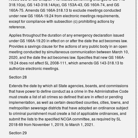
318.10(a), GS 143-318.14A(e), GS 153A-43, GS 160A-74, and GS
160A-75. Amends GS 166A-318.13 to exclude meetings conducted
under new GS 166A-19.24 from electronic meetings requirements,
except for compliance with subsection (c) prohibiting actions by
reference.
Applies throughout the duration of any emergency declaration issued
under GS 166A-19.20 in effect on or after the date the act becomes law.
Provides a savings clause for the actions of any public body in an open
meeting conducted by simultaneous communication between March 10,
2020, and the date the act becomes law. Specifies that new GS 166A-
19.24 does not affect SL 2008-111, which amends GS 143-318.13 to
authorize electronic meetings.
Section 28
Extends the date by which all State agencies, boards, and commissions
that have power to define conduct as a crime in the Administrative Code
must create a list of all crimes so defined that are in effect or pending
implementation, as well as certain described counties, cities, towns, and
metropolitan sewerage districts that have adopted an ordinance subject
to criminal punishment must create a list of applicable ordinances, and
submit the lists to the specified NCGA committee, as required by SL
2018-69 from November 1, 2019, to March 1, 2021.
Section 29