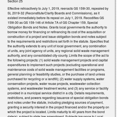
Section 25
Effective retroactively to July 1, 2019, reenacts GS 159I-30, repealed by
SL 2019-32 (Reconstitute/Clarify Boards and Commissions), as it
existed immediately before its repeal on July 1, 2019. Recodifies GS
159I-30 as GS 159-146 of Article 7A of GS Chapter 159, Special
Obligation Bonds and Notes. Grants local governments the authority to
borrow money for financing or refinancing its cost of the acquisition or
construction of a project and issue obligation bonds and notes subject
to the requirements and restrictions set forth in the statute. Specifies that
the authority extends to any unit of local government, any combination
of units, any joint agency of units, any regional solid waste management
authority, and any consolidated city-county. Limits the scope of the act to
the following projects: (1) solid waste management projects and capital
expenditures to implement such projects (excluding operational and
maintenance costs of solid waste management facilities or programs,
general planning or feasibility studies, or the purchase of land unless
purchased for recycling or a landfill); (2) water supply systems, water
conservation projects, water reuse projects, wastewater collection
systems, and wastewater treatment works; and (3) any service or facility
provided in a municipal service district in a city. Details requirements,
restrictions, and powers regarding issuance of special obligation bonds
and notes under the statute, including pledging sources of payment,
granting a security interest in the project financed and/or the property on
which the project is located. Limits maturity to 40 years from the bond
date(s), subject to state law amendment. Subjects issuance to Local