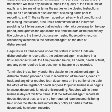
transaction will take any action to impair the quality of the title in law or
equity; and (e) any other terms the parties or the closing instructions
require as a condition of disbursement of closing funds prior to
recording; and (4) the settlement agent complies with all conditions of
the closing instructions, procures a commitment of title insurance
providing for title insurance that includes indemnity coverage for the gap
period, and updates the applicable title from the date of the preliminary
title opinion to the time of disbursement using those public records
reasonably available to the settlement agent on the date of
disbursement.
Requires in all transactions under this statute in which funds are
disbursed prior to recordation, the settlement agent must hold in a
fiduciary capacity until the time provided below, all deeds, deeds of trust,
and any other required loan documents that are to be recorded.
Terminates the authority under this statute for the settlement agent to
disburse closing proceeds prior to recordation of the deeds, deeds of
trust, and any other required loan documents on the earlier of the date
the office of the register of deeds reopens for public business or begins
to accept documents for electronic recording. Requires within three
business days of this time frame, that the settlement agent record all
deeds, deeds of trust, and any other required loan documents being
held under the statute and immediately notify all parties that the
documents have been recorded.