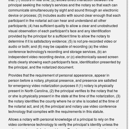
principal seeking the notary's services and the notary so that each can
communicate simultaneously by sight and sound through an electronic
device or process; (3) includes audio with sound clear enough that each
participant in the notarial act can hear and understand all other
participants; (4) has sufficient quality to allow a clear and unobstructed
visual observation of each participant’s face and any identification
provided by the principal for a sufficient time to allow the notary to
determine if it is satisfactory evidence; (5) is not pre-recorded video or
audio or both; and (6) may be capable of recording (a) the video
conference technology's recording and storage services, (b) an
independent video recording device, or (c) electronically-saved screen
shots clearly showing each participant's face, identification presented by
the principal, and the notarized document.
Provides that the requirement of personal appearance, appear in
person before a notary, physical presence, and presence are satisfied
for emergency video notarization purposes if (1) notary is physically
present in North Carolina, (2) the principal verifies to the notary that he
or she is physically present in the state at the time of the notarization, (3)
the notary identifies the county where he or she is located at the time of
the notarial act, and (4) the principal and notary use video conference
technology that complies with the requirements in this statute.
Allows a notary with personal knowledge of a principal to rely on the
video conference technology to verify the principal’s identity unless the