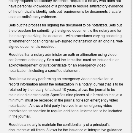
notary requires satisfactory evidence. Requires a notary who does not
have personal knowledge of a principal to require satisfactory evidence
of the principal’s identity; sets out requirements for documents that are
used as satisfactory evidence.
Sets out the process for signing the document to be notarized. Sets out
the procedure for submitting the signed document to the notary and for
the notary notarizing the document, with procedures varying according
to whether or not an original wet-signed notarization on an original wet-
signed document is required.
Requires that a notary administer an oath or affirmation using video
conference technology. Sets out the items that must be included in an
acknowledgement or jurat certificate for an emergency video
notarization, including a specified statement.
Requires a notary performing an emergency video notarization to
record information about the notarization in a notary journal that is to be
retained by the notary for at least 10 years; allows the journal to be
maintained electronically. Specifies nine pieces of information that, at a
minimum, must be recorded in the journal for each emergency video
notarization. Allows a third party involved in an emergency video
notarization transaction to require additional information to be included
in the journal.
Requires a notary to maintain the confidentiality of a principal’s
documents at all times. Allows for the issuance of interpretive guidance