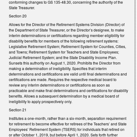
conforming changes to GS 135-48.30, concerning the authority of the
State Treasurer.
Section 20
Allows for the Director of the Retirement Systems Division (Director) of
the Department of State Treasurer, or the Director’s designee, to make
interim determinations or certifications regarding member eligibility for
disability benefits for members of the following retirement systems:
Legislative Retirement System; Retirement System for Counties, Cities,
and Towns; Retirement System for Teachers and State Employees;
Judicial Retirement System; and the State Disability Income Plan.
Sunsets this authority on August 1, 2020. Prohibits the Director from
making a determination of ineligibility. Specifies that interim
determinations and certifications are valid until final determinations and
certifications are made. Requires the respective medical board to
review any interim determinations or certifications as soon as
practicable and make final determinations and certifications for disability
benefits. Allows a subsequent determination by a medical board of
ineligibility to apply prospectively only.
Section 21
Institutes a one-month, rather than a six-month, separation requirement
for retirement to become effective for retirees of the Teachers’ and State
Employees’ Retirement System (TSERS) for individuals that retired on
or after October 1, 2019, but before April 1, 2020. Sets forth further