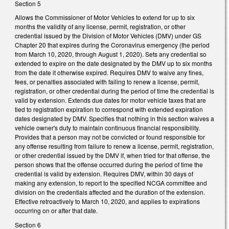
Section 5
Allows the Commissioner of Motor Vehicles to extend for up to six
months the validity of any license, permit, registration, or other
credential issued by the Division of Motor Vehicles (DMV) under GS
Chapter 20 that expires during the Coronavirus emergency (the period
from March 10, 2020, through August 1, 2020). Sets any credential so
extended to expire on the date designated by the DMV up to six months
from the date it otherwise expired. Requires DMV to waive any fines,
fees, or penalties associated with failing to renew a license, permit,
registration, or other credential during the period of time the credential is
valid by extension. Extends due dates for motor vehicle taxes that are
tied to registration expiration to correspond with extended expiration
dates designated by DMV. Specifies that nothing in this section waives a
vehicle owner's duty to maintain continuous financial responsibility.
Provides that a person may not be convicted or found responsible for
any offense resulting from failure to renew a license, permit, registration,
or other credential issued by the DMV if, when tried for that offense, the
person shows that the offense occurred during the period of time the
credential is valid by extension. Requires DMV, within 30 days of
making any extension, to report to the specified NCGA committee and
division on the credentials affected and the duration of the extension.
Effective retroactively to March 10, 2020, and applies to expirations
occurring on or after that date.
Section 6