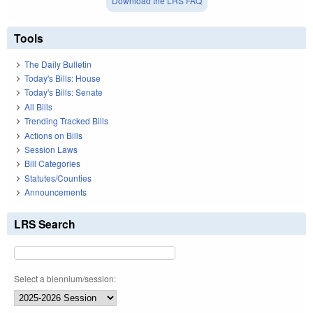
Download the LRS FAQ
Tools
The Daily Bulletin
Today's Bills: House
Today's Bills: Senate
All Bills
Trending Tracked Bills
Actions on Bills
Session Laws
Bill Categories
Statutes/Counties
Announcements
LRS Search
Select a biennium/session: