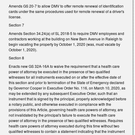
Amends GS 20-7 to allow DMV to offer remote renewal of identification
cards under the same procedures used for remote renewal of a driver's
license.
Section 7
Amends Section 34.24(a) of SL 2018-5 to require DMV employees and
contractors working at the building on New Bern Avenue in Raleigh to
begin vacating the property by October 1, 2020 (was, must vacate by
October 1, 2020).
Section 8
Enacts new GS 32A-16A to waive the requirement that a health care
power of attorney be executed in the presence of two qualified
witnesses for all instruments executed on or after the effective date of
this section and prior to termination of the State of Emergency declared
by Governor Cooper in Executive Order No. 116, on March 10, 2020, as
may be extended by any subsequent Executive Order, such that an
instrument that is signed by the principal, properly acknowledged before
a notary public, and otherwise executed in compliance with the
provisions of this Article, governing health care powers of attorney, are
not invalidated by the principal's failure to execute the health care
power of attorney in the presence of two qualified witnesses. Requires
health care powers of attorney executed during this time without two
qualified witnesses to contain a statement indicating that the instrument