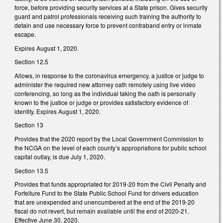
force, before providing security services at a State prison. Gives security
guard and patrol professionals receiving such training the authority to
detain and use necessary force to prevent contraband entry or inmate
escape.
Expires August 1, 2020.
Section 12.5
Allows, in response to the coronavirus emergency, a justice or judge to
administer the required new attorney oath remotely using live video
conferencing, so long as the individual taking the oath is personally
known to the justice or judge or provides satisfactory evidence of
identity. Expires August 1, 2020.
Section 13
Provides that the 2020 report by the Local Government Commission to
the NCGA on the level of each county’s appropriations for public school
capital outlay, is due July 1, 2020.
Section 13.5
Provides that funds appropriated for 2019-20 from the Civil Penalty and
Forfeiture Fund to the State Public School Fund for drivers education
that are unexpended and unencumbered at the end of the 2019-20
fiscal do not revert, but remain available until the end of 2020-21.
Effective June 30, 2020.