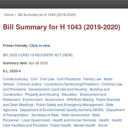
Skip to main content
Home
»
Bill Summary for H 1043 (2019-2020)
You are here
Bill Summary for H 1043 (2019-2020)
Printer-friendly:
Click to view
Bill:
2020 COVID-19 RECOVERY ACT (NEW).
Summary date:
Apr 28 2020
S.L. 2020-4
Courts/Judiciary
Civil
Civil Law
Civil Procedure
Family Law
Motor
Vehicle
Criminal Justice
Corrections (Sentencing/Probation)
Criminal Law
and Procedure
Development, Land Use and Housing
Building and
Construction
Property and Housing
Education
Employment and
Retirement
Environment
Government
APA/Rule Making
Public Records
and Open Meetings
Public Safety and Emergency Management
State
Agencies
Department of Environmental Quality (formerly DENR)
Department
of Transportation
Secretary of State
State Government
State
Personnel
Local Government
Health and Human Services
Health
Health
Care Facilities and Providers
Public Health
Mental Health
Social