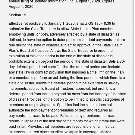
annual filing of updated information until August 1, 2020. Expires
August 1, 2020.
Section 19
Effective retroactively to January 1, 2020, enacts GS 135-48.39 to
authorize the State Treasurer to allow State Health Plan members,
employing units, or both, adversely affected by a state of disaster, as
defined, to have the option to defer premiums or debt payments that are
due during the state of disaster, subject to approval of the State Health
Plan’s Board of Trustees. Allows the State Treasurer to order the
expiration of this option prior to the end of the state of disaster, but
prohibits extension beyond the period of the state of disaster. Sets a 30-
day deferral period and specifies that the deferral period can include
any state law or contract provision that imposes a time limit on the Plan
or a member to perform an act during the time period in which there is a
state of disaster. Allows the deferral period to be extended in 30-day
increments, subject to Board of Trustees’ approval, but prohibits a
deferral period from lasting beyond 90 days from the last day of the state
of disaster. Provides for the option to be limited to specific categories of
members or employing units. Specifies that the statute does not
authorize the non-payment of premiums or debt and requires all
payments in arrears to be paid. Failure to pay premiums in arrears
results in lapse as of the last day of the month for which premiums were
paid in full. Provides that members are responsible for all medical
expenses incurred since an effective lapse in coverage. Makes