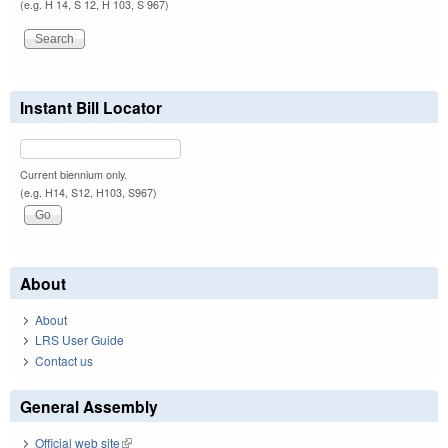
(e.g. H 14, S 12, H 103, S 967)
Instant Bill Locator
Current biennium only.
(e.g. H14, S12, H103, S967)
About
About
LRS User Guide
Contact us
General Assembly
Official web site
(link is external)