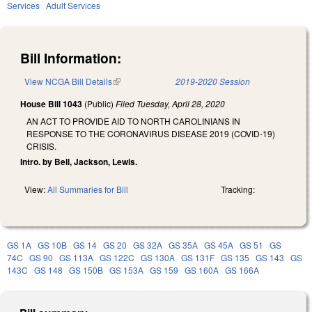
Services
Adult Services
Bill Information:
View NCGA Bill Details
(link is external)
2019-2020 Session
House Bill 1043
(Public)
Filed
Tuesday, April 28, 2020
AN ACT TO PROVIDE AID TO NORTH CAROLINIANS IN
RESPONSE TO THE CORONAVIRUS DISEASE 2019 (COVID-19)
CRISIS.
Intro. by Bell, Jackson, Lewis.
View:
All Summaries for Bill
Tracking:
GS 1A
GS 10B
GS 14
GS 20
GS 32A
GS 35A
GS 45A
GS 51
GS
74C
GS 90
GS 113A
GS 122C
GS 130A
GS 131F
GS 135
GS 143
GS
143C
GS 148
GS 150B
GS 153A
GS 159
GS 160A
GS 166A