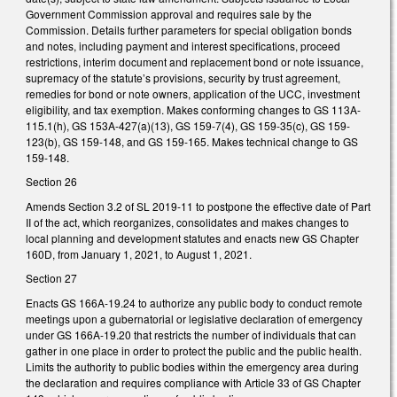
Government Commission approval and requires sale by the
Commission. Details further parameters for special obligation bonds
and notes, including payment and interest specifications, proceed
restrictions, interim document and replacement bond or note issuance,
supremacy of the statute’s provisions, security by trust agreement,
remedies for bond or note owners, application of the UCC, investment
eligibility, and tax exemption. Makes conforming changes to GS 113A-
115.1(h), GS 153A-427(a)(13), GS 159-7(4), GS 159-35(c), GS 159-
123(b), GS 159-148, and GS 159-165. Makes technical change to GS
159-148.
Section 26
Amends Section 3.2 of SL 2019-11 to postpone the effective date of Part
II of the act, which reorganizes, consolidates and makes changes to
local planning and development statutes and enacts new GS Chapter
160D, from January 1, 2021, to August 1, 2021.
Section 27
Enacts GS 166A-19.24 to authorize any public body to conduct remote
meetings upon a gubernatorial or legislative declaration of emergency
under GS 166A-19.20 that restricts the number of individuals that can
gather in one place in order to protect the public and the public health.
Limits the authority to public bodies within the emergency area during
the declaration and requires compliance with Article 33 of GS Chapter