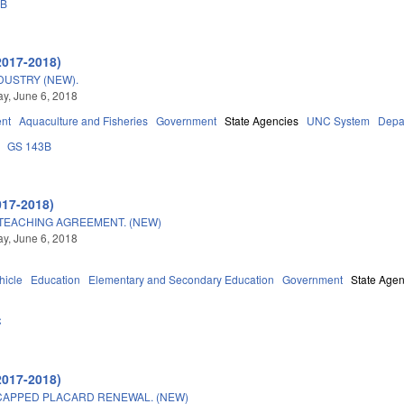
3B
2017-2018)
DUSTRY (NEW).
y, June 6, 2018
nt
Aquaculture and Fisheries
Government
State Agencies
UNC System
Depar
GS 143B
017-2018)
TEACHING AGREEMENT. (NEW)
y, June 6, 2018
hicle
Education
Elementary and Secondary Education
Government
State Agen
C
2017-2018)
CAPPED PLACARD RENEWAL. (NEW)