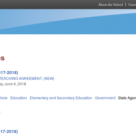
About the School
Cours
Skip to main content
es
017-2018)
TEACHING AGREEMENT. (NEW)
y, June 6, 2018
hicle
Education
Elementary and Secondary Education
Government
State Agen
C
017-2018)