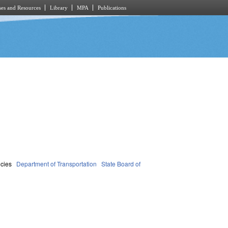
es and Resources
Library
MPA
Publications
cies
Department of Transportation
State Board of