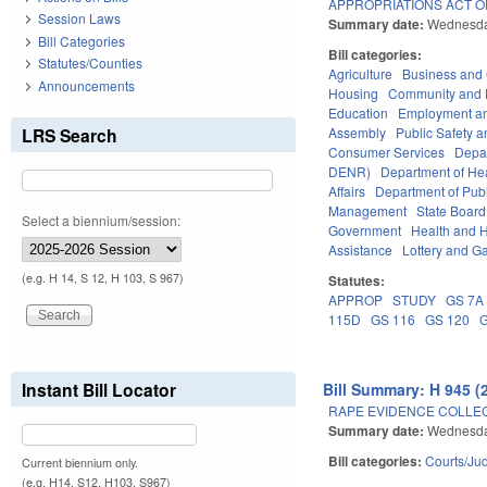
APPROPRIATIONS ACT OF
Session Laws
Summary date:
Wednesda
Bill Categories
Bill categories:
Statutes/Counties
Agriculture
Business an
Announcements
Housing
Community and 
Education
Employment an
LRS Search
Assembly
Public Safety
Consumer Services
Depa
DENR)
Department of He
Affairs
Department of Publi
Management
State Board
Select a biennium/session:
Government
Health and 
Assistance
Lottery and G
(e.g. H 14, S 12, H 103, S 967)
Statutes:
APPROP
STUDY
GS 7A
115D
GS 116
GS 120
Instant Bill Locator
Bill Summary: H 945 (
RAPE EVIDENCE COLLEC
Summary date:
Wednesda
Bill categories:
Courts/Jud
Current biennium only.
(e.g. H14, S12, H103, S967)