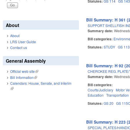
Statutes:
GS 114
GS 14
Bill Summary: H 361 (
About
SUPPORT SHELLFISH IN
Summary date:
Wednesda
About
Bill categories:
Environme
LRS User Guide
Statutes:
STUDY
GS 113
Contact us
General Assembly
Bill Summary: H 92 (2
CHEROKEE REG. PLATE/
Official web site
(link is external)
Summary date:
Wednesda
Bill Information
(link is external)
Calendars: House, Senate, and Interim
Bill categories:
(link is external)
Courts/Judiciary
Motor Ve
Education
Transportation
Statutes:
GS 20
GS 115
Bill Summary: H 223 (
SPECIAL PLATES/HANDI