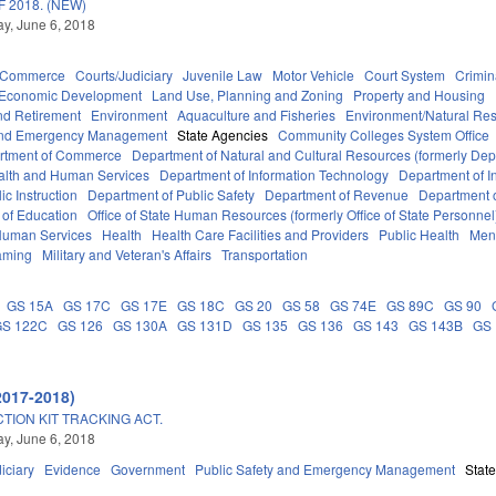
 2018. (NEW)
y, June 6, 2018
d Commerce
Courts/Judiciary
Juvenile Law
Motor Vehicle
Court System
Crimin
Economic Development
Land Use, Planning and Zoning
Property and Housing
d Retirement
Environment
Aquaculture and Fisheries
Environment/Natural Re
 and Emergency Management
State Agencies
Community Colleges System Office
rtment of Commerce
Department of Natural and Cultural Resources (formerly Dept
alth and Human Services
Department of Information Technology
Department of I
c Instruction
Department of Public Safety
Department of Revenue
Department o
 of Education
Office of State Human Resources (formerly Office of State Personnel
Human Services
Health
Health Care Facilities and Providers
Public Health
Ment
aming
Military and Veteran's Affairs
Transportation
GS 15A
GS 17C
GS 17E
GS 18C
GS 20
GS 58
GS 74E
GS 89C
GS 90
GS 122C
GS 126
GS 130A
GS 131D
GS 135
GS 136
GS 143
GS 143B
GS
2017-2018)
TION KIT TRACKING ACT.
y, June 6, 2018
iciary
Evidence
Government
Public Safety and Emergency Management
Stat