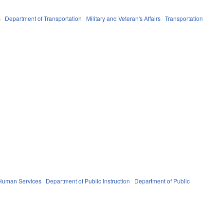
s
Department of Transportation
Military and Veteran's Affairs
Transportation
 Human Services
Department of Public Instruction
Department of Public