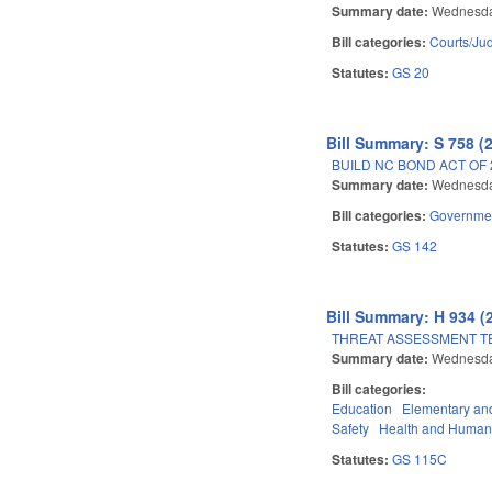
Summary date:
Wednesda
Bill categories:
Courts/Jud
Statutes:
GS 20
Bill Summary: S 758 (
BUILD NC BOND ACT OF 
Summary date:
Wednesda
Bill categories:
Governme
Statutes:
GS 142
Bill Summary: H 934 (
THREAT ASSESSMENT TE
Summary date:
Wednesda
Bill categories:
Education
Elementary an
Safety
Health and Human
Statutes:
GS 115C