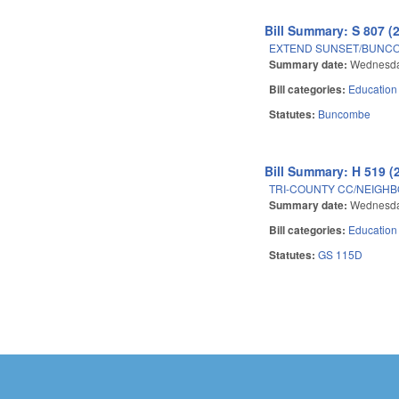
Bill Summary: S 807 (
EXTEND SUNSET/BUNCO
Summary date:
Wednesda
Bill categories:
Education
Statutes:
Buncombe
Bill Summary: H 519 (
TRI-COUNTY CC/NEIGHBO
Summary date:
Wednesda
Bill categories:
Education
Statutes:
GS 115D
Pages