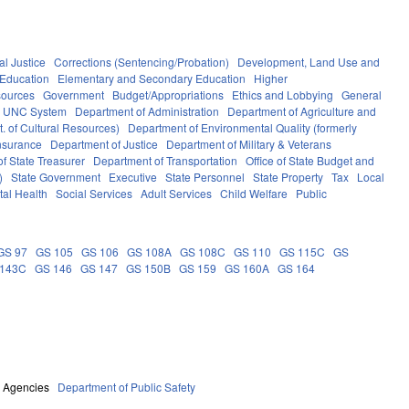
al Justice
Corrections (Sentencing/Probation)
Development, Land Use and
Education
Elementary and Secondary Education
Higher
sources
Government
Budget/Appropriations
Ethics and Lobbying
General
UNC System
Department of Administration
Department of Agriculture and
. of Cultural Resources)
Department of Environmental Quality (formerly
nsurance
Department of Justice
Department of Military & Veterans
f State Treasurer
Department of Transportation
Office of State Budget and
)
State Government
Executive
State Personnel
State Property
Tax
Local
al Health
Social Services
Adult Services
Child Welfare
Public
GS 97
GS 105
GS 106
GS 108A
GS 108C
GS 110
GS 115C
GS
 143C
GS 146
GS 147
GS 150B
GS 159
GS 160A
GS 164
e Agencies
Department of Public Safety