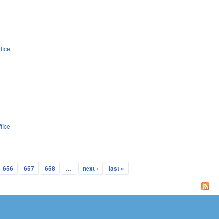
fice
fice
656
657
658
…
next ›
last »