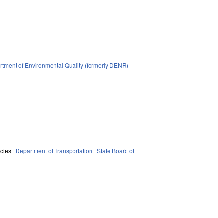
tment of Environmental Quality (formerly DENR)
cies
Department of Transportation
State Board of