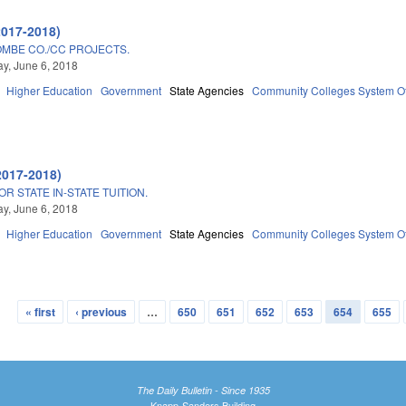
2017-2018)
MBE CO./CC PROJECTS.
y, June 6, 2018
Higher Education
Government
State Agencies
Community Colleges System Of
2017-2018)
R STATE IN-STATE TUITION.
y, June 6, 2018
Higher Education
Government
State Agencies
Community Colleges System Of
« first
‹ previous
…
650
651
652
653
654
655
The Daily Bulletin - Since 1935
Knapp-Sanders Building