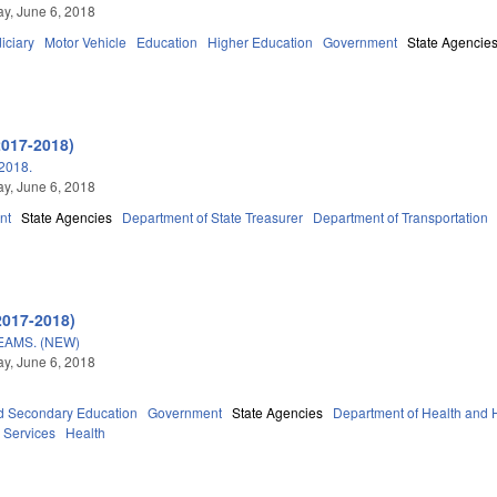
y, June 6, 2018
iciary
Motor Vehicle
Education
Higher Education
Government
State Agencie
2017-2018)
2018.
y, June 6, 2018
nt
State Agencies
Department of State Treasurer
Department of Transportation
2017-2018)
AMS. (NEW)
y, June 6, 2018
d Secondary Education
Government
State Agencies
Department of Health and
 Services
Health