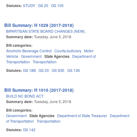
Statutes:
STUDY
GS 20
GS 105
Bill Summary: H 1029 (2017-2018)
BIPARTISAN STATE BOARD CHANGES (NEW).
Summary date:
Tuesday, June 5, 2018
Bill categories:
Alcoholic Beverage Control
Courts/Judiciary
Motor
Vehicle
Government
State Agencies
Department of
Transportation
Transportation
Statutes:
GS 18B
GS 20
GS 93E
GS 136
Bill Summary: H 1010 (2017-2018)
BUILD NC BOND ACT.
Summary date:
Tuesday, June 5, 2018
Bill categories:
Government
State Agencies
Department of State Treasurer
Department
of Transportation
Transportation
Statutes:
GS 142