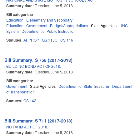
Summary date:
Tuesday, June 5, 2018
Bill categories:
Education
Elementary and Secondary
Education
Government
Budget/Appropriations
State Agencies
UNC
System
Department of Public Instruction
Statutes:
APPROP
GS 115C
GS 116
Bill Summary: S 758 (2017-2018)
BUILD NC BOND ACT OF 2018.
Summary date:
Tuesday, June 5, 2018
Bill categories:
Government
State Agencies
Department of State Treasurer
Department
of Transportation
Statutes:
GS 142
Bill Summary: S 711 (2017-2018)
NC FARM ACT OF 2018.
Summary date:
Tuesday, June 5, 2018