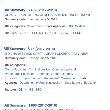
Bill Summary: S 462 (2017-2018)
CHANGE NAME OF UNC GENERAL ADMINISTRATION. (NEW)
Summary date:
Tuesday, June 5, 2018
Bill categories:
Government
State Agencies
UNC System
Statutes:
GS 116
GS 116D
GS 127B
GS 143
GS 147
Bill Summary: S 15 (2017-2018)
ISD CHANGES AND CAPITAL GRANT CLARIFICATION (NEW).
Summary date:
Tuesday, June 5, 2018
Bill categories:
Courts/Judiciary
Criminal Justice
Criminal Law and
Procedure
Education
Elementary and Secondary
Education
Employment and Retirement
Government
State
Agencies
Department of Public Instruction
State Board of Education
Statutes:
GS 14
GS 115C
Bill Summary: H 965 (2017-2018)
NATIONAL AND STATE MOTTOS IN SCHOOLS ACT.