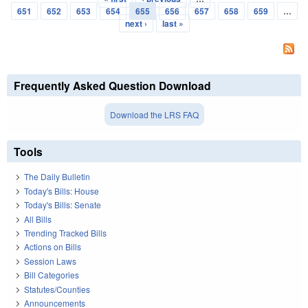
Pages
651
652
653
654
655
656
657
658
659
…
next ›
last »
Frequently Asked Question Download
Download the LRS FAQ
Tools
The Daily Bulletin
Today's Bills: House
Today's Bills: Senate
All Bills
Trending Tracked Bills
Actions on Bills
Session Laws
Bill Categories
Statutes/Counties
Announcements