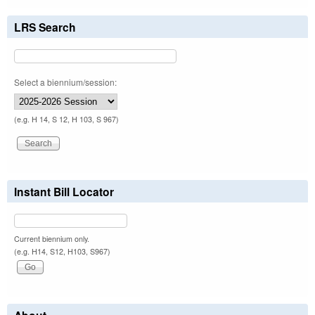
LRS Search
Select a biennium/session:
(e.g. H 14, S 12, H 103, S 967)
Instant Bill Locator
Current biennium only.
(e.g. H14, S12, H103, S967)