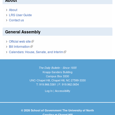
About
About
LRS User Guide
Contact us
General Assembly
Official web site
(link is external)
Bill Information
(link is external)
Calendars: House, Senate, and Interim
(link is external)
The Daily Bulletin - Since 1935
Knapp-Sanders Building
Campus Box 3330
UNC-Chapel Hill, Chapel Hill, NC 27599-3330
T: 919.966.5381 | F: 919.962.0654
Log In
|
Accessibility
© 2026 School of Government The University of North
Carolina at Chapel Hill