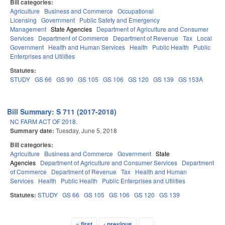
Bill categories:
Agriculture
Business and Commerce
Occupational
Licensing
Government
Public Safety and Emergency
Management
State Agencies
Department of Agriculture and Consumer
Services
Department of Commerce
Department of Revenue
Tax
Local
Government
Health and Human Services
Health
Public Health
Public
Enterprises and Utilities
Statutes:
STUDY
GS 66
GS 90
GS 105
GS 106
GS 120
GS 139
GS 153A
Bill Summary: S 711 (2017-2018)
NC FARM ACT OF 2018.
Summary date:
Tuesday, June 5, 2018
Bill categories:
Agriculture
Business and Commerce
Government
State
Agencies
Department of Agriculture and Consumer Services
Department
of Commerce
Department of Revenue
Tax
Health and Human
Services
Health
Public Health
Public Enterprises and Utilities
Statutes:
STUDY
GS 66
GS 105
GS 106
GS 120
GS 139
« first
‹ previous
…