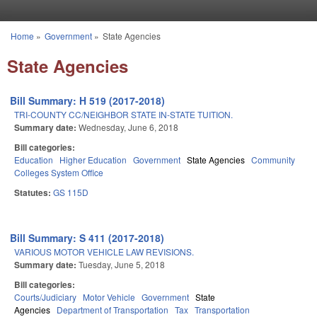
Skip to main content
Home
»
Government
»
State Agencies
You are here
State Agencies
Bill Summary: H 519 (2017-2018)
TRI-COUNTY CC/NEIGHBOR STATE IN-STATE TUITION.
Summary date:
Wednesday, June 6, 2018
Bill categories:
Education
Higher Education
Government
State Agencies
Community
Colleges System Office
Statutes:
GS 115D
Bill Summary: S 411 (2017-2018)
VARIOUS MOTOR VEHICLE LAW REVISIONS.
Summary date:
Tuesday, June 5, 2018
Bill categories:
Courts/Judiciary
Motor Vehicle
Government
State
Agencies
Department of Transportation
Tax
Transportation