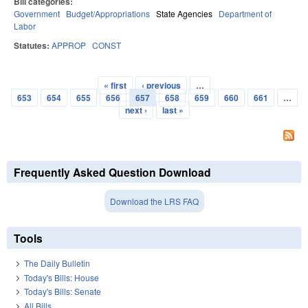
Bill categories:
Government
Budget/Appropriations
State Agencies
Department of
Labor
Statutes:
APPROP
CONST
« first
‹ previous
…
Pages
653
654
655
656
657
658
659
660
661
…
next ›
last »
Frequently Asked Question Download
Download the LRS FAQ
Tools
The Daily Bulletin
Today's Bills: House
Today's Bills: Senate
All Bills