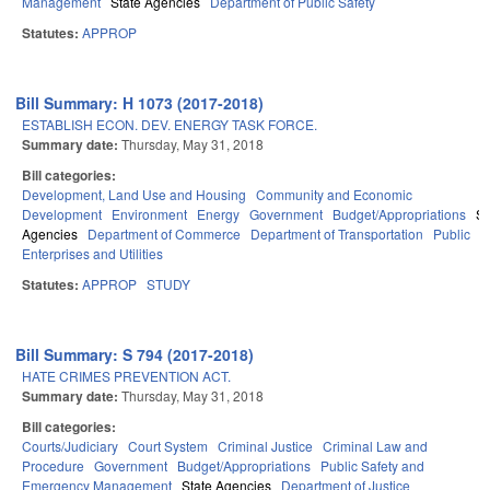
Management
State Agencies
Department of Public Safety
Statutes:
APPROP
Bill Summary: H 1073 (2017-2018)
ESTABLISH ECON. DEV. ENERGY TASK FORCE.
Summary date:
Thursday, May 31, 2018
Bill categories:
Development, Land Use and Housing
Community and Economic
Development
Environment
Energy
Government
Budget/Appropriations
St
Agencies
Department of Commerce
Department of Transportation
Public
Enterprises and Utilities
Statutes:
APPROP
STUDY
Bill Summary: S 794 (2017-2018)
HATE CRIMES PREVENTION ACT.
Summary date:
Thursday, May 31, 2018
Bill categories:
Courts/Judiciary
Court System
Criminal Justice
Criminal Law and
Procedure
Government
Budget/Appropriations
Public Safety and
Emergency Management
State Agencies
Department of Justice