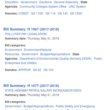
Education
Government
Elections
General Assembly
State
Agencies
Community Colleges System Office
UNC System
Statutes:
CONST
GS 115D
GS 116
GS 143
GS 163A
Bill Summary: H 1067 (2017-2018)
POLLUTER PAY LEGISLATION.
Summary date:
Thursday, May 31, 2018
Bill categories:
Environment
Environment/Natural
Resources
Government
Budget/Appropriations
State
Agencies
Department of Environmental Quality (formerly DENR)
Public
Enterprises and Utilities
Statutes:
APPROP
GS 62
GS 143
Bill Summary: H 1077 (2017-2018)
STATE HIGHWAY PATROL/SALARY INCREASES/FUNDS.
Summary date:
Thursday, May 31, 2018
Bill categories:
Government
Budget/Appropriations
Public Safety and Emergency