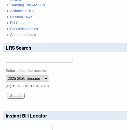
Trending Tracked Bills
Actions on Bills
Session Laws
Bill Categories
Statutes/Counties
Announcements
LRS Search
Select a biennium/session:
(e.g. H 14, S 12, H 103, S 967)
Instant Bill Locator