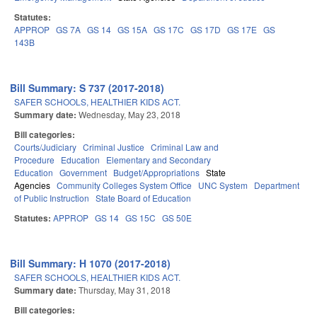
Statutes:
APPROP
GS 7A
GS 14
GS 15A
GS 17C
GS 17D
GS 17E
GS
143B
Bill Summary: S 737 (2017-2018)
SAFER SCHOOLS, HEALTHIER KIDS ACT.
Summary date:
Wednesday, May 23, 2018
Bill categories:
Courts/Judiciary
Criminal Justice
Criminal Law and
Procedure
Education
Elementary and Secondary
Education
Government
Budget/Appropriations
State
Agencies
Community Colleges System Office
UNC System
Department
of Public Instruction
State Board of Education
Statutes:
APPROP
GS 14
GS 15C
GS 50E
Bill Summary: H 1070 (2017-2018)
SAFER SCHOOLS, HEALTHIER KIDS ACT.
Summary date:
Thursday, May 31, 2018
Bill categories: