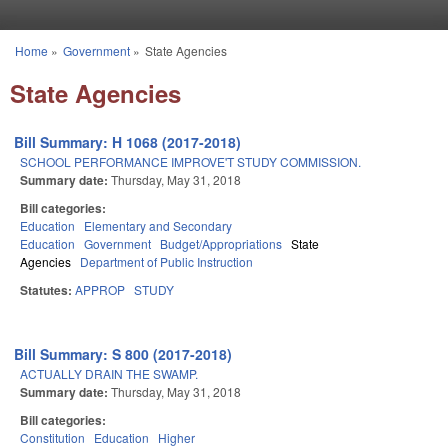
Skip to main content
Home
»
Government
»
State Agencies
You are here
State Agencies
Bill Summary: H 1068 (2017-2018)
SCHOOL PERFORMANCE IMPROVE'T STUDY COMMISSION.
Summary date:
Thursday, May 31, 2018
Bill categories:
Education
Elementary and Secondary
Education
Government
Budget/Appropriations
State
Agencies
Department of Public Instruction
Statutes:
APPROP
STUDY
Bill Summary: S 800 (2017-2018)
ACTUALLY DRAIN THE SWAMP.
Summary date:
Thursday, May 31, 2018
Bill categories:
Constitution
Education
Higher