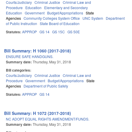
Courts/Judiciary
Criminal Justice
Criminal Law and
Procedure
Education
Elementary and Secondary
Education
Government
Budget/Appropriations
State
Agencies
Community Colleges System Office
UNC System
Department
of Public Instruction
State Board of Education
Statutes:
APPROP
GS 14
GS 15C
GS 50E
Bill Summary: H 1060 (2017-2018)
ENSURE SAFE HANDGUNS.
Summary date:
Thursday, May 31, 2018
Bill categories:
Courts/Judiciary
Criminal Justice
Criminal Law and
Procedure
Government
Budget/Appropriations
State
Agencies
Department of Public Safety
Statutes:
APPROP
GS 14
Bill Summary: H 1072 (2017-2018)
NC ADOPT EQUAL RIGHTS AMENDMENT/FUNDS.
Summary date:
Thursday, May 31, 2018