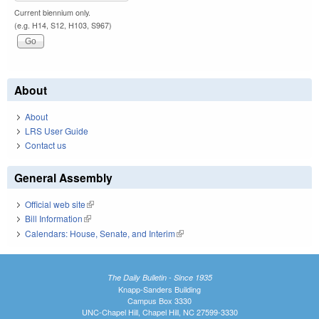
Current biennium only.
(e.g. H14, S12, H103, S967)
About
About
LRS User Guide
Contact us
General Assembly
Official web site
(link is external)
Bill Information
(link is external)
Calendars: House, Senate, and Interim
(link is external)
The Daily Bulletin - Since 1935
Knapp-Sanders Building
Campus Box 3330
UNC-Chapel Hill, Chapel Hill, NC 27599-3330