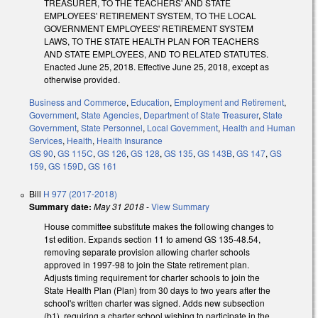
TREASURER, TO THE TEACHERS' AND STATE
EMPLOYEES' RETIREMENT SYSTEM, TO THE LOCAL
GOVERNMENT EMPLOYEES' RETIREMENT SYSTEM
LAWS, TO THE STATE HEALTH PLAN FOR TEACHERS
AND STATE EMPLOYEES, AND TO RELATED STATUTES.
Enacted June 25, 2018. Effective June 25, 2018, except as
otherwise provided.
Business and Commerce
,
Education
,
Employment and Retirement
,
Government
,
State Agencies
,
Department of State Treasurer
,
State
Government
,
State Personnel
,
Local Government
,
Health and Human
Services
,
Health
,
Health Insurance
GS 90
,
GS 115C
,
GS 126
,
GS 128
,
GS 135
,
GS 143B
,
GS 147
,
GS
159
,
GS 159D
,
GS 161
Bill
H 977 (2017-2018)
Summary date:
May 31 2018
-
View Summary
House committee substitute makes the following changes to
1st edition. Expands section 11 to amend GS 135-48.54,
removing separate provision allowing charter schools
approved in 1997-98 to join the State retirement plan.
Adjusts timing requirement for charter schools to join the
State Health Plan (Plan) from 30 days to two years after the
school's written charter was signed. Adds new subsection
(b1), requiring a charter school wishing to participate in the