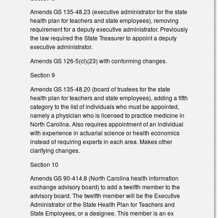
Amends GS 135-48.23 (executive administrator for the state
health plan for teachers and state employees), removing
requirement for a deputy executive administrator. Previously
the law required the State Treasurer to appoint a deputy
executive administrator.
Amends GS 126-5(cl)(23) with conforming changes.
Section 9
Amends GS 135-48.20 (board of trustees for the state
health plan for teachers and state employees), adding a fifth
category to the list of individuals who must be appointed,
namely a physician who is licensed to practice medicine in
North Carolina. Also requires appointment of an individual
with experience in actuarial science or health economics
instead of requiring experts in each area. Makes other
clarifying changes.
Section 10
Amends GS 90-414.8 (North Carolina health information
exchange advisory board) to add a twelfth member to the
advisory board. The twelfth member will be the Executive
Administrator of the State Health Plan for Teachers and
State Employees, or a designee. This member is an ex