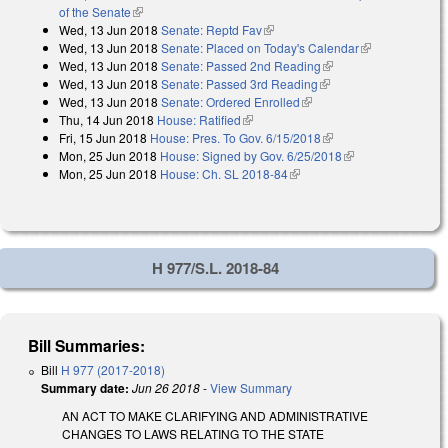
of the Senate
(link is external)
Wed, 13 Jun 2018
Senate: Reptd Fav
(link is external)
Wed, 13 Jun 2018
Senate: Placed on Today's Calendar
(link is
Wed, 13 Jun 2018
Senate: Passed 2nd Reading
(link is external)
external)
Wed, 13 Jun 2018
Senate: Passed 3rd Reading
(link is external)
Wed, 13 Jun 2018
Senate: Ordered Enrolled
(link is external)
Thu, 14 Jun 2018
House: Ratified
(link is external)
Fri, 15 Jun 2018
House: Pres. To Gov. 6/15/2018
(link is external)
Mon, 25 Jun 2018
House: Signed by Gov. 6/25/2018
(link is external)
Mon, 25 Jun 2018
House: Ch. SL 2018-84
(link is external)
H 977/S.L. 2018-84
Bill Summaries:
Bill
H 977 (2017-2018)
Summary date:
Jun 26 2018
-
View Summary
AN ACT TO MAKE CLARIFYING AND ADMINISTRATIVE
CHANGES TO LAWS RELATING TO THE STATE