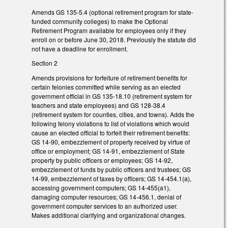
Amends GS 135-5.4 (optional retirement program for state-
funded community colleges) to make the Optional
Retirement Program available for employees only if they
enroll on or before June 30, 2018. Previously the statute did
not have a deadline for enrollment.
Section 2
Amends provisions for forfeiture of retirement benefits for
certain felonies committed while serving as an elected
government official in GS 135-18.10 (retirement system for
teachers and state employees) and GS 128-38.4
(retirement system for counties, cities, and towns). Adds the
following felony violations to list of violations which would
cause an elected official to forfeit their retirement benefits:
GS 14-90, embezzlement of property received by virtue of
office or employment; GS 14-91, embezzlement of State
property by public officers or employees; GS 14-92,
embezzlement of funds by public officers and trustees; GS
14-99, embezzlement of taxes by officers; GS 14-454.1(a),
accessing government computers; GS 14-455(a1),
damaging computer resources; GS 14-456.1, denial of
government computer services to an authorized user.
Makes additional clarifying and organizational changes.