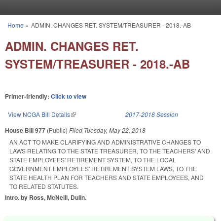
Skip to main content
Home
»
ADMIN. CHANGES RET. SYSTEM/TREASURER - 2018.-AB
You are here
ADMIN. CHANGES RET.
SYSTEM/TREASURER - 2018.-AB
Printer-friendly:
Click to view
View NCGA Bill Details
(link is external)
2017-2018 Session
House Bill 977
(Public)
Filed
Tuesday, May 22, 2018
AN ACT TO MAKE CLARIFYING AND ADMINISTRATIVE CHANGES TO
LAWS RELATING TO THE STATE TREASURER, TO THE TEACHERS' AND
STATE EMPLOYEES' RETIREMENT SYSTEM, TO THE LOCAL
GOVERNMENT EMPLOYEES' RETIREMENT SYSTEM LAWS, TO THE
STATE HEALTH PLAN FOR TEACHERS AND STATE EMPLOYEES, AND
TO RELATED STATUTES.
Intro. by Ross, McNeill, Dulin.