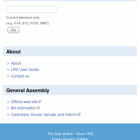
Current biennium only.
(e.g. H14, S12, H103, S967)
About
About
LRS User Guide
Contact us
General Assembly
Official web site
(link is external)
Bill Information
(link is external)
Calendars: House, Senate, and Interim
(link is external)
The Daily Bulletin - Since 1935
Knapp-Sanders Building