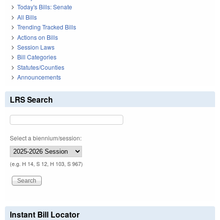
Today's Bills: Senate
All Bills
Trending Tracked Bills
Actions on Bills
Session Laws
Bill Categories
Statutes/Counties
Announcements
LRS Search
Select a biennium/session:
(e.g. H 14, S 12, H 103, S 967)
Instant Bill Locator