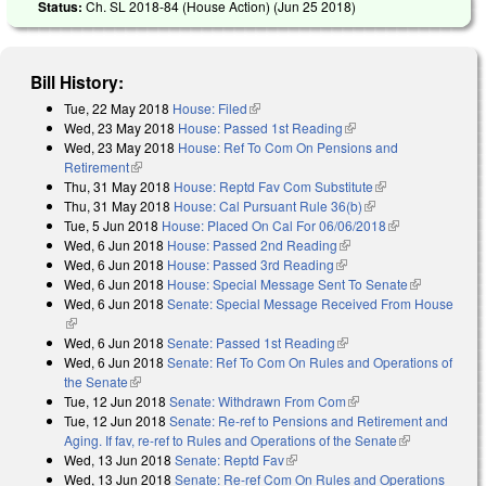
Status:
Ch. SL 2018-84 (House Action) (
Jun 25 2018
)
Bill History:
Tue, 22 May 2018
House: Filed
(link is external)
Wed, 23 May 2018
House: Passed 1st Reading
(link is external)
Wed, 23 May 2018
House: Ref To Com On Pensions and
Retirement
(link is external)
Thu, 31 May 2018
House: Reptd Fav Com Substitute
(link is
Thu, 31 May 2018
House: Cal Pursuant Rule 36(b)
(link is external)
external)
Tue, 5 Jun 2018
House: Placed On Cal For 06/06/2018
(link is
Wed, 6 Jun 2018
House: Passed 2nd Reading
(link is external)
external)
Wed, 6 Jun 2018
House: Passed 3rd Reading
(link is external)
Wed, 6 Jun 2018
House: Special Message Sent To Senate
(link is
Wed, 6 Jun 2018
Senate: Special Message Received From House
external)
(link is external)
Wed, 6 Jun 2018
Senate: Passed 1st Reading
(link is external)
Wed, 6 Jun 2018
Senate: Ref To Com On Rules and Operations of
the Senate
(link is external)
Tue, 12 Jun 2018
Senate: Withdrawn From Com
(link is external)
Tue, 12 Jun 2018
Senate: Re-ref to Pensions and Retirement and
Aging. If fav, re-ref to Rules and Operations of the Senate
(link is
Wed, 13 Jun 2018
Senate: Reptd Fav
(link is external)
external)
Wed, 13 Jun 2018
Senate: Re-ref Com On Rules and Operations