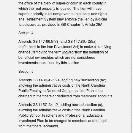
the office of the clerk of superior court in each county in
which the real property is located. The lien will have
superior priority to all nongovernmental liens and rights.
The Retirement System may enforce the lien by judicial
foreclosure as provided in GS Chapter 1, Article 29A.
Section 4
Amends GS 147-86.57(3) and GS 147.86.42(5a)
(definitions in the Iran Divestment Act) to make a clarifying
change, removing the term
indirect
from the definition of
beneficial ownerships which are not considered
investments as defined by this section.
Section 5
Amends GS 143B-426.24, adding new subsection (h2),
allowing the administrative costs of the North Carolina
Public Employee Deferred Compensation Plan to be
charged to members or deducted from members’ accounts.
Amends GS 115C-341.2, adding new subsection (c),
allowing the administrative costs of the North Carolina
Public School Teacher’s and Professional Educators’
Investment Plan to be charged to members or deducted
from members’ accounts.