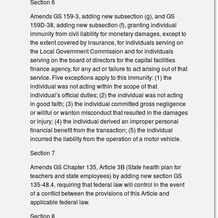
Section 6
Amends GS 159-3, adding new subsection (g), and GS
159D-38, adding new subsection (f), granting individual
immunity from civil liability for monetary damages, except to
the extent covered by insurance, for individuals serving on
the Local Government Commission and for individuals
serving on the board of directors for the capital facilities
finance agency, for any act or failure to act arising out of that
service. Five exceptions apply to this immunity: (1) the
individual was not acting within the scope of that
individual’s official duties; (2) the individual was not acting
in good faith; (3) the individual committed gross negligence
or willful or wanton misconduct that resulted in the damages
or injury; (4) the individual derived an improper personal
financial benefit from the transaction; (5) the individual
incurred the liability from the operation of a motor vehicle.
Section 7
Amends GS Chapter 135, Article 3B (State health plan for
teachers and state employees) by adding new section GS
135-48.4, requiring that federal law will control in the event
of a conflict between the provisions of this Article and
applicable federal law.
Section 8