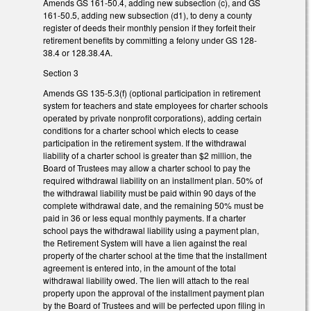
Amends GS 161-50.4, adding new subsection (c), and GS
161-50.5, adding new subsection (d1), to deny a county
register of deeds their monthly pension if they forfeit their
retirement benefits by committing a felony under GS 128-
38.4 or 128.38.4A.
Section 3
Amends GS 135-5.3(f) (optional participation in retirement
system for teachers and state employees for charter schools
operated by private nonprofit corporations), adding certain
conditions for a charter school which elects to cease
participation in the retirement system. If the withdrawal
liability of a charter school is greater than $2 million, the
Board of Trustees may allow a charter school to pay the
required withdrawal liability on an installment plan. 50% of
the withdrawal liability must be paid within 90 days of the
complete withdrawal date, and the remaining 50% must be
paid in 36 or less equal monthly payments. If a charter
school pays the withdrawal liability using a payment plan,
the Retirement System will have a lien against the real
property of the charter school at the time that the installment
agreement is entered into, in the amount of the total
withdrawal liability owed. The lien will attach to the real
property upon the approval of the installment payment plan
by the Board of Trustees and will be perfected upon filing in