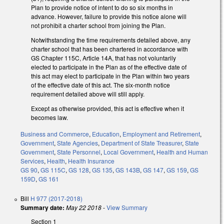
Plan to provide notice of intent to do so six months in
advance. However, failure to provide this notice alone will
not prohibit a charter school from joining the Plan.
Notwithstanding the time requirements detailed above, any
charter school that has been chartered in accordance with
GS Chapter 115C, Article 14A, that has not voluntarily
elected to participate in the Plan as of the effective date of
this act may elect to participate in the Plan within two years
of the effective date of this act. The six-month notice
requirement detailed above will still apply.
Except as otherwise provided, this act is effective when it
becomes law.
Business and Commerce
,
Education
,
Employment and Retirement
,
Government
,
State Agencies
,
Department of State Treasurer
,
State
Government
,
State Personnel
,
Local Government
,
Health and Human
Services
,
Health
,
Health Insurance
GS 90
,
GS 115C
,
GS 128
,
GS 135
,
GS 143B
,
GS 147
,
GS 159
,
GS
159D
,
GS 161
Bill
H 977 (2017-2018)
Summary date:
May 22 2018
-
View Summary
Section 1