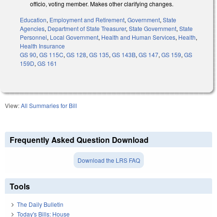
officio, voting member. Makes other clarifying changes.
Education
,
Employment and Retirement
,
Government
,
State
Agencies
,
Department of State Treasurer
,
State Government
,
State
Personnel
,
Local Government
,
Health and Human Services
,
Health
,
Health Insurance
GS 90
,
GS 115C
,
GS 128
,
GS 135
,
GS 143B
,
GS 147
,
GS 159
,
GS
159D
,
GS 161
View:
All Summaries for Bill
Frequently Asked Question Download
Download the LRS FAQ
Tools
The Daily Bulletin
Today's Bills: House