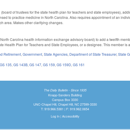
oard of trustees for the state health plan for teachers and state employees), adding
ensed to practice medicine in North Carolina. Also requires appointment of an indivi
ach area. Makes other clarifying changes.
orth Carolina health information exchange advisory board) to add a twelfth member
tate Health Plan for Teachers and State Employees, or a designee. This member is 
d Retirement
,
Government
,
State Agencies
,
Department of State Treasurer
,
State 
GS 135
,
GS 143B
,
GS 147
,
GS 159
,
GS 159D
,
GS 161
The Daily Bulletin - Since 1935
Knapp-Sanders Building
Campus Box 3330
UNC-Chapel Hill, Chapel Hill, NC 27599-3330
T: 919.966.5381 | F: 919.962.0654
Log In
|
Accessibility