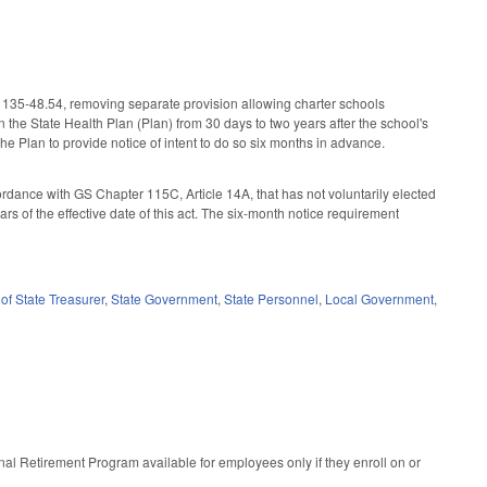
 135-48.54, removing separate provision allowing charter schools
n the State Health Plan (Plan) from 30 days to two years after the school's
the Plan to provide notice of intent to do so six months in advance.
rdance with GS Chapter 115C, Article 14A, that has not voluntarily elected
years of the effective date of this act. The six-month notice requirement
of State Treasurer
,
State Government
,
State Personnel
,
Local Government
,
l Retirement Program available for employees only if they enroll on or