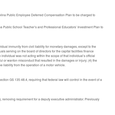
rolina Public Employee Deferred Compensation Plan to be charged to
na Public School Teacher’s and Professional Educators’ Investment Plan to
ual immunity from civil liability for monetary damages, except to the
 serving on the board of directors for the capital facilities finance
e individual was not acting within the scope of that individual’s official
lful or wanton misconduct that resulted in the damages or injury; (4) the
e liability from the operation of a motor vehicle.
ion GS 135-48.4, requiring that federal law will control in the event of a
, removing requirement for a deputy executive administrator. Previously