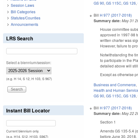
GS 90
,
GS 115C
,
GS 126
,
Session Laws
Bill Categories
Bill
H 977 (2017-2018)
Statutes/Counties
Summary date:
May 31 2
Announcements
House committee subst
approved in 1997-98 to 
LRS Search
written charter was sig
However, failure to pro
Notwithstanding the ti
to participate in the Pl
Select a biennium/session:
detailed above will stil
Except as otherwise pr
(e.g. H 14, S 12, H 103, S 967)
Business and Commerce
,
Health and Human Servic
GS 90
,
GS 115C
,
GS 128
,
Bill
H 977 (2017-2018)
Instant Bill Locator
Summary date:
May 22 2
Section 1
Amends GS 135-5.4 (opt
Current biennium only.
before June 30, 2018. 
(e.g. H14, S12, H103, S967)