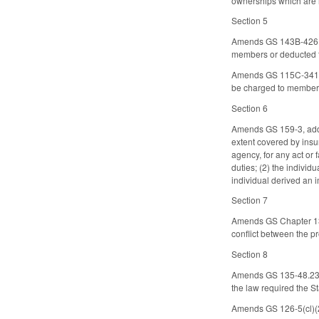
ownerships which are n
Section 5
Amends GS 143B-426.24
members or deducted 
Amends GS 115C-341.2, 
be charged to member
Section 6
Amends GS 159-3, addin
extent covered by insur
agency, for any act or f
duties; (2) the individ
individual derived an i
Section 7
Amends GS Chapter 135,
conflict between the pr
Section 8
Amends GS 135-48.23 (e
the law required the St
Amends GS 126-5(cl)(