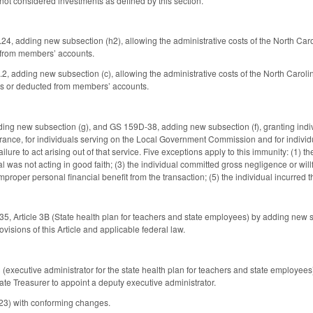
ot considered investments as defined by this section.
, adding new subsection (h2), allowing the administrative costs of the North Ca
from members’ accounts.
adding new subsection (c), allowing the administrative costs of the North Caroli
s or deducted from members’ accounts.
g new subsection (g), and GS 159D-38, adding new subsection (f), granting individ
ance, for individuals serving on the Local Government Commission and for individuals
ailure to act arising out of that service. Five exceptions apply to this immunity: (1) th
ual was not acting in good faith; (3) the individual committed gross negligence or wil
mproper personal financial benefit from the transaction; (5) the individual incurred th
 Article 3B (State health plan for teachers and state employees) by adding new sect
ovisions of this Article and applicable federal law.
xecutive administrator for the state health plan for teachers and state employees)
ate Treasurer to appoint a deputy executive administrator.
23) with conforming changes.