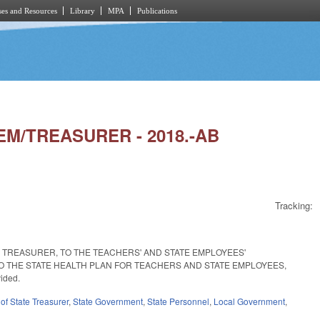
es and Resources
Library
MPA
Publications
TEM/TREASURER - 2018.-AB
Tracking:
E TREASURER, TO THE TEACHERS' AND STATE EMPLOYEES'
O THE STATE HEALTH PLAN FOR TEACHERS AND STATE EMPLOYEES,
ided.
of State Treasurer
,
State Government
,
State Personnel
,
Local Government
,