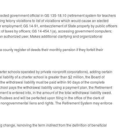
elected government official in GS 135-18.10 (retirement system for teachers
ng felony violations to list of violations which would cause an elected
ce or employment; GS 14-91, embezzlement of State property by public officers
 of taxes by officers; GS 14-454.1(a), accessing government computers;
 authorized user. Makes additional clarifying and organizational
unty register of deeds their monthly pension if they forfeit their
rter schools operated by private nonprofit corporations), adding certain
 liability of a charter school is greater than $2 million, the Board of
 the withdrawal liability must be paid within 90 days of the complete
chool pays the withdrawal liability using a payment plan, the Retirement
ment is entered into, in the amount of the total withdrawal liability owed.
ustees and will be perfected upon filing in the office of the clerk of
o all nongovernmental liens and rights. The Retirement System may enforce
ing change, removing the term
indirect
from the definition of beneficial