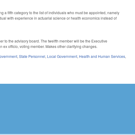
 a fifth category to the list of individuals who must be appointed, namely
dual with experience in actuarial science or health economics instead of
 to the advisory board. The twelfth member will be the Executive
an ex officio, voting member. Makes other clarifying changes.
Government
,
State Personnel
,
Local Government
,
Health and Human Services
,