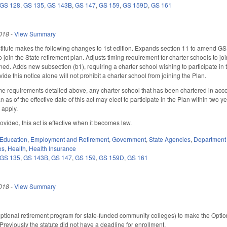
GS 128
,
GS 135
,
GS 143B
,
GS 147
,
GS 159
,
GS 159D
,
GS 161
018
-
View Summary
itute makes the following changes to 1st edition. Expands section 11 to amend GS
join the State retirement plan. Adjusts timing requirement for charter schools to joi
ned. Adds new subsection (b1), requiring a charter school wishing to participate in 
vide this notice alone will not prohibit a charter school from joining the Plan.
me requirements detailed above, any charter school that has been chartered in acco
an as of the effective date of this act may elect to participate in the Plan within two 
l apply.
ovided, this act is effective when it becomes law.
Education
,
Employment and Retirement
,
Government
,
State Agencies
,
Department 
es
,
Health
,
Health Insurance
GS 135
,
GS 143B
,
GS 147
,
GS 159
,
GS 159D
,
GS 161
018
-
View Summary
ional retirement program for state-funded community colleges) to make the Optiona
Previously the statute did not have a deadline for enrollment.