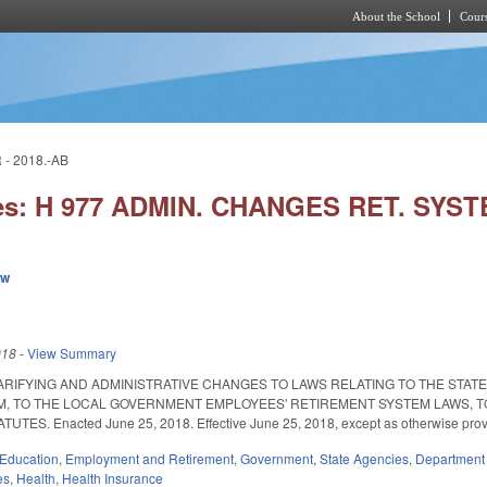
About the School
Cours
Skip to main content
- 2018.-AB
ies: H 977 ADMIN. CHANGES RET. SYS
ew
018
-
View Summary
ARIFYING AND ADMINISTRATIVE CHANGES TO LAWS RELATING TO THE STAT
, TO THE LOCAL GOVERNMENT EMPLOYEES' RETIREMENT SYSTEM LAWS, T
TES. Enacted June 25, 2018. Effective June 25, 2018, except as otherwise prov
Education
,
Employment and Retirement
,
Government
,
State Agencies
,
Department 
es
,
Health
,
Health Insurance