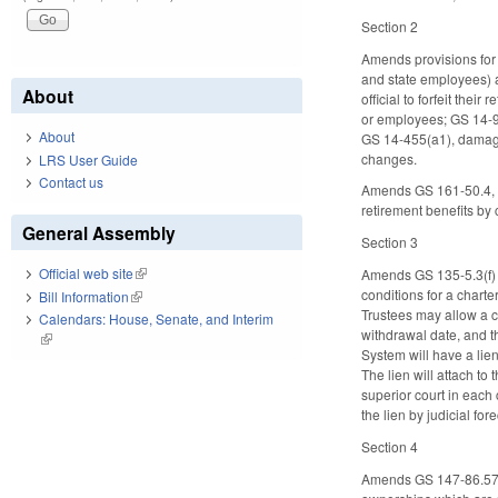
Section 2
Amends provisions for f
and state employees) a
About
official to forfeit the
or employees; GS 14-9
About
GS 14-455(a1), damagi
changes.
LRS User Guide
Contact us
Amends GS 161-50.4, ad
retirement benefits by
General Assembly
Section 3
Official web site
(link is external)
Amends GS 135-5.3(f) (
conditions for a charte
Bill Information
(link is external)
Trustees may allow a ch
Calendars: House, Senate, and Interim
withdrawal date, and t
(link is external)
System will have a lien
The lien will attach to
superior court in each 
the lien by judicial fo
Section 4
Amends GS 147-86.57(3)