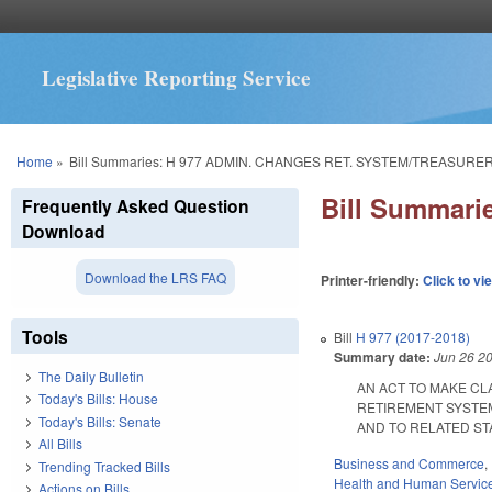
Legislative Reporting Service
You are here
Home
»
Bill Summaries: H 977 ADMIN. CHANGES RET. SYSTEM/TREASURER 
Bill Summar
Frequently Asked Question
Download
Download the LRS FAQ
Printer-friendly:
Click to vi
Tools
Bill
H 977 (2017-2018)
Summary date:
Jun 26 2
The Daily Bulletin
AN ACT TO MAKE CL
Today's Bills: House
RETIREMENT SYSTEM
Today's Bills: Senate
AND TO RELATED STATU
All Bills
Business and Commerce
,
Trending Tracked Bills
Health and Human Servic
Actions on Bills