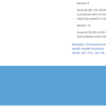
Section 9
Amends GS 135-48.20 (b
a physician who is lic
requiring experts in e
Section 10
Amends GS 90-414.8 (N
Administrator of the S
Education
,
Employment an
Health
,
Health Insurance
GS 90
,
GS 115C
,
GS 128
,