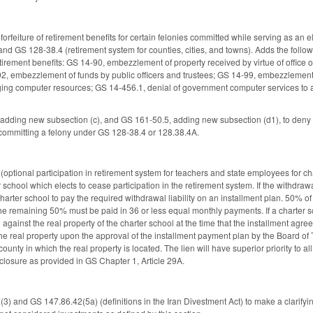
orfeiture of retirement benefits for certain felonies committed while serving as an 
nd GS 128-38.4 (retirement system for counties, cities, and towns). Adds the followi
ir retirement benefits: GS 14-90, embezzlement of property received by virtue of offi
2, embezzlement of funds by public officers and trustees; GS 14-99, embezzlement
ng computer resources; GS 14-456.1, denial of government computer services to an
ding new subsection (c), and GS 161-50.5, adding new subsection (d1), to deny a co
 committing a felony under GS 128-38.4 or 128.38.4A.
optional participation in retirement system for teachers and state employees for cha
r school which elects to cease participation in the retirement system. If the withdrawal
arter school to pay the required withdrawal liability on an installment plan. 50% of
he remaining 50% must be paid in 36 or less equal monthly payments. If a charter s
 against the real property of the charter school at the time that the installment agree
 the real property upon the approval of the installment payment plan by the Board of Tr
county in which the real property is located. The lien will have superior priority t
reclosure as provided in GS Chapter 1, Article 29A.
 and GS 147.86.42(5a) (definitions in the Iran Divestment Act) to make a clarify