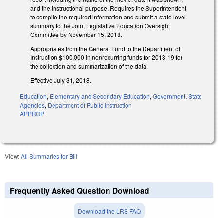
and the instructional purpose. Requires the Superintendent
to compile the required information and submit a state level
summary to the Joint Legislative Education Oversight
Committee by November 15, 2018.
Appropriates from the General Fund to the Department of
Instruction $100,000 in nonrecurring funds for 2018-19 for
the collection and summarization of the data.
Effective July 31, 2018.
Education
,
Elementary and Secondary Education
,
Government
,
State
Agencies
,
Department of Public Instruction
APPROP
View:
All Summaries for Bill
Frequently Asked Question Download
Download the LRS FAQ