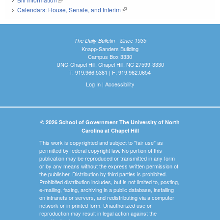
Calendars: House, Senate, and Interim
(link is external)
The Daily Bulletin - Since 1935
Knapp-Sanders Building
Campus Box 3330
UNC-Chapel Hill, Chapel Hill, NC 27599-3330
T: 919.966.5381 | F: 919.962.0654
Log In
|
Accessibility
© 2026 School of Government The University of North
Carolina at Chapel Hill
This work is copyrighted and subject to "fair use" as
permitted by federal copyright law. No portion of this
publication may be reproduced or transmitted in any form
or by any means without the express written permission of
the publisher. Distribution by third parties is prohibited.
Prohibited distribution includes, but is not limited to, posting,
e-mailing, faxing, archiving in a public database, installing
on intranets or servers, and redistributing via a computer
network or in printed form. Unauthorized use or
reproduction may result in legal action against the