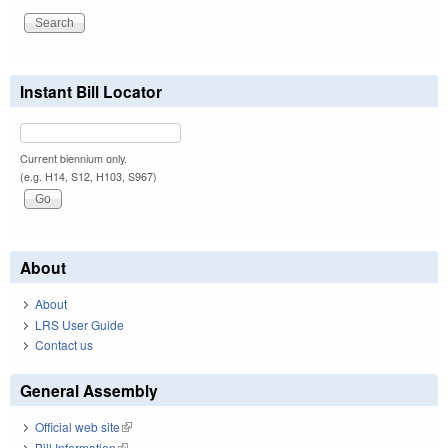
Instant Bill Locator
Current biennium only.
(e.g. H14, S12, H103, S967)
About
About
LRS User Guide
Contact us
General Assembly
Official web site
(link is external)
Bill Information
(link is external)