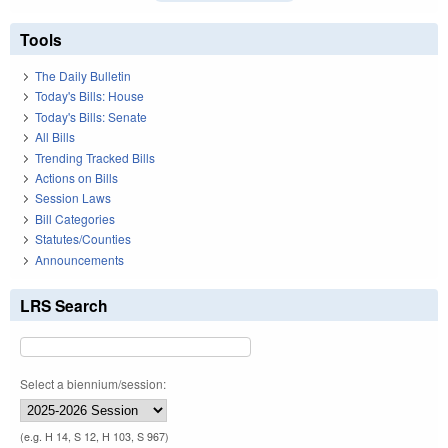
Tools
The Daily Bulletin
Today's Bills: House
Today's Bills: Senate
All Bills
Trending Tracked Bills
Actions on Bills
Session Laws
Bill Categories
Statutes/Counties
Announcements
LRS Search
Select a biennium/session:
(e.g. H 14, S 12, H 103, S 967)