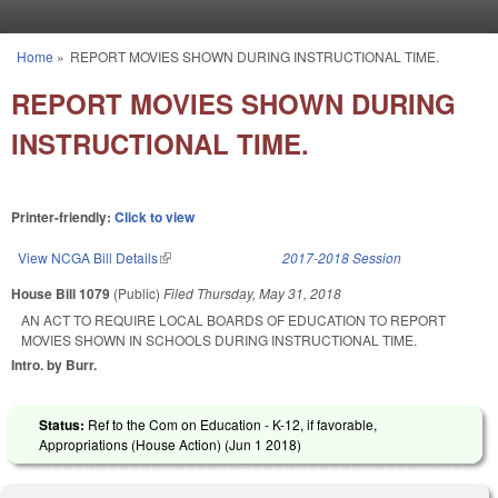
Skip to main content
Home
»
REPORT MOVIES SHOWN DURING INSTRUCTIONAL TIME.
You are here
REPORT MOVIES SHOWN DURING
INSTRUCTIONAL TIME.
Printer-friendly:
Click to view
View NCGA Bill Details
(link is external)
2017-2018 Session
House Bill 1079
(Public)
Filed
Thursday, May 31, 2018
AN ACT TO REQUIRE LOCAL BOARDS OF EDUCATION TO REPORT
MOVIES SHOWN IN SCHOOLS DURING INSTRUCTIONAL TIME.
Intro. by Burr.
Status:
Ref to the Com on Education - K-12, if favorable,
Appropriations (House Action) (
Jun 1 2018
)