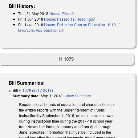
Bill History:
Thu, 31 May 2018
House: Filed
(link is external)
Fri, 1 Jun 2018
House: Passed 1st Reading
(link is external)
Fri, 1 Jun 2018
House: Ref to the Com on Education - K-12, if
favorable, Appropriations
(link is external)
H 1079
Bill Summaries:
Bill
H 1079 (2017-2018)
Summary date:
May 31 2018
-
View Summary
Requires local boards of education and charter schools to
file written reports with the Superintendent of Public
Instruction by September 1, 2018, on each movie shown
during instructional time during the 2017-18 school year
from November through January and from April through
June. Specifies information that must be included in the
report including the name of the movie, date it was shown,