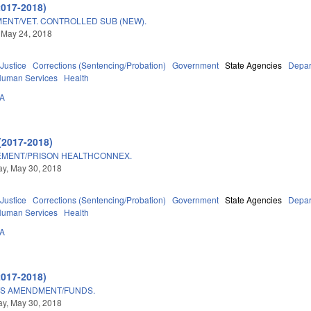
2017-2018)
ENT/VET. CONTROLLED SUB (NEW).
 May 24, 2018
 Justice
Corrections (Sentencing/Probation)
Government
State Agencies
Depar
Human Services
Health
3A
(2017-2018)
EMENT/PRISON HEALTHCONNEX.
y, May 30, 2018
 Justice
Corrections (Sentencing/Probation)
Government
State Agencies
Depar
Human Services
Health
3A
2017-2018)
TS AMENDMENT/FUNDS.
y, May 30, 2018