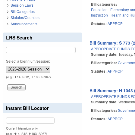
Bill categories:
Session Laws
Education
Elementary an
Bill Categories
Instruction
Health and Hu
Statutes/Counties
Statutes:
APPROP
Announcements
LRS Search
Bill Summary: S 773 (
APPROPRIATE FUNDS FO
Summary date:
Tuesday, 
Select a biennium/session:
Bill categories:
Governme
Statutes:
APPROP
(e.g. H 14, S 12, H 103, S 967)
Bill Summary: H 1043 
APPROPRIATE FUNDS FO
Summary date:
Wednesda
Instant Bill Locator
Bill categories:
Governme
Statutes:
APPROP
Current biennium only.
(e.g. H14, S12, H103, S967)