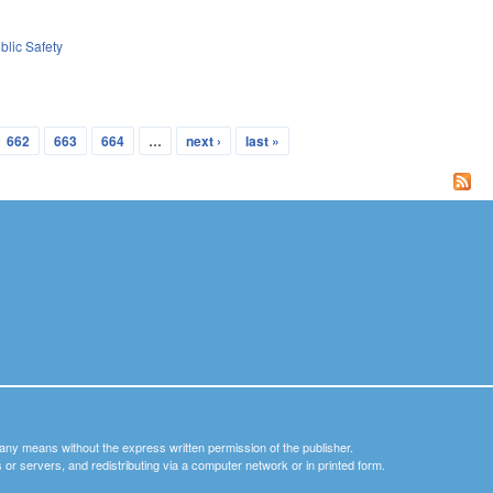
blic Safety
662
663
664
…
next ›
last »
y any means without the express written permission of the publisher.
nets or servers, and redistributing via a computer network or in printed form.