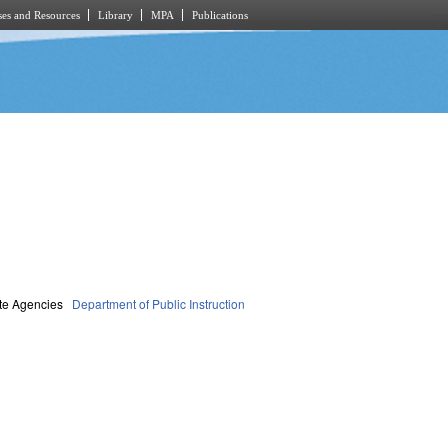
es and Resources
Library
MPA
Publications
te Agencies
Department of Public Instruction