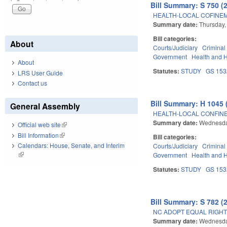
Bill Summary: S 750 (
HEALTH-LOCAL COFINEM
Summary date:
Thursday,
Bill categories:
About
Courts/Judiciary
Criminal
Government
Health and 
About
Statutes:
STUDY
GS 15
LRS User Guide
Contact us
Bill Summary: H 1045 
General Assembly
HEALTH-LOCAL CONFIN
Summary date:
Wednesda
Official web site
(link is external)
Bill Information
(link is external)
Bill categories:
Calendars: House, Senate, and Interim
Courts/Judiciary
Criminal
(link is external)
Government
Health and 
Statutes:
STUDY
GS 15
Bill Summary: S 782 (
NC ADOPT EQUAL RIGH
Summary date:
Wednesda