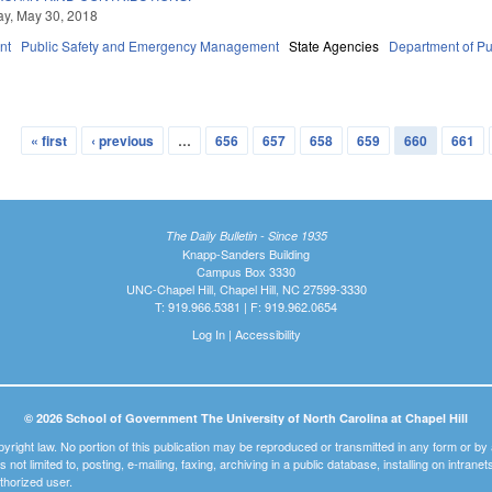
y, May 30, 2018
nt
Public Safety and Emergency Management
State Agencies
Department of Pu
« first
‹ previous
…
656
657
658
659
660
661
The Daily Bulletin - Since 1935
Knapp-Sanders Building
Campus Box 3330
UNC-Chapel Hill, Chapel Hill, NC 27599-3330
T: 919.966.5381 | F: 919.962.0654
Log In
|
Accessibility
© 2026 School of Government The University of North Carolina at Chapel Hill
pyright law. No portion of this publication may be reproduced or transmitted in any form or b
t is not limited to, posting, e-mailing, faxing, archiving in a public database, installing on intra
thorized user.