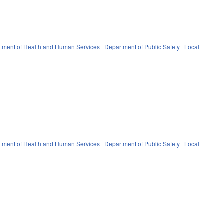
tment of Health and Human Services
Department of Public Safety
Local
tment of Health and Human Services
Department of Public Safety
Local