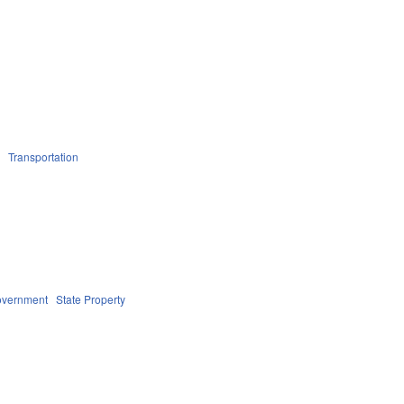
n
Transportation
overnment
State Property