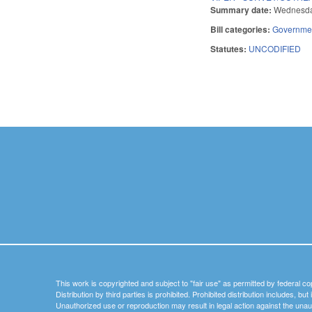
Summary date:
Wednesda
Bill categories:
Governme
Statutes:
UNCODIFIED
Pages
This work is copyrighted and subject to "fair use" as permitted by federal co
Distribution by third parties is prohibited. Prohibited distribution includes, bu
Unauthorized use or reproduction may result in legal action against the unau