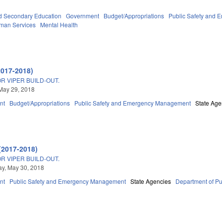
d Secondary Education
Government
Budget/Appropriations
Public Safety and
man Services
Mental Health
2017-2018)
R VIPER BUILD-OUT.
May 29, 2018
nt
Budget/Appropriations
Public Safety and Emergency Management
State Age
(2017-2018)
R VIPER BUILD-OUT.
y, May 30, 2018
nt
Public Safety and Emergency Management
State Agencies
Department of Pu