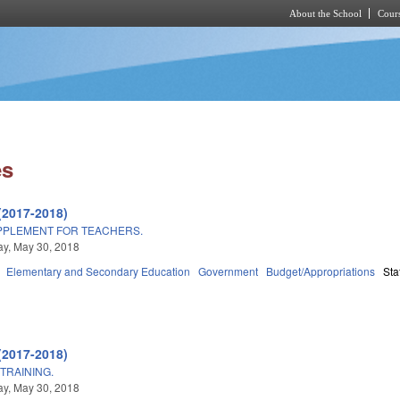
About the School
Cours
Skip to main content
es
(2017-2018)
PPLEMENT FOR TEACHERS.
y, May 30, 2018
Elementary and Secondary Education
Government
Budget/Appropriations
Sta
(2017-2018)
TRAINING.
y, May 30, 2018