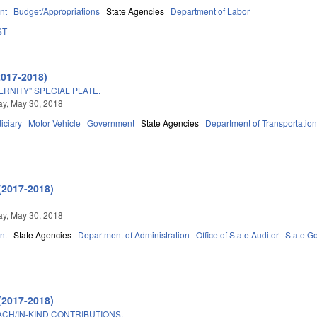
nt
Budget/Appropriations
State Agencies
Department of Labor
ST
2017-2018)
ERNITY" SPECIAL PLATE.
y, May 30, 2018
iciary
Motor Vehicle
Government
State Agencies
Department of Transportatio
(2017-2018)
y, May 30, 2018
nt
State Agencies
Department of Administration
Office of State Auditor
State G
(2017-2018)
ACH/IN-KIND CONTRIBUTIONS.