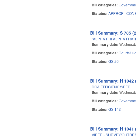
Bill categories:
Governme
Statutes:
APPROP
CON
Bill Summary: S 785 (
"ALPHA PHI ALPHA FRAT
Summary date:
Wednesda
Bill categories:
Courts/Jud
Statutes:
GS 20
Bill Summary: H 1042 
DOA EFFICIENCY/PED.
Summary date:
Wednesda
Bill categories:
Governme
Statutes:
GS 143
Bill Summary: H 1041 
VIPER - SURVEY/OUTRE