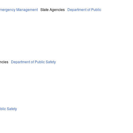
 Emergency Management
State Agencies
Department of Public
ncies
Department of Public Safety
blic Safety