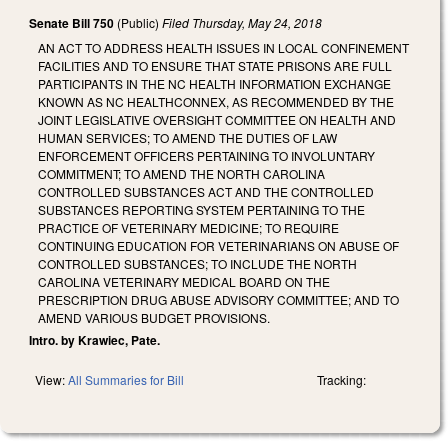
Senate Bill 750
(Public)
Filed
Thursday, May 24, 2018
AN ACT TO ADDRESS HEALTH ISSUES IN LOCAL CONFINEMENT
FACILITIES AND TO ENSURE THAT STATE PRISONS ARE FULL
PARTICIPANTS IN THE NC HEALTH INFORMATION EXCHANGE
KNOWN AS NC HEALTHCONNEX, AS RECOMMENDED BY THE
JOINT LEGISLATIVE OVERSIGHT COMMITTEE ON HEALTH AND
HUMAN SERVICES; TO AMEND THE DUTIES OF LAW
ENFORCEMENT OFFICERS PERTAINING TO INVOLUNTARY
COMMITMENT; TO AMEND THE NORTH CAROLINA
CONTROLLED SUBSTANCES ACT AND THE CONTROLLED
SUBSTANCES REPORTING SYSTEM PERTAINING TO THE
PRACTICE OF VETERINARY MEDICINE; TO REQUIRE
CONTINUING EDUCATION FOR VETERINARIANS ON ABUSE OF
CONTROLLED SUBSTANCES; TO INCLUDE THE NORTH
CAROLINA VETERINARY MEDICAL BOARD ON THE
PRESCRIPTION DRUG ABUSE ADVISORY COMMITTEE; AND TO
AMEND VARIOUS BUDGET PROVISIONS.
Intro. by Krawiec, Pate.
View:
All Summaries for Bill
Tracking: