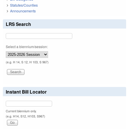
Statutes/Counties
Announcements
LRS Search
Select a biennium/session:
(e.g. H 14, S 12, H 103, S 967)
Instant Bill Locator
Current biennium only.
(e.g. H14, S12, H103, S967)