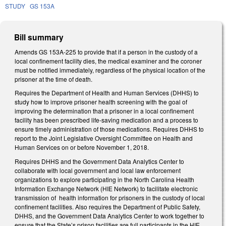
STUDY
GS 153A
Bill summary
Amends GS 153A-225 to provide that if a person in the custody of a
local confinement facility dies, the medical examiner and the coroner
must be notified immediately, regardless of the physical location of the
prisoner at the time of death.
Requires the Department of Health and Human Services (DHHS) to
study how to improve prisoner health screening with the goal of
improving the determination that a prisoner in a local confinement
facility has been prescribed life-saving medication and a process to
ensure timely administration of those medications. Requires DHHS to
report to the Joint Legislative Oversight Committee on Health and
Human Services on or before November 1, 2018.
Requires DHHS and the Government Data Analytics Center to
collaborate with local government and local law enforcement
organizations to explore participating in the North Carolina Health
Information Exchange Network (HIE Network) to facilitate electronic
transmission of
health information for prisoners in the custody of local
confinement facilities. Also requires the Department of Public Safety,
DHHS, and the Government Data Analytics Center to work together to
ensure that the State’s prison facilities are full participants in the HIE