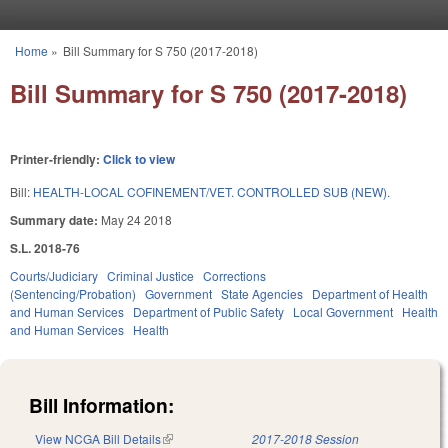
Skip to main content
Home
»
Bill Summary for S 750 (2017-2018)
You are here
Bill Summary for S 750 (2017-2018)
Printer-friendly:
Click to view
Bill:
HEALTH-LOCAL COFINEMENT/VET. CONTROLLED SUB (NEW).
Summary date:
May 24 2018
S.L. 2018-76
Courts/Judiciary
Criminal Justice
Corrections
(Sentencing/Probation)
Government
State Agencies
Department of Health
and Human Services
Department of Public Safety
Local Government
Health
and Human Services
Health
Bill Information:
View NCGA Bill Details
(link is external)
2017-2018 Session