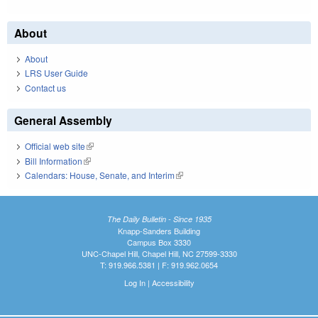
About
About
LRS User Guide
Contact us
General Assembly
Official web site
(link is external)
Bill Information
(link is external)
Calendars: House, Senate, and Interim
(link is external)
The Daily Bulletin - Since 1935
Knapp-Sanders Building
Campus Box 3330
UNC-Chapel Hill, Chapel Hill, NC 27599-3330
T: 919.966.5381 | F: 919.962.0654
Log In
|
Accessibility