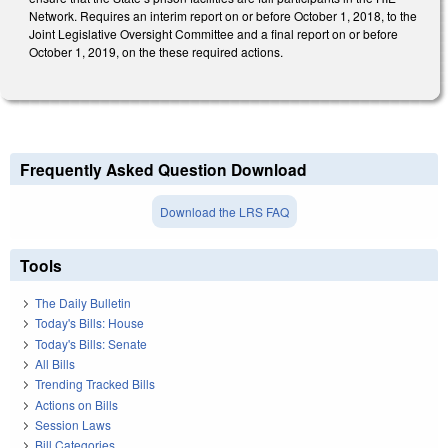
Network. Requires an interim report on or before October 1, 2018, to the
Joint Legislative Oversight Committee and a final report on or before
October 1, 2019, on the these required actions.
Frequently Asked Question Download
Download the LRS FAQ
Tools
The Daily Bulletin
Today's Bills: House
Today's Bills: Senate
All Bills
Trending Tracked Bills
Actions on Bills
Session Laws
Bill Categories