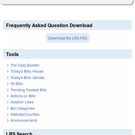
Frequently Asked Question Download
Download the LRS FAQ
Tools
The Daily Bulletin
Today's Bills: House
Today's Bills: Senate
All Bills
Trending Tracked Bills
Actions on Bills
Session Laws
Bill Categories
Statutes/Counties
Announcements
LRS Search