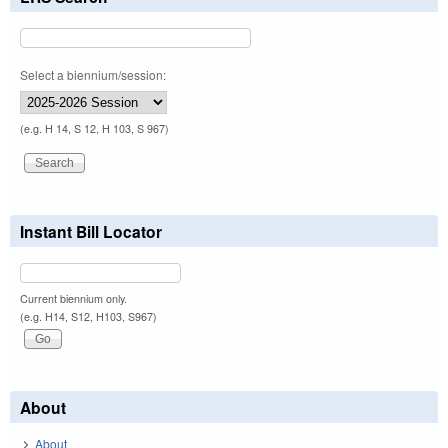
Select a biennium/session:
(e.g. H 14, S 12, H 103, S 967)
Instant Bill Locator
Current biennium only.
(e.g. H14, S12, H103, S967)
About
About