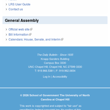
LRS User Guide
Contact us
General Assembly
Official web site
(link is external)
Bill Information
(link is external)
Calendars: House, Senate, and Interim
(link is external)
The Daily Bulletin - Since 1935
Knapp-Sanders Building
Campus Box 3330
UNC-Chapel Hill, Chapel Hill, NC 27599-3330
T: 919.966.5381 | F: 919.962.0654
Log In
|
Accessibility
© 2026 School of Government The University of North
Carolina at Chapel Hill
This work is copyrighted and subject to "fair use" as
permitted by federal copyright law. No portion of this