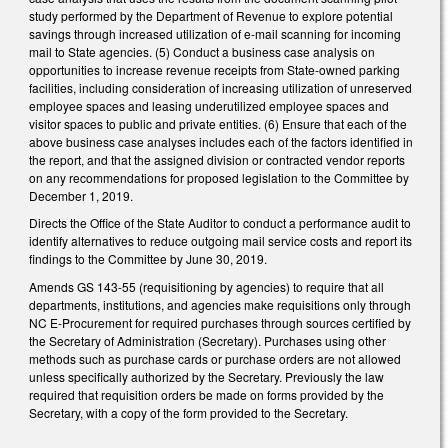
study performed by the Department of Revenue to explore potential
savings through increased utilization of e-mail scanning for incoming
mail to State agencies. (5) Conduct a business case analysis on
opportunities to increase revenue receipts from State-owned parking
facilities, including consideration of increasing utilization of unreserved
employee spaces and leasing underutilized employee spaces and
visitor spaces to public and private entities. (6) Ensure that each of the
above business case analyses includes each of the factors identified in
the report, and that the assigned division or contracted vendor reports
on any recommendations for proposed legislation to the Committee by
December 1, 2019.
Directs the Office of the State Auditor to conduct a performance audit to
identify alternatives to reduce outgoing mail service costs and report its
findings to the Committee by June 30, 2019.
Amends GS 143-55 (requisitioning by agencies) to require that all
departments, institutions, and agencies make requisitions only through
NC E-Procurement for required purchases through sources certified by
the Secretary of Administration (Secretary). Purchases using other
methods such as purchase cards or purchase orders are not allowed
unless specifically authorized by the Secretary. Previously the law
required that requisition orders be made on forms provided by the
Secretary, with a copy of the form provided to the Secretary.