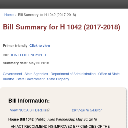
Skip to main content
Home
»
Bill Summary for H 1042 (2017-2018)
You are here
Bill Summary for H 1042 (2017-2018)
Printer-friendly:
Click to view
Bill:
DOA EFFICIENCY/PED.
Summary date:
May 30 2018
Government
State Agencies
Department of Administration
Office of State
Auditor
State Government
State Property
Bill Information:
View NCGA Bill Details
(link is external)
2017-2018 Session
House Bill 1042
(Public)
Filed
Wednesday, May 30, 2018
AN ACT RECOMMENDING IMPROVED EFFICIENCIES OF THE