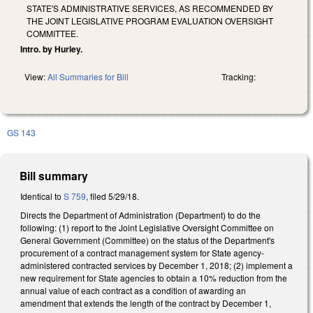
STATE'S ADMINISTRATIVE SERVICES, AS RECOMMENDED BY
THE JOINT LEGISLATIVE PROGRAM EVALUATION OVERSIGHT
COMMITTEE.
Intro. by Hurley.
View:
All Summaries for Bill
Tracking:
GS 143
Bill summary
Identical to
S 759
, filed 5/29/18.
Directs the Department of Administration (Department) to do the
following: (1) report to the Joint Legislative Oversight Committee on
General Government (Committee) on the status of the Department's
procurement of a contract management system for State agency-
administered contracted services by December 1, 2018; (2) implement a
new requirement for State agencies to obtain a 10% reduction from the
annual value of each contract as a condition of awarding an
amendment that extends the length of the contract by December 1,