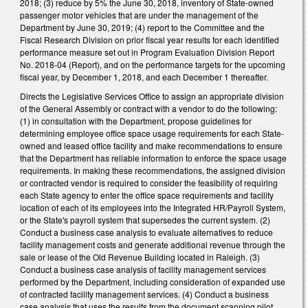
2018; (3) reduce by 5% the June 30, 2018, inventory of State-owned
passenger motor vehicles that are under the management of the
Department by June 30, 2019; (4) report to the Committee and the
Fiscal Research Division on prior fiscal year results for each identified
performance measure set out in Program Evaluation Division Report
No. 2018-04 (Report), and on the performance targets for the upcoming
fiscal year, by December 1, 2018, and each December 1 thereafter.
Directs the Legislative Services Office to assign an appropriate division
of the General Assembly or contract with a vendor to do the following:
(1) in consultation with the Department, propose guidelines for
determining employee office space usage requirements for each State-
owned and leased office facility and make recommendations to ensure
that the Department has reliable information to enforce the space usage
requirements. In making these recommendations, the assigned division
or contracted vendor is required to consider the feasibility of requiring
each State agency to enter the office space requirements and facility
location of each of its employees into the Integrated HR/Payroll System,
or the State's payroll system that supersedes the current system. (2)
Conduct a business case analysis to evaluate alternatives to reduce
facility management costs and generate additional revenue through the
sale or lease of the Old Revenue Building located in Raleigh. (3)
Conduct a business case analysis of facility management services
performed by the Department, including consideration of expanded use
of contracted facility management services. (4) Conduct a business
case analysis that uses the results from the document scanning pilot