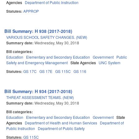
Agencies
Department of Public Instruction
Statutes:
APPROP
Bill Summary: H 938 (2017-2018)
VARIOUS SCHOOL SAFETY CHANGES. (NEW)
Summary date:
Wednesday, May 30, 2018
Bill categories:
Education
Elementary and Secondary Education
Government
Public
Safety and Emergency Management
State Agencies
UNC System
Statutes:
GS 17C
GS 17E
GS 115C
GS 116
Bill Summary: H 934 (2017-2018)
THREAT ASSESSMENT TEAMS. (NEW)
Summary date:
Wednesday, May 30, 2018
Bill categories:
Education
Elementary and Secondary Education
Government
State
Agencies
Department of Health and Human Services
Department of
Public Instruction
Department of Public Safety
Statutes:
GS 115C