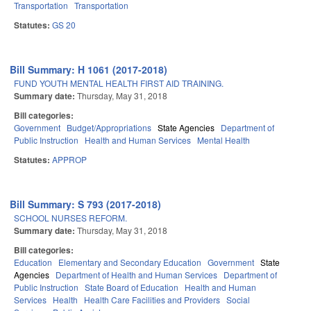
Transportation
Transportation
Statutes:
GS 20
Bill Summary: H 1061 (2017-2018)
FUND YOUTH MENTAL HEALTH FIRST AID TRAINING.
Summary date:
Thursday, May 31, 2018
Bill categories:
Government
Budget/Appropriations
State Agencies
Department of
Public Instruction
Health and Human Services
Mental Health
Statutes:
APPROP
Bill Summary: S 793 (2017-2018)
SCHOOL NURSES REFORM.
Summary date:
Thursday, May 31, 2018
Bill categories:
Education
Elementary and Secondary Education
Government
State
Agencies
Department of Health and Human Services
Department of
Public Instruction
State Board of Education
Health and Human
Services
Health
Health Care Facilities and Providers
Social