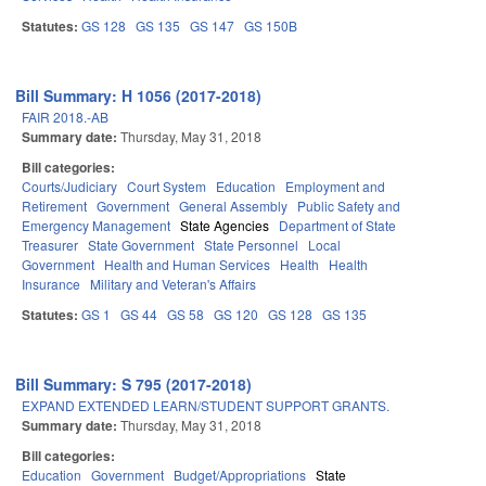
Statutes:
GS 128
GS 135
GS 147
GS 150B
Bill Summary: H 1056 (2017-2018)
FAIR 2018.-AB
Summary date:
Thursday, May 31, 2018
Bill categories:
Courts/Judiciary
Court System
Education
Employment and
Retirement
Government
General Assembly
Public Safety and
Emergency Management
State Agencies
Department of State
Treasurer
State Government
State Personnel
Local
Government
Health and Human Services
Health
Health
Insurance
Military and Veteran's Affairs
Statutes:
GS 1
GS 44
GS 58
GS 120
GS 128
GS 135
Bill Summary: S 795 (2017-2018)
EXPAND EXTENDED LEARN/STUDENT SUPPORT GRANTS.
Summary date:
Thursday, May 31, 2018
Bill categories:
Education
Government
Budget/Appropriations
State