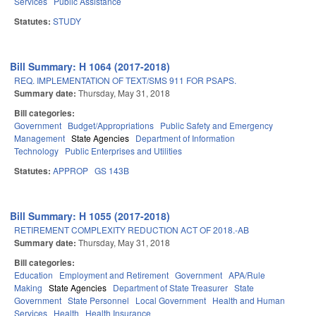
Services
Public Assistance
Statutes:
STUDY
Bill Summary: H 1064 (2017-2018)
REQ. IMPLEMENTATION OF TEXT/SMS 911 FOR PSAPS.
Summary date:
Thursday, May 31, 2018
Bill categories:
Government
Budget/Appropriations
Public Safety and Emergency
Management
State Agencies
Department of Information
Technology
Public Enterprises and Utilities
Statutes:
APPROP
GS 143B
Bill Summary: H 1055 (2017-2018)
RETIREMENT COMPLEXITY REDUCTION ACT OF 2018.-AB
Summary date:
Thursday, May 31, 2018
Bill categories:
Education
Employment and Retirement
Government
APA/Rule
Making
State Agencies
Department of State Treasurer
State
Government
State Personnel
Local Government
Health and Human
Services
Health
Health Insurance