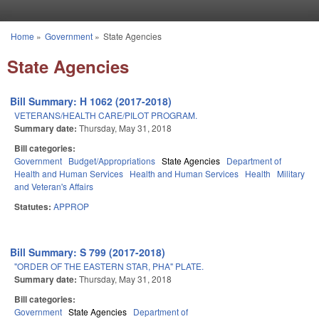
Skip to main content
Home
»
Government
»
State Agencies
You are here
State Agencies
Bill Summary: H 1062 (2017-2018)
VETERANS/HEALTH CARE/PILOT PROGRAM.
Summary date:
Thursday, May 31, 2018
Bill categories:
Government
Budget/Appropriations
State Agencies
Department of
Health and Human Services
Health and Human Services
Health
Military
and Veteran's Affairs
Statutes:
APPROP
Bill Summary: S 799 (2017-2018)
"ORDER OF THE EASTERN STAR, PHA" PLATE.
Summary date:
Thursday, May 31, 2018
Bill categories:
Government
State Agencies
Department of