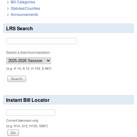
Bill Categories
Statutes/Counties
Announcements
LRS Search
Select a biennium/session:
(e.g. H 14, S 12, H 103, S 967)
Instant Bill Locator
Current biennium only.
(e.g. H14, S12, H103, S967)