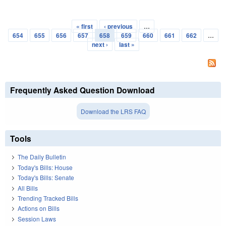
« first
‹ previous
…
Pages
654
655
656
657
658
659
660
661
662
…
next ›
last »
Frequently Asked Question Download
Download the LRS FAQ
Tools
The Daily Bulletin
Today's Bills: House
Today's Bills: Senate
All Bills
Trending Tracked Bills
Actions on Bills
Session Laws