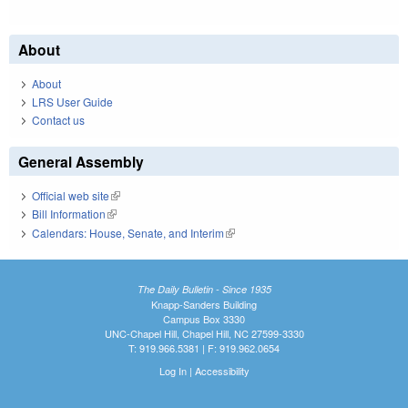
About
About
LRS User Guide
Contact us
General Assembly
Official web site
(link is external)
Bill Information
(link is external)
Calendars: House, Senate, and Interim
(link is external)
The Daily Bulletin - Since 1935
Knapp-Sanders Building
Campus Box 3330
UNC-Chapel Hill, Chapel Hill, NC 27599-3330
T: 919.966.5381 | F: 919.962.0654
Log In
|
Accessibility