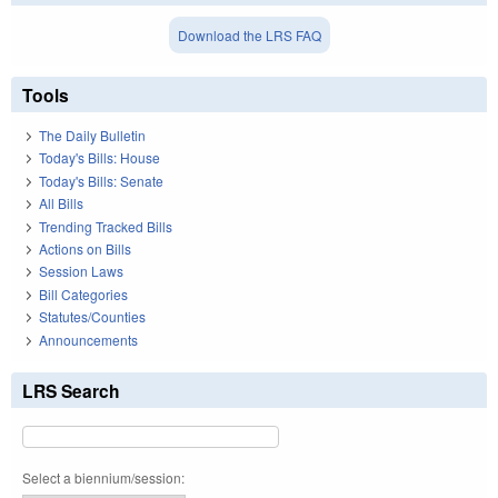
Download the LRS FAQ
Tools
The Daily Bulletin
Today's Bills: House
Today's Bills: Senate
All Bills
Trending Tracked Bills
Actions on Bills
Session Laws
Bill Categories
Statutes/Counties
Announcements
LRS Search
Select a biennium/session: