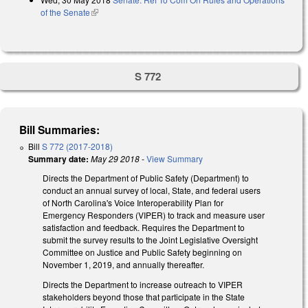
of the Senate
(link is external)
S 772
Bill Summaries:
Bill
S 772 (2017-2018)
Summary date:
May 29 2018
-
View Summary
Directs the Department of Public Safety (Department) to
conduct an annual survey of local, State, and federal users
of North Carolina's Voice Interoperability Plan for
Emergency Responders (VIPER) to track and measure user
satisfaction and feedback. Requires the Department to
submit the survey results to the Joint Legislative Oversight
Committee on Justice and Public Safety beginning on
November 1, 2019, and annually thereafter.
Directs the Department to increase outreach to VIPER
stakeholders beyond those that participate in the State