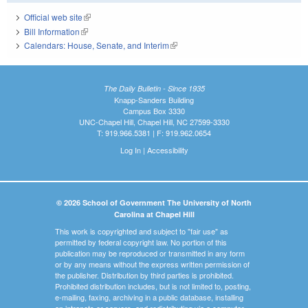
Official web site
(link is external)
Bill Information
(link is external)
Calendars: House, Senate, and Interim
(link is external)
The Daily Bulletin - Since 1935
Knapp-Sanders Building
Campus Box 3330
UNC-Chapel Hill, Chapel Hill, NC 27599-3330
T: 919.966.5381 | F: 919.962.0654
Log In
|
Accessibility
© 2026 School of Government The University of North
Carolina at Chapel Hill
This work is copyrighted and subject to "fair use" as
permitted by federal copyright law. No portion of this
publication may be reproduced or transmitted in any form
or by any means without the express written permission of
the publisher. Distribution by third parties is prohibited.
Prohibited distribution includes, but is not limited to, posting,
e-mailing, faxing, archiving in a public database, installing