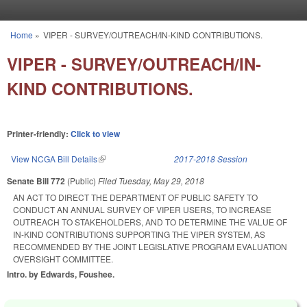
Skip to main content
Home
»
VIPER - SURVEY/OUTREACH/IN-KIND CONTRIBUTIONS.
You are here
VIPER - SURVEY/OUTREACH/IN-
KIND CONTRIBUTIONS.
Printer-friendly:
Click to view
View NCGA Bill Details
(link is external)
2017-2018 Session
Senate Bill 772
(Public)
Filed
Tuesday, May 29, 2018
AN ACT TO DIRECT THE DEPARTMENT OF PUBLIC SAFETY TO
CONDUCT AN ANNUAL SURVEY OF VIPER USERS, TO INCREASE
OUTREACH TO STAKEHOLDERS, AND TO DETERMINE THE VALUE OF
IN-KIND CONTRIBUTIONS SUPPORTING THE VIPER SYSTEM, AS
RECOMMENDED BY THE JOINT LEGISLATIVE PROGRAM EVALUATION
OVERSIGHT COMMITTEE.
Intro. by Edwards, Foushee.