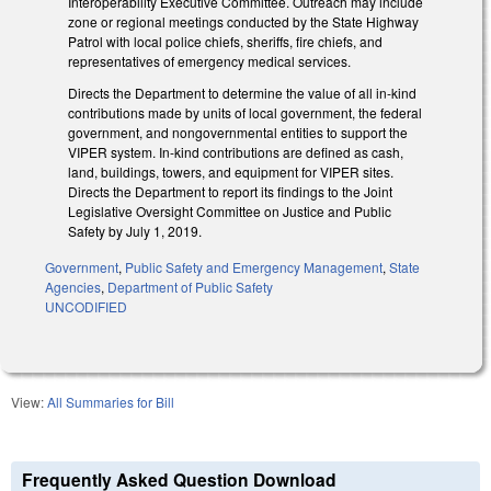
Interoperability Executive Committee. Outreach may include
zone or regional meetings conducted by the State Highway
Patrol with local police chiefs, sheriffs, fire chiefs, and
representatives of emergency medical services.
Directs the Department to determine the value of all in-kind
contributions made by units of local government, the federal
government, and nongovernmental entities to support the
VIPER system. In-kind contributions are defined as cash,
land, buildings, towers, and equipment for VIPER sites.
Directs the Department to report its findings to the Joint
Legislative Oversight Committee on Justice and Public
Safety by July 1, 2019.
Government
,
Public Safety and Emergency Management
,
State
Agencies
,
Department of Public Safety
UNCODIFIED
View:
All Summaries for Bill
Frequently Asked Question Download