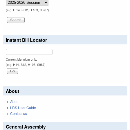
(e.g. H 14, S 12, H 103, S 967)
Instant Bill Locator
Current biennium only.
(e.g. H14, S12, H103, S967)
About
About
LRS User Guide
Contact us
General Assembly