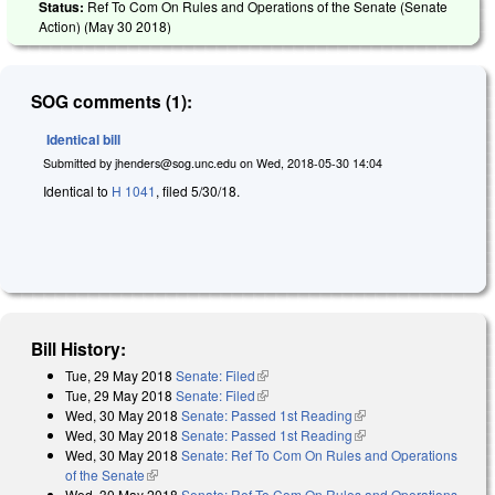
Status:
Ref To Com On Rules and Operations of the Senate (Senate
Action) (
May 30 2018
)
SOG comments (1):
Identical bill
Submitted by
jhenders@sog.unc.edu
on
Wed, 2018-05-30 14:04
Identical to
H 1041
, filed 5/30/18.
Bill History:
Tue, 29 May 2018
Senate: Filed
(link is external)
Tue, 29 May 2018
Senate: Filed
(link is external)
Wed, 30 May 2018
Senate: Passed 1st Reading
(link is external)
Wed, 30 May 2018
Senate: Passed 1st Reading
(link is external)
Wed, 30 May 2018
Senate: Ref To Com On Rules and Operations
of the Senate
(link is external)
Wed, 30 May 2018
Senate: Ref To Com On Rules and Operations