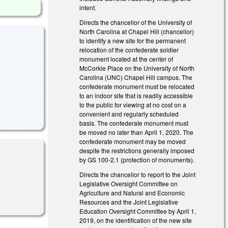
intent.
Directs the chancellor of the University of
North Carolina at Chapel Hill (chancellor)
to identify a new site for the permanent
relocation of the confederate soldier
monument located at the center of
McCorkle Place on the University of North
Carolina (UNC) Chapel Hill campus. The
confederate monument must be relocated
to an indoor site that is readily accessible
to the public for viewing at no cost on a
convenient and regularly scheduled
basis. The confederate monument must
be moved no later than April 1, 2020. The
confederate monument may be moved
despite the restrictions generally imposed
by GS 100-2.1 (protection of monuments).
Directs the chancellor to report to the Joint
Legislative Oversight Committee on
Agriculture and Natural and Economic
Resources and the Joint Legislative
Education Oversight Committee by April 1,
2019, on the identification of the new site