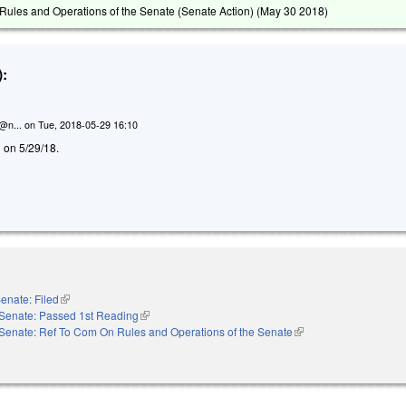
ules and Operations of the Senate (Senate Action) (
May 30 2018
)
:
n@n...
on
Tue, 2018-05-29 16:10
d on 5/29/18.
enate: Filed
(link is external)
Senate: Passed 1st Reading
(link is external)
Senate: Ref To Com On Rules and Operations of the Senate
(link is external)