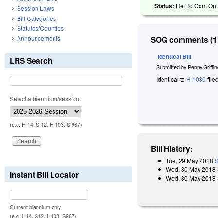
Status:
Ref To Com On R
Session Laws
Bill Categories
Statutes/Counties
Announcements
SOG comments (1)
Identical Bill
LRS Search
Submitted by
Penny.Griffi
Identical to
H 1030
file
Select a biennium/session:
(e.g. H 14, S 12, H 103, S 967)
Bill History:
Tue, 29 May 2018
S
Wed, 30 May 2018
Instant Bill Locator
Wed, 30 May 2018
Current biennium only.
(e.g. H14, S12, H103, S967)