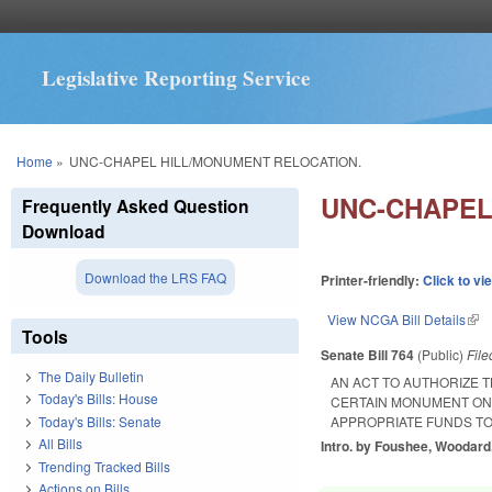
Legislative Reporting Service
You are here
Home
»
UNC-CHAPEL HILL/MONUMENT RELOCATION.
UNC-CHAPEL
Frequently Asked Question
Download
Download the LRS FAQ
Printer-friendly:
Click to vi
View NCGA Bill Details
(lin
Tools
Senate Bill 764
(Public)
Fil
The Daily Bulletin
AN ACT TO AUTHORIZE 
Today's Bills: House
CERTAIN MONUMENT ON 
Today's Bills: Senate
APPROPRIATE FUNDS TO
All Bills
Intro. by Foushee, Woodard
Trending Tracked Bills
Actions on Bills