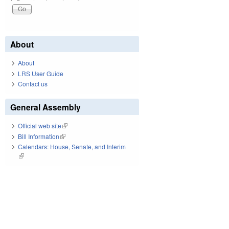
About
About
LRS User Guide
Contact us
General Assembly
Official web site
(link is external)
Bill Information
(link is external)
Calendars: House, Senate, and Interim
(link is external)