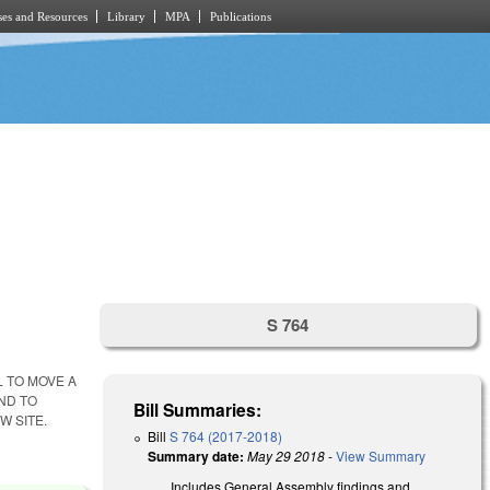
es and Resources
Library
MPA
Publications
S 764
L TO MOVE A
ND TO
Bill Summaries:
W SITE.
Bill
S 764 (2017-2018)
Summary date:
May 29 2018
-
View Summary
Includes General Assembly findings and