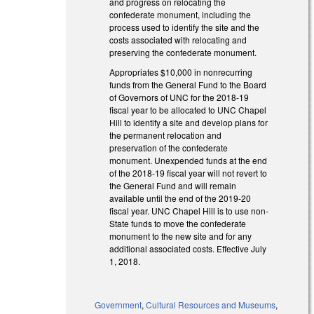
and progress on relocating the
confederate monument, including the
process used to identify the site and the
costs associated with relocating and
preserving the confederate monument.
Appropriates $10,000 in nonrecurring
funds from the General Fund to the Board
of Governors of UNC for the 2018-19
fiscal year to be allocated to UNC Chapel
Hill to identify a site and develop plans for
the permanent relocation and
preservation of the confederate
monument. Unexpended funds at the end
of the 2018-19 fiscal year will not revert to
the General Fund and will remain
available until the end of the 2019-20
fiscal year. UNC Chapel Hill is to use non-
State funds to move the confederate
monument to the new site and for any
additional associated costs. Effective July
1, 2018.
Government
,
Cultural Resources and Museums
,