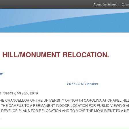
About the School
Cours
Skip to main content
 HILL/MONUMENT RELOCATION.
ew
k is external)
2017-2018 Session
ed
Tuesday, May 29, 2018
THE CHANCELLOR OF THE UNIVERSITY OF NORTH CAROLINA AT CHAPEL HIL
THE CAMPUS TO A PERMANENT INDOOR LOCATION FOR PUBLIC VIEWING A
 DEVELOP PLANS FOR RELOCATION AND TO MOVE THE MONUMENT TO A NE
.