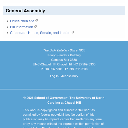
General Assembly
Official web site
(link is external)
Bill Information
(link is external)
Calendars: House, Senate, and Interim
(link is external)
The Daily Bulletin - Since 1935
Knapp-Sanders Building
Campus Box 3330
UNC-Chapel Hill, Chapel Hill, NC 27599-3330
T: 919.966.5381 | F: 919.962.0654
Log In
|
Accessibility
© 2026 School of Government The University of North
Carolina at Chapel Hill
This work is copyrighted and subject to "fair use" as
permitted by federal copyright law. No portion of this
publication may be reproduced or transmitted in any form
or by any means without the express written permission of