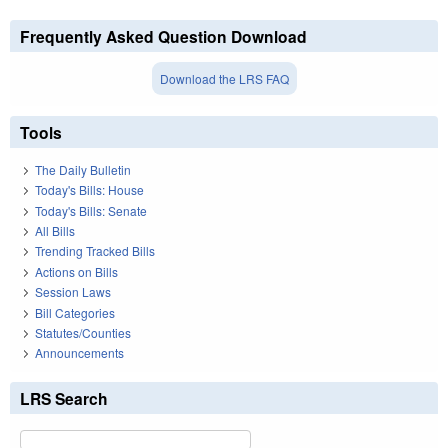
Frequently Asked Question Download
Download the LRS FAQ
Tools
The Daily Bulletin
Today's Bills: House
Today's Bills: Senate
All Bills
Trending Tracked Bills
Actions on Bills
Session Laws
Bill Categories
Statutes/Counties
Announcements
LRS Search