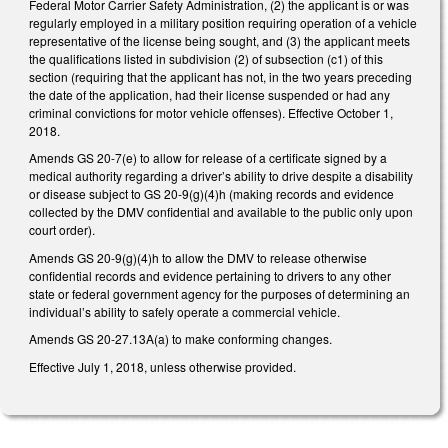
Federal Motor Carrier Safety Administration, (2) the applicant is or was
regularly employed in a military position requiring operation of a vehicle
representative of the license being sought, and (3) the applicant meets
the qualifications listed in subdivision (2) of subsection (c1) of this
section (requiring that the applicant has not, in the two years preceding
the date of the application, had their license suspended or had any
criminal convictions for motor vehicle offenses). Effective October 1,
2018.
Amends GS 20-7(e) to allow for release of a certificate signed by a
medical authority regarding a driver’s ability to drive despite a disability
or disease subject to GS 20-9(g)(4)h (making records and evidence
collected by the DMV confidential and available to the public only upon
court order).
Amends GS 20-9(g)(4)h to allow the DMV to release otherwise
confidential records and evidence pertaining to drivers to any other
state or federal government agency for the purposes of determining an
individual’s ability to safely operate a commercial vehicle.
Amends GS 20-27.13A(a) to make conforming changes.
Effective July 1, 2018, unless otherwise provided.