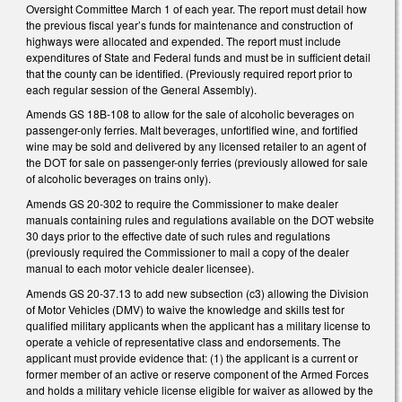
Oversight Committee March 1 of each year. The report must detail how
the previous fiscal year’s funds for maintenance and construction of
highways were allocated and expended. The report must include
expenditures of State and Federal funds and must be in sufficient detail
that the county can be identified. (Previously required report prior to
each regular session of the General Assembly).
Amends GS 18B-108 to allow for the sale of alcoholic beverages on
passenger-only ferries. Malt beverages, unfortified wine, and fortified
wine may be sold and delivered by any licensed retailer to an agent of
the DOT for sale on passenger-only ferries (previously allowed for sale
of alcoholic beverages on trains only).
Amends GS 20-302 to require the Commissioner to make dealer
manuals containing rules and regulations available on the DOT website
30 days prior to the effective date of such rules and regulations
(previously required the Commissioner to mail a copy of the dealer
manual to each motor vehicle dealer licensee).
Amends GS 20-37.13 to add new subsection (c3) allowing the Division
of Motor Vehicles (DMV) to waive the knowledge and skills test for
qualified military applicants when the applicant has a military license to
operate a vehicle of representative class and endorsements. The
applicant must provide evidence that: (1) the applicant is a current or
former member of an active or reserve component of the Armed Forces
and holds a military vehicle license eligible for waiver as allowed by the