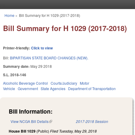
Skip to main content
Home
»
Bill Summary for H 1029 (2017-2018)
You are here
Bill Summary for H 1029 (2017-2018)
Printer-friendly:
Click to view
Bill:
BIPARTISAN STATE BOARD CHANGES (NEW).
Summary date:
May 29 2018
S.L. 2018-146
Alcoholic Beverage Control
Courts/Judiciary
Motor
Vehicle
Government
State Agencies
Department of Transportation
Bill Information:
View NCGA Bill Details
(link is external)
2017-2018 Session
House Bill 1029
(Public)
Filed
Tuesday, May 29, 2018