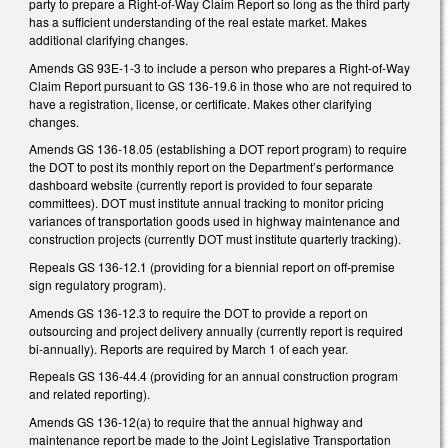
party to prepare a Right-of-Way Claim Report so long as the third party
has a sufficient understanding of the real estate market. Makes
additional clarifying changes.
Amends GS 93E-1-3 to include a person who prepares a Right-of-Way
Claim Report pursuant to GS 136-19.6 in those who are not required to
have a registration, license, or certificate. Makes other clarifying
changes.
Amends GS 136-18.05 (establishing a DOT report program) to require
the DOT to post its monthly report on the Department’s performance
dashboard website (currently report is provided to four separate
committees). DOT must institute annual tracking to monitor pricing
variances of transportation goods used in highway maintenance and
construction projects (currently DOT must institute quarterly tracking).
Repeals GS 136-12.1 (providing for a biennial report on off-premise
sign regulatory program).
Amends GS 136-12.3 to require the DOT to provide a report on
outsourcing and project delivery annually (currently report is required
bi-annually). Reports are required by March 1 of each year.
Repeals GS 136-44.4 (providing for an annual construction program
and related reporting).
Amends GS 136-12(a) to require that the annual highway and
maintenance report be made to the Joint Legislative Transportation