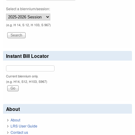
Select a biennium/session:
(e.g. H 14, S 12, H 103, S 967)
Instant Bill Locator
Current biennium only.
(e.g. H14, S12, H103, S967)
About
About
LRS User Guide
Contact us