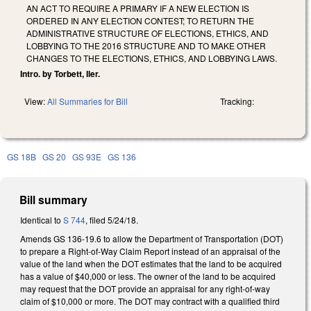
AN ACT TO REQUIRE A PRIMARY IF A NEW ELECTION IS
ORDERED IN ANY ELECTION CONTEST; TO RETURN THE
ADMINISTRATIVE STRUCTURE OF ELECTIONS, ETHICS, AND
LOBBYING TO THE 2016 STRUCTURE AND TO MAKE OTHER
CHANGES TO THE ELECTIONS, ETHICS, AND LOBBYING LAWS.
Intro. by Torbett, Iler.
View:
All Summaries for Bill
Tracking:
GS 18B
GS 20
GS 93E
GS 136
Bill summary
Identical to
S 744
, filed 5/24/18.
Amends GS 136-19.6 to allow the Department of Transportation (DOT)
to prepare a Right-of-Way Claim Report instead of an appraisal of the
value of the land when the DOT estimates that the land to be acquired
has a value of $40,000 or less. The owner of the land to be acquired
may request that the DOT provide an appraisal for any right-of-way
claim of $10,000 or more. The DOT may contract with a qualified third