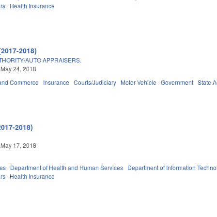
ers
Health Insurance
(2017-2018)
THORITY/AUTO APPRAISERS.
 May 24, 2018
 and Commerce
Insurance
Courts/Judiciary
Motor Vehicle
Government
State 
2017-2018)
 May 17, 2018
ies
Department of Health and Human Services
Department of Information Techno
ers
Health Insurance