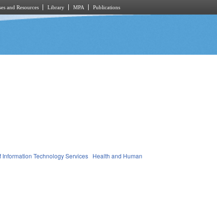
es and Resources
Library
MPA
Publications
of Information Technology Services
Health and Human