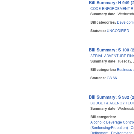
Bill Summary: H 949 (
CODE-ENFORCEMENT R
Summary date:
Wednesda
Bill categories:
Developme
Statutes:
UNCODIFIED
Bill Summary: S 100 (
AERIAL ADVENTURE FINA
Summary date:
Tuesday, 
Bill categories:
Business
Statutes:
GS 66
Bill Summary: S 582 (
BUDGET & AGENCY TEC
Summary date:
Wednesda
Bill categories:
Alcoholic Beverage Contro
(Sentencing/Probation)
C
Retirement
Environment