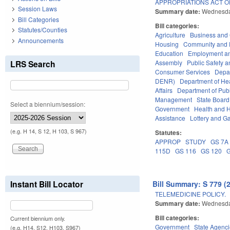
APPROPRIATIONS ACT OF
Session Laws
Summary date:
Wednesda
Bill Categories
Bill categories:
Statutes/Counties
Agriculture
Business an
Announcements
Housing
Community and 
Education
Employment an
LRS Search
Assembly
Public Safety
Consumer Services
Depa
DENR)
Department of He
Affairs
Department of Publi
Management
State Board
Select a biennium/session:
Government
Health and 
Assistance
Lottery and G
(e.g. H 14, S 12, H 103, S 967)
Statutes:
APPROP
STUDY
GS 7A
115D
GS 116
GS 120
Instant Bill Locator
Bill Summary: S 779 (
TELEMEDICINE POLICY.
Summary date:
Wednesda
Bill categories:
Current biennium only.
Government
State Agenc
(e.g. H14, S12, H103, S967)