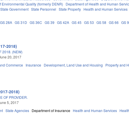
f Environmental Quality (formerly DENR)
Department of Health and Human Servi
State Government
State Personnel
State Property
Health and Human Services
GS 28A
GS 31D
GS 36C
GS 39
GS 42A
GS 45
GS 53
GS 58
GS 66
GS 
017-2018)
 2018. (NEW)
June 20, 2017
 and Commerce
Insurance
Development, Land Use and Housing
Property and 
2017-2018)
E OF PROVIDER.
une 5, 2017
nt
State Agencies
Department of Insurance
Health and Human Services
Healt