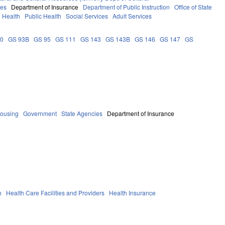
ces
Department of Insurance
Department of Public Instruction
Office of State
Health
Public Health
Social Services
Adult Services
90
GS 93B
GS 95
GS 111
GS 143
GS 143B
GS 146
GS 147
GS
Housing
Government
State Agencies
Department of Insurance
h
Health Care Facilities and Providers
Health Insurance