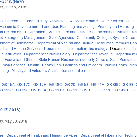
 2018. (NEW)
y, June 6, 2018
d Commerce
Courts/Judiciary
Juvenile Law
Motor Vehicle
Court System
Crimin
Economic Development
Land Use, Planning and Zoning
Property and Housing
d Retirement
Environment
Aquaculture and Fisheries
Environment/Natural Re
 and Emergency Management
State Agencies
Community Colleges System Office
rtment of Commerce
Department of Natural and Cultural Resources (formerly Dept
alth and Human Services
Department of Information Technology
Department of I
c Instruction
Department of Public Safety
Department of Revenue
Department o
 of Education
Office of State Human Resources (formerly Office of State Personnel
Human Services
Health
Health Care Facilities and Providers
Public Health
Ment
aming
Military and Veteran's Affairs
Transportation
GS 15A
GS 17C
GS 17E
GS 18C
GS 20
GS 58
GS 74E
GS 89C
GS 90
GS 122C
GS 126
GS 130A
GS 131D
GS 135
GS 136
GS 143
GS 143B
GS
2017-2018)
y, May 30, 2018
ies
Department of Health and Human Services
Department of Information Techno