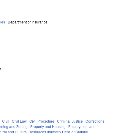
ies
Department of Insurance
e
Civil
Civil Law
Civil Procedure
Criminal Justice
Corrections
nning and Zoning
Property and Housing
Employment and
ural and Cultural Resources (formerly Dept. of Cultural