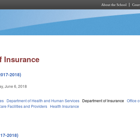
About the School
Cours
Skip to main content
f Insurance
2017-2018)
y, June 6, 2018
ies
Department of Health and Human Services
Department of Insurance
Office 
are Facilities and Providers
Health Insurance
017-2018)