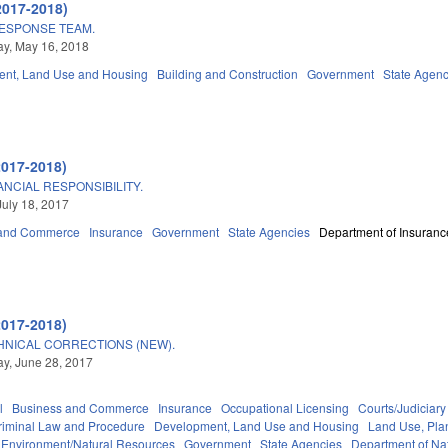
2017-2018)
ESPONSE TEAM.
y, May 16, 2018
nt, Land Use and Housing
Building and Construction
Government
State Agenc
2017-2018)
NCIAL RESPONSIBILITY.
July 18, 2017
 and Commerce
Insurance
Government
State Agencies
Department of Insuranc
2017-2018)
HNICAL CORRECTIONS (NEW).
y, June 28, 2017
l
Business and Commerce
Insurance
Occupational Licensing
Courts/Judiciary
riminal Law and Procedure
Development, Land Use and Housing
Land Use, Pla
Environment/Natural Resources
Government
State Agencies
Department of Nat