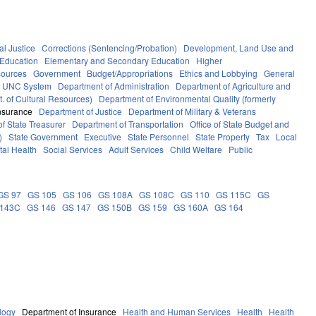
al Justice
Corrections (Sentencing/Probation)
Development, Land Use and
Education
Elementary and Secondary Education
Higher
sources
Government
Budget/Appropriations
Ethics and Lobbying
General
UNC System
Department of Administration
Department of Agriculture and
. of Cultural Resources)
Department of Environmental Quality (formerly
nsurance
Department of Justice
Department of Military & Veterans
f State Treasurer
Department of Transportation
Office of State Budget and
)
State Government
Executive
State Personnel
State Property
Tax
Local
al Health
Social Services
Adult Services
Child Welfare
Public
GS 97
GS 105
GS 106
GS 108A
GS 108C
GS 110
GS 115C
GS
 143C
GS 146
GS 147
GS 150B
GS 159
GS 160A
GS 164
logy
Department of Insurance
Health and Human Services
Health
Health