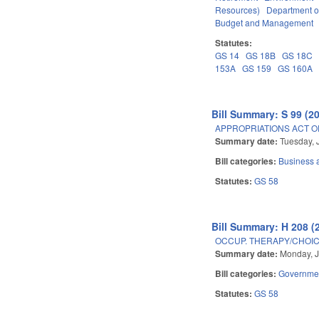
Resources)
Department o
Budget and Management
Statutes:
GS 14
GS 18B
GS 18C
153A
GS 159
GS 160A
Bill Summary: S 99 (2
APPROPRIATIONS ACT OF
Summary date:
Tuesday, 
Bill categories:
Business
Statutes:
GS 58
Bill Summary: H 208 (
OCCUP. THERAPY/CHOIC
Summary date:
Monday, J
Bill categories:
Governme
Statutes:
GS 58