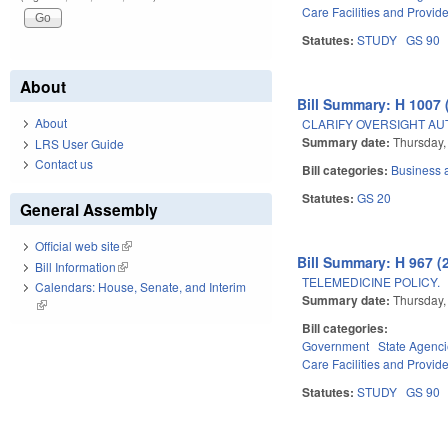
Care Facilities and Provid
Statutes:
STUDY
GS 90
About
Bill Summary: H 1007 
About
CLARIFY OVERSIGHT AU
Summary date:
Thursday,
LRS User Guide
Contact us
Bill categories:
Business
Statutes:
GS 20
General Assembly
Official web site
(link is external)
Bill Summary: H 967 (
Bill Information
(link is external)
TELEMEDICINE POLICY.
Calendars: House, Senate, and Interim
Summary date:
Thursday,
(link is external)
Bill categories:
Government
State Agenc
Care Facilities and Provid
Statutes:
STUDY
GS 90