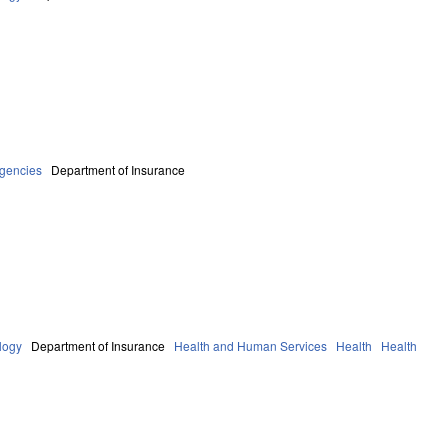
Agencies
Department of Insurance
logy
Department of Insurance
Health and Human Services
Health
Health