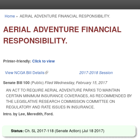
Skip to main content
Home
»
AERIAL ADVENTURE FINANCIAL RESPONSIBILITY.
You are here
AERIAL ADVENTURE FINANCIAL
RESPONSIBILITY.
Printer-friendly:
Click to view
View NCGA Bill Details
(link is external)
2017-2018 Session
Senate Bill 100
(Public)
Filed
Wednesday, February 15, 2017
AN ACT TO REQUIRE AERIAL ADVENTURE PARKS TO MAINTAIN
CERTAIN MINIMUM INSURANCE COVERAGES, AS RECOMMENDED BY
THE LEGISLATIVE RESEARCH COMMISSION COMMITTEE ON
REGULATORY AND RATE ISSUES IN INSURANCE.
Intro. by Lee, Meredith, Ford.
Status:
Ch. SL 2017-118 (Senate Action) (
Jul 18 2017
)