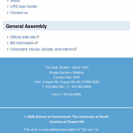
About
LRS User Guide
Contact us
General Assembly
Official web site
(link is external)
Bill Information
(link is external)
Calendars: House, Senate, and Interim
(link is external)
The Daily Bulletin - Since 1935
Knapp-Sanders Building
Campus Box 3330
UNC-Chapel Hill, Chapel Hill, NC 27599-3330
T: 919.966.5381 | F: 919.962.0654
Log In
|
Accessibility
© 2026 School of Government The University of North
Carolina at Chapel Hill
This work is copyrighted and subject to "fair use" as