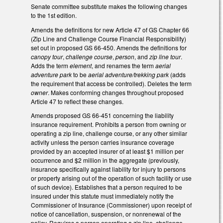
Senate committee substitute makes the following changes
to the 1st edition.
Amends the definitions for new Article 47 of GS Chapter 66
(Zip Line and Challenge Course Financial Responsibility)
set out in proposed GS 66-450. Amends the definitions for
canopy tour
,
challenge course
,
person
, and
zip line tour
.
Adds the term
element
, and renames the term
aerial
adventure park
to be
aerial adventure/trekking park
(adds
the requirement that access be controlled). Deletes the term
owner
. Makes conforming changes throughout proposed
Article 47 to reflect these changes.
Amends proposed GS 66-451 concerning the liability
insurance requirement. Prohibits a person from owning or
operating a zip line, challenge course, or any other similar
activity unless the person carries insurance coverage
provided by an accepted insurer of at least $1 million per
occurrence and $2 million in the aggregate (previously,
insurance specifically against liability for injury to persons
or property arising out of the operation of such facility or use
of such device). Establishes that a person required to be
insured under this statute must immediately notify the
Commissioner of Insurance (Commissioner) upon receipt of
notice of cancellation, suspension, or nonrenewal of the
policy. Requires a person operating a zip line, challenge