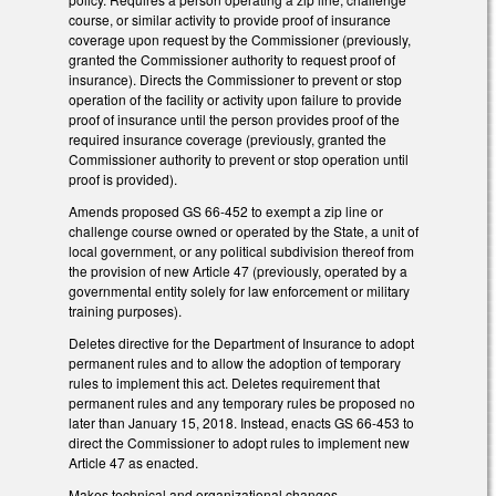
course, or similar activity to provide proof of insurance
coverage upon request by the Commissioner (previously,
granted the Commissioner authority to request proof of
insurance). Directs the Commissioner to prevent or stop
operation of the facility or activity upon failure to provide
proof of insurance until the person provides proof of the
required insurance coverage (previously, granted the
Commissioner authority to prevent or stop operation until
proof is provided).
Amends proposed GS 66-452 to exempt a zip line or
challenge course owned or operated by the State, a unit of
local government, or any political subdivision thereof from
the provision of new Article 47 (previously, operated by a
governmental entity solely for law enforcement or military
training purposes).
Deletes directive for the Department of Insurance to adopt
permanent rules and to allow the adoption of temporary
rules to implement this act. Deletes requirement that
permanent rules and any temporary rules be proposed no
later than January 15, 2018. Instead, enacts GS 66-453 to
direct the Commissioner to adopt rules to implement new
Article 47 as enacted.
Makes technical and organizational changes.