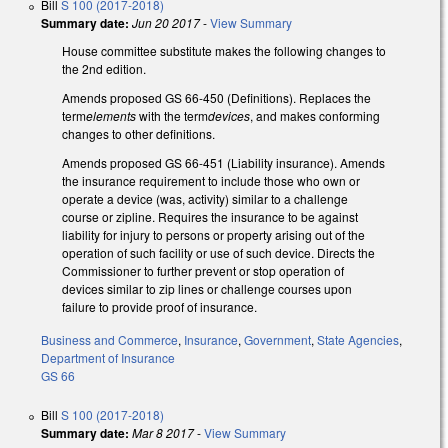
Bill
S 100 (2017-2018)
Summary date:
Jun 20 2017
-
View Summary
House committee substitute makes the following changes to
the 2nd edition.
Amends proposed GS 66-450 (Definitions). Replaces the
term
elements
with the term
devices
, and makes conforming
changes to other definitions.
Amends proposed GS 66-451 (Liability insurance). Amends
the insurance requirement to include those who own or
operate a device (was, activity) similar to a challenge
course or zipline. Requires the insurance to be against
liability for injury to persons or property arising out of the
operation of such facility or use of such device. Directs the
Commissioner to further prevent or stop operation of
devices similar to zip lines or challenge courses upon
failure to provide proof of insurance.
Business and Commerce
,
Insurance
,
Government
,
State Agencies
,
Department of Insurance
GS 66
Bill
S 100 (2017-2018)
Summary date:
Mar 8 2017
-
View Summary