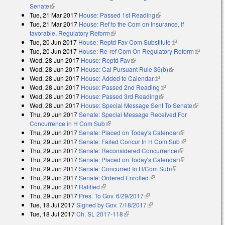
Senate
(link is external)
Tue, 21 Mar 2017
House: Passed 1st Reading
(link is external)
Tue, 21 Mar 2017
House: Ref to the Com on Insurance, if
favorable, Regulatory Reform
(link is external)
Tue, 20 Jun 2017
House: Reptd Fav Com Substitute
(link is external)
Tue, 20 Jun 2017
House: Re-ref Com On Regulatory Reform
(link is
Wed, 28 Jun 2017
House: Reptd Fav
(link is external)
external)
Wed, 28 Jun 2017
House: Cal Pursuant Rule 36(b)
(link is external)
Wed, 28 Jun 2017
House: Added to Calendar
(link is external)
Wed, 28 Jun 2017
House: Passed 2nd Reading
(link is external)
Wed, 28 Jun 2017
House: Passed 3rd Reading
(link is external)
Wed, 28 Jun 2017
House: Special Message Sent To Senate
(link is
Thu, 29 Jun 2017
Senate: Special Message Received For
external)
Concurrence in H Com Sub
(link is external)
Thu, 29 Jun 2017
Senate: Placed on Today's Calendar
(link is
Thu, 29 Jun 2017
Senate: Failed Concur In H Com Sub
external)
(link is
Thu, 29 Jun 2017
Senate: Reconsidered Concurrence
(link is
external)
Thu, 29 Jun 2017
Senate: Placed on Today's Calendar
external)
(link is
Thu, 29 Jun 2017
Senate: Concurred In H/Com Sub
(link is external)
external)
Thu, 29 Jun 2017
Senate: Ordered Enrolled
(link is external)
Thu, 29 Jun 2017
Ratified
(link is external)
Thu, 29 Jun 2017
Pres. To Gov. 6/29/2017
(link is external)
Tue, 18 Jul 2017
Signed by Gov. 7/18/2017
(link is external)
Tue, 18 Jul 2017
Ch. SL 2017-118
(link is external)