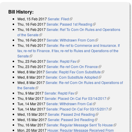
Bill History:
Wed, 15 Feb 2017
Senate: Filed
(link is external)
Thu, 16 Feb 2017
Senate: Passed 1st Reading
(link is external)
Thu, 16 Feb 2017
Senate: Ref To Com On Rules and Operations
of the Senate
(link is external)
Thu, 16 Feb 2017
Senate: Withdrawn From Com
(link is external)
Thu, 16 Feb 2017
Senate: Re-ref to Commerce and Insurance. If
fav, re-ref to Finance. If fav, re-ref to Rules and Operations of the
Senate
(link is external)
Thu, 23 Feb 2017
Senate: Reptd Fav
(link is external)
Thu, 23 Feb 2017
Senate: Re-ref Com On Finance
(link is external)
Wed, 8 Mar 2017
Senate: Reptd Fav Com Substitute
(link is external)
Wed, 8 Mar 2017
Senate: Com Substitute Adopted
(link is external)
Wed, 8 Mar 2017
Senate: Re-ref Com On Rules and Operations of
the Senate
(link is external)
Thu, 9 Mar 2017
Senate: Reptd Fav
(link is external)
Thu, 9 Mar 2017
Senate: Placed On Cal For 03/14/2017
(link is
Tue, 14 Mar 2017
Senate: Withdrawn From Cal
(link is external)
external)
Tue, 14 Mar 2017
Senate: Placed On Cal For 03/15/2017
(link is
Wed, 15 Mar 2017
Senate: Passed 2nd Reading
(link is external)
external)
Wed, 15 Mar 2017
Senate: Passed 3rd Reading
(link is external)
Thu, 16 Mar 2017
Senate: Regular Message Sent To House
(link is
Mon, 20 Mar 2017
House: Regular Message Received From
external)