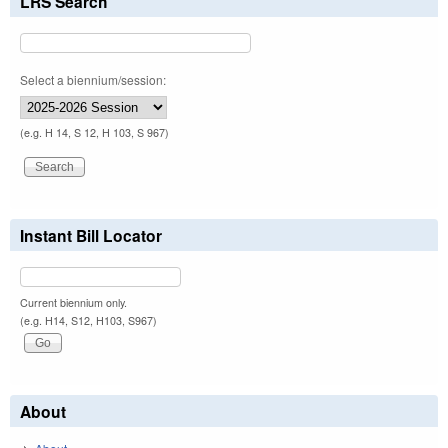
LRS Search
Select a biennium/session:
(e.g. H 14, S 12, H 103, S 967)
Instant Bill Locator
Current biennium only.
(e.g. H14, S12, H103, S967)
About