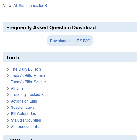
View:
All Summaries for Bill
Frequently Asked Question Download
Download the LRS FAQ
Tools
The Daily Bulletin
Today's Bills: House
Today's Bills: Senate
All Bills
Trending Tracked Bills
Actions on Bills
Session Laws
Bill Categories
Statutes/Counties
Announcements