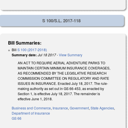
S 100/S.L. 2017-118
Bill Summaries:
Bill
S 100 (2017-2018)
Summary date:
Jul 18 2017
-
View Summary
AN ACT TO REQUIRE AERIAL ADVENTURE PARKS TO
MAINTAIN CERTAIN MINIMUM INSURANCE COVERAGES,
AS RECOMMENDED BY THE LEGISLATIVE RESEARCH
COMMISSION COMMITTEE ON REGULATORY AND RATE
ISSUES IN INSURANCE. Enacted July 18, 2017. The rule-
making authority as set out in GS 66-453, as enacted by
Section 1, is effective July 18, 2017. The remainder is
effective June 1, 2018.
Business and Commerce
,
Insurance
,
Government
,
State Agencies
,
Department of Insurance
GS 66