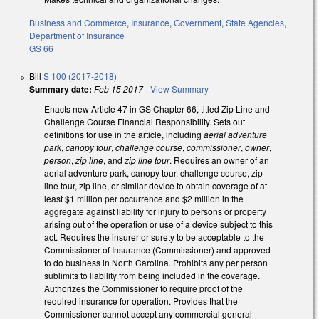
Business and Commerce
,
Insurance
,
Government
,
State Agencies
,
Department of Insurance
GS 66
Bill
S 100 (2017-2018)
Summary date:
Feb 15 2017
-
View Summary
Enacts new Article 47 in GS Chapter 66, titled Zip Line and
Challenge Course Financial Responsibility. Sets out
definitions for use in the article, including
aerial adventure
park
,
canopy tour
,
challenge course
,
commissioner
,
owner
,
person
,
zip line
, and
zip line tour
. Requires an owner of an
aerial adventure park, canopy tour, challenge course, zip
line tour, zip line, or similar device to obtain coverage of at
least $1 million per occurrence and $2 million in the
aggregate against liability for injury to persons or property
arising out of the operation or use of a device subject to this
act. Requires the insurer or surety to be acceptable to the
Commissioner of Insurance (Commissioner) and approved
to do business in North Carolina. Prohibits any per person
sublimits to liability from being included in the coverage.
Authorizes the Commissioner to require proof of the
required insurance for operation. Provides that the
Commissioner cannot accept any commercial general