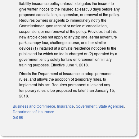
liability insurance policy unless it obligates the insurer to
give written notice to the insured at least 30 days before any
proposed cancellation, suspension, or renewal of the policy.
Requires owners or agents to immediately notify the
Commissioner upon receipt or notice of cancellation,
suspension, or nonrenewal of the policy. Provides that this
new article does not apply to any zip line, aerial adventure
park, canopy tour, challenge course, or other similar
devices (1) installed at a private residence not open to the
public and for which no fee is charged or (2) operated by a
government entity solely for law enforcement or military
training purposes. Effective June 1, 2018.
Directs the Department of Insurance to adopt permanent
rules, and allows the adoption of temporary rules, to
implement this act. Requires permanent rules and any
temporary rules to be proposed no later than January 15,
2018.
Business and Commerce
,
Insurance
,
Government
,
State Agencies
,
Department of Insurance
GS 66