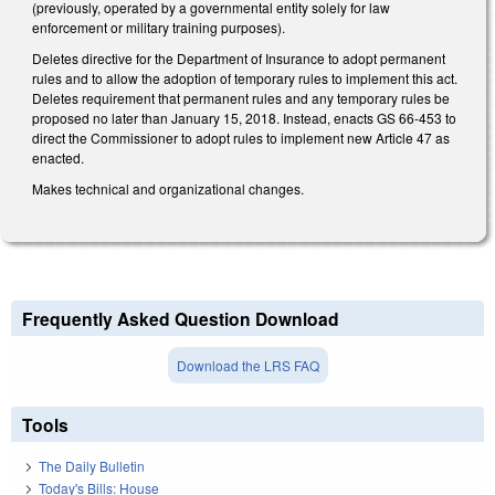
(previously, operated by a governmental entity solely for law
enforcement or military training purposes).
Deletes directive for the Department of Insurance to adopt permanent
rules and to allow the adoption of temporary rules to implement this act.
Deletes requirement that permanent rules and any temporary rules be
proposed no later than January 15, 2018. Instead, enacts GS 66-453 to
direct the Commissioner to adopt rules to implement new Article 47 as
enacted.
Makes technical and organizational changes.
Frequently Asked Question Download
Download the LRS FAQ
Tools
The Daily Bulletin
Today's Bills: House