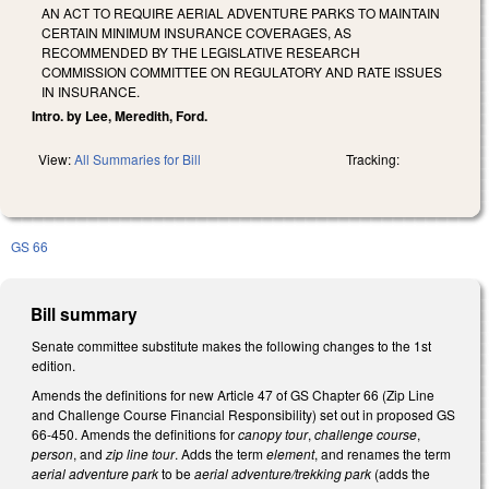
AN ACT TO REQUIRE AERIAL ADVENTURE PARKS TO MAINTAIN
CERTAIN MINIMUM INSURANCE COVERAGES, AS
RECOMMENDED BY THE LEGISLATIVE RESEARCH
COMMISSION COMMITTEE ON REGULATORY AND RATE ISSUES
IN INSURANCE.
Intro. by Lee, Meredith, Ford.
View:
All Summaries for Bill
Tracking:
GS 66
Bill summary
Senate committee substitute makes the following changes to the 1st
edition.
Amends the definitions for new Article 47 of GS Chapter 66 (Zip Line
and Challenge Course Financial Responsibility) set out in proposed GS
66-450. Amends the definitions for
canopy tour
,
challenge course
,
person
, and
zip line tour
. Adds the term
element
, and renames the term
aerial adventure park
to be
aerial adventure/trekking park
(adds the