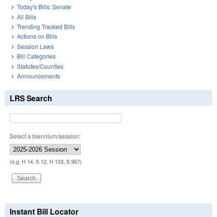
Today's Bills: Senate
All Bills
Trending Tracked Bills
Actions on Bills
Session Laws
Bill Categories
Statutes/Counties
Announcements
LRS Search
Select a biennium/session:
(e.g. H 14, S 12, H 103, S 967)
Instant Bill Locator