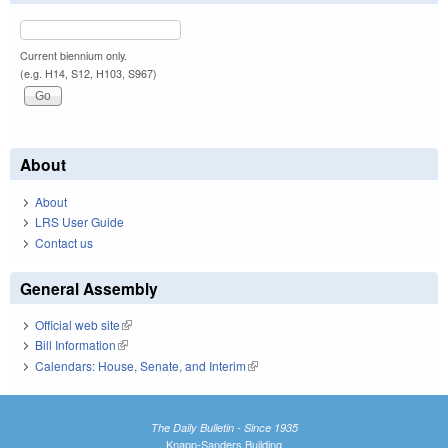
Current biennium only.
(e.g. H14, S12, H103, S967)
About
About
LRS User Guide
Contact us
General Assembly
Official web site
(link is external)
Bill Information
(link is external)
Calendars: House, Senate, and Interim
(link is external)
The Daily Bulletin - Since 1935
Knapp-Sanders Building