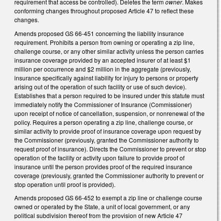
requirement that access be controlled). Deletes the term
owner
. Makes
conforming changes throughout proposed Article 47 to reflect these
changes.
Amends proposed GS 66-451 concerning the liability insurance
requirement. Prohibits a person from owning or operating a zip line,
challenge course, or any other similar activity unless the person carries
insurance coverage provided by an accepted insurer of at least $1
million per occurrence and $2 million in the aggregate (previously,
insurance specifically against liability for injury to persons or property
arising out of the operation of such facility or use of such device).
Establishes that a person required to be insured under this statute must
immediately notify the Commissioner of Insurance (Commissioner)
upon receipt of notice of cancellation, suspension, or nonrenewal of the
policy. Requires a person operating a zip line, challenge course, or
similar activity to provide proof of insurance coverage upon request by
the Commissioner (previously, granted the Commissioner authority to
request proof of insurance). Directs the Commissioner to prevent or stop
operation of the facility or activity upon failure to provide proof of
insurance until the person provides proof of the required insurance
coverage (previously, granted the Commissioner authority to prevent or
stop operation until proof is provided).
Amends proposed GS 66-452 to exempt a zip line or challenge course
owned or operated by the State, a unit of local government, or any
political subdivision thereof from the provision of new Article 47