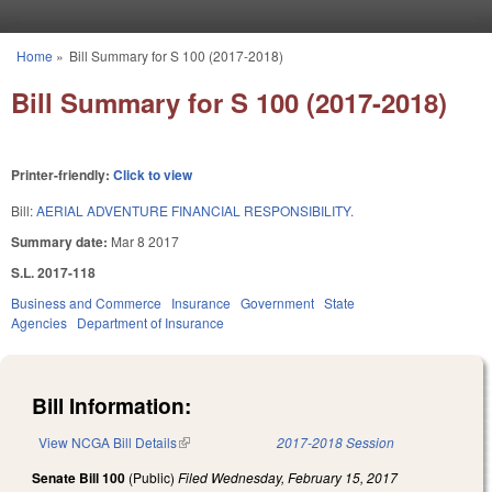
Skip to main content
Home
»
Bill Summary for S 100 (2017-2018)
You are here
Bill Summary for S 100 (2017-2018)
Printer-friendly:
Click to view
Bill:
AERIAL ADVENTURE FINANCIAL RESPONSIBILITY.
Summary date:
Mar 8 2017
S.L. 2017-118
Business and Commerce
Insurance
Government
State
Agencies
Department of Insurance
Bill Information:
View NCGA Bill Details
(link is external)
2017-2018 Session
Senate Bill 100
(Public)
Filed
Wednesday, February 15, 2017