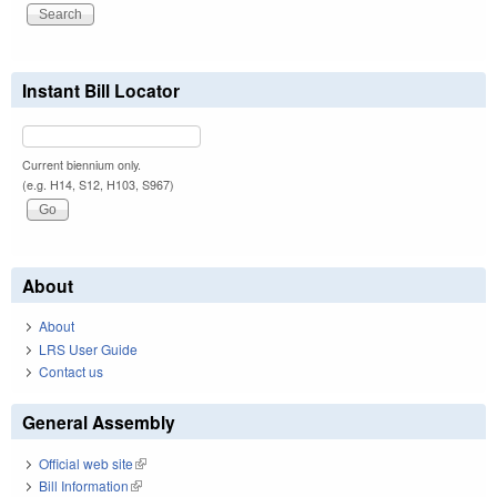
Instant Bill Locator
Current biennium only.
(e.g. H14, S12, H103, S967)
About
About
LRS User Guide
Contact us
General Assembly
Official web site
(link is external)
Bill Information
(link is external)