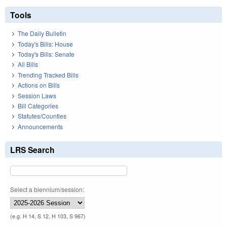
Tools
The Daily Bulletin
Today's Bills: House
Today's Bills: Senate
All Bills
Trending Tracked Bills
Actions on Bills
Session Laws
Bill Categories
Statutes/Counties
Announcements
LRS Search
Select a biennium/session:
(e.g. H 14, S 12, H 103, S 967)