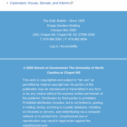
Calendars: House, Senate, and Interim
(link is external)
The Daily Bulletin - Since 1935
Knapp-Sanders Building
Campus Box 3330
UNC-Chapel Hill, Chapel Hill, NC 27599-3330
T: 919.966.5381 | F: 919.962.0654
Log In
|
Accessibility
© 2026 School of Government The University of North
Carolina at Chapel Hill
This work is copyrighted and subject to "fair use" as
permitted by federal copyright law. No portion of this
publication may be reproduced or transmitted in any form
or by any means without the express written permission of
the publisher. Distribution by third parties is prohibited.
Prohibited distribution includes, but is not limited to, posting,
e-mailing, faxing, archiving in a public database, installing
on intranets or servers, and redistributing via a computer
network or in printed form. Unauthorized use or
reproduction may result in legal action against the
unauthorized user.