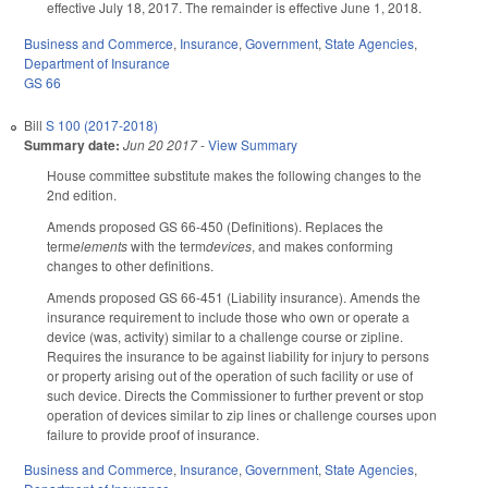
effective July 18, 2017. The remainder is effective June 1, 2018.
Business and Commerce
,
Insurance
,
Government
,
State Agencies
,
Department of Insurance
GS 66
Bill
S 100 (2017-2018)
Summary date:
Jun 20 2017
-
View Summary
House committee substitute makes the following changes to the
2nd edition.
Amends proposed GS 66-450 (Definitions). Replaces the
term
elements
with the term
devices
, and makes conforming
changes to other definitions.
Amends proposed GS 66-451 (Liability insurance). Amends the
insurance requirement to include those who own or operate a
device (was, activity) similar to a challenge course or zipline.
Requires the insurance to be against liability for injury to persons
or property arising out of the operation of such facility or use of
such device. Directs the Commissioner to further prevent or stop
operation of devices similar to zip lines or challenge courses upon
failure to provide proof of insurance.
Business and Commerce
,
Insurance
,
Government
,
State Agencies
,