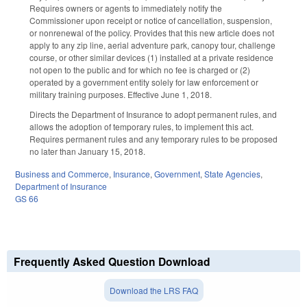
Requires owners or agents to immediately notify the
Commissioner upon receipt or notice of cancellation, suspension,
or nonrenewal of the policy. Provides that this new article does not
apply to any zip line, aerial adventure park, canopy tour, challenge
course, or other similar devices (1) installed at a private residence
not open to the public and for which no fee is charged or (2)
operated by a government entity solely for law enforcement or
military training purposes. Effective June 1, 2018.
Directs the Department of Insurance to adopt permanent rules, and
allows the adoption of temporary rules, to implement this act.
Requires permanent rules and any temporary rules to be proposed
no later than January 15, 2018.
Business and Commerce
,
Insurance
,
Government
,
State Agencies
,
Department of Insurance
GS 66
Frequently Asked Question Download
Download the LRS FAQ