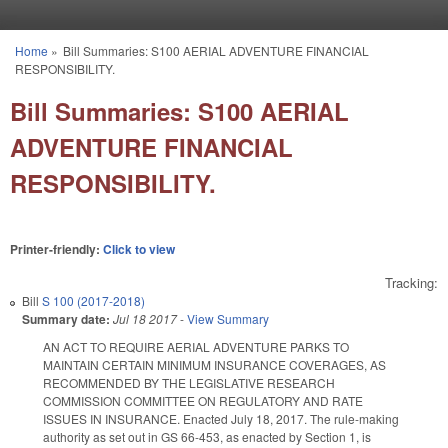
Skip to main content
Home
»
Bill Summaries: S100 AERIAL ADVENTURE FINANCIAL
You are here
RESPONSIBILITY.
Bill Summaries: S100 AERIAL
ADVENTURE FINANCIAL
RESPONSIBILITY.
Printer-friendly:
Click to view
Tracking:
Bill
S 100 (2017-2018)
Summary date:
Jul 18 2017
-
View Summary
AN ACT TO REQUIRE AERIAL ADVENTURE PARKS TO
MAINTAIN CERTAIN MINIMUM INSURANCE COVERAGES, AS
RECOMMENDED BY THE LEGISLATIVE RESEARCH
COMMISSION COMMITTEE ON REGULATORY AND RATE
ISSUES IN INSURANCE. Enacted July 18, 2017. The rule-making
authority as set out in GS 66-453, as enacted by Section 1, is