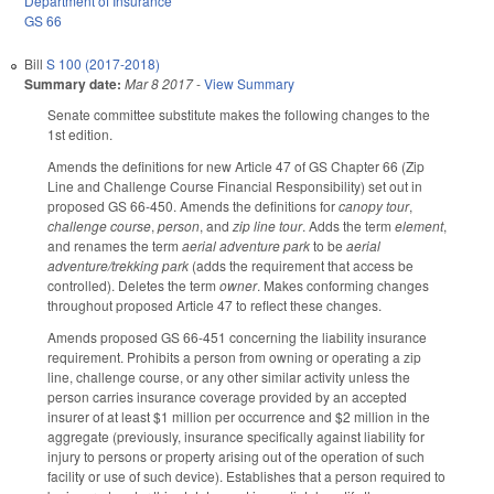
Department of Insurance
GS 66
Bill
S 100 (2017-2018)
Summary date:
Mar 8 2017
-
View Summary
Senate committee substitute makes the following changes to the
1st edition.
Amends the definitions for new Article 47 of GS Chapter 66 (Zip
Line and Challenge Course Financial Responsibility) set out in
proposed GS 66-450. Amends the definitions for
canopy tour
,
challenge course
,
person
, and
zip line tour
. Adds the term
element
,
and renames the term
aerial adventure park
to be
aerial
adventure/trekking park
(adds the requirement that access be
controlled). Deletes the term
owner
. Makes conforming changes
throughout proposed Article 47 to reflect these changes.
Amends proposed GS 66-451 concerning the liability insurance
requirement. Prohibits a person from owning or operating a zip
line, challenge course, or any other similar activity unless the
person carries insurance coverage provided by an accepted
insurer of at least $1 million per occurrence and $2 million in the
aggregate (previously, insurance specifically against liability for
injury to persons or property arising out of the operation of such
facility or use of such device). Establishes that a person required to