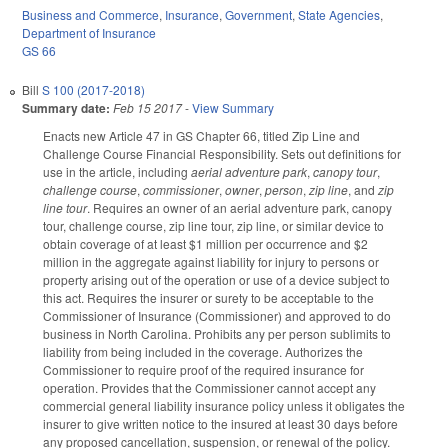
Business and Commerce
,
Insurance
,
Government
,
State Agencies
,
Department of Insurance
GS 66
Bill
S 100 (2017-2018)
Summary date:
Feb 15 2017
-
View Summary
Enacts new Article 47 in GS Chapter 66, titled Zip Line and
Challenge Course Financial Responsibility. Sets out definitions for
use in the article, including
aerial adventure park
,
canopy tour
,
challenge course
,
commissioner
,
owner
,
person
,
zip line
, and
zip
line tour
. Requires an owner of an aerial adventure park, canopy
tour, challenge course, zip line tour, zip line, or similar device to
obtain coverage of at least $1 million per occurrence and $2
million in the aggregate against liability for injury to persons or
property arising out of the operation or use of a device subject to
this act. Requires the insurer or surety to be acceptable to the
Commissioner of Insurance (Commissioner) and approved to do
business in North Carolina. Prohibits any per person sublimits to
liability from being included in the coverage. Authorizes the
Commissioner to require proof of the required insurance for
operation. Provides that the Commissioner cannot accept any
commercial general liability insurance policy unless it obligates the
insurer to give written notice to the insured at least 30 days before
any proposed cancellation, suspension, or renewal of the policy.