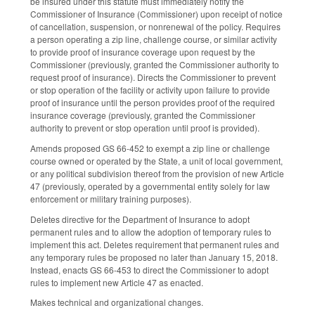
be insured under this statute must immediately notify the
Commissioner of Insurance (Commissioner) upon receipt of notice
of cancellation, suspension, or nonrenewal of the policy. Requires
a person operating a zip line, challenge course, or similar activity
to provide proof of insurance coverage upon request by the
Commissioner (previously, granted the Commissioner authority to
request proof of insurance). Directs the Commissioner to prevent
or stop operation of the facility or activity upon failure to provide
proof of insurance until the person provides proof of the required
insurance coverage (previously, granted the Commissioner
authority to prevent or stop operation until proof is provided).
Amends proposed GS 66-452 to exempt a zip line or challenge
course owned or operated by the State, a unit of local government,
or any political subdivision thereof from the provision of new Article
47 (previously, operated by a governmental entity solely for law
enforcement or military training purposes).
Deletes directive for the Department of Insurance to adopt
permanent rules and to allow the adoption of temporary rules to
implement this act. Deletes requirement that permanent rules and
any temporary rules be proposed no later than January 15, 2018.
Instead, enacts GS 66-453 to direct the Commissioner to adopt
rules to implement new Article 47 as enacted.
Makes technical and organizational changes.