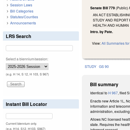
Session Laws
Senate Bill 779
(Public)
Bill Categories
AN ACT ESTABLISHIN
Statutes/Counties
STUDY AND REPORT 
Announcements
HEALTH AND HUMAN 
Intro. by Pate.
LRS Search
View:
All Summaries for 
Select a biennium/session:
STUDY
GS 90
(e.g. H 14, S 12, H 103, S 967)
Bill summary
Identical to
H 967
, filed 
Enacts new Article 1L, No
Instant Bill Locator
information and telecommu
administration, excluding
Allows NC licensed health
Current biennium only.
state. Requires the healt
(e.g. H14, S12, H103, S967)
informed consent.