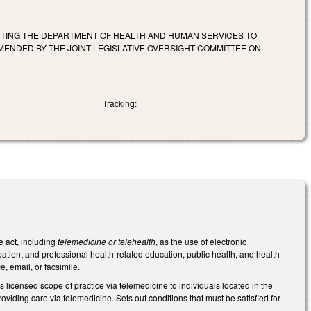
ECTING THE DEPARTMENT OF HEALTH AND HUMAN SERVICES TO
NDED BY THE JOINT LEGISLATIVE OVERSIGHT COMMITTEE ON
Tracking:
e act, including
telemedicine or telehealth
, as the use of electronic
atient and professional health-related education, public health, and health
, email, or facsimile.
 licensed scope of practice via telemedicine to individuals located in the
oviding care via telemedicine. Sets out conditions that must be satisfied for