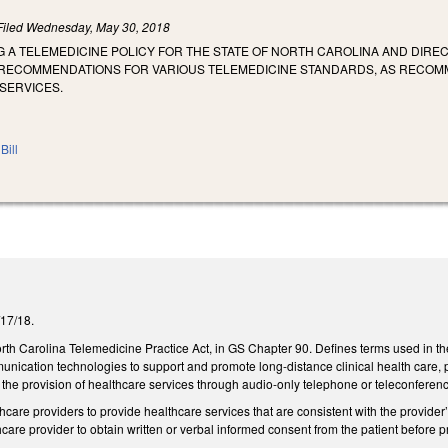
Filed
Wednesday, May 30, 2018
G A TELEMEDICINE POLICY FOR THE STATE OF NORTH CAROLINA AND DIR
RECOMMENDATIONS FOR VARIOUS TELEMEDICINE STANDARDS, AS RECOMME
SERVICES.
Bill
5/17/18.
rth Carolina Telemedicine Practice Act, in GS Chapter 90. Defines terms used in th
nication technologies to support and promote long-distance clinical health care, p
 the provision of healthcare services through audio-only telephone or teleconference
care providers to provide healthcare services that are consistent with the provider’s
hcare provider to obtain written or verbal informed consent from the patient before pr