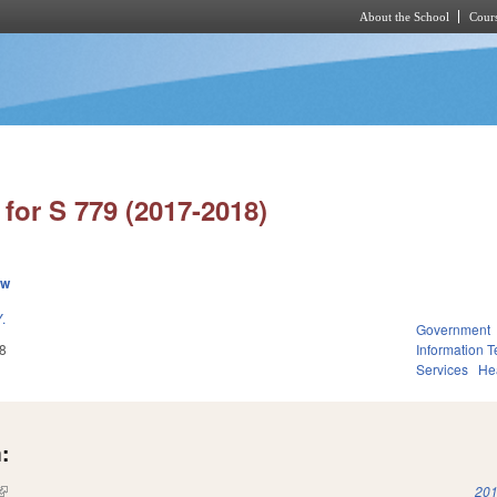
About the School
Cours
Skip to main content
for S 779 (2017-2018)
ew
.
Government
8
Information 
Services
He
:
(link is external)
201