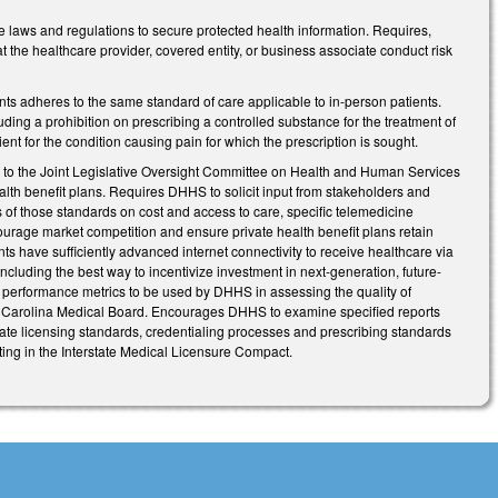
 laws and regulations to secure protected health information. Requires,
 the healthcare provider, covered entity, or business associate conduct risk
ents adheres to the same standard of care applicable to in-person patients.
luding a prohibition on prescribing a controlled substance for the treatment of
nt for the condition causing pain for which the prescription is sought.
to the Joint Legislative Oversight Committee on Health and Human Services
alth benefit plans. Requires DHHS to solicit input from stakeholders and
s of those standards on cost and access to care, specific telemedicine
ourage market competition and ensure private health benefit plans retain
ents have sufficiently advanced internet connectivity to receive healthcare via
cluding the best way to incentivize investment in next-generation, future-
d performance metrics to be used by DHHS in assessing the quality of
rth Carolina Medical Board. Encourages DHHS to examine specified reports
tate licensing standards, credentialing processes and prescribing standards
ing in the Interstate Medical Licensure Compact.