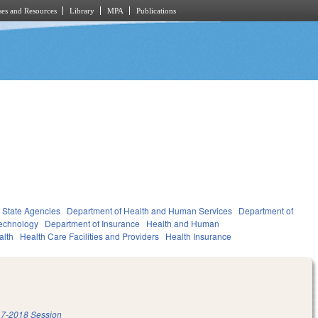
es and Resources
Library
MPA
Publications
State Agencies
Department of Health and Human Services
Department of
Technology
Department of Insurance
Health and Human
alth
Health Care Facilities and Providers
Health Insurance
7-2018 Session