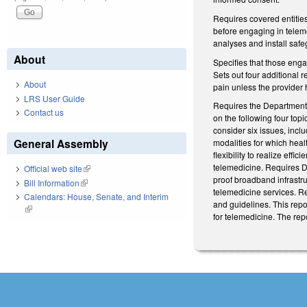
Requires covered entitie
before engaging in teleme
analyses and install safe
About
Specifies that those enga
Sets out four additional r
About
pain unless the provider 
LRS User Guide
Requires the Department 
Contact us
on the following four top
consider six issues, incl
General Assembly
modalities for which hea
flexibility to realize eff
telemedicine. Requires DH
Official web site
(link is external)
proof broadband infrastr
Bill Information
(link is external)
telemedicine services. R
Calendars: House, Senate, and Interim
and guidelines. This rep
(link is external)
for telemedicine. The re