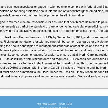
s and business associates engaged in telemedicine to comply with federal and State
dicine or handling protected health information obtained through telemedicine, that
guards to ensure secure handling of protected health information.
ged in telemedicine are responsible for ensuring that health care delivered to pati
equirements as part of the standard of care for delivering care via telemedicine, inc
has, within the last twelve months, conducted an in-person physical exam of the patie
of Health and Human Services (DHHS), by September 1, 2019, to study and report 
ics. First, recommendations for telemedicine reimbursement standards for private he
uding the health benefit plan reimbursement standards of other states and the result
lth benefit plans should be required to provide reimbursement, and how to best enc
iciencies. Second, recommendations for a plan to ensure that all North Carolina resid
HS to solicit input from stakeholders and requires DHHS to consider four issues, in
ucture and reduce barriers to deployment of that infrastructure. Third, recommende
equires DHHS to consult with the North Carolina Institute of Medicine and the No
ort must also be submitted to the Fiscal Research Division. Finally, recommended S
port must include proposals and recommendations related to Medicaid and participat
The Daily Bulletin - Since 1935
Knapp-Sanders Building