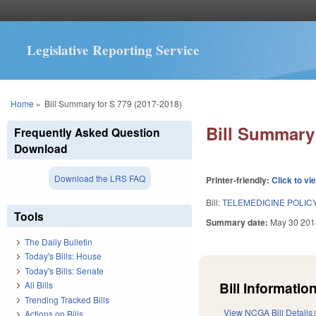
Legislative Reporting Service
You are here
Home
»
Bill Summary for S 779 (2017-2018)
Bill Summary 
Frequently Asked Question
Download
Download the LRS FAQ
Printer-friendly:
Click to vi
Bill:
TELEMEDICINE POLICY
Tools
Summary date:
May 30 201
The Daily Bulletin
Today's Bills: House
Today's Bills: Senate
Bill Information
All Bills
Trending Tracked Bills
View NCGA Bill Details
Actions on Bills